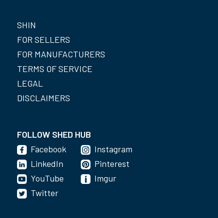
SHIN
FOR SELLERS
FOR MANUFACTURERS
TERMS OF SERVICE
LEGAL
DISCLAIMERS
FOLLOW SHED HUB
Facebook
Instagram
LinkedIn
Pinterest
YouTube
Imgur
Twitter