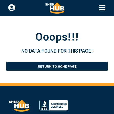
Ooops!!!
NO DATA FOUND FOR THIS PAGE!
RETURN TO HOME PAGE