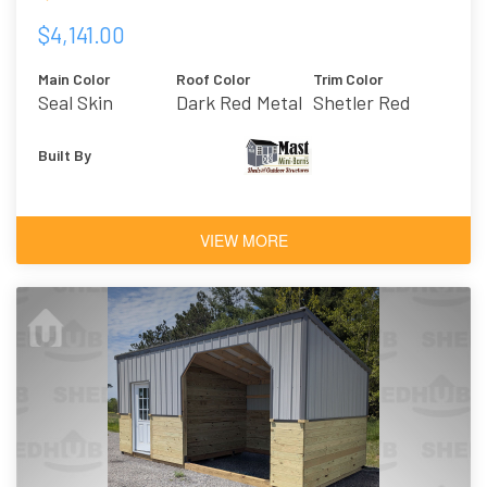
$4,141.00
Main Color
Roof Color
Trim Color
Seal Skin
Dark Red Metal
Shetler Red
Built By
VIEW MORE