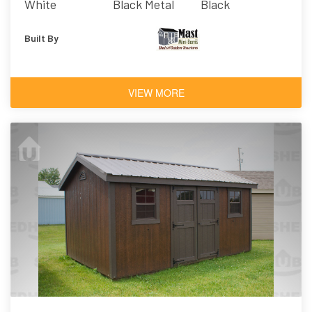
White
Black Metal
Black
Built By
VIEW MORE