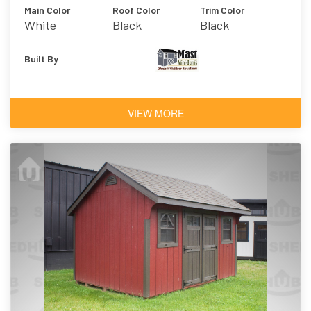
Main Color
Roof Color
Trim Color
White
Black
Black
Built By
VIEW MORE