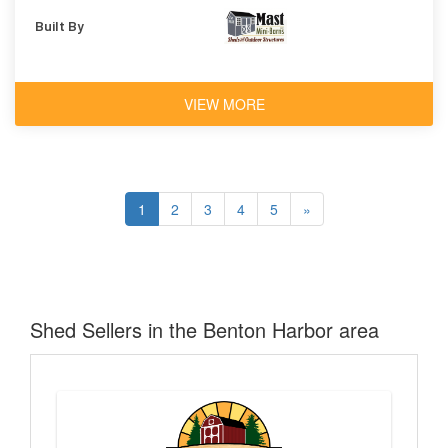
Built By
VIEW MORE
1
2
3
4
5
»
Shed Sellers in the Benton Harbor area