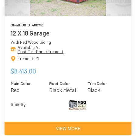
ShedHUB ID: 400710
12 X 18 Garage
With Red Wood Siding
Available At
Mast Mini-Barns Fremont
Fremont, MI
$8,413.00
Main Color
Roof Color
Trim Color
Red
Black Metal
Black
Built By
VIEW MORE