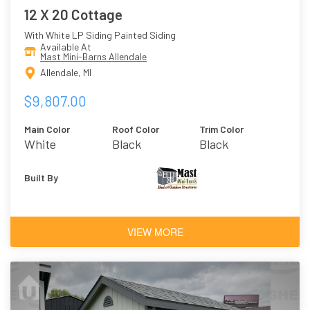
12 X 20 Cottage
With White LP Siding Painted Siding
Available At
Mast Mini-Barns Allendale
Allendale, MI
$9,807.00
Main Color
Roof Color
Trim Color
White
Black
Black
Built By
VIEW MORE