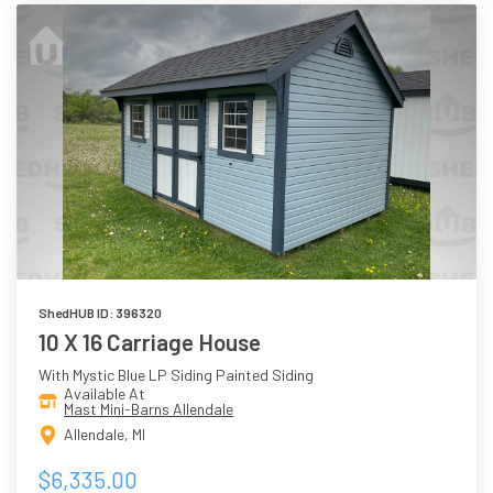
ShedHUB ID: 396320
10 X 16 Carriage House
With Mystic Blue LP Siding Painted Siding
Available At
Mast Mini-Barns Allendale
Allendale, MI
$6,335.00