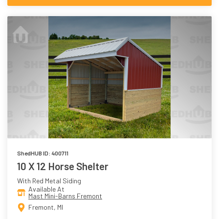
ShedHUB ID: 400711
10 X 12 Horse Shelter
With Red Metal Siding
Available At
Mast Mini-Barns Fremont
Fremont, MI