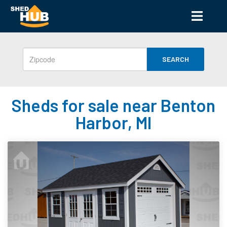
SEARCH
Sheds for sale near Benton
Harbor, MI