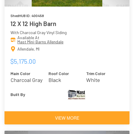
ShedHUB ID: 400458
12 X 12 High Barn
With Charcoal Gray Vinyl Siding
Available At
Mast Mini-Barns Allendale
Allendale, MI
$5,175.00
Main Color
Roof Color
Trim Color
Charcoal Gray
Black
White
Built By
VIEW MORE