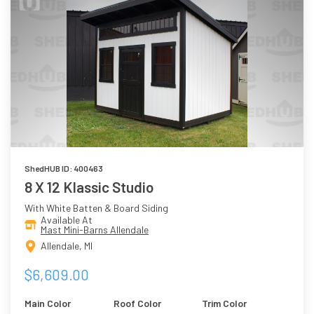
ShedHUB ID: 400463
8 X 12 Klassic Studio
With White Batten & Board Siding
Available At
Mast Mini-Barns Allendale
Allendale, MI
$6,609.00
Main Color
Roof Color
Trim Color