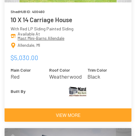
ShedHUB ID: 400460
10 X 14 Carriage House
With Red LP Siding Painted Siding
Available At
Mast Mini-Barns Allendale
Allendale, MI
$5,030.00
Main Color
Roof Color
Trim Color
Red
Weatherwood
Black
Built By
VIEW MORE