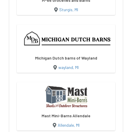
M-66 Groceries and Barns
Sturgis, MI
Michigan Dutch barns of Wayland
wayland, MI
Mast Mini-Barns Allendale
Allendale, MI