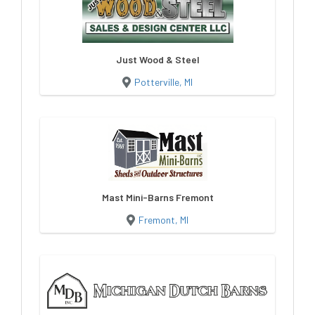
Just Wood & Steel
Potterville, MI
Mast Mini-Barns Fremont
Fremont, MI