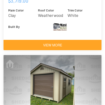
$3,719.00
Main Color
Roof Color
Trim Color
Clay
Weatherwood
White
Built By
VIEW MORE