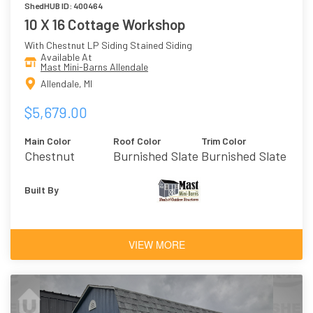
ShedHUB ID: 400464
10 X 16 Cottage Workshop
With Chestnut LP Siding Stained Siding
Available At
Mast Mini-Barns Allendale
Allendale, MI
$5,679.00
Main Color
Roof Color
Trim Color
Chestnut
Burnished Slate
Burnished Slate
Built By
VIEW MORE