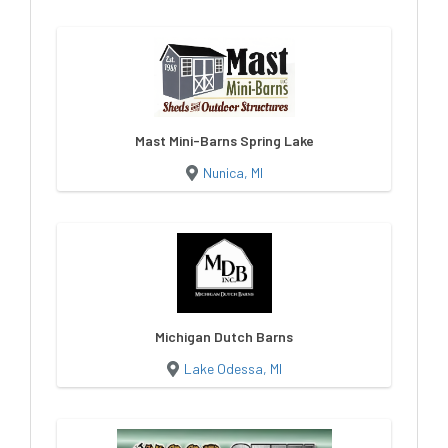
Mast Mini-Barns Spring Lake
Nunica, MI
Michigan Dutch Barns
Lake Odessa, MI