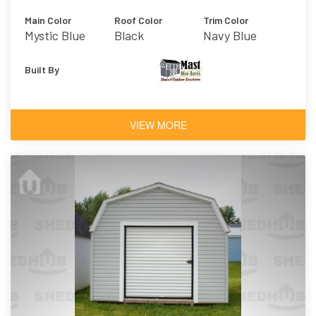
Main Color
Roof Color
Trim Color
Mystic Blue
Black
Navy Blue
Built By
VIEW MORE