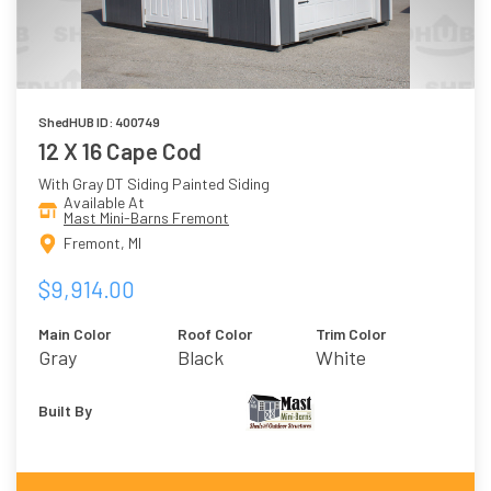
ShedHUB ID: 400749
12 X 16 Cape Cod
With Gray DT Siding Painted Siding
Available At
Mast Mini-Barns Fremont
Fremont, MI
$9,914.00
Main Color
Roof Color
Trim Color
Gray
Black
White
Built By