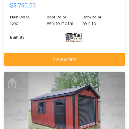
$3,760.00
Main Color
Roof Color
Trim Color
Red
White Metal
White
Built By
VIEW MORE