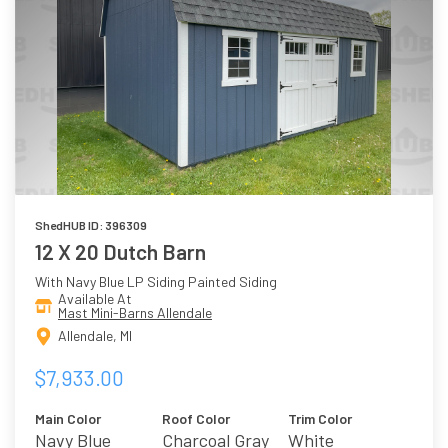
ShedHUB ID: 396309
12 X 20 Dutch Barn
With Navy Blue LP Siding Painted Siding
Available At
Mast Mini-Barns Allendale
Allendale, MI
$7,933.00
Main Color
Roof Color
Trim Color
Navy Blue
Charcoal Gray
White