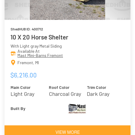
ShedHUB ID: 400712
10 X 20 Horse Shelter
With Light gray Metal Siding
Available At
Mast Mini-Barns Fremont
Fremont, MI
$6,216.00
Main Color
Roof Color
Trim Color
Light Gray
Charcoal Gray
Dark Gray
Built By
VIEW MORE