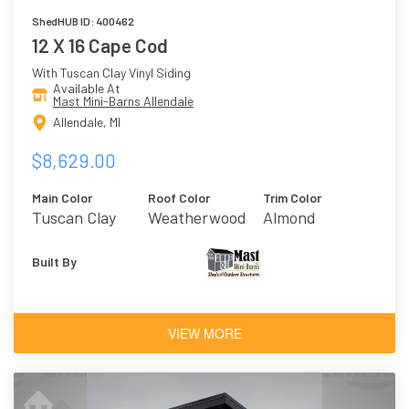
ShedHUB ID: 400462
12 X 16 Cape Cod
With Tuscan Clay Vinyl Siding
Available At
Mast Mini-Barns Allendale
Allendale, MI
$8,629.00
Main Color
Roof Color
Trim Color
Tuscan Clay
Weatherwood
Almond
Built By
VIEW MORE