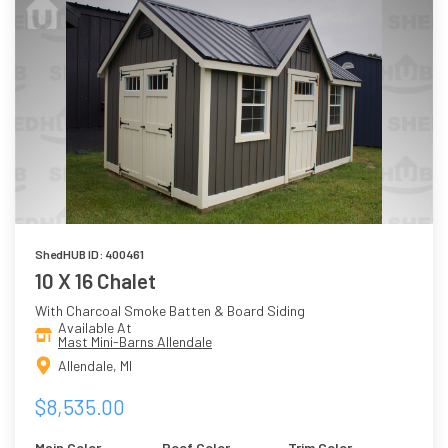
ShedHUB ID: 400461
10 X 16 Chalet
With Charcoal Smoke Batten & Board Siding
Available At
Mast Mini-Barns Allendale
Allendale, MI
$8,535.00
Main Color
Roof Color
Trim Color