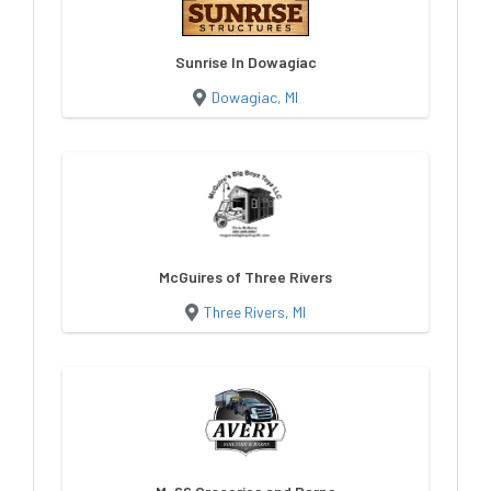
Sunrise In Dowagiac
Dowagiac, MI
McGuires of Three Rivers
Three Rivers, MI