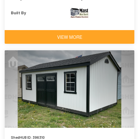
Built By
VIEW MORE
ShedHUB ID: 396310