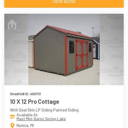
VIEW MORE
ShedHUB ID: 400713
10 X 12 Pro Cottage
With Seal Skin LP Siding Painted Siding
Available At
Mast Mini-Barns Spring Lake
Nunica, MI