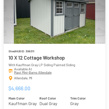
ShedHUB ID: 396311
10 X 12 Cottage Workshop
With Kauffman Gray LP Siding Painted Siding
Available At
Mast Mini-Barns Allendale
Allendale, MI
$4,666.00
Main Color
Roof Color
Trim Color
Kauffman Gray
Dual Gray
Gray