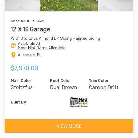
ShedHUB ID: 396319
12 X 16 Garage
With Stoltzfus Almond LP Siding Painted Siding
Available At
Mast Mini-Barns Allendale
Allendale, MI
$7,970.00
Main Color
Roof Color
Trim Color
Stoltzfus
Dual Brown
Canyon Drift
Almond
Built By
VIEW MORE