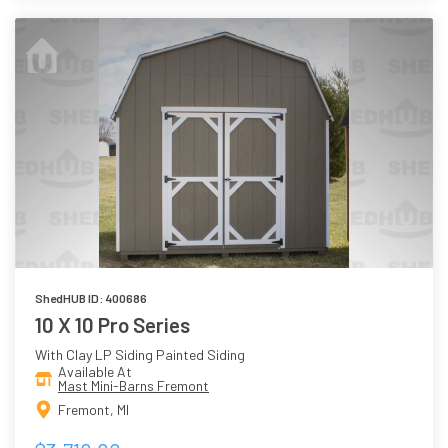
ShedHUB ID: 400686
10 X 10 Pro Series
With Clay LP Siding Painted Siding
Available At
Mast Mini-Barns Fremont
Fremont, MI