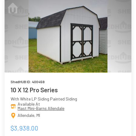
ShedHUB ID: 400459
10 X 12 Pro Series
With White LP Siding Painted Siding
Available At
Mast Mini-Barns Allendale
Allendale, MI
$3,938.00