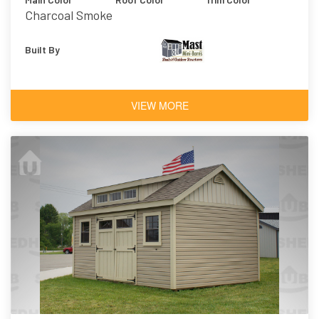
Charcoal Smoke
Built By
VIEW MORE