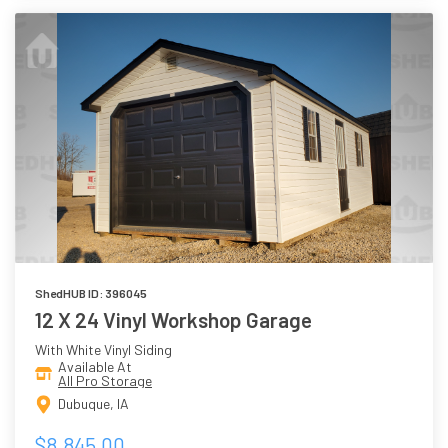
ShedHUB ID: 396045
12 X 24 Vinyl Workshop Garage
With White Vinyl Siding
Available At
All Pro Storage
Dubuque, IA
$8,845.00