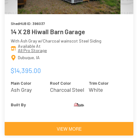
ShedHUB ID: 396037
14 X 28 Hiwall Barn Garage
With Ash Gray w/Charcoal wainscot Steel Siding
Available At
All Pro Storage
Dubuque, IA
$14,395.00
Main Color
Roof Color
Trim Color
Ash Gray
Charcoal Steel
White
W/Charcoal
Wainscot
Built By
VIEW MORE