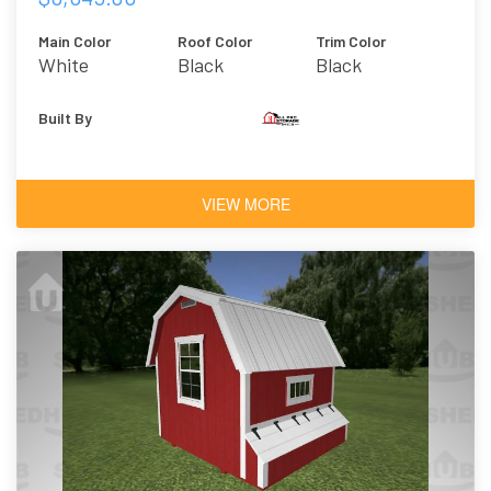
Main Color
Roof Color
Trim Color
White
Black
Black
Built By
VIEW MORE