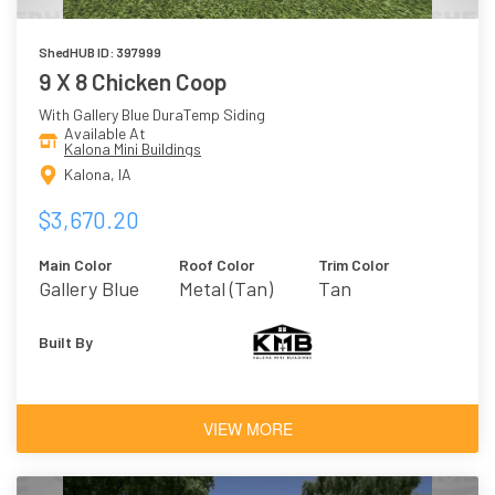
ShedHUB ID: 397999
9 X 8 Chicken Coop
With Gallery Blue DuraTemp Siding
Available At
Kalona Mini Buildings
Kalona, IA
$3,670.20
Main Color
Roof Color
Trim Color
Gallery Blue
Metal (Tan)
Tan
Built By
VIEW MORE