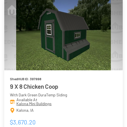
ShedHUB ID: 397998
9 X 8 Chicken Coop
With Dark Green DuraTemp Siding
Available At
Kalona Mini Buildings
Kalona, IA
$3,670.20