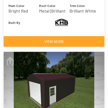
Main Color
Roof Color
Trim Color
Bright Red
Metal (Brilliant
Brilliant White
White)
Built By
VIEW MORE