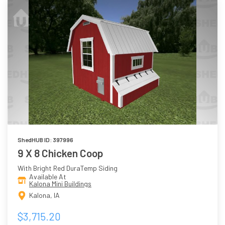
ShedHUB ID: 397996
9 X 8 Chicken Coop
With Bright Red DuraTemp Siding
Available At
Kalona Mini Buildings
Kalona, IA
$3,715.20