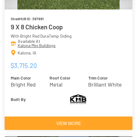
ShedHUB ID: 397991
9 X 8 Chicken Coop
With Bright Red DuraTemp Siding
Available At
Kalona Mini Buildings
Kalona, IA
$3,715.20
Main Color
Roof Color
Trim Color
Bright Red
Metal
Brilliant White
(Burnished
Slate)
Built By
VIEW MORE