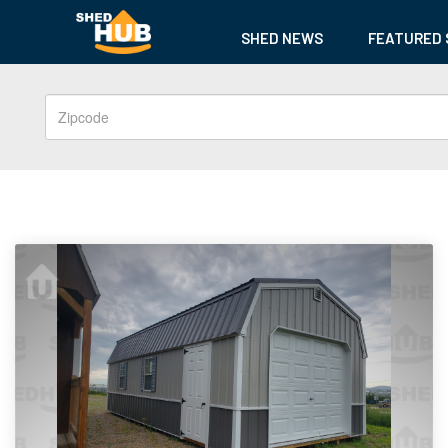
SHED NEWS
FEATURED 