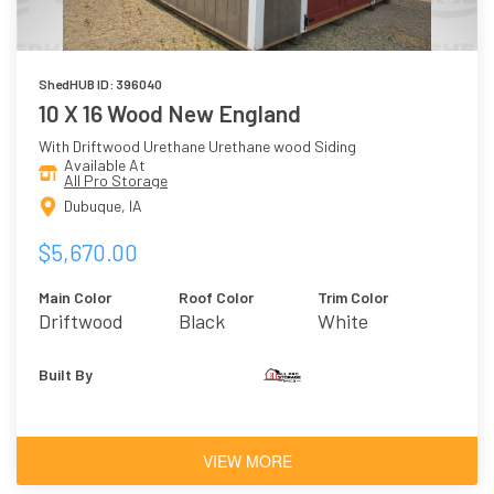
ShedHUB ID: 396040
10 X 16 Wood New England
With Driftwood Urethane Urethane wood Siding
Available At
All Pro Storage
Dubuque, IA
$5,670.00
Main Color
Roof Color
Trim Color
Driftwood
Black
White
Urethane
Built By
VIEW MORE