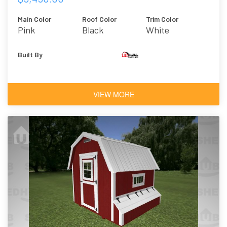
Main Color
Roof Color
Trim Color
Pink
Black
White
Built By
VIEW MORE