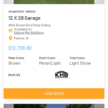
ShedHUB ID: 398025
12 X 28 Garage
With Brown DuraTemp Siding
Available At
Kalona Mini Buildings
Kalona, IA
$10,738.80
Main Color
Roof Color
Trim Color
Brown
Metal (Light
Light Stone
Stone)
Built By
VIEW MORE