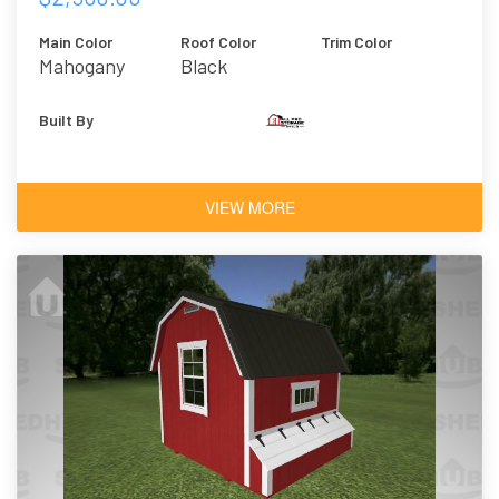
Main Color
Roof Color
Trim Color
Mahogany
Black
Urethane
Built By
VIEW MORE