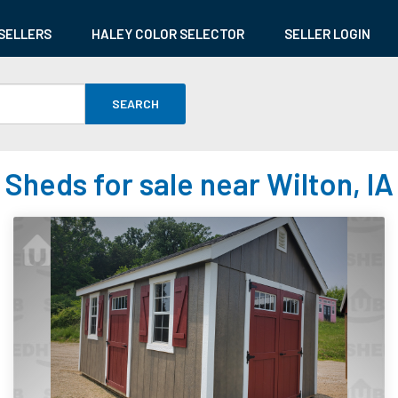
SELLERS
HALEY COLOR SELECTOR
SELLER LOGIN
SEARCH
Sheds for sale near Wilton, IA