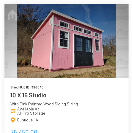
ShedHUB ID: 396043
10 X 16 Studio
With Pink Painted Wood Siding Siding
Available At
All Pro Storage
Dubuque, IA
$5,450.00