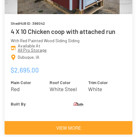
ShedHUB ID: 396042
4 X 10 Chicken coop with attached run
With Red Painted Wood Siding Siding
Available At
All Pro Storage
Dubuque, IA
$2,695.00
Main Color
Roof Color
Trim Color
Red
White Steel
White
Built By
VIEW MORE