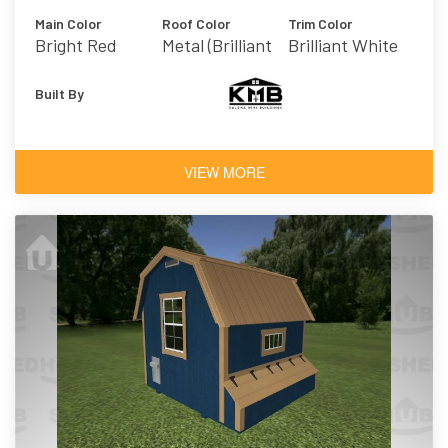
Main Color
Roof Color
Trim Color
Bright Red
Metal (Brilliant
Brilliant White
White)
Built By
VIEW MORE