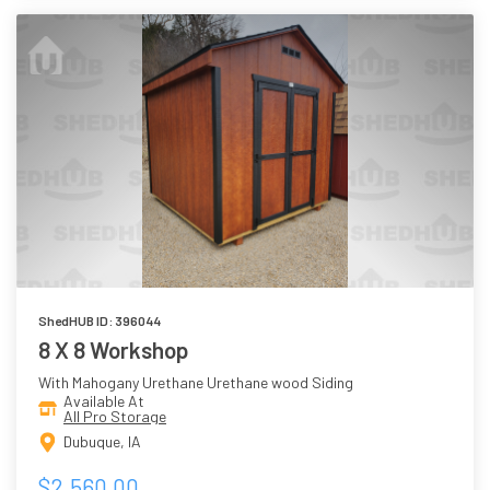
ShedHUB ID: 396044
8 X 8 Workshop
With Mahogany Urethane Urethane wood Siding
Available At
All Pro Storage
Dubuque, IA
$2,560.00