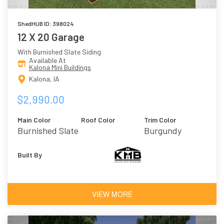
ShedHUB ID: 398024
12 X 20 Garage
With Burnished Slate Siding
Available At
Kalona Mini Buildings
Kalona, IA
$2,990.00
Main Color
Roof Color
Trim Color
Burnished Slate
Burgundy
Built By
VIEW MORE