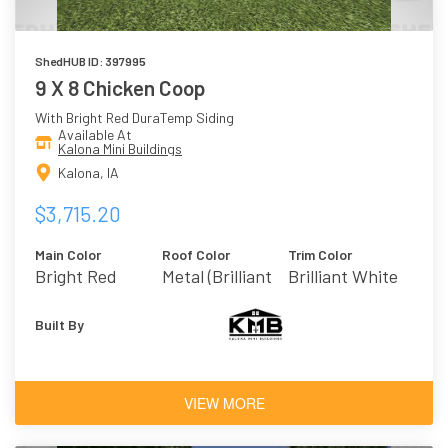
ShedHUB ID: 397995
9 X 8 Chicken Coop
With Bright Red DuraTemp Siding
Available At
Kalona Mini Buildings
Kalona, IA
$3,715.20
Main Color
Roof Color
Trim Color
Bright Red
Metal (Brilliant
Brilliant White
White)
Built By
VIEW MORE