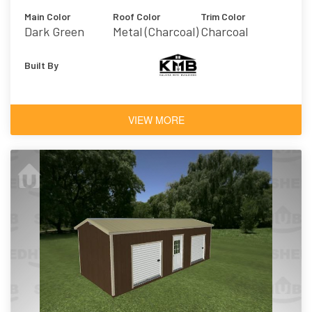
Main Color
Roof Color
Trim Color
Dark Green
Metal (Charcoal)
Charcoal
Built By
VIEW MORE