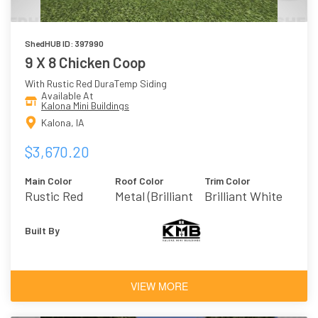
ShedHUB ID: 397990
9 X 8 Chicken Coop
With Rustic Red DuraTemp Siding
Available At
Kalona Mini Buildings
Kalona, IA
$3,670.20
Main Color
Roof Color
Trim Color
Rustic Red
Metal (Brilliant
Brilliant White
White)
Built By
VIEW MORE