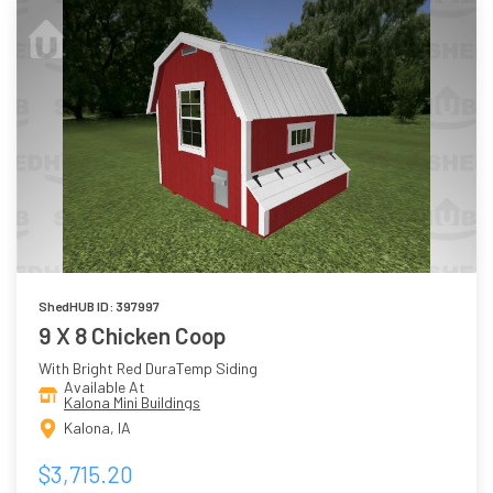
ShedHUB ID: 397997
9 X 8 Chicken Coop
With Bright Red DuraTemp Siding
Available At
Kalona Mini Buildings
Kalona, IA
$3,715.20