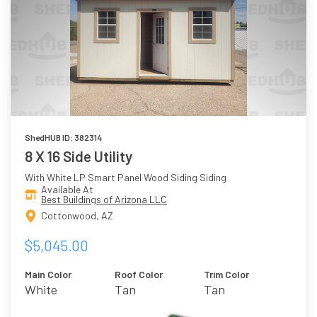
ShedHUB ID: 382314
8 X 16 Side Utility
With White LP Smart Panel Wood Siding Siding
Available At
Best Buildings of Arizona LLC
Cottonwood, AZ
$5,045.00
Main Color
Roof Color
Trim Color
White
Tan
Tan