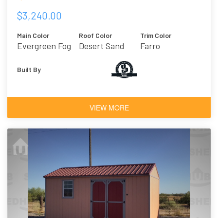
$3,240.00
Main Color
Roof Color
Trim Color
Evergreen Fog
Desert Sand
Farro
Built By
VIEW MORE