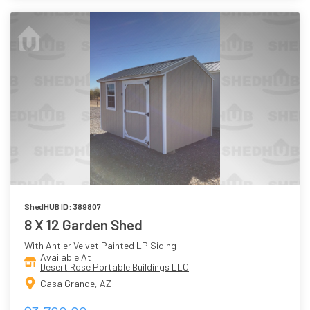
ShedHUB ID: 389807
8 X 12 Garden Shed
With Antler Velvet Painted LP Siding
Available At
Desert Rose Portable Buildings LLC
Casa Grande, AZ