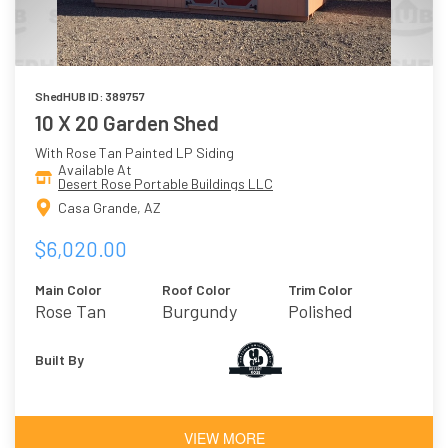
ShedHUB ID: 389757
10 X 20 Garden Shed
With Rose Tan Painted LP Siding
Available At
Desert Rose Portable Buildings LLC
Casa Grande, AZ
$6,020.00
Main Color
Roof Color
Trim Color
Rose Tan
Burgundy
Polished
Concrete
Built By
VIEW MORE