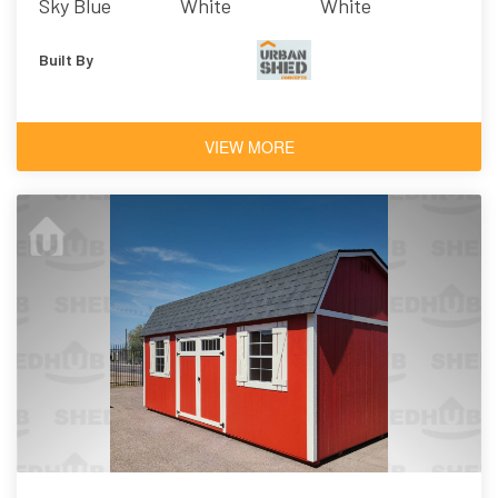
Sky Blue
White
White
Built By
VIEW MORE