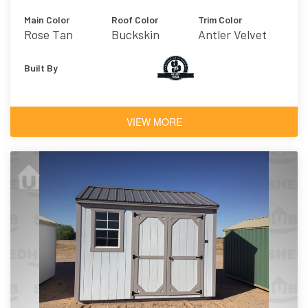
Main Color
Roof Color
Trim Color
Rose Tan
Buckskin
Antler Velvet
Built By
VIEW MORE