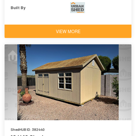
Built By
VIEW MORE
ShedHUB ID: 382440