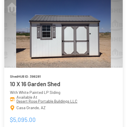
ShedHUB ID: 396281
10 X 16 Garden Shed
With White Painted LP Siding
Available At
Desert Rose Portable Buildings LLC
Casa Grande, AZ
$5,095.00