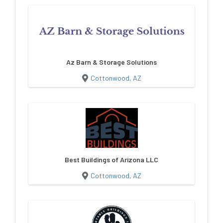
Az Barn & Storage Solutions
Cottonwood, AZ
Best Buildings of Arizona LLC
Cottonwood, AZ