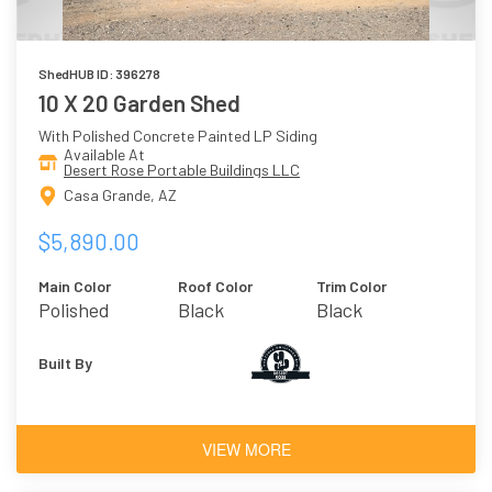
ShedHUB ID: 396278
10 X 20 Garden Shed
With Polished Concrete Painted LP Siding
Available At
Desert Rose Portable Buildings LLC
Casa Grande, AZ
$5,890.00
Main Color
Roof Color
Trim Color
Polished
Black
Black
Concrete
Built By
VIEW MORE