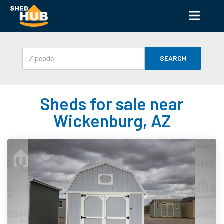
SEARCH
Sheds for sale near
Wickenburg, AZ