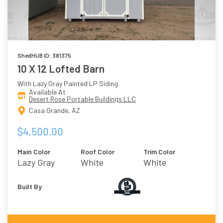
ShedHUB ID: 381375
10 X 12 Lofted Barn
With Lazy Gray Painted LP Siding
Available At
Desert Rose Portable Buildings LLC
Casa Grande, AZ
$4,500.00
Main Color
Roof Color
Trim Color
Lazy Gray
White
White
Built By