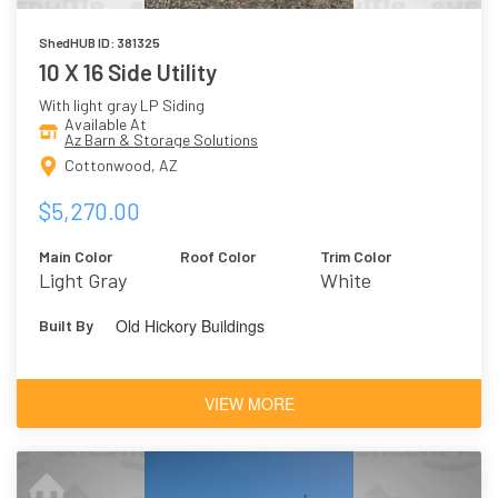
ShedHUB ID: 381325
10 X 16 Side Utility
With light gray LP Siding
Available At
Az Barn & Storage Solutions
Cottonwood, AZ
$5,270.00
Main Color
Roof Color
Trim Color
Light Gray
White
Old Hickory Buildings
Built By
VIEW MORE