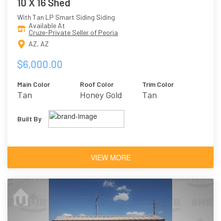
10 X 16 Shed
With Tan LP Smart Siding Siding
Available At
Cruze-Private Seller of Peoria
AZ, AZ
$6,000.00
Main Color
Roof Color
Trim Color
Tan
Honey Gold
Tan
Built By
VIEW MORE