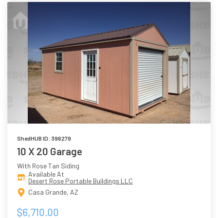
ShedHUB ID: 396279
10 X 20 Garage
With Rose Tan Siding
Available At
Desert Rose Portable Buildings LLC
Casa Grande, AZ
$6,710.00