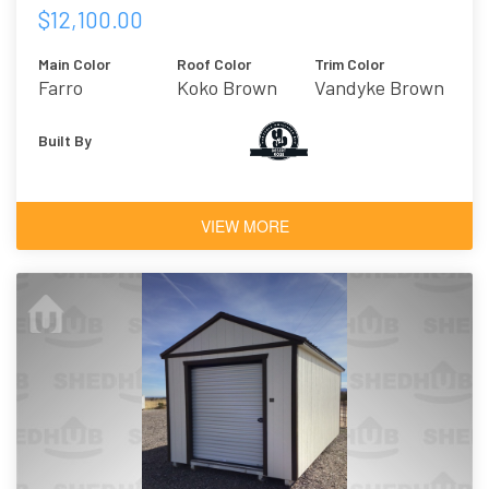
$12,100.00
Main Color
Roof Color
Trim Color
Farro
Koko Brown
Vandyke Brown
Built By
VIEW MORE