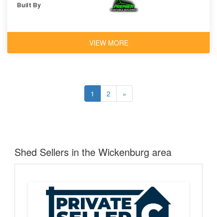
Built By
VIEW MORE
1
2
»
Shed Sellers in the Wickenburg area