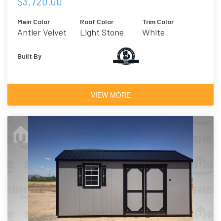
$3,720.00
Main Color
Roof Color
Trim Color
Antler Velvet
Light Stone
White
Built By
VIEW MORE