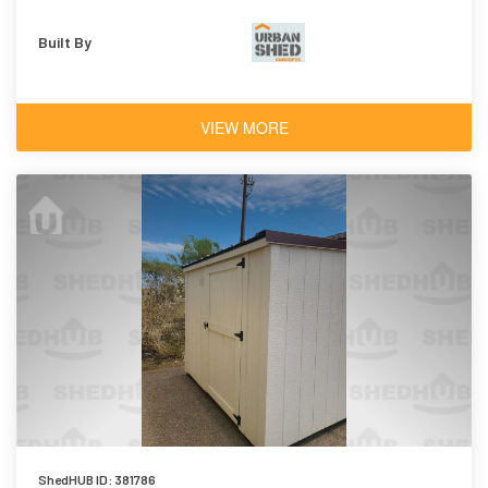
Built By
VIEW MORE
ShedHUB ID: 381786