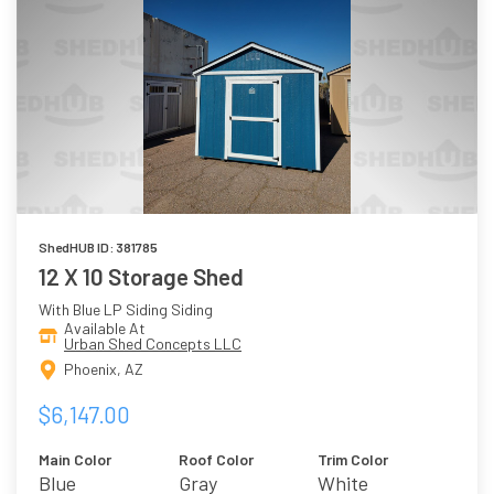
ShedHUB ID: 381785
12 X 10 Storage Shed
With Blue LP Siding Siding
Available At
Urban Shed Concepts LLC
Phoenix, AZ
$6,147.00
Main Color
Roof Color
Trim Color
Blue
Gray
White