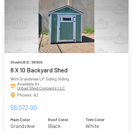
ShedHUB ID: 381905
8 X 10 Backyard Shed
With Grandview LP Siding Siding
Available At
Urban Shed Concepts LLC
Phoenix, AZ
$6,072.00
Main Color
Roof Color
Trim Color
Grandview
Black
White