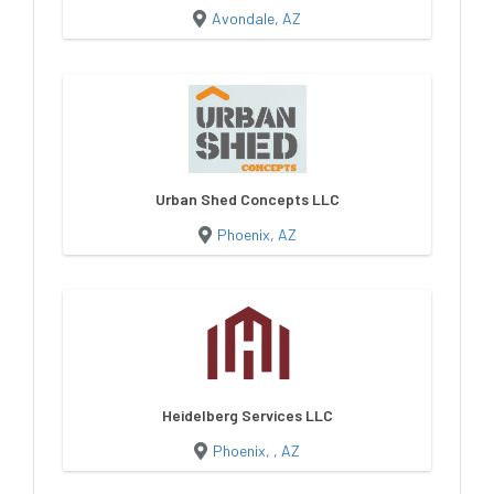
Avondale, AZ
Urban Shed Concepts LLC
Phoenix, AZ
Heidelberg Services LLC
Phoenix, , AZ