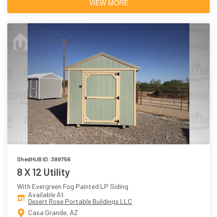
VIEW MORE
ShedHUB ID: 389756
8 X 12 Utility
With Evergreen Fog Painted LP Siding
Available At
Desert Rose Portable Buildings LLC
Casa Grande, AZ