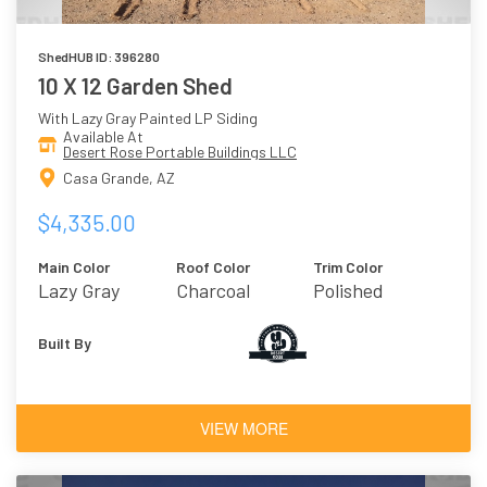
ShedHUB ID: 396280
10 X 12 Garden Shed
With Lazy Gray Painted LP Siding
Available At
Desert Rose Portable Buildings LLC
Casa Grande, AZ
$4,335.00
Main Color
Roof Color
Trim Color
Lazy Gray
Charcoal
Polished
Concrete
Built By
VIEW MORE