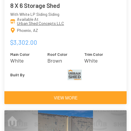
8 X 6 Storage Shed
With White LP Siding Siding
Available At
Urban Shed Concepts LLC
Phoenix, AZ
$3,302.00
Main Color
Roof Color
Trim Color
White
Brown
White
Built By
VIEW MORE