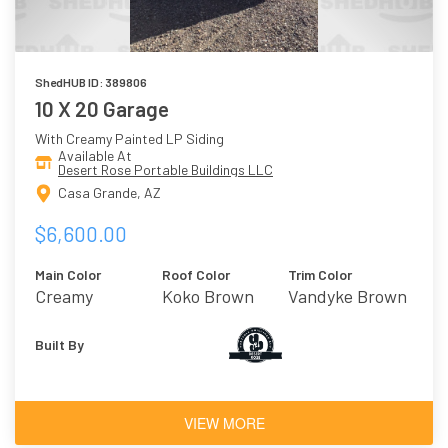
ShedHUB ID: 389806
10 X 20 Garage
With Creamy Painted LP Siding
Available At
Desert Rose Portable Buildings LLC
Casa Grande, AZ
$6,600.00
Main Color
Roof Color
Trim Color
Creamy
Koko Brown
Vandyke Brown
Built By
VIEW MORE