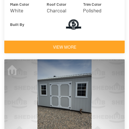
Main Color
Roof Color
Trim Color
White
Charcoal
Polished
Concrete
Built By
VIEW MORE