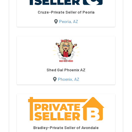
Cruze-Private Seller of Peoria
Peoria, AZ
Shed Gal Phoenix AZ
Phoenix, AZ
Bradley-Private Seller of Avondale