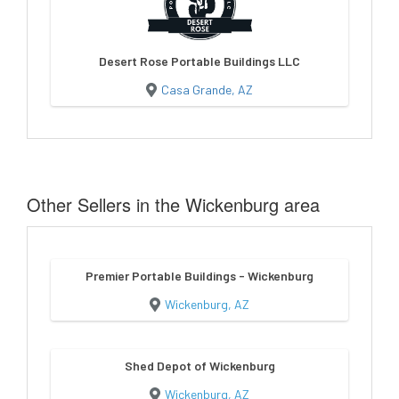
Desert Rose Portable Buildings LLC
Casa Grande, AZ
Other Sellers in the Wickenburg area
Premier Portable Buildings - Wickenburg
Wickenburg, AZ
Shed Depot of Wickenburg
Wickenburg, AZ