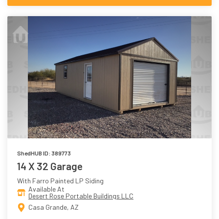
ShedHUB ID: 389773
14 X 32 Garage
With Farro Painted LP Siding
Available At
Desert Rose Portable Buildings LLC
Casa Grande, AZ