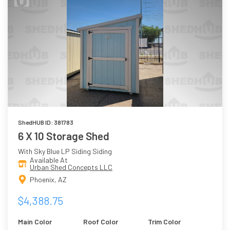
ShedHUB ID: 381783
6 X 10 Storage Shed
With Sky Blue LP Siding Siding
Available At
Urban Shed Concepts LLC
Phoenix, AZ
$4,388.75
Main Color
Roof Color
Trim Color