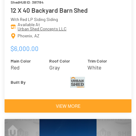
ShedHUB ID: 381784
12 X 40 Backyard Barn Shed
With Red LP Siding Siding
Available At
Urban Shed Concepts LLC
Phoenix, AZ
$6,000.00
Main Color
Roof Color
Trim Color
Red
Gray
White
Built By
VIEW MORE