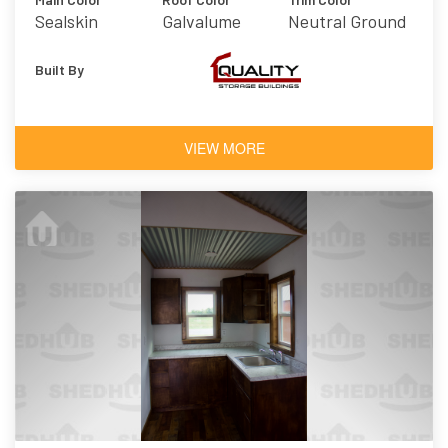
Sealskin
Galvalume
Neutral Ground
Built By
VIEW MORE