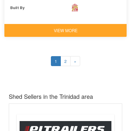
Built By
VIEW MORE
1
2
»
Shed Sellers in the Trinidad area