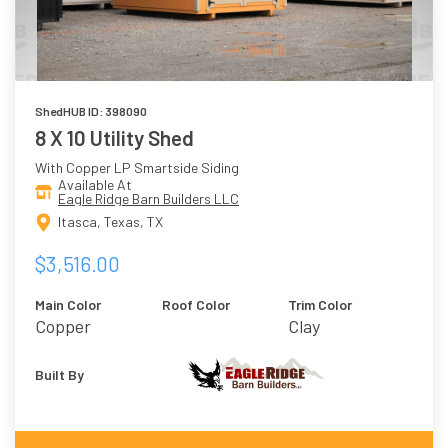
ShedHUB ID: 398090
8 X 10 Utility Shed
With Copper LP Smartside Siding
Available At
Eagle Ridge Barn Builders LLC
Itasca, Texas, TX
$3,516.00
Main Color
Roof Color
Trim Color
Copper
Clay
Built By