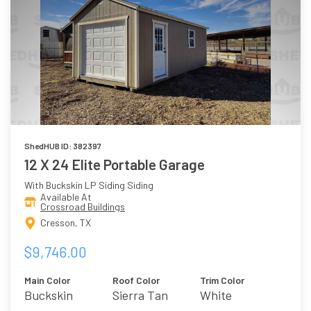
ShedHUB ID: 382397
12 X 24 Elite Portable Garage
With Buckskin LP Siding Siding
Available At
Crossroad Buildings
Cresson, TX
$9,746.00
Main Color
Roof Color
Trim Color
Buckskin
Sierra Tan
White