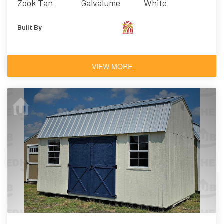
Zook Tan
Galvalume
White
Built By
VIEW MORE