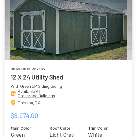
ShedHUB ID: 382395
12 X 24 Utility Shed
With Green LP Siding Siding
Available At
Crossroad Buildings
Cresson, TX
$6,974.00
Main Color
Roof Color
Trim Color
Green
Light Gray
White