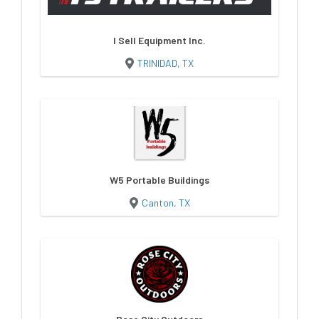
I Sell Equipment Inc.
TRINIDAD, TX
W5 Portable Buildings
Canton, TX