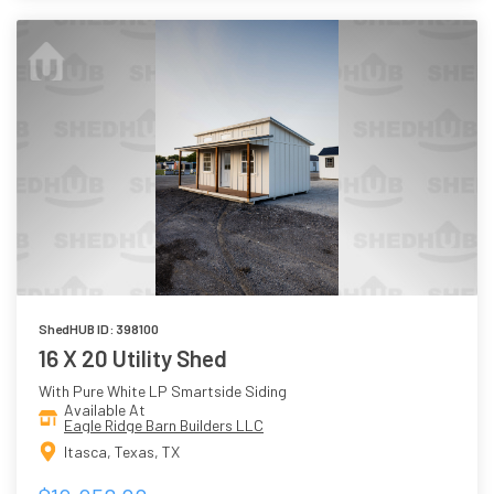
ShedHUB ID: 398100
16 X 20 Utility Shed
With Pure White LP Smartside Siding
Available At
Eagle Ridge Barn Builders LLC
Itasca, Texas, TX