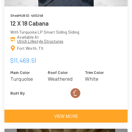
ShedHUB ID: 400246
12 X 18 Cabana
With Turquoise LP Smart Siding Siding
Available At
Ulrich Lifestyle Structures
Fort Worth, TX
$11,469.51
Main Color
Roof Color
Trim Color
Turquoise
Weathered
White
Wood
Built By
VIEW MORE