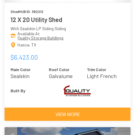
ShedHUB ID: 382212
12 X 20 Utility Shed
With Sealskin LP Siding Siding
Available At
Quality Storage Buildings
Itasca, TX
$6,423.00
Main Color
Roof Color
Trim Color
Sealskin
Galvalume
Light French
Gray
Built By
VIEW MORE