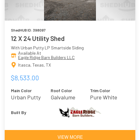
ShedHUB ID: 398097
12 X 24 Utility Shed
With Urban Putty LP Smartside Siding
Available At
Eagle Ridge Barn Builders LLC
Itasca, Texas, TX
$8,533.00
Main Color
Roof Color
Trim Color
Urban Putty
Galvalume
Pure White
Metal
Built By
VIEW MORE