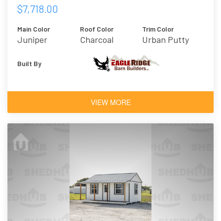
$7,718.00
Main Color
Roof Color
Trim Color
Juniper
Charcoal
Urban Putty
Built By
VIEW MORE