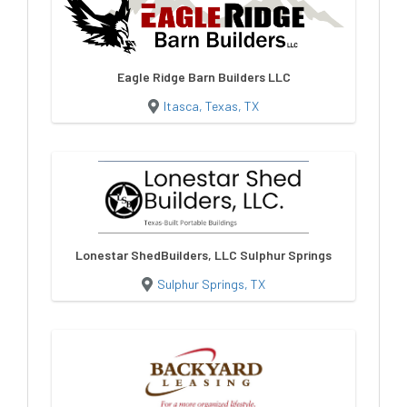
Eagle Ridge Barn Builders LLC
Itasca, Texas, TX
Lonestar ShedBuilders, LLC Sulphur Springs
Sulphur Springs, TX