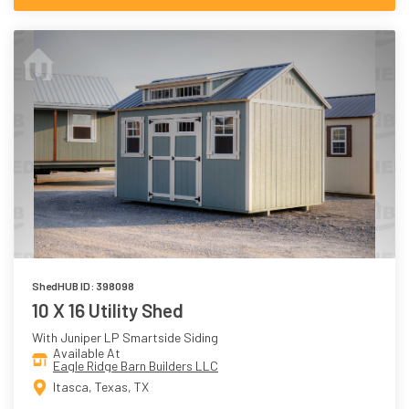
ShedHUB ID: 398098
10 X 16 Utility Shed
With Juniper LP Smartside Siding
Available At
Eagle Ridge Barn Builders LLC
Itasca, Texas, TX