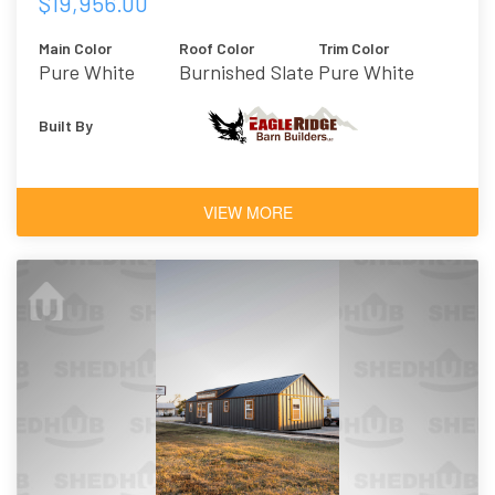
$19,956.00
Main Color
Roof Color
Trim Color
Pure White
Burnished Slate
Pure White
Built By
VIEW MORE