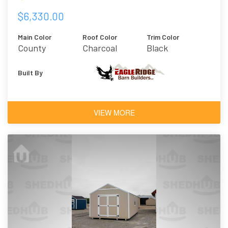
$6,330.00
Main Color
Roof Color
Trim Color
County
Charcoal
Black
Charcoal
Built By
VIEW MORE