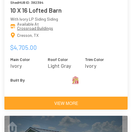
ShedHUB ID: 382394
10 X 16 Lofted Barn
With Ivory LP Siding Siding
Available At
Crossroad Buildings
Cresson, TX
$4,705.00
Main Color
Roof Color
Trim Color
Ivory
Light Gray
Ivory
Built By
VIEW MORE