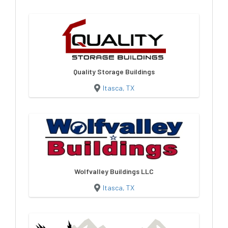
Quality Storage Buildings
Itasca, TX
Wolfvalley Buildings LLC
Itasca, TX