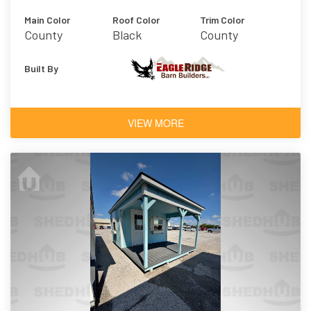
Main Color
Roof Color
Trim Color
County
Black
County
Charcoal
Charcoal
Built By
VIEW MORE