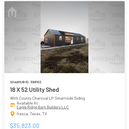
ShedHUB ID: 398102
18 X 52 Utility Shed
With County Charcoal LP Smartside Siding
Available At
Eagle Ridge Barn Builders LLC
Itasca, Texas, TX
$35,823.00