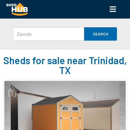
SEARCH
Sheds for sale near Trinidad,
TX