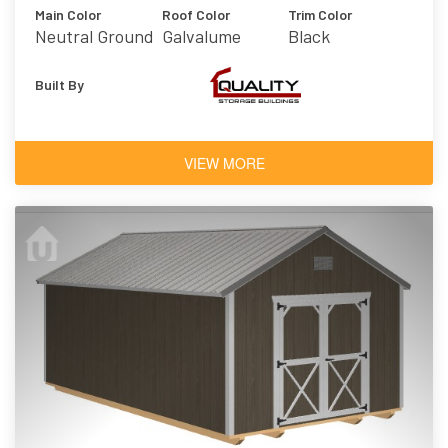
Main Color
Roof Color
Trim Color
Neutral Ground
Galvalume
Black
Built By
VIEW MORE