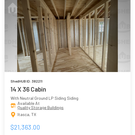
ShedHUB ID: 382211
14 X 36 Cabin
With Neutral Ground LP Siding Siding
Available At
Quality Storage Buildings
Itasca, TX
$21,363.00