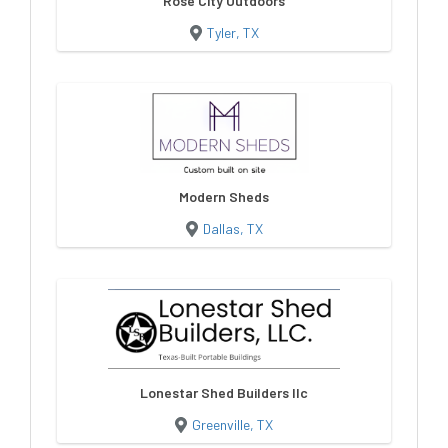
Rose City Outdoors
Tyler, TX
Modern Sheds
Dallas, TX
Lonestar Shed Builders llc
Greenville, TX