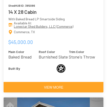
ShedHUB ID: 385086
14 X 28 Cabin
With Baked Bread LP Smartside Siding
Available At
Lonestar Shed Builders, LLC (Commerce)
Commerce, TX
$45,000.00
Main Color
Roof Color
Trim Color
Baked Bread
Burnished Slate
Stone's Throw
- Metal
Built By
VIEW MORE