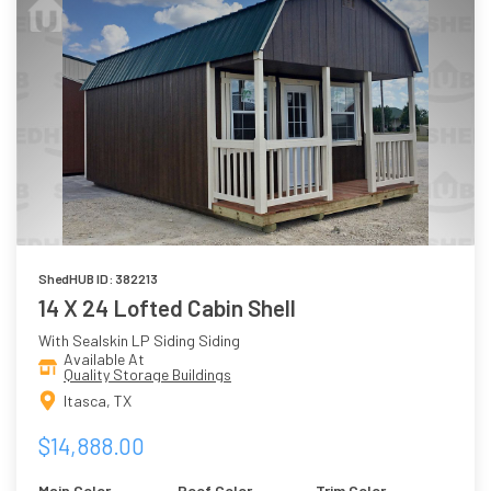
ShedHUB ID: 382213
14 X 24 Lofted Cabin Shell
With Sealskin LP Siding Siding
Available At
Quality Storage Buildings
Itasca, TX
$14,888.00
Main Color
Roof Color
Trim Color