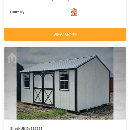
Built By
VIEW MORE
ShedHUB ID: 382396