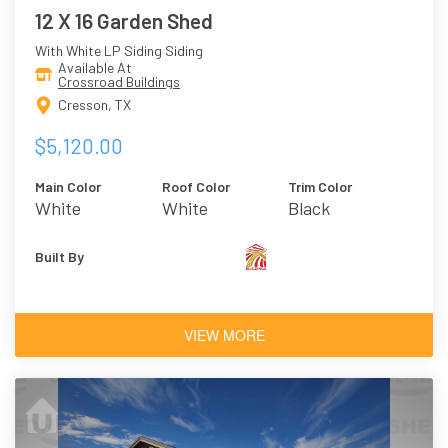
12 X 16 Garden Shed
With White LP Siding Siding
Available At
Crossroad Buildings
Cresson, TX
$5,120.00
Main Color
Roof Color
Trim Color
White
White
Black
Built By
VIEW MORE