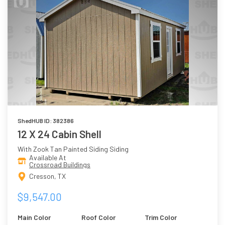
ShedHUB ID: 382386
12 X 24 Cabin Shell
With Zook Tan Painted Siding Siding
Available At
Crossroad Buildings
Cresson, TX
$9,547.00
Main Color
Roof Color
Trim Color