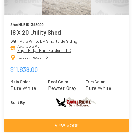
ShedHUB ID: 398099
18 X 20 Utility Shed
With Pure White LP Smartside Siding
Available At
Eagle Ridge Barn Builders LLC
Itasca, Texas, TX
$11,838.00
Main Color
Roof Color
Trim Color
Pure White
Pewter Gray
Pure White
Built By
VIEW MORE