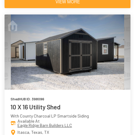
VIEW MORE
ShedHUB ID: 398096
10 X 16 Utility Shed
With County Charcoal LP Smartside Siding
Available At
Eagle Ridge Barn Builders LLC
Itasca, Texas, TX