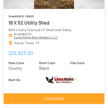
ShedHUB ID: 398101
18 X 52 Utility Shed
With County Charcoal LP Smartside Siding
Available At
Eagle Ridge Barn Builders LLC
Itasca, Texas, TX
$35,823.00
Main Color
Roof Color
Trim Color
County
Black
Charcoal
Built By
VIEW MORE