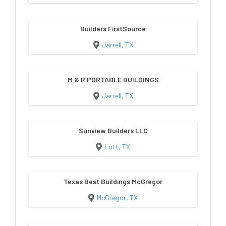
Builders FirstSource
Jarrell, TX
M & R PORTABLE BUILDINGS
Jarrell, TX
Sunview Builders LLC
Lott, TX
Texas Best Buildings McGregor
McGregor, TX