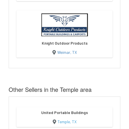
Knight Outdoor Products
Weimar, TX
Other Sellers in the Temple area
United Portable Buildings
Temple, TX