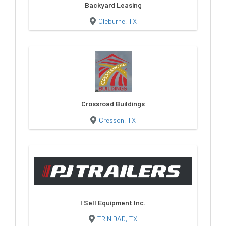
Backyard Leasing
Cleburne, TX
Crossroad Buildings
Cresson, TX
I Sell Equipment Inc.
TRINIDAD, TX