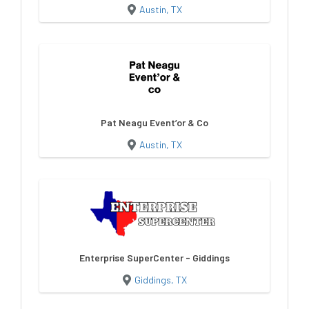
Austin, TX
Pat Neagu Event’or & Co
Austin, TX
Enterprise SuperCenter - Giddings
Giddings, TX