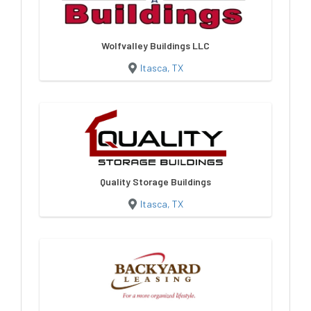
Wolfvalley Buildings LLC
Itasca, TX
Quality Storage Buildings
Itasca, TX