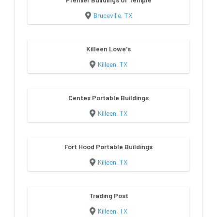
Bruceville, TX
Killeen Lowe's
Killeen, TX
Centex Portable Buildings
Killeen, TX
Fort Hood Portable Buildings
Killeen, TX
Trading Post
Killeen, TX