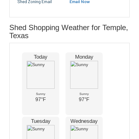
Shed Zoning Email
Email Now
Shed Shopping Weather for Temple,
Texas
Today
Monday
Sunny
Sunny
97°F
97°F
Tuesday
Wednesday