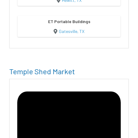
Hewitt, TX
ET Portable Buildings
Gatesville, TX
Temple Shed Market