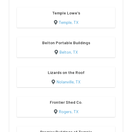
Temple Lowe's
Temple, TX
Belton Portable Buildings
Belton, TX
Lizards on the Roof
Nolanville, TX
Frontier Shed Co.
Rogers, TX
Premier Buildings of Temple