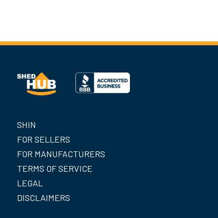
SHIN
FOR SELLERS
FOR MANUFACTURERS
TERMS OF SERVICE
LEGAL
DISCLAIMERS