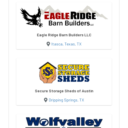
Eagle Ridge Barn Builders LLC
Itasca, Texas, TX
Secure Storage Sheds of Austin
Dripping Springs, TX