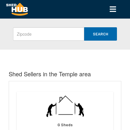
SEARCH
Shed Sellers in the Temple area
G Sheds