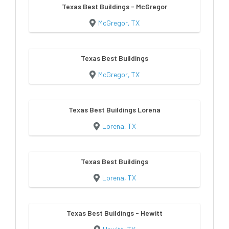
Texas Best Buildings - McGregor
McGregor, TX
Texas Best Buildings
McGregor, TX
Texas Best Buildings Lorena
Lorena, TX
Texas Best Buildings
Lorena, TX
Texas Best Buildings - Hewitt