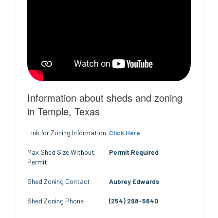
Information about sheds and zoning
in Temple, Texas
Link for Zoning Information
Click Here
Max Shed Size Without
Permit Required
Permit
Shed Zoning Contact
Aubrey Edwards
Shed Zoning Phone
(254) 298-5640