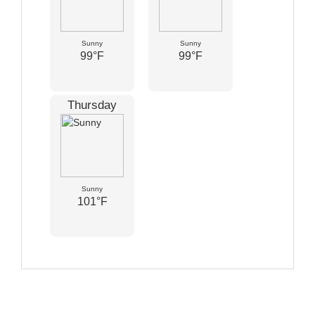
Sunny
Sunny
99°F
99°F
Thursday
Sunny
101°F