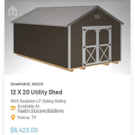
ShedHUB ID: 382212
12 X 20 Utility Shed
With Sealskin LP Siding Siding
Available At
Quality Storage Buildings
Itasca, TX
$6,423.00