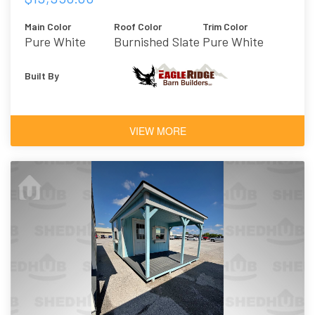
Main Color
Roof Color
Trim Color
Pure White
Burnished Slate
Pure White
Built By
VIEW MORE