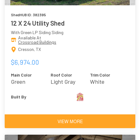
ShedHUB ID: 382395
12 X 24 Utility Shed
With Green LP Siding Siding
Available At
Crossroad Buildings
Cresson, TX
$6,974.00
Main Color
Roof Color
Trim Color
Green
Light Gray
White
Built By
VIEW MORE