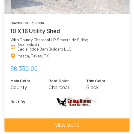
ShedHUB ID: 398096
10 X 16 Utility Shed
With County Charcoal LP Smartside Siding
Available At
Eagle Ridge Barn Builders LLC
Itasca, Texas, TX
$6,330.00
Main Color
Roof Color
Trim Color
County
Charcoal
Black
Charcoal
Built By
VIEW MORE