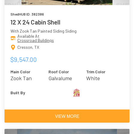
ShedHUB ID: 382386
12 X 24 Cabin Shell
With Zook Tan Painted Siding Siding
Available At
Crossroad Buildings
Cresson, TX
$9,547.00
Main Color
Roof Color
Trim Color
Zook Tan
Galvalume
White
Built By
VIEW MORE