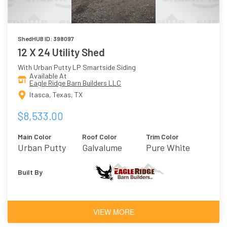
ShedHUB ID: 398097
12 X 24 Utility Shed
With Urban Putty LP Smartside Siding
Available At
Eagle Ridge Barn Builders LLC
Itasca, Texas, TX
$8,533.00
Main Color
Roof Color
Trim Color
Urban Putty
Galvalume
Pure White
Metal
Built By
VIEW MORE