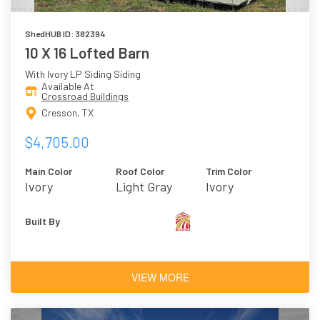
ShedHUB ID: 382394
10 X 16 Lofted Barn
With Ivory LP Siding Siding
Available At
Crossroad Buildings
Cresson, TX
$4,705.00
Main Color
Roof Color
Trim Color
Ivory
Light Gray
Ivory
Built By
VIEW MORE