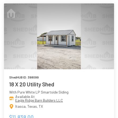
ShedHUB ID: 398099
18 X 20 Utility Shed
With Pure White LP Smartside Siding
Available At
Eagle Ridge Barn Builders LLC
Itasca, Texas, TX
$11,838.00