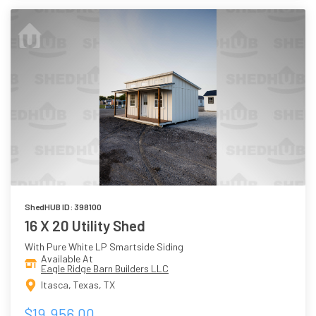
ShedHUB ID: 398100
16 X 20 Utility Shed
With Pure White LP Smartside Siding
Available At
Eagle Ridge Barn Builders LLC
Itasca, Texas, TX
$19,956.00