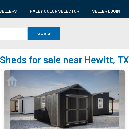
SELLERS
HALEY COLOR SELECTOR
SELLER LOGIN
SEARCH
Sheds for sale near Hewitt, TX