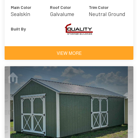
Main Color
Roof Color
Trim Color
Sealskin
Galvalume
Neutral Ground
Built By
VIEW MORE