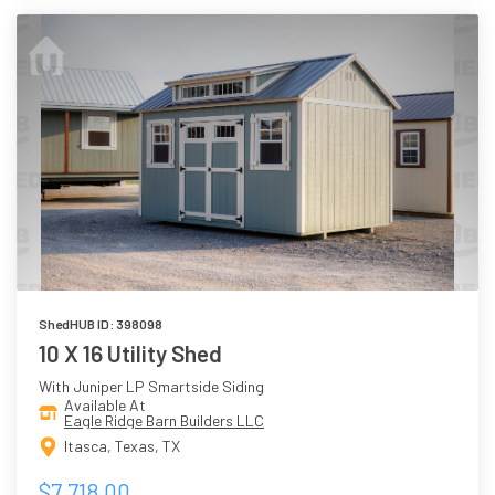
ShedHUB ID: 398098
10 X 16 Utility Shed
With Juniper LP Smartside Siding
Available At
Eagle Ridge Barn Builders LLC
Itasca, Texas, TX
$7,718.00