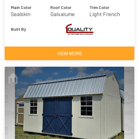
Main Color
Roof Color
Trim Color
Sealskin
Galvalume
Light French
Gray
Built By
VIEW MORE