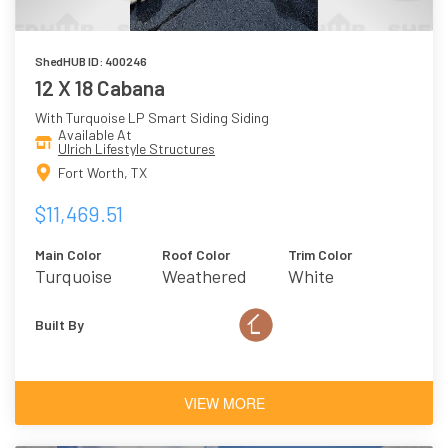
ShedHUB ID: 400246
12 X 18 Cabana
With Turquoise LP Smart Siding Siding
Available At
Ulrich Lifestyle Structures
Fort Worth, TX
$11,469.51
Main Color
Roof Color
Trim Color
Turquoise
Weathered
White
Wood
Built By
VIEW MORE