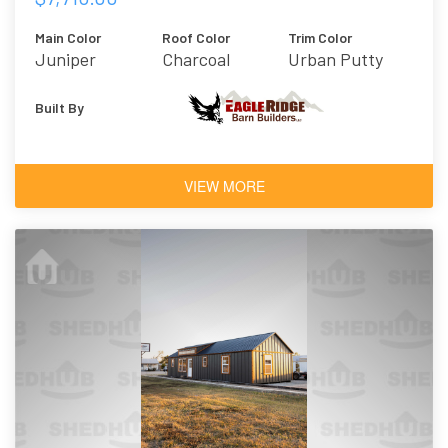
Main Color
Roof Color
Trim Color
Juniper
Charcoal
Urban Putty
Built By
VIEW MORE