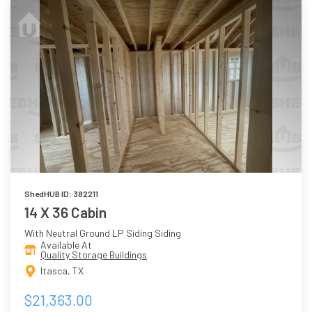
ShedHUB ID: 382211
14 X 36 Cabin
With Neutral Ground LP Siding Siding
Available At
Quality Storage Buildings
Itasca, TX
$21,363.00