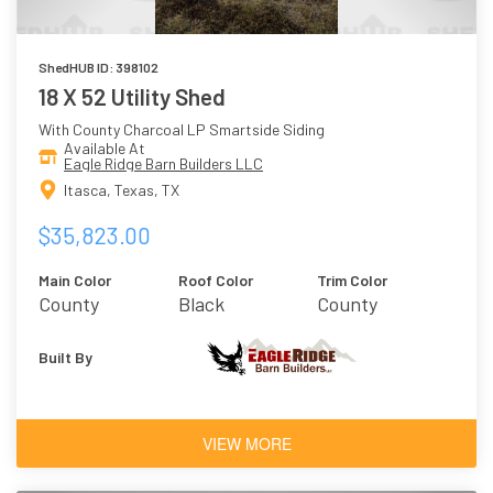
ShedHUB ID: 398102
18 X 52 Utility Shed
With County Charcoal LP Smartside Siding
Available At
Eagle Ridge Barn Builders LLC
Itasca, Texas, TX
$35,823.00
Main Color
Roof Color
Trim Color
County
Black
County
Charcoal
Charcoal
Built By
VIEW MORE