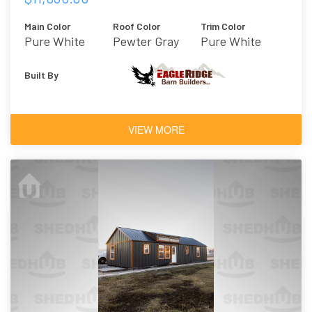
Main Color
Roof Color
Trim Color
Pure White
Pewter Gray
Pure White
Built By
VIEW MORE