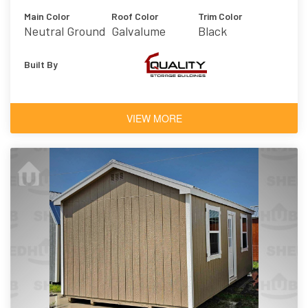
Main Color
Roof Color
Trim Color
Neutral Ground
Galvalume
Black
Built By
VIEW MORE