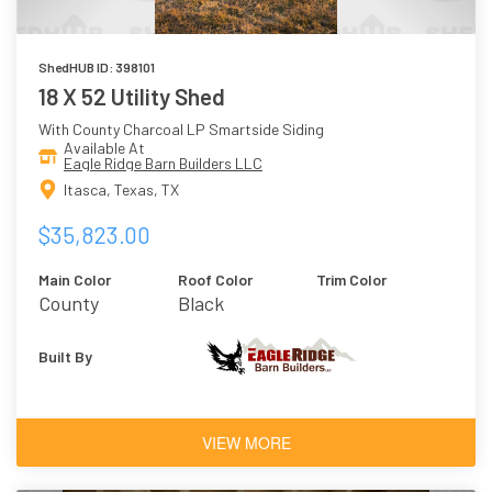
ShedHUB ID: 398101
18 X 52 Utility Shed
With County Charcoal LP Smartside Siding
Available At
Eagle Ridge Barn Builders LLC
Itasca, Texas, TX
$35,823.00
Main Color
Roof Color
Trim Color
County
Black
Charcoal
Built By
VIEW MORE