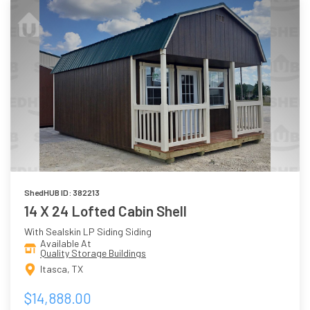
ShedHUB ID: 382213
14 X 24 Lofted Cabin Shell
With Sealskin LP Siding Siding
Available At
Quality Storage Buildings
Itasca, TX
$14,888.00