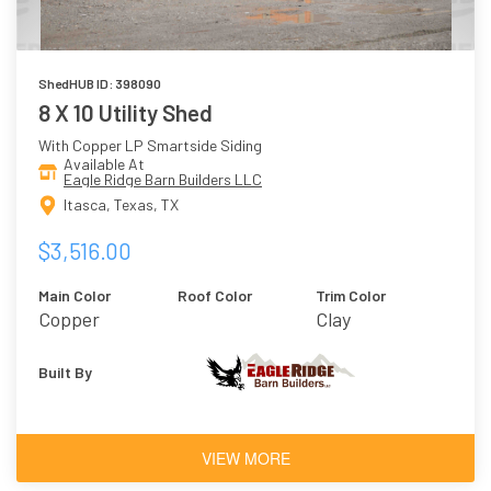
ShedHUB ID: 398090
8 X 10 Utility Shed
With Copper LP Smartside Siding
Available At
Eagle Ridge Barn Builders LLC
Itasca, Texas, TX
$3,516.00
Main Color
Roof Color
Trim Color
Copper
Clay
Built By
VIEW MORE