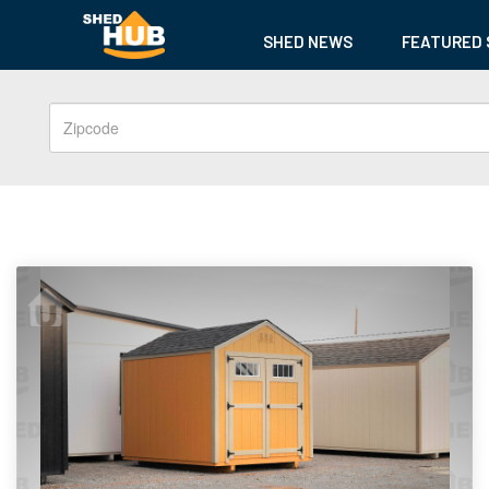
SHED NEWS
FEATURED 