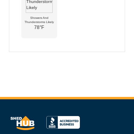
Showers And
Thunderstorms Likely
78°F