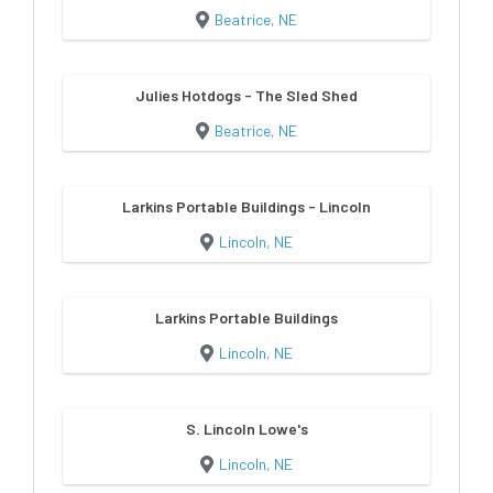
Beatrice, NE
Julies Hotdogs - The Sled Shed
Beatrice, NE
Larkins Portable Buildings - Lincoln
Lincoln, NE
Larkins Portable Buildings
Lincoln, NE
S. Lincoln Lowe's
Lincoln, NE