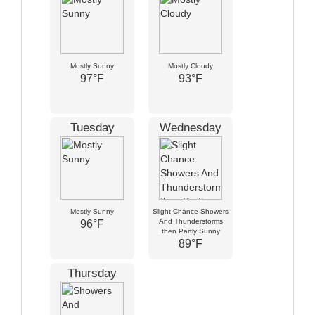
Mostly Sunny
Mostly Cloudy
97°F
93°F
Tuesday
Wednesday
Mostly Sunny
Slight Chance Showers
And Thunderstorms
96°F
then Partly Sunny
89°F
Thursday