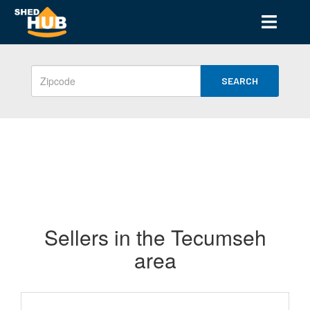
SEARCH
Sellers in the Tecumseh
area