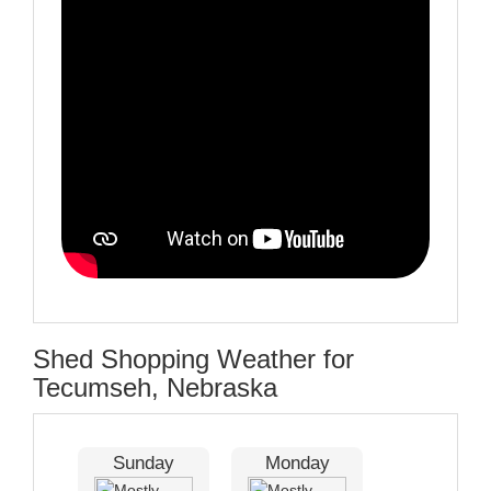
Shed Shopping Weather for
Tecumseh, Nebraska
Sunday
Monday