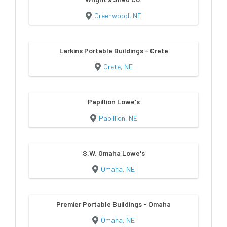
Greenwood, NE
Larkins Portable Buildings - Crete
Crete, NE
Papillion Lowe's
Papillion, NE
S.W. Omaha Lowe's
Omaha, NE
Premier Portable Buildings - Omaha
Omaha, NE