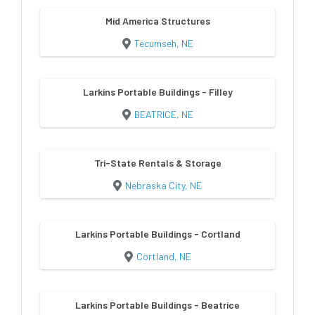
Mid America Structures
Tecumseh, NE
Larkins Portable Buildings - Filley
BEATRICE, NE
Tri-State Rentals & Storage
Nebraska City, NE
Larkins Portable Buildings - Cortland
Cortland, NE
Larkins Portable Buildings - Beatrice