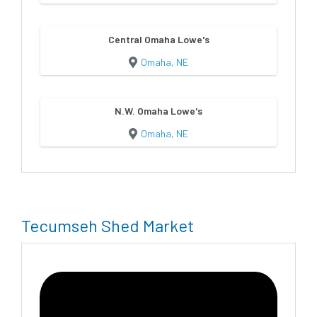
Central Omaha Lowe's
Omaha, NE
N.W. Omaha Lowe's
Omaha, NE
Tecumseh Shed Market