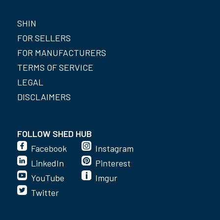
SHIN
FOR SELLERS
FOR MANUFACTURERS
TERMS OF SERVICE
LEGAL
DISCLAIMERS
FOLLOW SHED HUB
Facebook
Instagram
LinkedIn
Pinterest
YouTube
Imgur
Twitter