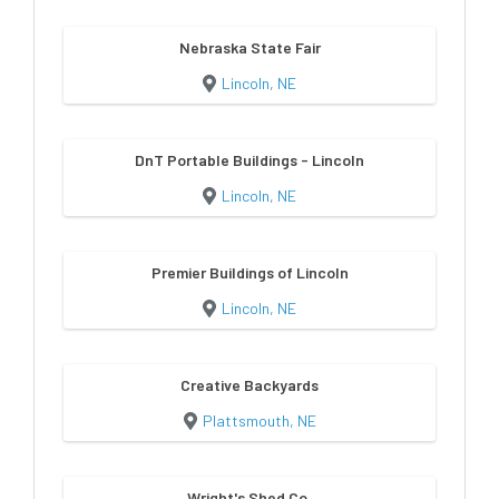
Nebraska State Fair
Lincoln, NE
DnT Portable Buildings - Lincoln
Lincoln, NE
Premier Buildings of Lincoln
Lincoln, NE
Creative Backyards
Plattsmouth, NE
Wright's Shed Co.