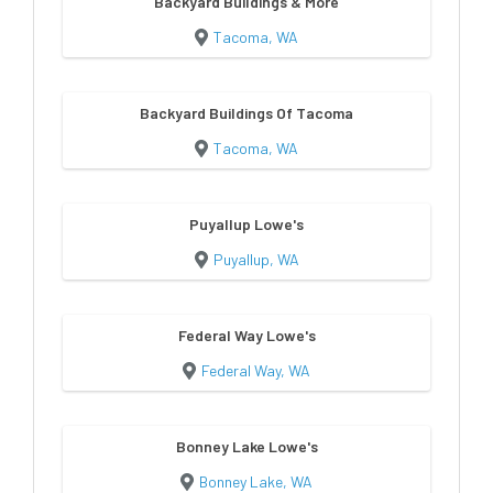
Backyard Buildings & More
Tacoma, WA
Backyard Buildings Of Tacoma
Tacoma, WA
Puyallup Lowe's
Puyallup, WA
Federal Way Lowe's
Federal Way, WA
Bonney Lake Lowe's
Bonney Lake, WA