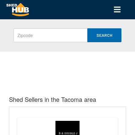
SEARCH
Shed Sellers in the Tacoma area