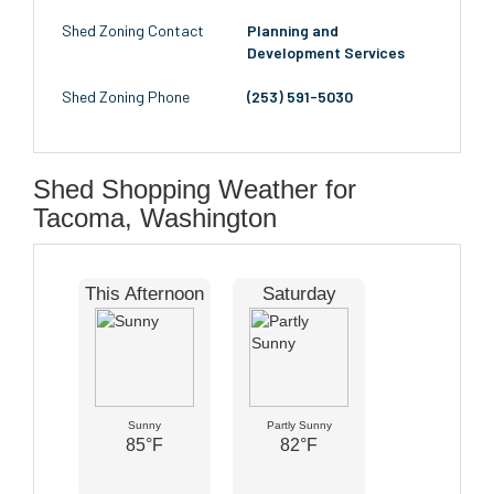
Shed Zoning Contact
Planning and
Development Services
Shed Zoning Phone
(253) 591-5030
Shed Shopping Weather for
Tacoma, Washington
This Afternoon
Saturday
Sunny
Partly Sunny
85°F
82°F