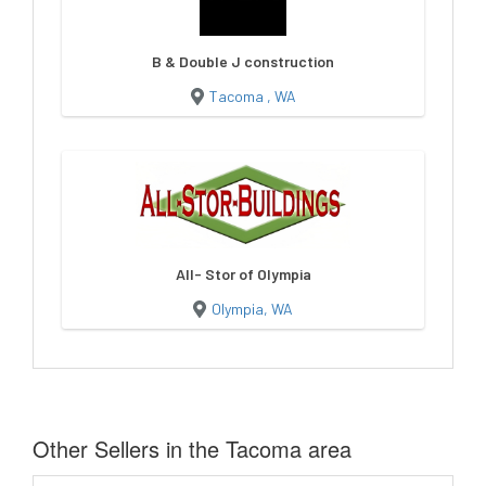
B & Double J construction
Tacoma , WA
All- Stor of Olympia
Olympia, WA
Other Sellers in the Tacoma area