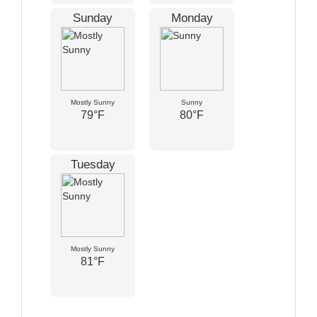
Sunday
Monday
Mostly Sunny
Sunny
79°F
80°F
Tuesday
Mostly Sunny
81°F