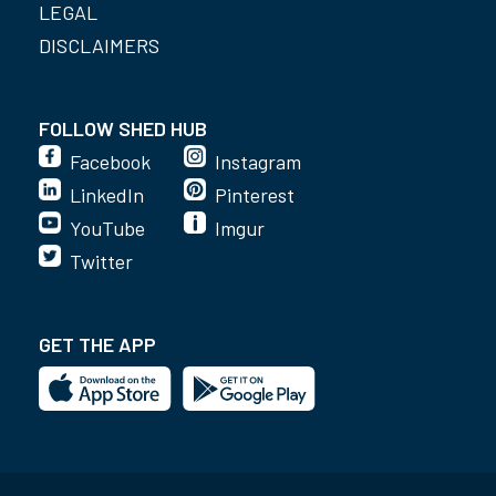
LEGAL
DISCLAIMERS
FOLLOW SHED HUB
Facebook
Instagram
LinkedIn
Pinterest
YouTube
Imgur
Twitter
GET THE APP