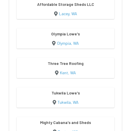
Affordable Storage Sheds LLC
Lacey, WA
Olympia Lowe's
Olympia, WA
Three Tree Roofing
Kent, WA
Tukwila Lowe's
Tukwila, WA
Mighty Cabana's and Sheds