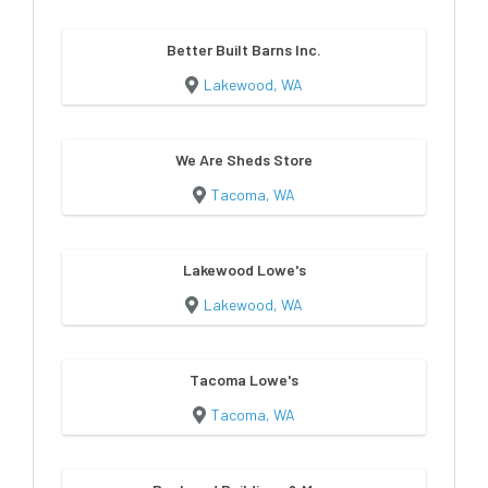
Better Built Barns Inc.
Lakewood, WA
We Are Sheds Store
Tacoma, WA
Lakewood Lowe's
Lakewood, WA
Tacoma Lowe's
Tacoma, WA