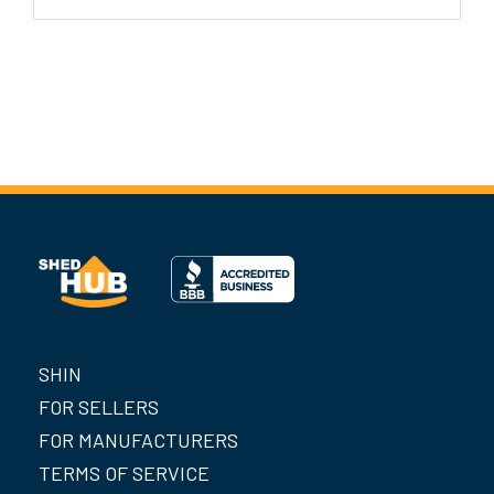
SHIN
FOR SELLERS
FOR MANUFACTURERS
TERMS OF SERVICE