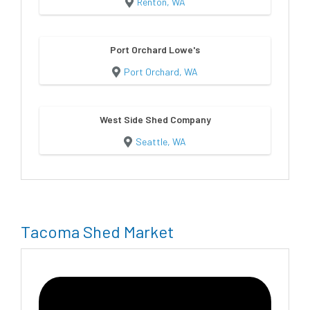
Renton, WA
Port Orchard Lowe's
Port Orchard, WA
West Side Shed Company
Seattle, WA
Tacoma Shed Market