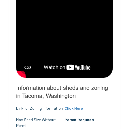
Information about sheds and zoning
in Tacoma, Washington
Link for Zoning Information
Click Here
Max Shed Size Without
Permit Required
Permit