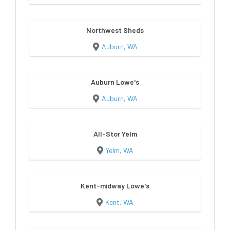
Northwest Sheds
Auburn, WA
Auburn Lowe's
Auburn, WA
All-Stor Yelm
Yelm, WA
Kent-midway Lowe's
Kent, WA