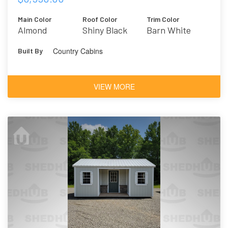
Main Color
Roof Color
Trim Color
Almond
Shiny Black
Barn White
Country Cabins
Built By
VIEW MORE