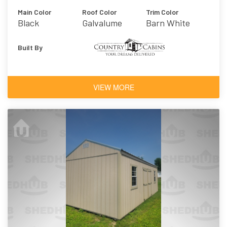
Main Color
Roof Color
Trim Color
Black
Galvalume
Barn White
Built By
VIEW MORE