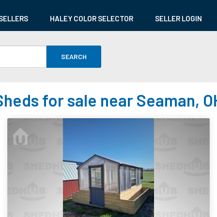
SELLERS
HALEY COLOR SELECTOR
SELLER LOGIN
SEARCH
Sheds for sale near Seaman, O