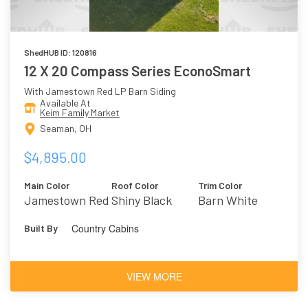
ShedHUB ID: 120816
12 X 20 Compass Series EconoSmart
With Jamestown Red LP Barn Siding
Available At
Keim Family Market
Seaman, OH
$4,895.00
Main Color
Roof Color
Trim Color
Jamestown Red
Shiny Black
Barn White
Country Cabins
Built By
VIEW MORE