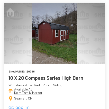
ShedHUB ID: 120786
10 X 20 Compass Series High Barn
With Jamestown Red LP Barn Siding
Available At
Keim Family Market
Seaman, OH
$5,869.10