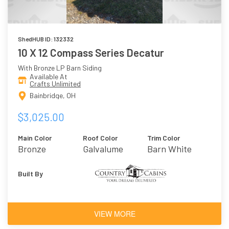
ShedHUB ID: 132332
10 X 12 Compass Series Decatur
With Bronze LP Barn Siding
Available At
Crafts Unlimited
Bainbridge, OH
$3,025.00
Main Color
Roof Color
Trim Color
Bronze
Galvalume
Barn White
Built By
VIEW MORE