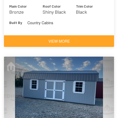
Main Color
Roof Color
Trim Color
Bronze
Shiny Black
Black
Country Cabins
Built By
VIEW MORE