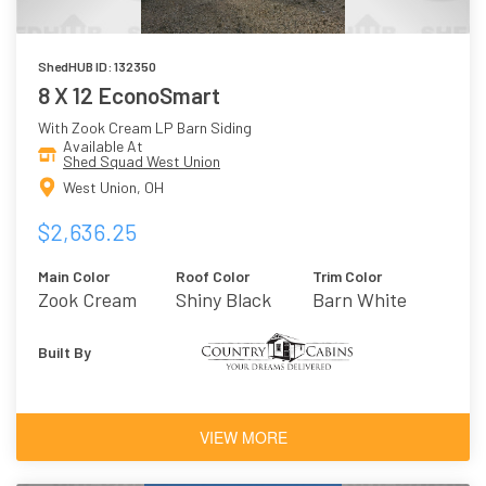
ShedHUB ID: 132350
8 X 12 EconoSmart
With Zook Cream LP Barn Siding
Available At
Shed Squad West Union
West Union, OH
$2,636.25
Main Color
Roof Color
Trim Color
Zook Cream
Shiny Black
Barn White
Built By
VIEW MORE