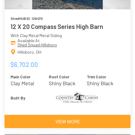
ShedHUB ID: 126470
12 X 20 Compass Series High Barn
With Clay Metal Metal Siding
Available At
Shed Squad Hillsboro
Hillsboro, OH
$6,702.00
Main Color
Roof Color
Trim Color
Clay Metal
Shiny Black
Shiny Black
Metal
Built By
VIEW MORE