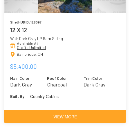
ShedHUB ID: 126097
12 X 12
With Dark Gray LP Barn Siding
Available At
Crafts Unlimited
Bainbridge, OH
$5,400.00
Main Color
Roof Color
Trim Color
Dark Gray
Charcoal
Dark Gray
Country Cabins
Built By
VIEW MORE