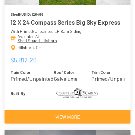
ShedHUB ID: 126466
12 X 24 Compass Series Big Sky Express
With Primed/Unpainted LP Barn Siding
Available At
Shed Squad Hillsboro
Hillsboro, OH
$5,812.20
Main Color
Roof Color
Trim Color
Primed/Unpainted
Galvalume
Primed/Unpainted
Built By
VIEW MORE