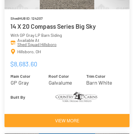
ShedHUB ID: 124207
14 X 20 Compass Series Big Sky
With GP Gray LP Barn Siding
Available At
Shed Squad Hillsboro
Hillsboro, OH
$8,683.60
Main Color
Roof Color
Trim Color
GP Gray
Galvalume
Barn White
Built By
VIEW MORE