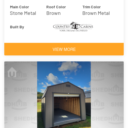
Main Color
Roof Color
Trim Color
Stone Metal
Brown
Brown Metal
Built By
VIEW MORE