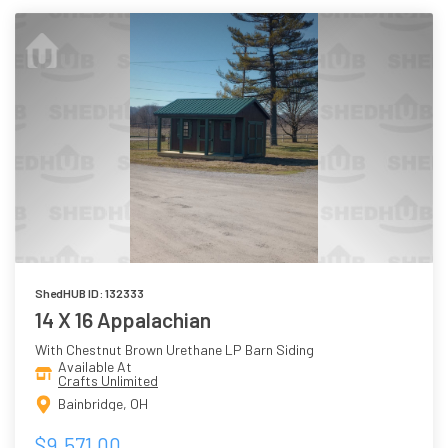
ShedHUB ID: 132333
14 X 16 Appalachian
With Chestnut Brown Urethane LP Barn Siding
Available At
Crafts Unlimited
Bainbridge, OH
$9,571.00