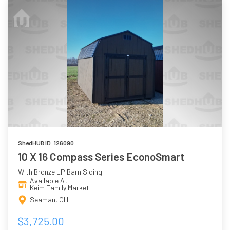
ShedHUB ID: 126090
10 X 16 Compass Series EconoSmart
With Bronze LP Barn Siding
Available At
Keim Family Market
Seaman, OH
$3,725.00