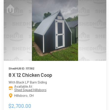
ShedHUB ID: 117382
8 X 12 Chicken Coop
With Black LP Barn Siding
Available At
Shed Squad Hillsboro
Hillsboro, OH
$2,700.00