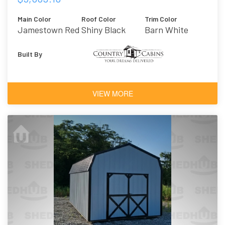
Main Color
Roof Color
Trim Color
Jamestown Red
Shiny Black
Barn White
Built By
VIEW MORE