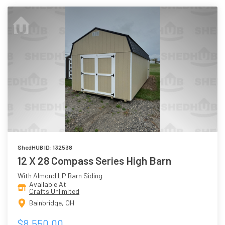
ShedHUB ID: 132538
12 X 28 Compass Series High Barn
With Almond LP Barn Siding
Available At
Crafts Unlimited
Bainbridge, OH
$8,550.00