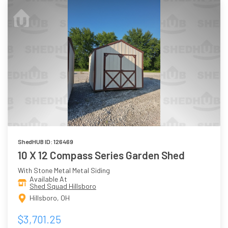
ShedHUB ID: 126469
10 X 12 Compass Series Garden Shed
With Stone Metal Metal Siding
Available At
Shed Squad Hillsboro
Hillsboro, OH
$3,701.25