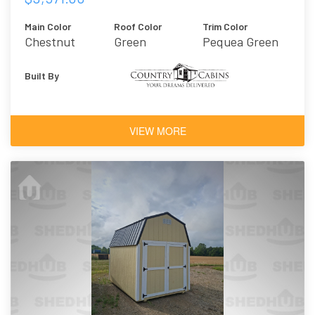
Main Color
Roof Color
Trim Color
Chestnut
Green
Pequea Green
Brown
Urethane
Built By
VIEW MORE