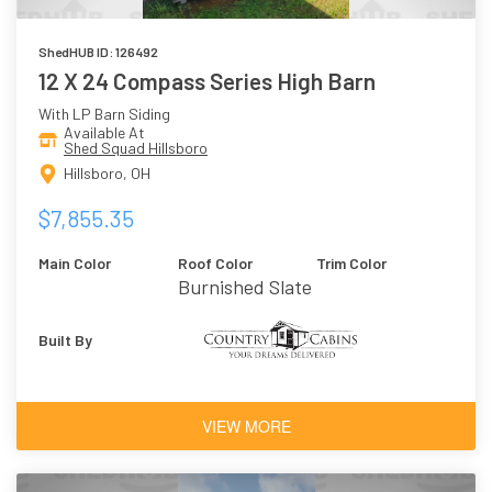
ShedHUB ID: 126492
12 X 24 Compass Series High Barn
With LP Barn Siding
Available At
Shed Squad Hillsboro
Hillsboro, OH
$7,855.35
Main Color
Roof Color
Trim Color
Burnished Slate
Built By
VIEW MORE