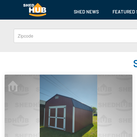
SHED NEWS
FEATURED 