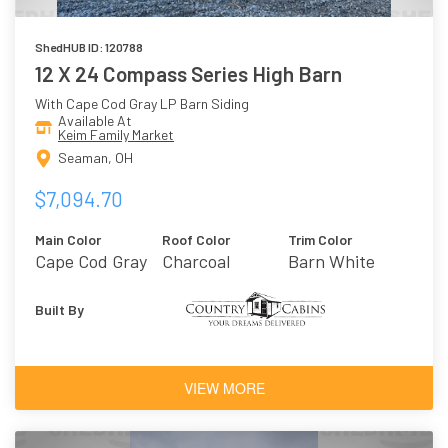
ShedHUB ID: 120788
12 X 24 Compass Series High Barn
With Cape Cod Gray LP Barn Siding
Available At
Keim Family Market
Seaman, OH
$7,094.70
Main Color
Roof Color
Trim Color
Cape Cod Gray
Charcoal
Barn White
Built By
VIEW MORE