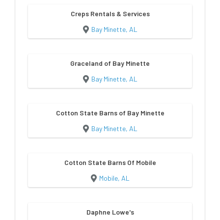
Creps Rentals & Services
Bay Minette, AL
Graceland of Bay Minette
Bay Minette, AL
Cotton State Barns of Bay Minette
Bay Minette, AL
Cotton State Barns Of Mobile
Mobile, AL
Daphne Lowe's