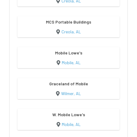
Creola, AL
MCS Portable Buildings
Creola, AL
Mobile Lowe's
Mobile, AL
Graceland of Mobile
Wilmer, AL
W. Mobile Lowe's
Mobile, AL