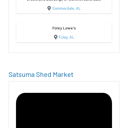
Summerdale, AL
Foley Lowe's
Foley, AL
Satsuma Shed Market