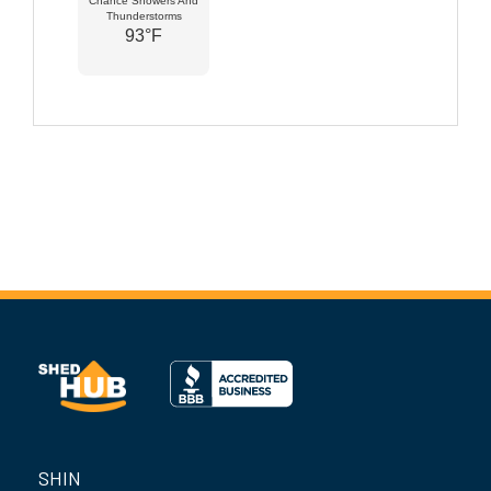
Chance Showers And
Thunderstorms
93°F
SHIN