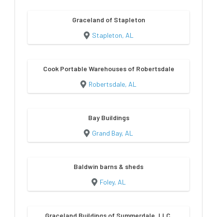
Graceland of Stapleton
Stapleton, AL
Cook Portable Warehouses of Robertsdale
Robertsdale, AL
Bay Buildings
Grand Bay, AL
Baldwin barns & sheds
Foley, AL
Graceland Buildings of Summerdale, LLC.