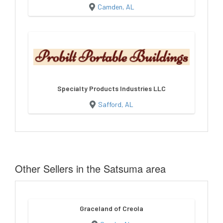
Camden, AL
Specialty Products Industries LLC
Safford, AL
Other Sellers in the Satsuma area
Graceland of Creola