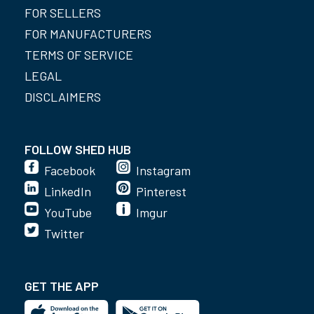
FOR SELLERS
FOR MANUFACTURERS
TERMS OF SERVICE
LEGAL
DISCLAIMERS
FOLLOW SHED HUB
Facebook
Instagram
LinkedIn
Pinterest
YouTube
Imgur
Twitter
GET THE APP