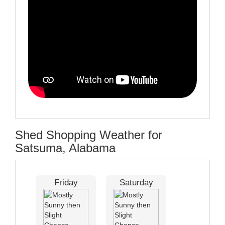
Shed Shopping Weather for
Satsuma, Alabama
Friday
Saturday