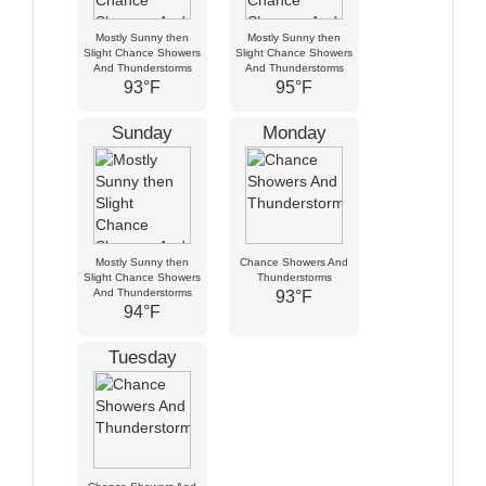
Mostly Sunny then
Mostly Sunny then
Slight Chance Showers
Slight Chance Showers
And Thunderstorms
And Thunderstorms
93°F
95°F
Sunday
Monday
Mostly Sunny then
Chance Showers And
Slight Chance Showers
Thunderstorms
And Thunderstorms
93°F
94°F
Tuesday