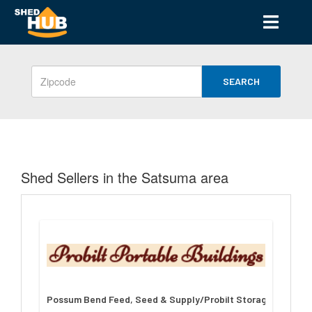
SEARCH
Shed Sellers in the Satsuma area
Possum Bend Feed, Seed & Supply/Probilt Storage Building