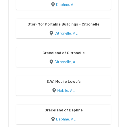
Daphne, AL
Stor-Mor Portable Buildings - Citronelle
Citronelle, AL
Graceland of Citronelle
Citronelle, AL
S.W. Mobile Lowe's
Mobile, AL
Graceland of Daphne
Daphne, AL