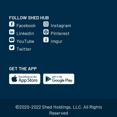
FOLLOW SHED HUB
Facebook
Instagram
LinkedIn
Pinterest
YouTube
Imgur
Twitter
GET THE APP
©2020-2022 Shed Holdings, LLC. All Rights
Reserved