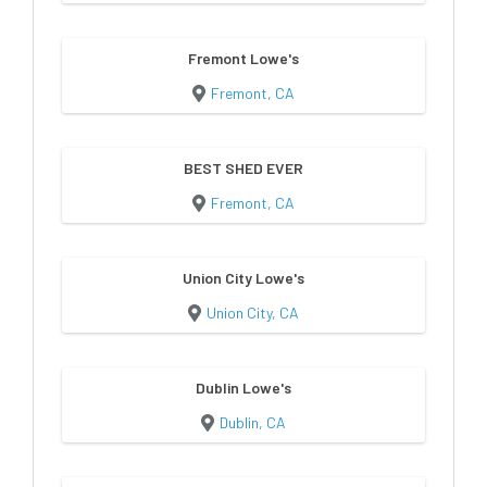
Fremont Lowe's
Fremont, CA
BEST SHED EVER
Fremont, CA
Union City Lowe's
Union City, CA
Dublin Lowe's
Dublin, CA