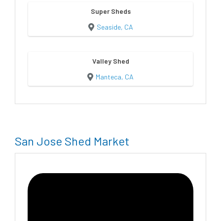
Super Sheds
Seaside, CA
Valley Shed
Manteca, CA
San Jose Shed Market