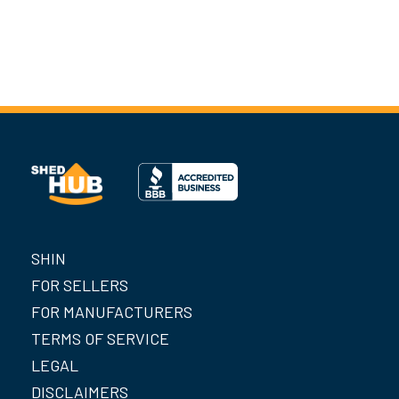
SHIN
FOR SELLERS
FOR MANUFACTURERS
TERMS OF SERVICE
LEGAL
DISCLAIMERS