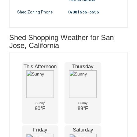
Shed Zoning Phone
(408) 535-3555
Shed Shopping Weather for San
Jose, California
This Afternoon
Thursday
Sunny
Sunny
90°F
89°F
Friday
Saturday