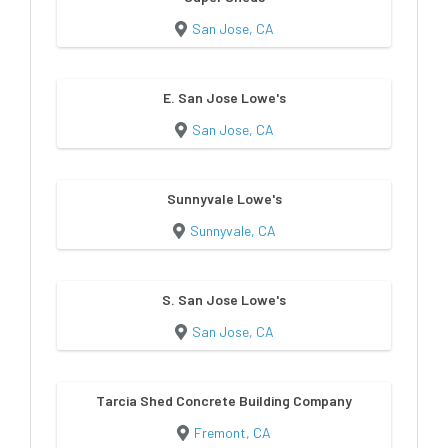
San Jose, CA
E. San Jose Lowe's
San Jose, CA
Sunnyvale Lowe's
Sunnyvale, CA
S. San Jose Lowe's
San Jose, CA
Tarcia Shed Concrete Building Company
Fremont, CA