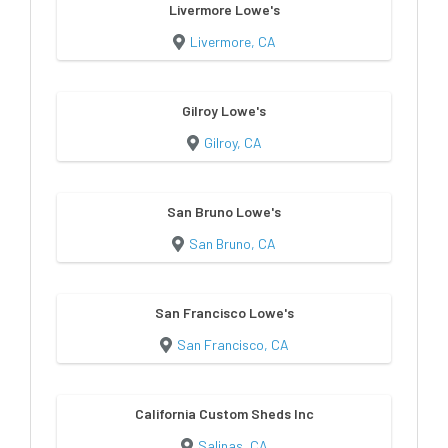
Livermore Lowe's
Livermore, CA
Gilroy Lowe's
Gilroy, CA
San Bruno Lowe's
San Bruno, CA
San Francisco Lowe's
San Francisco, CA
California Custom Sheds Inc
Salinas, CA