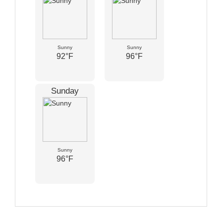
Sunny
Sunny
92°F
96°F
Sunday
Sunny
96°F