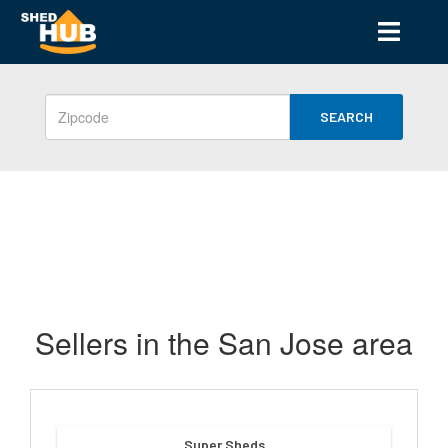
SEARCH
Sellers in the San Jose area
Super Sheds