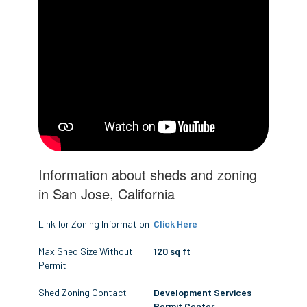
Information about sheds and zoning
in San Jose, California
Link for Zoning Information
Click Here
Max Shed Size Without
120 sq ft
Permit
Shed Zoning Contact
Development Services
Permit Center