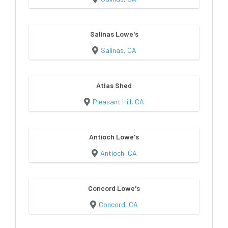
Salinas Lowe's
Salinas, CA
Atlas Shed
Pleasant Hill, CA
Antioch Lowe's
Antioch, CA
Concord Lowe's
Concord, CA