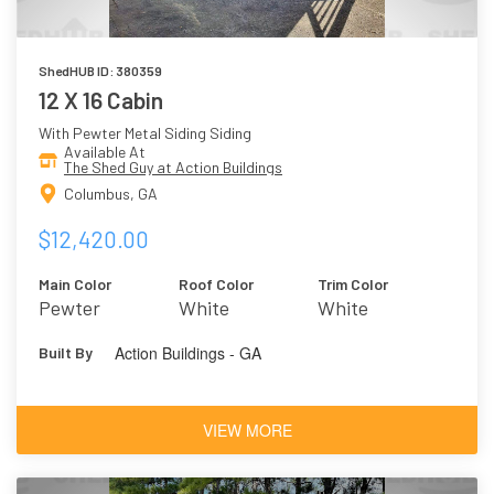
ShedHUB ID: 380359
12 X 16 Cabin
With Pewter Metal Siding Siding
Available At
The Shed Guy at Action Buildings
Columbus, GA
$12,420.00
Main Color
Roof Color
Trim Color
Pewter
White
White
Action Buildings - GA
Built By
VIEW MORE