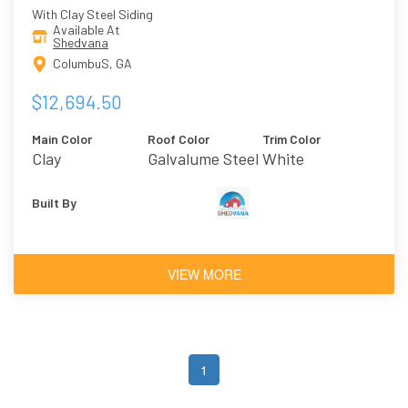
With Clay Steel Siding
Available At
Shedvana
ColumbuS, GA
$12,694.50
Main Color
Roof Color
Trim Color
Clay
Galvalume Steel
White
Built By
VIEW MORE
1