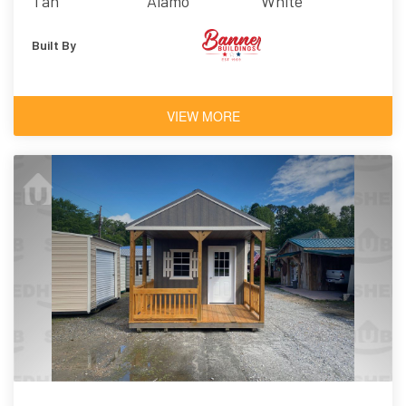
Tan
Alamo
White
Built By
VIEW MORE