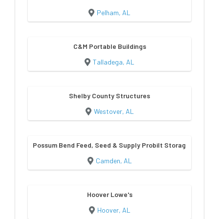
Pelham, AL
C&M Portable Buildings
Talladega, AL
Shelby County Structures
Westover, AL
Possum Bend Feed, Seed & Supply Probilt Storage Building
Camden, AL
Hoover Lowe's
Hoover, AL