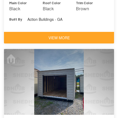
Main Color
Roof Color
Trim Color
Black
Black
Brown
Action Buildings - GA
Built By
VIEW MORE