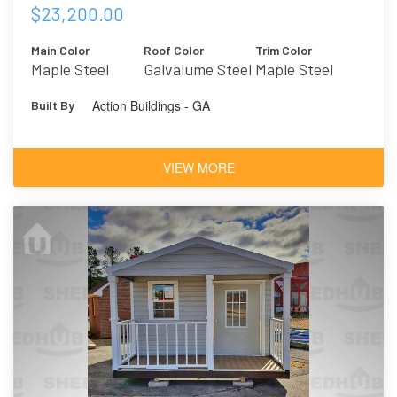
$23,200.00
Main Color
Roof Color
Trim Color
Maple Steel
Galvalume Steel
Maple Steel
Action Buildings - GA
Built By
VIEW MORE