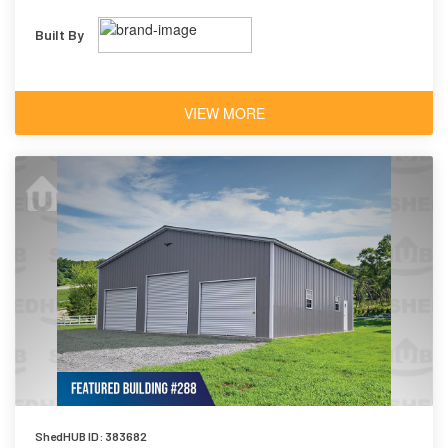
Built By
VIEW MORE
ShedHUB ID: 383682