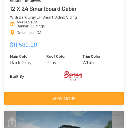
ShedHUB ID: 382195
12 X 24 Smartboard Cabin
With Dark Gray LP Smart Siding Siding
Available At
Banner Buildings
Columbus , GA
$11,500.00
Main Color
Roof Color
Trim Color
Dark Gray
Gray
White
Built By
VIEW MORE