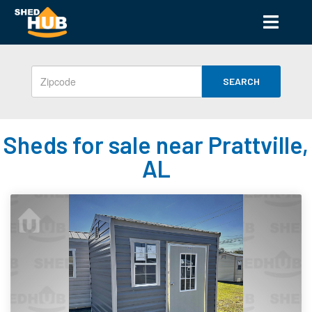
SEARCH
Sheds for sale near Prattville,
AL