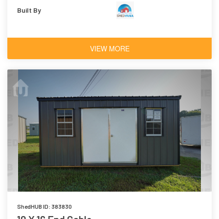
Built By
VIEW MORE
ShedHUB ID: 383830