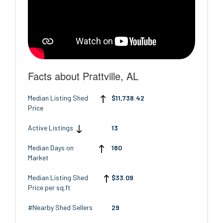
Facts about Prattville, AL
Median Listing Shed
$11,738.42
Price
Active Listings
13
Median Days on
180
Market
Median Listing Shed
$33.09
Price per sq.ft
#Nearby Shed Sellers
29