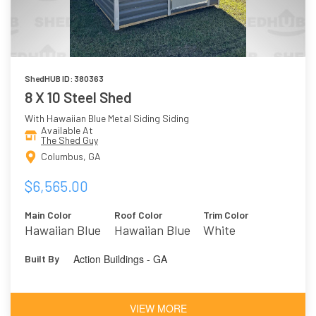
ShedHUB ID: 380363
8 X 10 Steel Shed
With Hawaiian Blue Metal Siding Siding
Available At
The Shed Guy
Columbus, GA
$6,565.00
Main Color
Roof Color
Trim Color
Hawaiian Blue
Hawaiian Blue
White
Action Buildings - GA
Built By
VIEW MORE