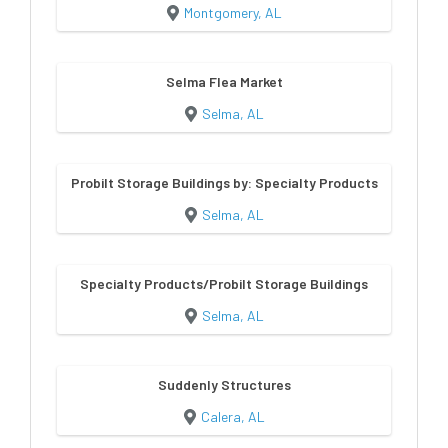
Montgomery, AL
Selma Flea Market
Selma, AL
Probilt Storage Buildings by: Specialty Products
Selma, AL
Specialty Products/Probilt Storage Buildings
Selma, AL
Suddenly Structures
Calera, AL