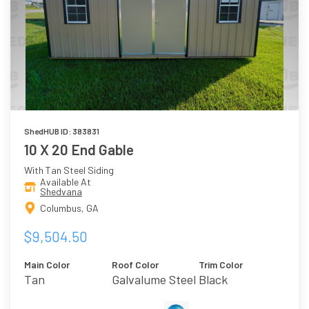
ShedHUB ID: 383831
10 X 20 End Gable
With Tan Steel Siding
Available At
Shedvana
Columbus, GA
$9,504.50
Main Color
Roof Color
Trim Color
Tan
Galvalume Steel
Black