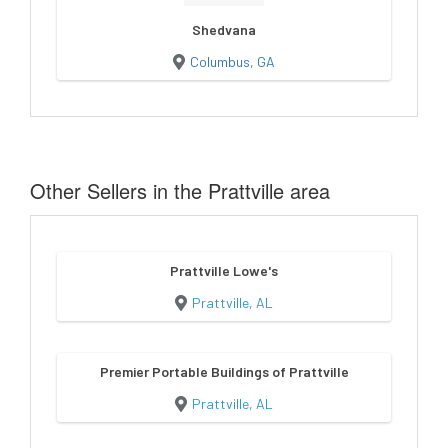
Shedvana
Columbus, GA
Other Sellers in the Prattville area
Prattville Lowe's
Prattville, AL
Premier Portable Buildings of Prattville
Prattville, AL