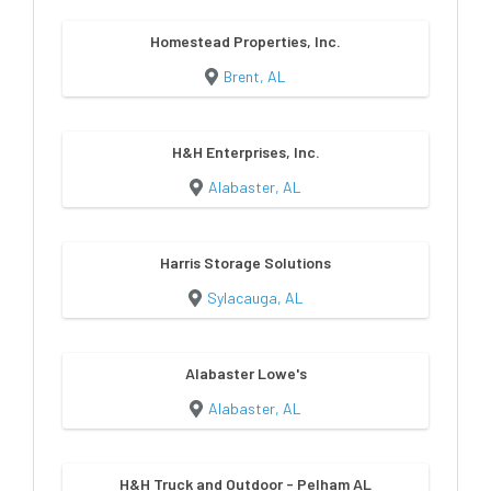
Homestead Properties, Inc.
Brent, AL
H&H Enterprises, Inc.
Alabaster, AL
Harris Storage Solutions
Sylacauga, AL
Alabaster Lowe's
Alabaster, AL
H&H Truck and Outdoor - Pelham AL