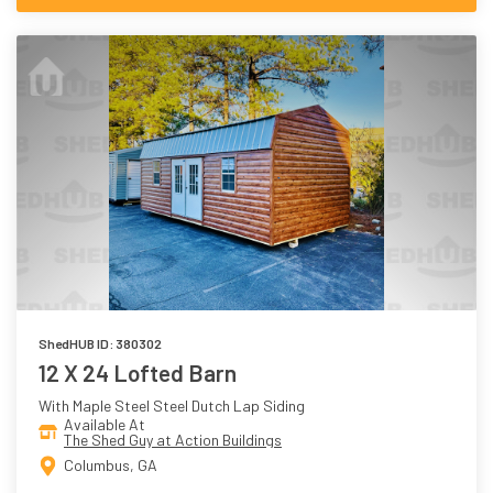
ShedHUB ID: 380302
12 X 24 Lofted Barn
With Maple Steel Steel Dutch Lap Siding
Available At
The Shed Guy at Action Buildings
Columbus, GA