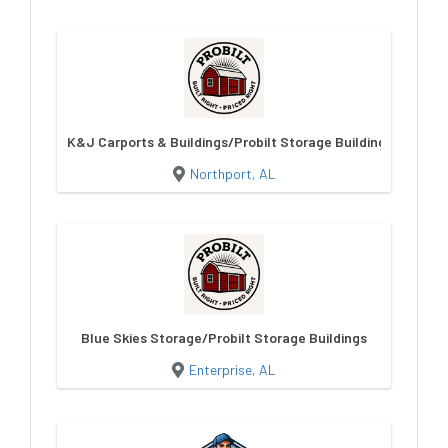
K&J Carports & Buildings/Probilt Storage Buildings
Northport, AL
Blue Skies Storage/Probilt Storage Buildings
Enterprise, AL