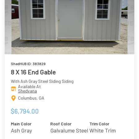
ShedHUB ID: 383829
8 X 16 End Gable
With Ash Gray Steel Siding Siding
Available At
Shedvana
Columbus, GA
$6,794.00
Main Color
Roof Color
Trim Color
Ash Gray
Galvalume Steel
White Trim