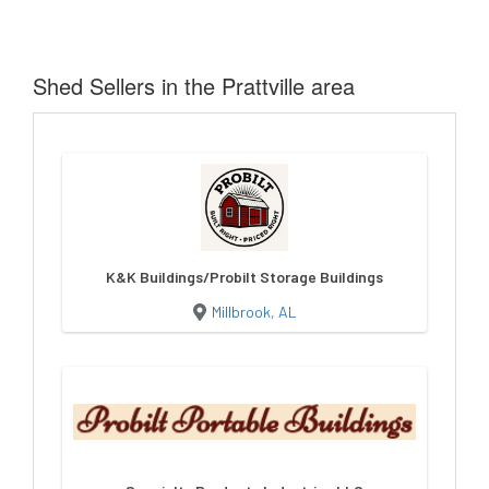
Shed Sellers in the Prattville area
K&K Buildings/Probilt Storage Buildings
Millbrook, AL