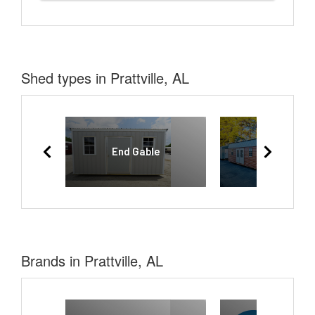
Shed types in Prattville, AL
End Gable
Lofted Bar
Brands in Prattville, AL