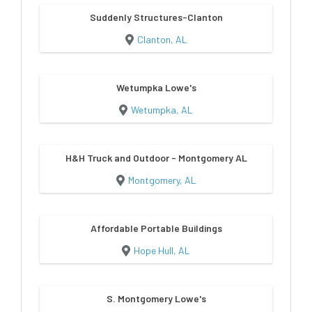
Suddenly Structures-Clanton
Clanton, AL
Wetumpka Lowe's
Wetumpka, AL
H&H Truck and Outdoor - Montgomery AL
Montgomery, AL
Affordable Portable Buildings
Hope Hull, AL
S. Montgomery Lowe's