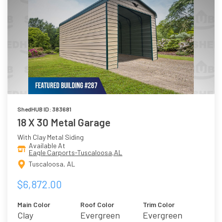
ShedHUB ID: 383681
18 X 30 Metal Garage
With Clay Metal Siding
Available At
Eagle Carports-Tuscaloosa,AL
Tuscaloosa, AL
$6,872.00
Main Color
Roof Color
Trim Color
Clay
Evergreen
Evergreen