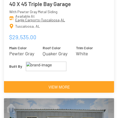
40 X 45 Triple Bay Garage
With Pewter Gray Metal Siding
Available At
Eagle Carports-Tuscaloosa,AL
Tuscaloosa, AL
$29,535.00
Main Color
Roof Color
Trim Color
Pewter Gray
Quaker Gray
White
Built By
VIEW MORE