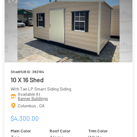
ShedHUB ID: 382194
10 X 16 Shed
With Tan LP Smart Siding Siding
Available At
Banner Buildings
Columbus , GA
$4,300.00
Main Color
Roof Color
Trim Color