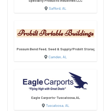
Specialty Products Industries LLC
Safford, AL
Possum Bend Feed, Seed & Supply/Probilt Storage Building
Camden, AL
Eagle Carports-Tuscaloosa,AL
Tuscaloosa, AL