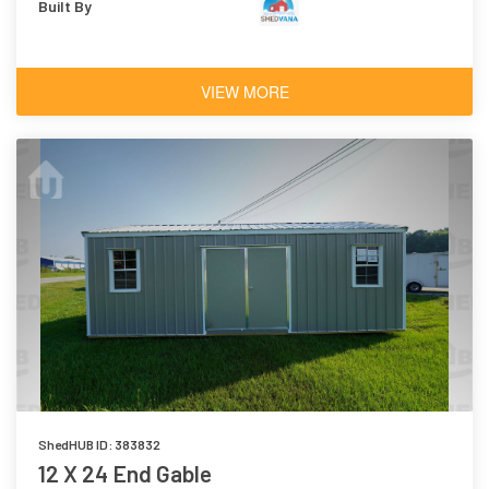
Built By
VIEW MORE
ShedHUB ID: 383832
12 X 24 End Gable