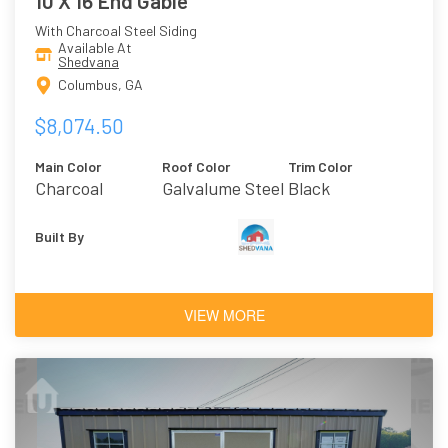
10 X 16 End Gable
With Charcoal Steel Siding
Available At
Shedvana
Columbus, GA
$8,074.50
Main Color
Roof Color
Trim Color
Charcoal
Galvalume Steel
Black
Built By
VIEW MORE