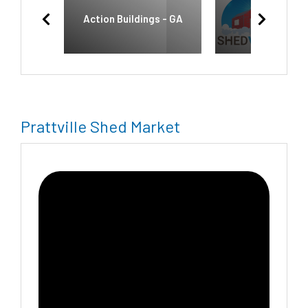
Action Buildings - GA
Shedvana
Prattville Shed Market