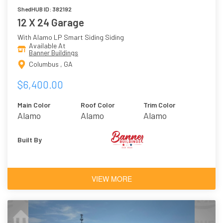
ShedHUB ID: 382192
12 X 24 Garage
With Alamo LP Smart Siding Siding
Available At
Banner Buildings
Columbus , GA
$6,400.00
Main Color
Roof Color
Trim Color
Alamo
Alamo
Alamo
Built By
VIEW MORE