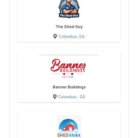
The Shed Guy
Columbus, GA
Banner Buildings
Columbus , GA