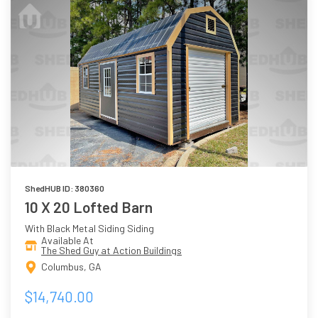
ShedHUB ID: 380360
10 X 20 Lofted Barn
With Black Metal Siding Siding
Available At
The Shed Guy at Action Buildings
Columbus, GA
$14,740.00