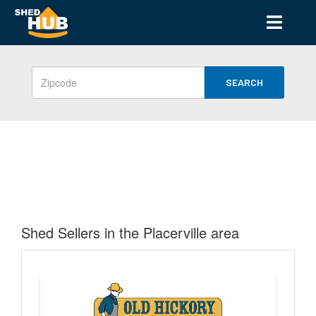
SEARCH
Shed Sellers in the Placerville area