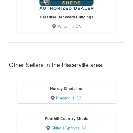
Paradise Backyard Buildings
Paradise, CA
Other Sellers in the Placerville area
Murray Sheds Inc.
Placerville, CA
Foothill Country Sheds
Shingle Springs, CA