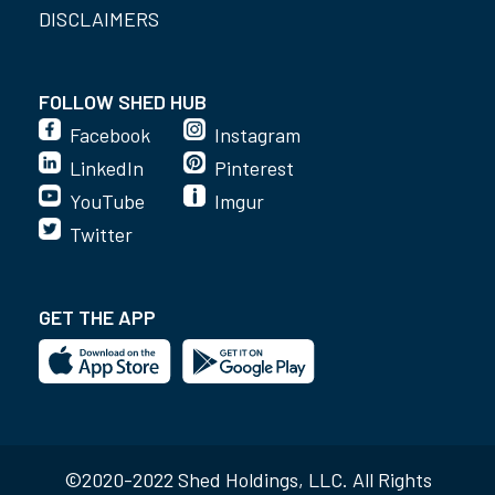
DISCLAIMERS
FOLLOW SHED HUB
Facebook
Instagram
LinkedIn
Pinterest
YouTube
Imgur
Twitter
GET THE APP
©2020-2022 Shed Holdings, LLC. All Rights