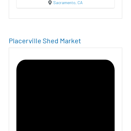
Sacramento, CA
Placerville Shed Market