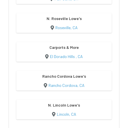
N. Roseville Lowe's
Roseville, CA
Carports & More
El Dorado Hills , CA
Rancho Cordova Lowe's
Rancho Cordova, CA
N. Lincoln Lowe's
Lincoln, CA