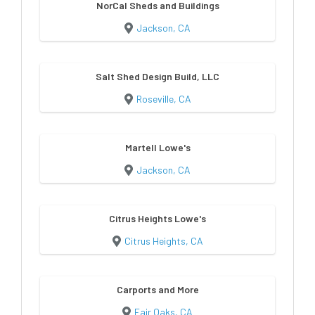
NorCal Sheds and Buildings
Jackson, CA
Salt Shed Design Build, LLC
Roseville, CA
Martell Lowe's
Jackson, CA
Citrus Heights Lowe's
Citrus Heights, CA
Carports and More
Fair Oaks, CA