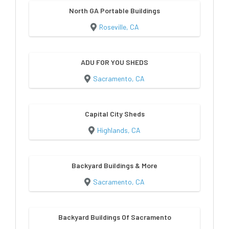
North GA Portable Buildings
Roseville, CA
ADU FOR YOU SHEDS
Sacramento, CA
Capital City Sheds
Highlands, CA
Backyard Buildings & More
Sacramento, CA
Backyard Buildings Of Sacramento