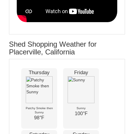
Shed Shopping Weather for
Placerville, California
Thursday
Friday
Patchy Smoke then
Sunny
Sunny
100°F
98°F