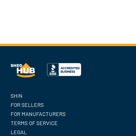
SHIN
FOR SELLERS
FOR MANUFACTURERS
TERMS OF SERVICE
LEGAL