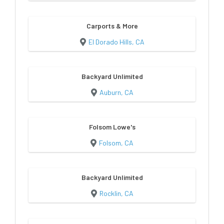
Carports & More
El Dorado Hills, CA
Backyard Unlimited
Auburn, CA
Folsom Lowe's
Folsom, CA
Backyard Unlimited
Rocklin, CA