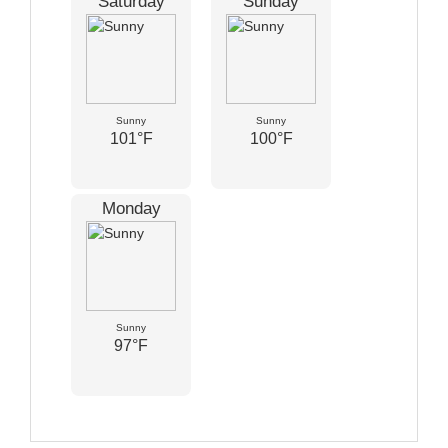
Saturday
Sunday
Sunny
Sunny
101°F
100°F
Monday
Sunny
97°F