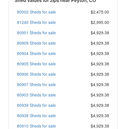
Shed values for zips near Peyton, CO
80002 Sheds for sale
$2,475.00
81240 Sheds for sale
$2,995.00
80951 Sheds for sale
$4,929.38
80909 Sheds for sale
$4,929.38
80904 Sheds for sale
$4,929.38
80905 Sheds for sale
$4,929.38
80906 Sheds for sale
$4,929.38
80907 Sheds for sale
$4,929.38
80903 Sheds for sale
$4,929.38
80939 Sheds for sale
$4,929.38
80938 Sheds for sale
$4,929.38
80910 Sheds for sale
$4,929.38