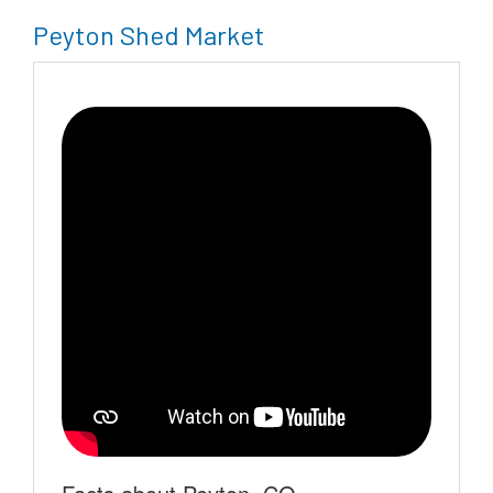
Peyton Shed Market