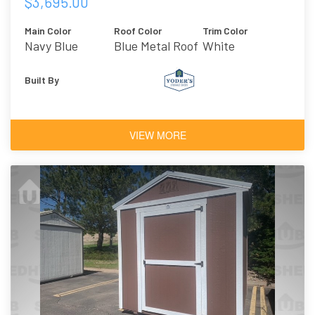
$3,695.00
Main Color
Roof Color
Trim Color
Navy Blue
Blue Metal Roof
White
Built By
VIEW MORE