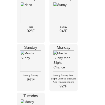
Haze
Sunny
92°F
94°F
Sunday
Monday
Mostly Sunny
Mostly Sunny then
Slight Chance Showers
94°F
And Thunderstorms
92°F
Tuesday