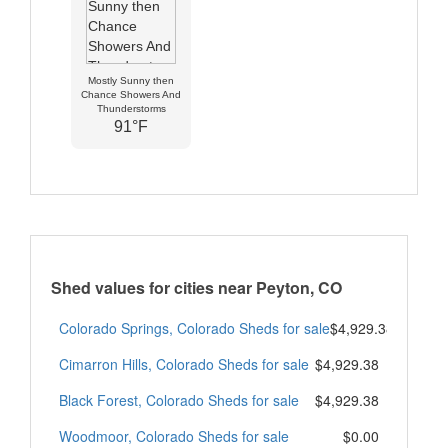
Mostly Sunny then
Chance Showers And
Thunderstorms
91°F
Shed values for cities near Peyton, CO
Colorado Springs, Colorado Sheds for sale
$4,929.38
Cimarron Hills, Colorado Sheds for sale
$4,929.38
Black Forest, Colorado Sheds for sale
$4,929.38
Woodmoor, Colorado Sheds for sale
$0.00