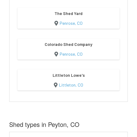
The Shed Yard
Penrose, CO
Colorado Shed Company
Penrose, CO
Littleton Lowe's
Littleton, CO
Shed types in Peyton, CO