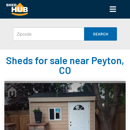
SEARCH
Sheds for sale near Peyton,
CO