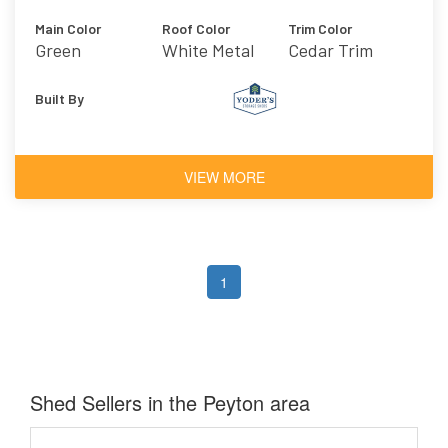
Main Color
Roof Color
Trim Color
Green
White Metal
Cedar Trim
Roof
Built By
VIEW MORE
1
Shed Sellers in the Peyton area