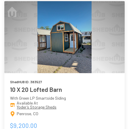
ShedHUB ID: 383527
10 X 20 Lofted Barn
With Green LP Smartside Siding
Available At
Yoder’s Storage Sheds
Penrose, CO
$9,200.00