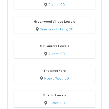
Aurora, CO
Greenwood Village Lowe's
Greenwood Village, CO
S.E. Aurora Lowe's
Aurora, CO
The Shed Yard
Pueblo West, CO
Pueblo Lowe's
Pueblo, CO