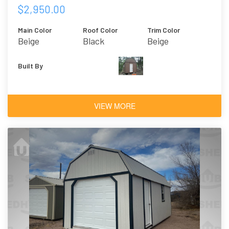
$2,950.00
Main Color
Roof Color
Trim Color
Beige
Black
Beige
Built By
VIEW MORE