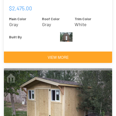
$2,475.00
Main Color
Roof Color
Trim Color
Gray
Gray
White
Built By
VIEW MORE