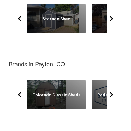
Storage Shed
Shed
Brands in Peyton, CO
Colorado Classic Sheds
Yoder’s Storage