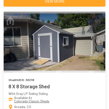
VIEW MORE
ShedHUB ID: 382118
8 X 8 Storage Shed
With Gray LP Siding Siding
Available At
Colorado Classic Sheds
Arvada, CO