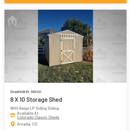
ShedHUB ID: 382121
8 X 10 Storage Shed
With Beige LP Siding Siding
Available At
Colorado Classic Sheds
Arvada, CO