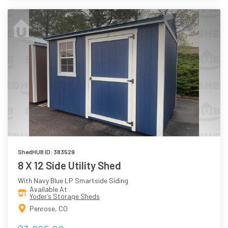
ShedHUB ID: 383529
8 X 12 Side Utility Shed
With Navy Blue LP Smartside Siding
Available At
Yoder’s Storage Sheds
Penrose, CO