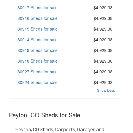
80917 Sheds for sale
$4,929.38
80916 Sheds for sale
$4,929.38
80915 Sheds for sale
$4,929.38
80914 Sheds for sale
$4,929.38
80919 Sheds for sale
$4,929.38
80918 Sheds for sale
$4,929.38
80927 Sheds for sale
$4,929.38
80924 Sheds for sale
$4,929.38
Show Less
Peyton, CO Sheds for Sale
Peyton, CO Sheds, Carports, Garages and