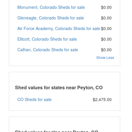
Monument, Colorado Sheds for sale
$0.00
Gleneagle, Colorado Sheds for sale
$0.00
Air Force Academy, Colorado Sheds for sale
$0.00
Ellicott, Colorado Sheds for sale
$0.00
Calhan, Colorado Sheds for sale
$0.00
Show Less
Shed values for states near Peyton, CO
CO Sheds for sale
$2,475.00