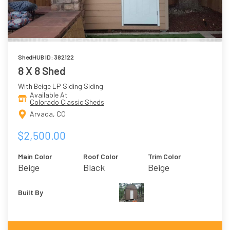
ShedHUB ID: 382122
8 X 8 Shed
With Beige LP Siding Siding
Available At
Colorado Classic Sheds
Arvada, CO
$2,500.00
Main Color
Roof Color
Trim Color
Beige
Black
Beige
Built By