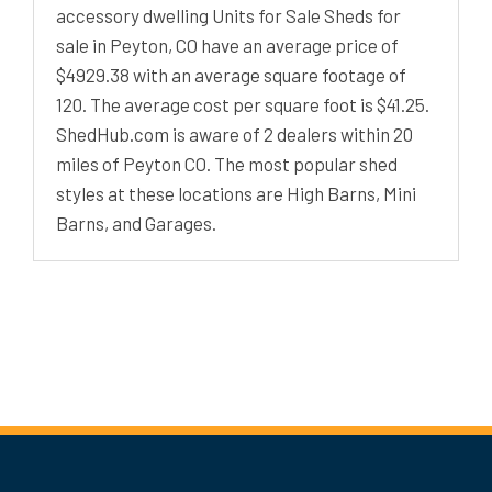
accessory dwelling Units for Sale Sheds for
sale in Peyton, CO have an average price of
$4929.38 with an average square footage of
120. The average cost per square foot is $41.25.
ShedHub.com is aware of 2 dealers within 20
miles of Peyton CO. The most popular shed
styles at these locations are High Barns, Mini
Barns, and Garages.