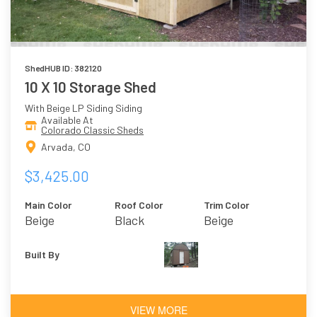
ShedHUB ID: 382120
10 X 10 Storage Shed
With Beige LP Siding Siding
Available At
Colorado Classic Sheds
Arvada, CO
$3,425.00
Main Color
Roof Color
Trim Color
Beige
Black
Beige
Built By
VIEW MORE