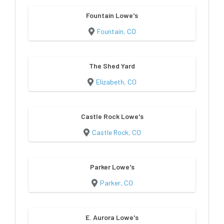
Fountain Lowe's
Fountain, CO
The Shed Yard
Elizabeth, CO
Castle Rock Lowe's
Castle Rock, CO
Parker Lowe's
Parker, CO
E. Aurora Lowe's