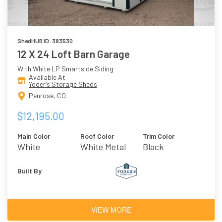
ShedHUB ID: 383530
12 X 24 Loft Barn Garage
With White LP Smartside Siding
Available At
Yoder’s Storage Sheds
Penrose, CO
$12,195.00
Main Color
Roof Color
Trim Color
White
White Metal
Black
Roof
Built By
VIEW MORE