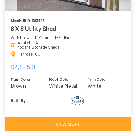
ShedHUB ID: 383528
8 X 8 Utility Shed
With Brown LP Smartside Siding
Available At
Yoder’s Storage Sheds
Penrose, CO
$2,995.00
Main Color
Roof Color
Trim Color
Brown
White Metal
White
Roof
Built By
VIEW MORE