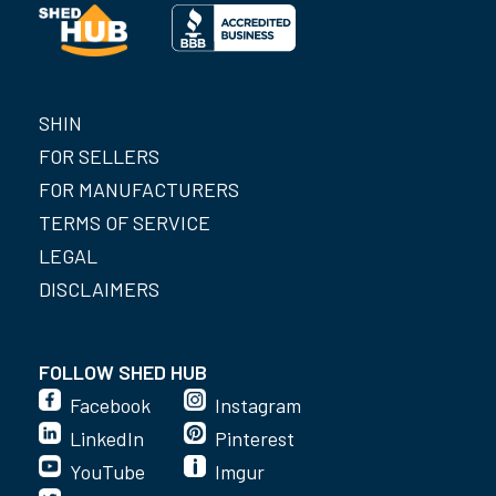
SHIN
FOR SELLERS
FOR MANUFACTURERS
TERMS OF SERVICE
LEGAL
DISCLAIMERS
FOLLOW SHED HUB
Facebook
Instagram
LinkedIn
Pinterest
YouTube
Imgur