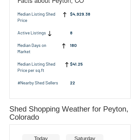
Facts about Peyton, CO
Median Listing Shed
$4,929.38
Price
Active Listings
8
Median Days on
180
Market
Median Listing Shed
$41.25
Price per sq.ft
#Nearby Shed Sellers
22
Shed Shopping Weather for Peyton,
Colorado
Today
Saturday