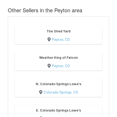
Other Sellers in the Peyton area
The Shed Yard
Peyton, CO
Weather King of Falcon
Peyton, CO
N. Colorado Springs Lowe's
Colorado Springs, CO
E. Colorado Springs Lowe's