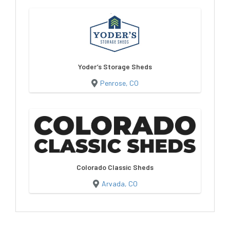
Yoder’s Storage Sheds
Penrose, CO
Colorado Classic Sheds
Arvada, CO