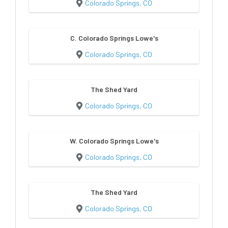
Colorado Springs, CO
C. Colorado Springs Lowe's
Colorado Springs, CO
The Shed Yard
Colorado Springs, CO
W. Colorado Springs Lowe's
Colorado Springs, CO
The Shed Yard
Colorado Springs, CO