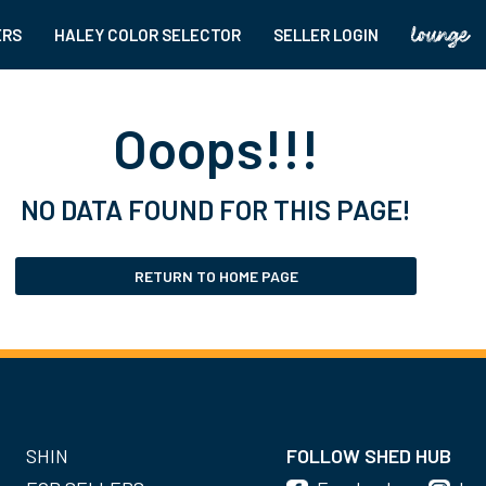
ERS
HALEY COLOR SELECTOR
SELLER LOGIN
Ooops!!!
NO DATA FOUND FOR THIS PAGE!
RETURN TO HOME PAGE
SHIN
FOLLOW SHED HUB