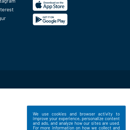
stagram
terest
gur
We use cookies and browser activity to
improve your experience, personalize content
and ads, and analyze how our sites are used.
For more information on how we collect and