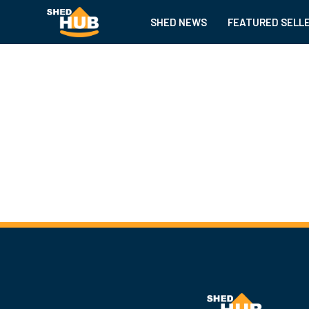
SHED NEWS
FEATURED SELL