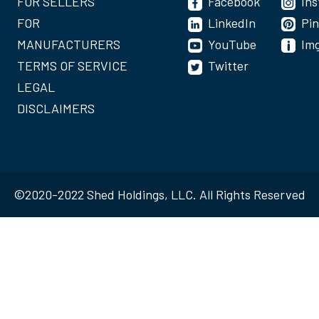
FOR SELLERS
Facebook
In
FOR
LinkedIn
Pin
MANUFACTURERS
YouTube
Im
TERMS OF SERVICE
Twitter
LEGAL
DISCLAIMERS
©2020-2022 Shed Holdings, LLC. All Rights Reserved