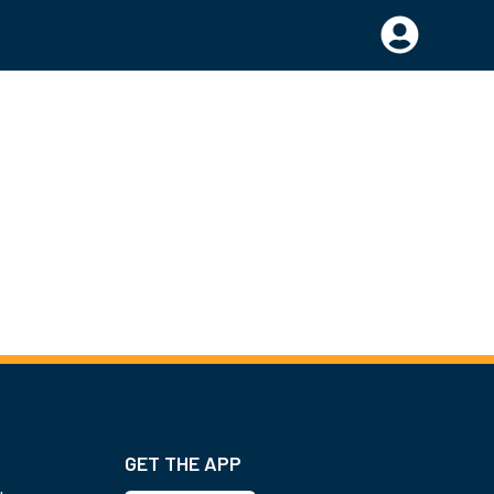
GET THE APP