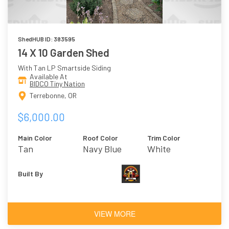
ShedHUB ID: 383595
14 X 10 Garden Shed
With Tan LP Smartside Siding
Available At
BIDCO Tiny Nation
Terrebonne, OR
$6,000.00
Main Color
Roof Color
Trim Color
Tan
Navy Blue
White
Built By
VIEW MORE