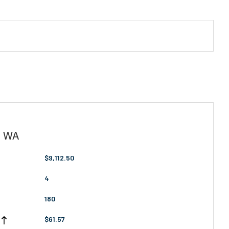
, WA
$9,112.50
4
180
$61.57