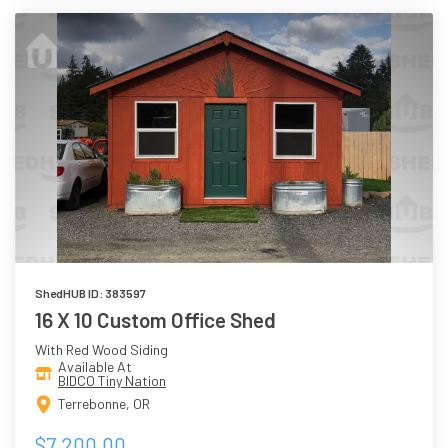
ShedHUB ID: 383597
16 X 10 Custom Office Shed
With Red Wood Siding
Available At
BIDCO Tiny Nation
Terrebonne, OR
$7,200.00