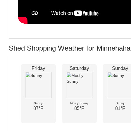
Shed Shopping Weather for Minnehaha
Friday
Saturday
Sunday
Sunny
Mostly Sunny
Sunny
87°F
85°F
81°F