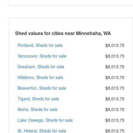
Shed values for cities near Minnehaha, WA
Portland, Sheds for sale
$8,013.75
Vancouver, Sheds for sale
$8,013.75
Gresham, Sheds for sale
$8,013.75
Hillsboro, Sheds for sale
$8,013.75
Beaverton, Sheds for sale
$8,013.75
Tigard, Sheds for sale
$8,013.75
Aloha, Sheds for sale
$8,013.75
Lake Oswego, Sheds for sale
$8,013.75
St. Helens, Sheds for sale
$8,013.75