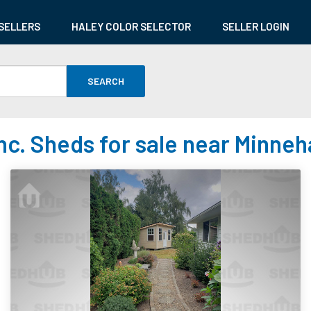
SELLERS
HALEY COLOR SELECTOR
SELLER LOGIN
SEARCH
nc. Sheds for sale near Minne