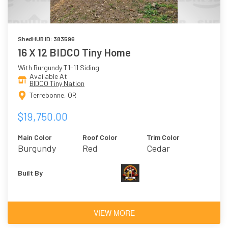
ShedHUB ID: 383596
16 X 12 BIDCO Tiny Home
With Burgundy T1-11 Siding
Available At
BIDCO Tiny Nation
Terrebonne, OR
$19,750.00
Main Color
Roof Color
Trim Color
Burgundy
Red
Cedar
Built By
VIEW MORE