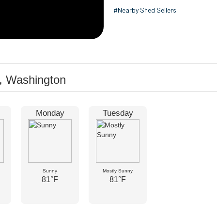
#Nearby Shed Sellers
, Washington
Monday
Tuesday
Sunny
Mostly Sunny
81°F
81°F