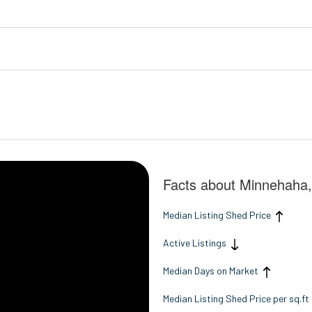
Facts about Minnehaha
Median Listing Shed Price
Active Listings
Median Days on Market
Median Listing Shed Price per sq.ft