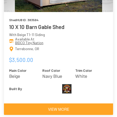
ShedHUB ID: 383594
10 X 10 Barn Gable Shed
With Beige T1-11 Siding
Available At
BIDCO Tiny Nation
Terrebonne, OR
$3,500.00
Main Color
Roof Color
Trim Color
Beige
Navy Blue
White
Built By
VIEW MORE