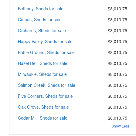
Bethany, Sheds for sale
$8,013.75
Camas, Sheds for sale
$8,013.75
Orchards, Sheds for sale
$8,013.75
Happy Valley, Sheds for sale
$8,013.75
Battle Ground, Sheds for sale
$8,013.75
Hazel Dell, Sheds for sale
$8,013.75
Milwaukie, Sheds for sale
$8,013.75
Salmon Creek, Sheds for sale
$8,013.75
Five Corners, Sheds for sale
$8,013.75
Oak Grove, Sheds for sale
$8,013.75
Cedar Mill, Sheds for sale
$8,013.75
Show Less