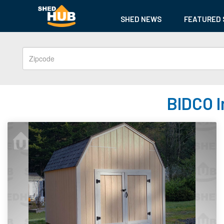
SHED NEWS
FEATURED 
BIDCO I