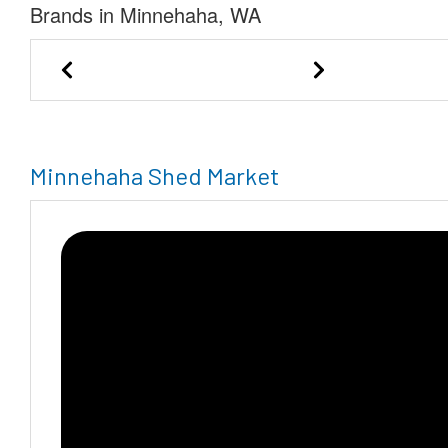
Brands in Minnehaha, WA
BIDCO Inc.
Minnehaha Shed Market