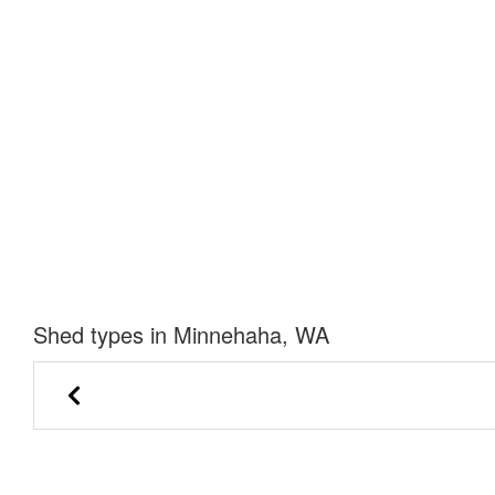
Shed types in Minnehaha, WA
Barn Gable Shed
Garden Sh