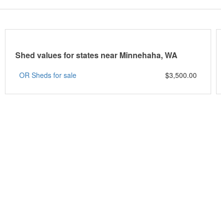
Shed values for states near Minnehaha, WA
OR Sheds for sale
$3,500.00