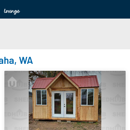
haha, WA