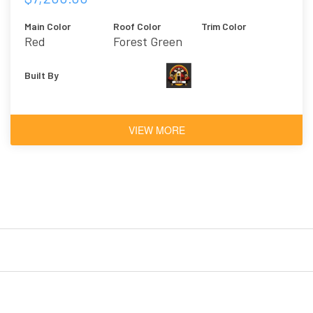
Main Color
Roof Color
Trim Color
Red
Forest Green
Built By
VIEW MORE
ed
BIDCO Tiny Home
Custom Office 