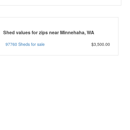
Shed values for zips near Minnehaha, WA
97760 Sheds for sale
$3,500.00