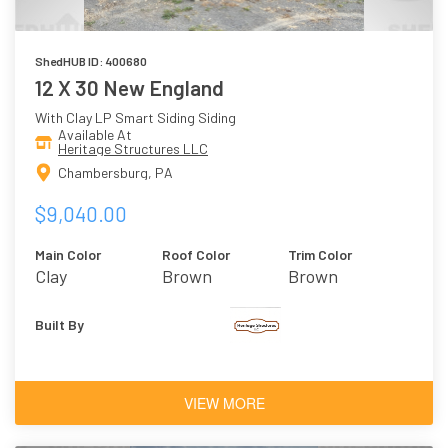
ShedHUB ID: 400680
12 X 30 New England
With Clay LP Smart Siding Siding
Available At
Heritage Structures LLC
Chambersburg, PA
$9,040.00
Main Color
Roof Color
Trim Color
Clay
Brown
Brown
Built By
VIEW MORE