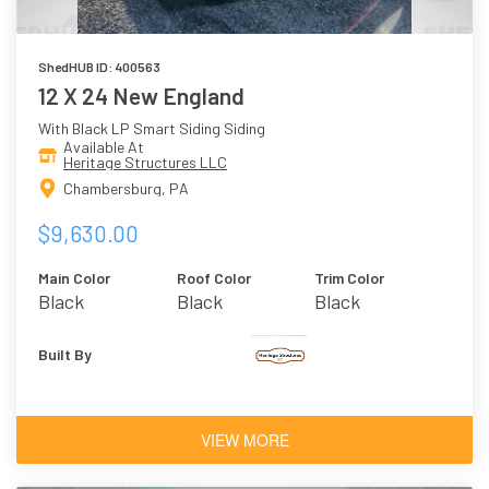
ShedHUB ID: 400563
12 X 24 New England
With Black LP Smart Siding Siding
Available At
Heritage Structures LLC
Chambersburg, PA
$9,630.00
Main Color
Roof Color
Trim Color
Black
Black
Black
Built By
VIEW MORE