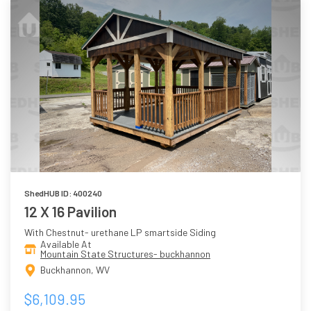
ShedHUB ID: 400240
12 X 16 Pavilion
With Chestnut- urethane LP smartside Siding
Available At
Mountain State Structures- buckhannon
Buckhannon, WV
$6,109.95