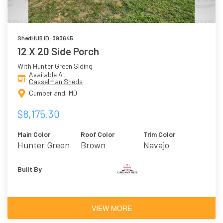
ShedHUB ID: 393645
12 X 20 Side Porch
With Hunter Green Siding
Available At
Casselman Sheds
Cumberland, MD
$8,175.30
Main Color
Roof Color
Trim Color
Hunter Green
Brown
Navajo
Built By
VIEW MORE