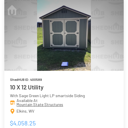
ShedHUB ID: 400589
10 X 12 Utility
With Sage Green Light LP smartside Siding
Available At
Mountain State Structures
Elkins, WV
$4,058.25