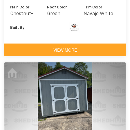
Main Color
Roof Color
Trim Color
Chestnut-
Green
Navajo White
Urethane
Built By
VIEW MORE