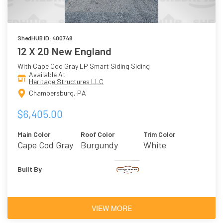
ShedHUB ID: 400748
12 X 20 New England
With Cape Cod Gray LP Smart Siding Siding
Available At
Heritage Structures LLC
Chambersburg, PA
$6,405.00
Main Color
Roof Color
Trim Color
Cape Cod Gray
Burgundy
White
Built By
VIEW MORE