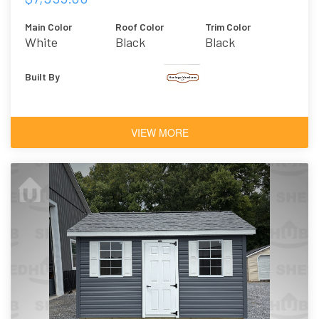
Main Color
Roof Color
Trim Color
White
Black
Black
Built By
VIEW MORE