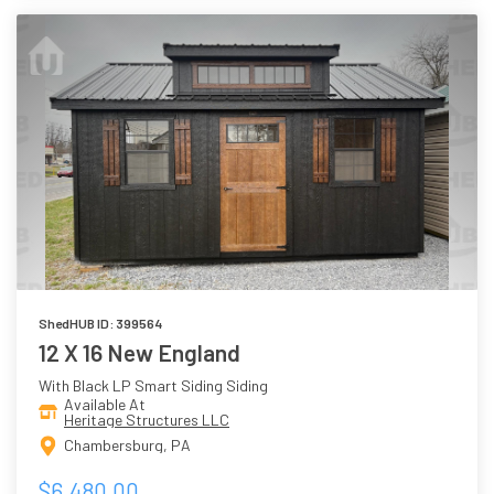
ShedHUB ID: 399564
12 X 16 New England
With Black LP Smart Siding Siding
Available At
Heritage Structures LLC
Chambersburg, PA
$6,480.00