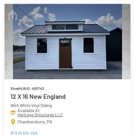
ShedHUB ID: 400743
12 X 16 New England
With White Vinyl Siding
Available At
Heritage Structures LLC
Chambersburg, PA
$7,020.00