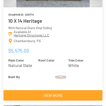
ShedHUB ID: 400714
10 X 14 Heritage
With Natural Slate Vinyl Siding
Available At
Heritage Structures LLC
Chambersburg, PA
$5,575.00
Main Color
Roof Color
Trim Color
Natural Slate
White
Built By
VIEW MORE