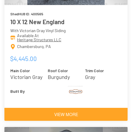
ShedHUB ID: 400565
10 X 12 New England
With Victorian Gray Vinyl Siding
Available At
Heritage Structures LLC
Chambersburg, PA
$4,445.00
Main Color
Roof Color
Trim Color
Victorian Gray
Burgundy
Gray
Built By
VIEW MORE