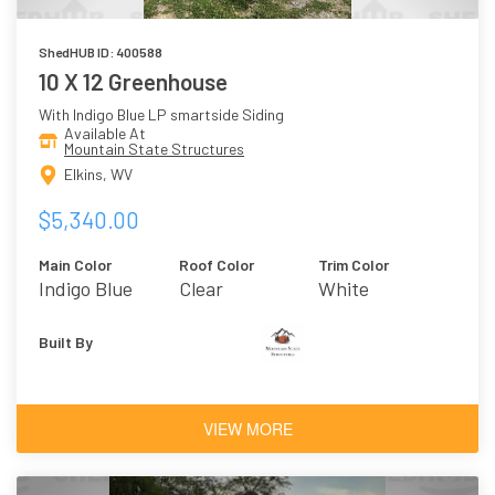
ShedHUB ID: 400588
10 X 12 Greenhouse
With Indigo Blue LP smartside Siding
Available At
Mountain State Structures
Elkins, WV
$5,340.00
Main Color
Roof Color
Trim Color
Indigo Blue
Clear
White
Built By
VIEW MORE