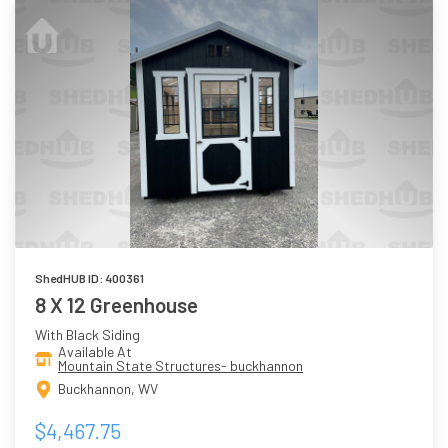
ShedHUB ID: 400361
8 X 12 Greenhouse
With Black Siding
Available At
Mountain State Structures- buckhannon
Buckhannon, WV
$4,467.75