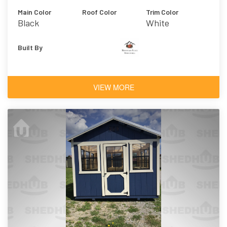
Main Color
Roof Color
Trim Color
Black
White
Built By
VIEW MORE