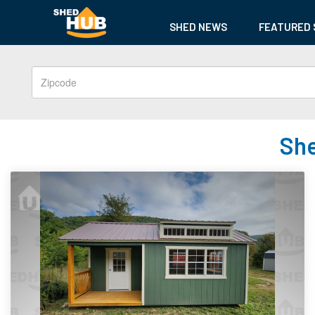
SHED NEWS
FEATURED 
She