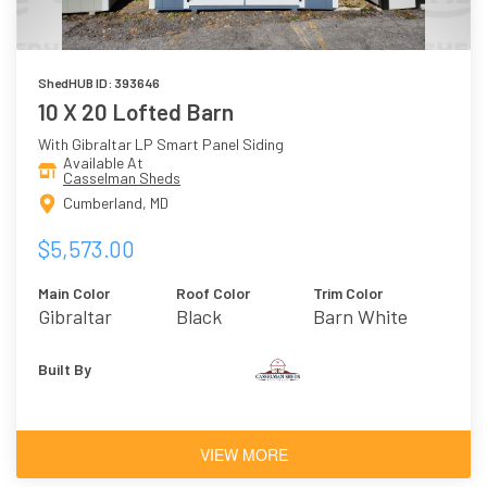
ShedHUB ID: 393646
10 X 20 Lofted Barn
With Gibraltar LP Smart Panel Siding
Available At
Casselman Sheds
Cumberland, MD
$5,573.00
Main Color
Roof Color
Trim Color
Gibraltar
Black
Barn White
Built By
VIEW MORE