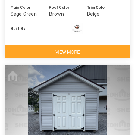
Main Color
Roof Color
Trim Color
Sage Green
Brown
Beige
Light
Built By
VIEW MORE