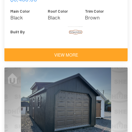
Main Color
Roof Color
Trim Color
Black
Black
Brown
Built By
VIEW MORE