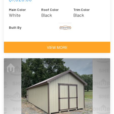
Main Color
Roof Color
Trim Color
White
Black
Black
Built By
VIEW MORE