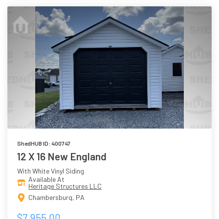
ShedHUB ID: 400747
12 X 16 New England
With White Vinyl Siding
Available At
Heritage Structures LLC
Chambersburg, PA
$7,955.00