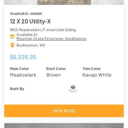
ShedHUB ID: 400665
12 X 20 Utility-X
With Meadowlark LP smartside Siding
Available At
Mountain State Structures- buckhannon
Buckhannon, WV
$6,926.95
Main Color
Roof Color
Trim Color
Meadowlark
Brown
Navajo White
Built By
VIEW MORE