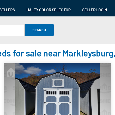
SELLERS
HALEY COLOR SELECTOR
SELLER LOGIN
SEARCH
ds for sale near Markleysburg