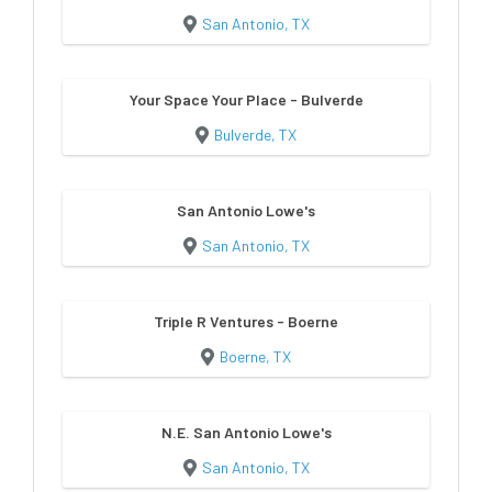
San Antonio, TX
Your Space Your Place - Bulverde
Bulverde, TX
San Antonio Lowe's
San Antonio, TX
Triple R Ventures - Boerne
Boerne, TX
N.E. San Antonio Lowe's
San Antonio, TX