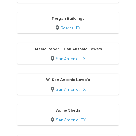
Morgan Buildings
Boerne, TX
Alamo Ranch - San Antonio Lowe's
San Antonio, TX
W. San Antonio Lowe's
San Antonio, TX
Acme Sheds
San Antonio, TX