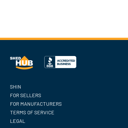
SHIN
FOR SELLERS
FOR MANUFACTURERS
TERMS OF SERVICE
LEGAL