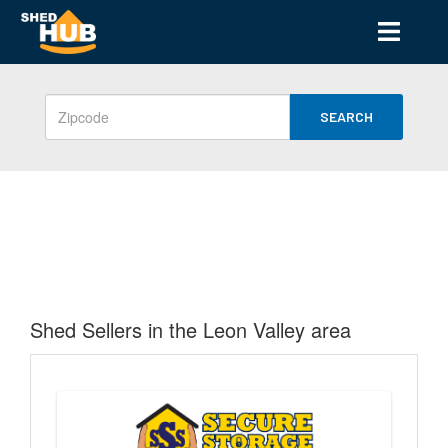
SEARCH
Shed Sellers in the Leon Valley area