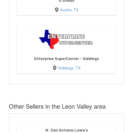
G Sheds
Austin, TX
Enterprise SuperCenter - Giddings
Giddings, TX
Other Sellers in the Leon Valley area
N. San Antonio Lowe's