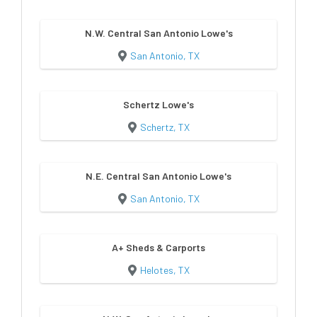
N.W. Central San Antonio Lowe's
San Antonio, TX
Schertz Lowe's
Schertz, TX
N.E. Central San Antonio Lowe's
San Antonio, TX
A+ Sheds & Carports
Helotes, TX