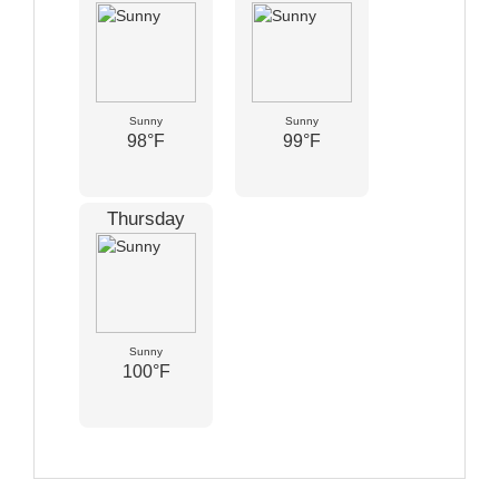
Sunny
Sunny
98°F
99°F
Thursday
Sunny
100°F