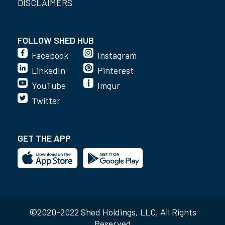
DISCLAIMERS
FOLLOW SHED HUB
Facebook
Instagram
LinkedIn
Pinterest
YouTube
Imgur
Twitter
GET THE APP
©2020-2022 Shed Holdings, LLC. All Rights
Reserved