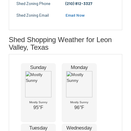
Shed Zoning Phone
(210) 812-3327
Shed Zoning Email
Email Now
Shed Shopping Weather for Leon
Valley, Texas
Sunday
Monday
Mostly Sunny
Mostly Sunny
95°F
96°F
Tuesday
Wednesday