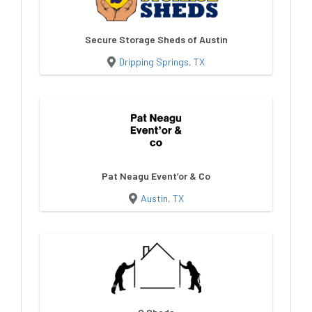
Secure Storage Sheds of Austin
Dripping Springs, TX
Pat Neagu Event’or & Co
Austin, TX