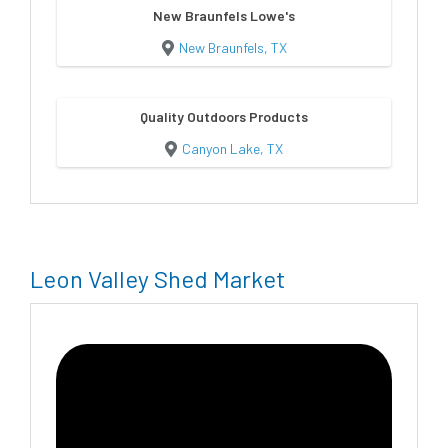
New Braunfels Lowe's
New Braunfels, TX
Quality Outdoors Products
Canyon Lake, TX
Leon Valley Shed Market