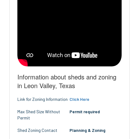
Information about sheds and zoning
in Leon Valley, Texas
Link for Zoning Information
Click Here
Max Shed Size Without
Permit required
Permit
Shed Zoning Contact
Planning & Zoning