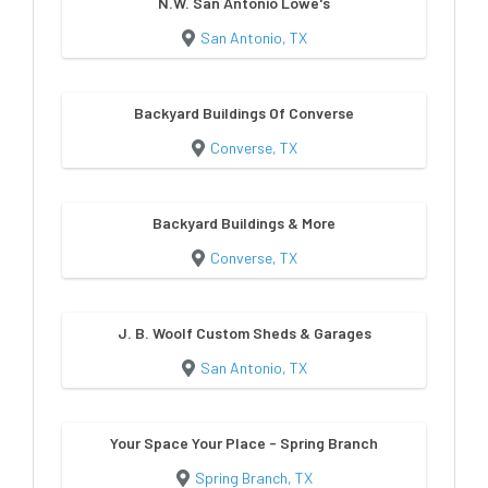
N.W. San Antonio Lowe's
San Antonio, TX
Backyard Buildings Of Converse
Converse, TX
Backyard Buildings & More
Converse, TX
J. B. Woolf Custom Sheds & Garages
San Antonio, TX
Your Space Your Place - Spring Branch
Spring Branch, TX