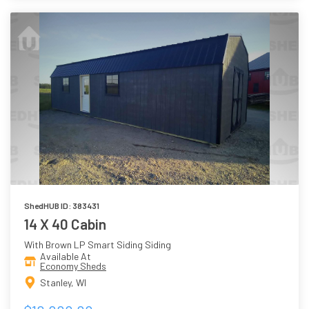
ShedHUB ID: 383431
14 X 40 Cabin
With Brown LP Smart Siding Siding
Available At
Economy Sheds
Stanley, WI