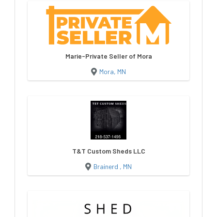
Marie-Private Seller of Mora
Mora, MN
T&T Custom Sheds LLC
Brainerd , MN