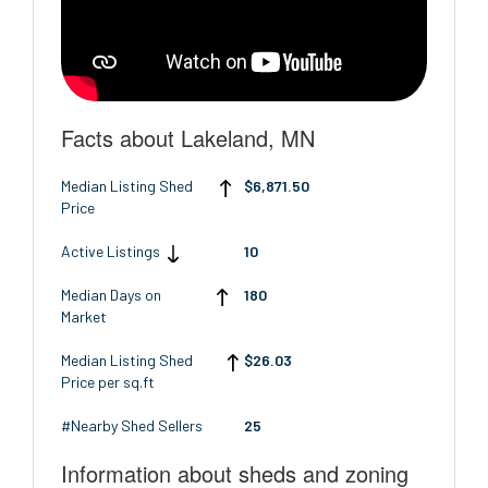
Facts about Lakeland, MN
Median Listing Shed
$6,871.50
Price
Active Listings
10
Median Days on
180
Market
Median Listing Shed
$26.03
Price per sq.ft
#Nearby Shed Sellers
25
Information about sheds and zoning