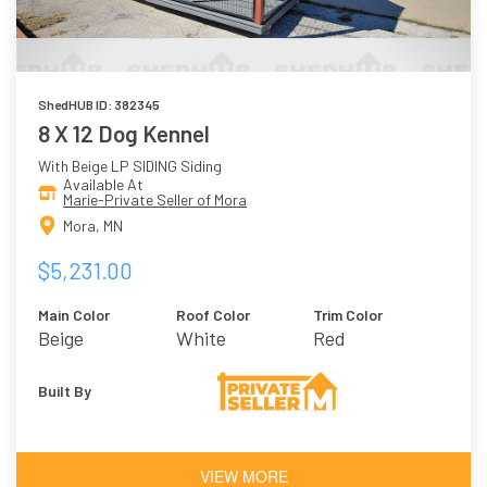
ShedHUB ID: 382345
8 X 12 Dog Kennel
With Beige LP SIDING Siding
Available At
Marie-Private Seller of Mora
Mora, MN
$5,231.00
Main Color
Roof Color
Trim Color
Beige
White
Red
Built By
VIEW MORE