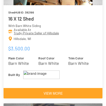
ShedHUB ID: 382166
16 X 12 Shed
With Barn White Siding
Available At
Trudy-Private Seller of Hillsdale
Hillsdale, WI
$3,500.00
Main Color
Roof Color
Trim Color
Barn White
Barn White
Barn White
Built By
VIEW MORE