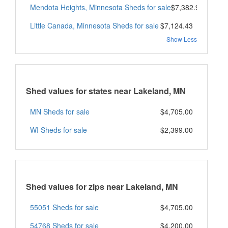
Mendota Heights, Minnesota Sheds for sale
$7,382.98
Little Canada, Minnesota Sheds for sale
$7,124.43
Show Less
Shed values for states near Lakeland, MN
MN Sheds for sale
$4,705.00
WI Sheds for sale
$2,399.00
Shed values for zips near Lakeland, MN
55051 Sheds for sale
$4,705.00
54768 Sheds for sale
$4,200.00