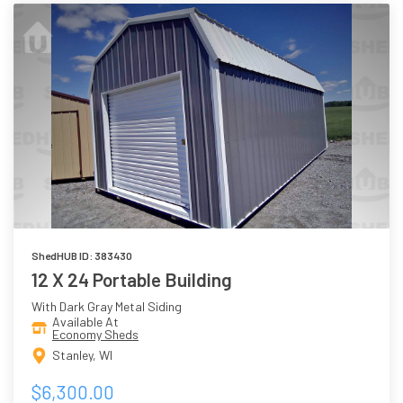
ShedHUB ID: 383430
12 X 24 Portable Building
With Dark Gray Metal Siding
Available At
Economy Sheds
Stanley, WI
$6,300.00