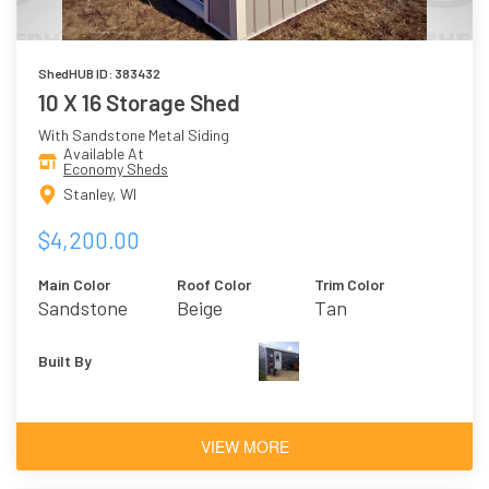
ShedHUB ID: 383432
10 X 16 Storage Shed
With Sandstone Metal Siding
Available At
Economy Sheds
Stanley, WI
$4,200.00
Main Color
Roof Color
Trim Color
Sandstone
Beige
Tan
Built By
VIEW MORE