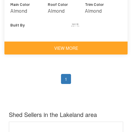
Main Color
Roof Color
Trim Color
Almond
Almond
Almond
Built By
VIEW MORE
1
Shed Sellers in the Lakeland area