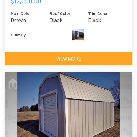
$12,000.00
Main Color
Roof Color
Trim Color
Brown
Black
Black
Built By
VIEW MORE