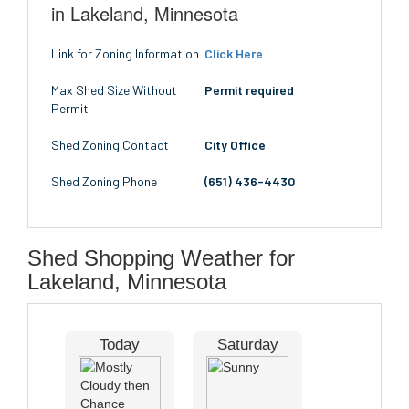
in Lakeland, Minnesota
Link for Zoning Information
Click Here
Max Shed Size Without
Permit required
Permit
Shed Zoning Contact
City Office
Shed Zoning Phone
(651) 436-4430
Shed Shopping Weather for
Lakeland, Minnesota
Today
Saturday