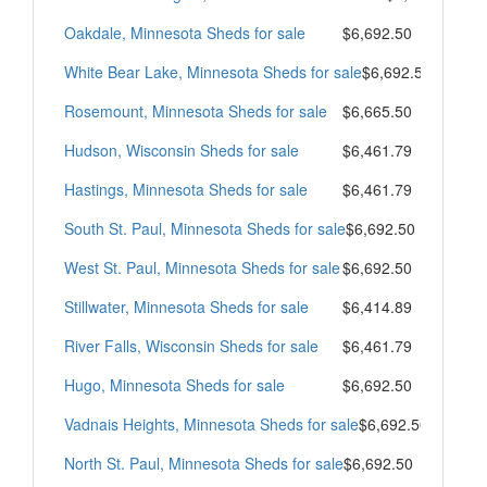
Oakdale, Minnesota Sheds for sale
$6,692.50
White Bear Lake, Minnesota Sheds for sale
$6,692.50
Rosemount, Minnesota Sheds for sale
$6,665.50
Hudson, Wisconsin Sheds for sale
$6,461.79
Hastings, Minnesota Sheds for sale
$6,461.79
South St. Paul, Minnesota Sheds for sale
$6,692.50
West St. Paul, Minnesota Sheds for sale
$6,692.50
Stillwater, Minnesota Sheds for sale
$6,414.89
River Falls, Wisconsin Sheds for sale
$6,461.79
Hugo, Minnesota Sheds for sale
$6,692.50
Vadnais Heights, Minnesota Sheds for sale
$6,692.50
North St. Paul, Minnesota Sheds for sale
$6,692.50