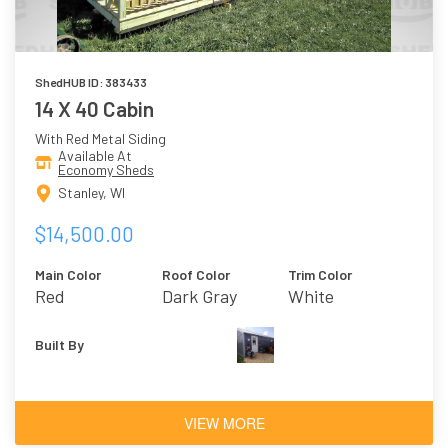
ShedHUB ID: 383433
14 X 40 Cabin
With Red Metal Siding
Available At
Economy Sheds
Stanley, WI
$14,500.00
Main Color
Roof Color
Trim Color
Red
Dark Gray
White
Built By
VIEW MORE