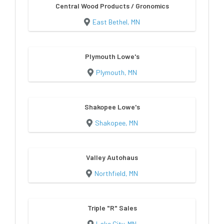
Central Wood Products / Gronomics
East Bethel, MN
Plymouth Lowe's
Plymouth, MN
Shakopee Lowe's
Shakopee, MN
Valley Autohaus
Northfield, MN
Triple "R" Sales
Lake City, MN