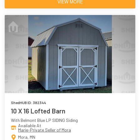
VIEW MORE
ShedHUB ID: 382344
10 X 16 Lofted Barn
With Belmont Blue LP SIDING Siding
Available At
Marie-Private Seller of Mora
Mora, MN