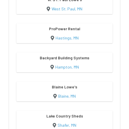
West St. Paul, MN
ProPower Rental
Hastings, MN
Backyard Building Systems
Hampton, MN
Blaine Lowe's
Blaine, MN
Lake Country Sheds
Shafer, MN