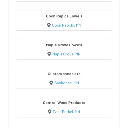
Coon Rapids Lowe's
Coon Rapids, MN
Maple Grove Lowe's
Maple Grove, MN
Custom sheds etc
Shakopee, MN
Central Wood Products
East Bethel, MN