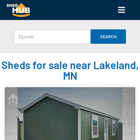
SEARCH
Sheds for sale near Lakeland,
MN