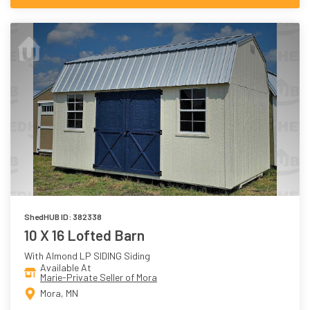
ShedHUB ID: 382338
10 X 16 Lofted Barn
With Almond LP SIDING Siding
Available At
Marie-Private Seller of Mora
Mora, MN