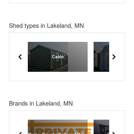
Shed types in Lakeland, MN
Cabin
Lofted Bar
Brands in Lakeland, MN