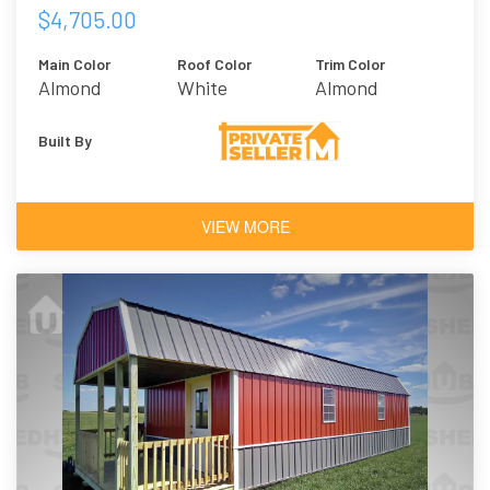
$4,705.00
Main Color
Roof Color
Trim Color
Almond
White
Almond
Built By
VIEW MORE