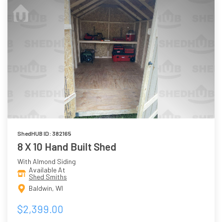
ShedHUB ID: 382165
8 X 10 Hand Built Shed
With Almond Siding
Available At
Shed Smiths
Baldwin, WI
$2,399.00