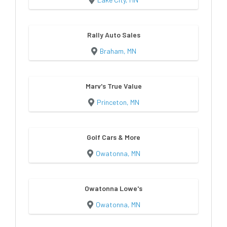
Rally Auto Sales
Braham, MN
Marv's True Value
Princeton, MN
Golf Cars & More
Owatonna, MN
Owatonna Lowe's
Owatonna, MN