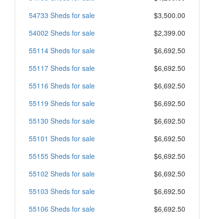
54733 Sheds for sale
$3,500.00
54002 Sheds for sale
$2,399.00
55114 Sheds for sale
$6,692.50
55117 Sheds for sale
$6,692.50
55116 Sheds for sale
$6,692.50
55119 Sheds for sale
$6,692.50
55130 Sheds for sale
$6,692.50
55101 Sheds for sale
$6,692.50
55155 Sheds for sale
$6,692.50
55102 Sheds for sale
$6,692.50
55103 Sheds for sale
$6,692.50
55106 Sheds for sale
$6,692.50