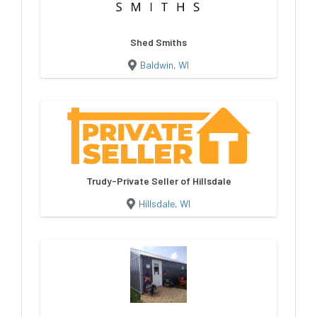
Shed Smiths
Baldwin, WI
Trudy-Private Seller of Hillsdale
Hillsdale, WI