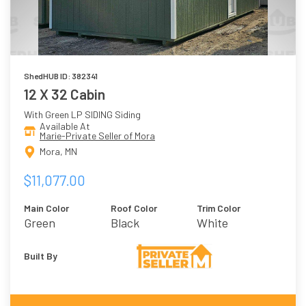
ShedHUB ID: 382341
12 X 32 Cabin
With Green LP SIDING Siding
Available At
Marie-Private Seller of Mora
Mora, MN
$11,077.00
Main Color
Roof Color
Trim Color
Green
Black
White
Built By