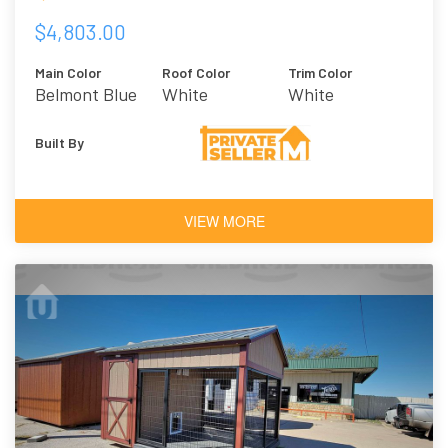
$4,803.00
Main Color
Roof Color
Trim Color
Belmont Blue
White
White
Built By
VIEW MORE