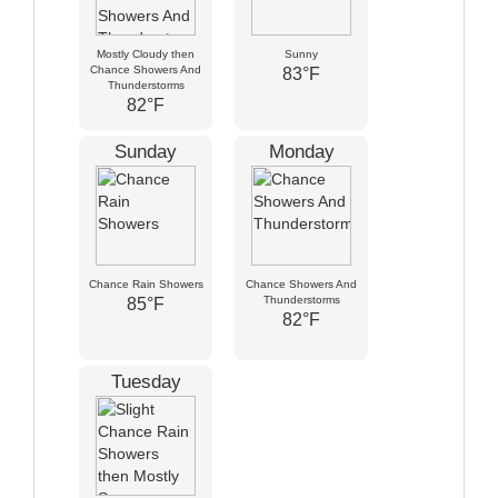
Mostly Cloudy then
Sunny
Chance Showers And
83°F
Thunderstorms
82°F
Sunday
Monday
Chance Rain Showers
Chance Showers And
Thunderstorms
85°F
82°F
Tuesday