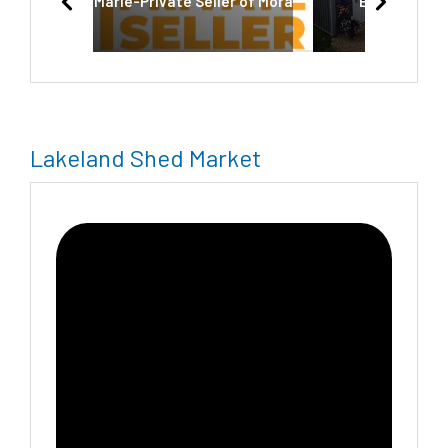
Marie-Private Seller of Mora
Economy Sh
Lakeland Shed Market