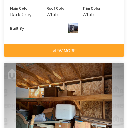
Main Color
Roof Color
Trim Color
Dark Gray
White
White
Built By
VIEW MORE