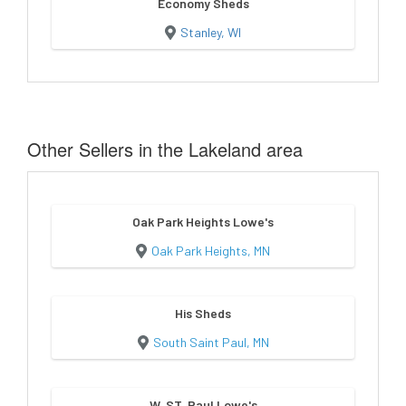
Economy Sheds
Stanley, WI
Other Sellers in the Lakeland area
Oak Park Heights Lowe's
Oak Park Heights, MN
His Sheds
South Saint Paul, MN
W. ST. Paul Lowe's