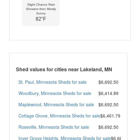
Slight Chance Rain
Showers then Mostly
Sunny
82°F
Shed values for cities near Lakeland, MN
St. Paul, Minnesota Sheds for sale
$6,692.50
Woodbury, Minnesota Sheds for sale
$6,414.89
Maplewood, Minnesota Sheds for sale
$6,692.50
Cottage Grove, Minnesota Sheds for sale
$6,461.79
Roseville, Minnesota Sheds for sale
$6,692.50
Inver Grove Heights, Minnesota Sheds for sale
$6,665.50