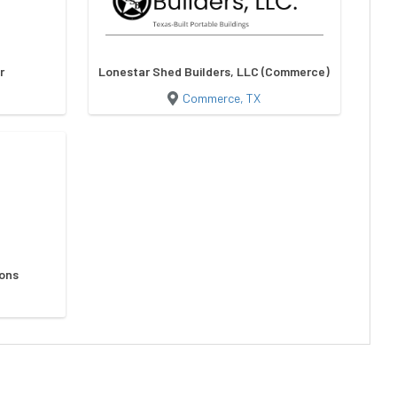
r
Lonestar Shed Builders, LLC (Commerce)
Commerce, TX
ions