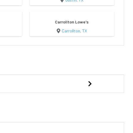
Carrollton Lowe's
Carrollton, TX
d
Elite Portable Garage