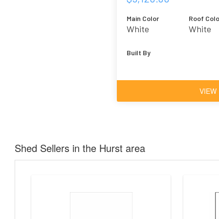
Main Color
Roof Colo
White
White
Built By
VIEW
Shed Sellers in the Hurst area