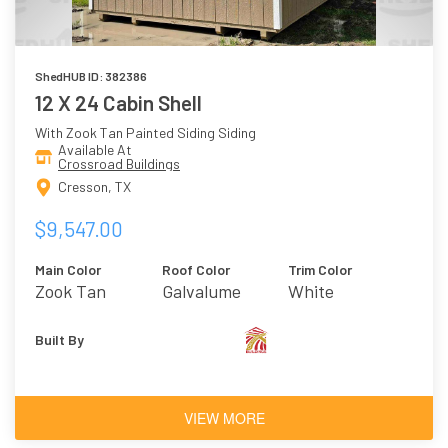
ShedHUB ID: 382386
12 X 24 Cabin Shell
With Zook Tan Painted Siding Siding
Available At
Crossroad Buildings
Cresson, TX
$9,547.00
Main Color
Roof Color
Trim Color
Zook Tan
Galvalume
White
Built By
VIEW MORE