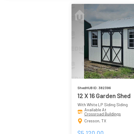
ShedHUB ID: 382396
12 X 16 Garden Shed
With White LP Siding Siding
Available At
Crossroad Buildings
Cresson, TX
$5,120.00