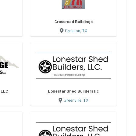
Crossroad Buildings
Cresson, TX
s LLC
Lonestar Shed Builders llc
Greenville, TX