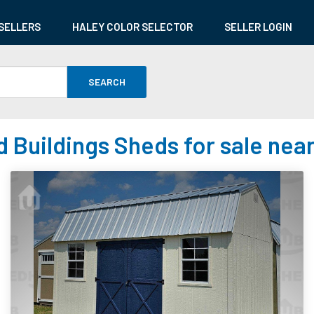
SELLERS
HALEY COLOR SELECTOR
SELLER LOGIN
SEARCH
 Buildings Sheds for sale near