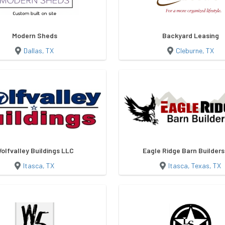
Modern Sheds
Backyard Leasing
Dallas, TX
Cleburne, TX
olfvalley Buildings LLC
Eagle Ridge Barn Builder
Itasca, TX
Itasca, Texas, TX