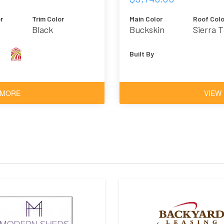
r
Trim Color
Main Color
Roof Colo
Black
Buckskin
Sierra 
Built By
 MORE
VIEW