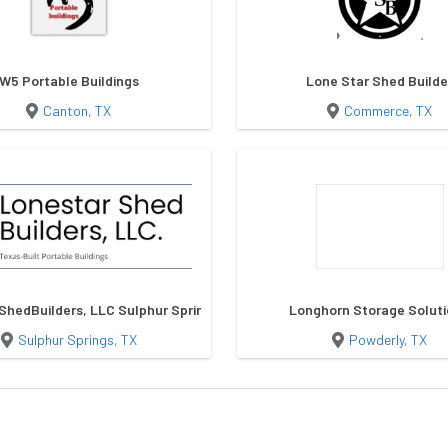
W5 Portable Buildings
Lone Star Shed Builde
Canton, TX
Commerce, TX
ShedBuilders, LLC Sulphur Springs
Longhorn Storage Solut
Sulphur Springs, TX
Powderly, TX