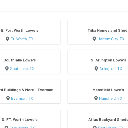
E. Fort Worth Lowe's
Trika Homes and Shed
Ft. Worth, TX
Haltom City, TX
Southlake Lowe's
S. Arlington Lowe's
Southlake, TX
Arlington, TX
d Buildings & More - Everman
Mansfield Lowe's
Everman, TX
Mansfield, TX
S. FT. Worth Lowe's
Atlas Backyard Shed
Fort Worth, TX
Fort Worth, TX