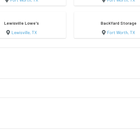
Lewisville Lowe's
BackYard Storage
Lewisville, TX
Fort Worth, TX
n
Utility Shed
Garden She