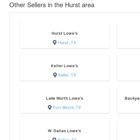
Other Sellers in the Hurst area
Hurst Lowe's
Hurst, TX
Keller Lowe's
Keller, TX
Lake Worth Lowe's
Backyar
Fort Worth, TX
W. Dallas Lowe's
Dallas, TX