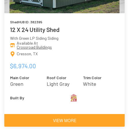
ShedHUB ID: 382395
12 X 24 Utility Shed
With Green LP Siding Siding
Available At
Crossroad Buildings
Cresson, TX
$6,974.00
Main Color
Roof Color
Trim Color
Green
Light Gray
White
Built By
VIEW MORE