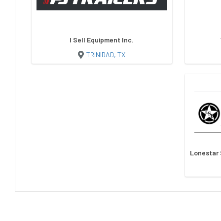
I Sell Equipment Inc.
TRINIDAD, TX
Lonestar 