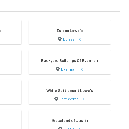
s
Euless Lowe's
Euless, TX
Backyard Buildings Of Everman
Everman, TX
White Settlement Lowe's
Fort Worth, TX
s
Graceland of Justin
Justin, TX