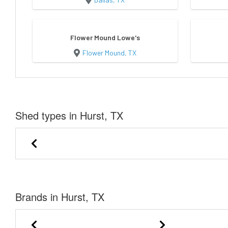
Flower Mound Lowe's
Flower Mound, TX
Shed types in Hurst, TX
Cabin Shell
Lofted Bar
Brands in Hurst, TX