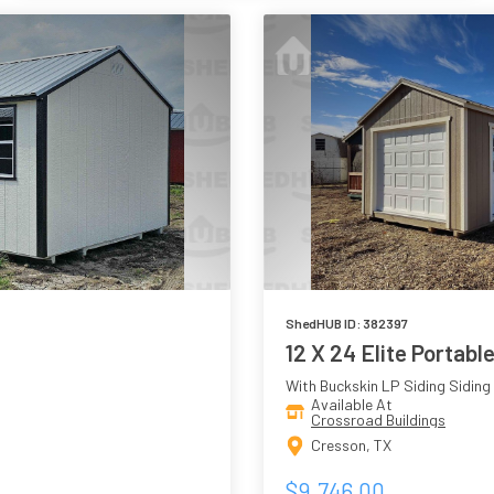
ShedHUB ID: 382397
12 X 24 Elite Portabl
With Buckskin LP Siding Siding
Available At
Crossroad Buildings
Cresson, TX
$9,746.00