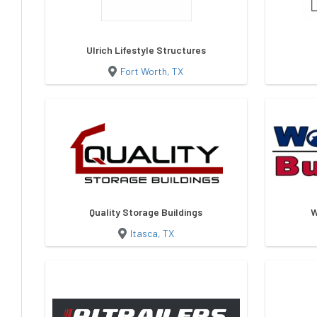
Ulrich Lifestyle Structures
Fort Worth, TX
Quality Storage Buildings
W
Itasca, TX