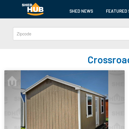
SHED NEWS
FEATURED 
Crossroad