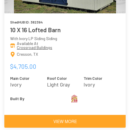
ShedHUB ID: 382394
10 X 16 Lofted Barn
With Ivory LP Siding Siding
Available At
Crossroad Buildings
Cresson, TX
$4,705.00
Main Color
Roof Color
Trim Color
Ivory
Light Gray
Ivory
Built By
VIEW MORE