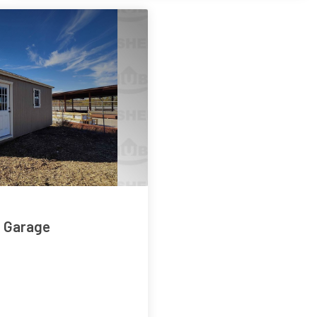
e Garage