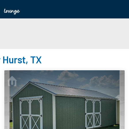
 Hurst, TX