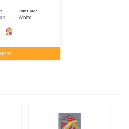
r
Trim Color
Tan
White
 MORE