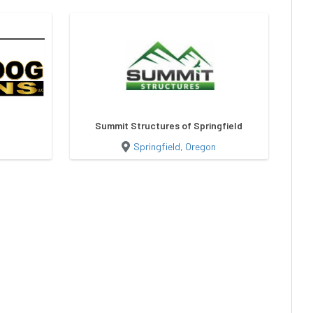
Summit Structures of Springfield
Springfield, Oregon