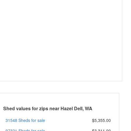
Shed values for zips near Hazel Dell, WA
31548 Sheds for sale
$5,355.00
97321 Sheds for sale
$3,311.00