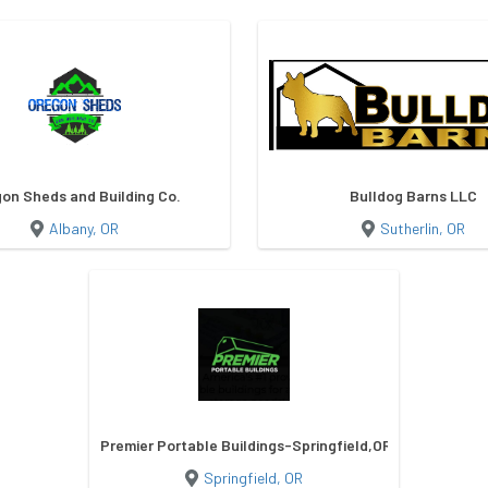
on Sheds and Building Co.
Bulldog Barns LLC
Albany, OR
Sutherlin, OR
Premier Portable Buildings-Springfield,OR
Springfield, OR