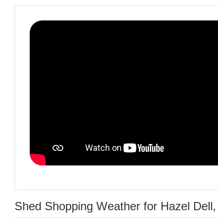
Shed Shopping Weather for Hazel Dell