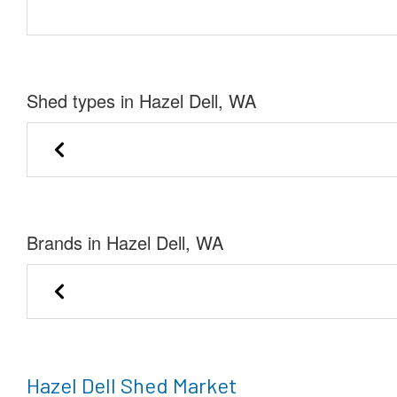
Shed types in Hazel Dell, WA
Lofted Barn
Garage
Brands in Hazel Dell, WA
Stor-Mor Portable 
Premier Portable Buildings
of Kingsla
Hazel Dell Shed Market