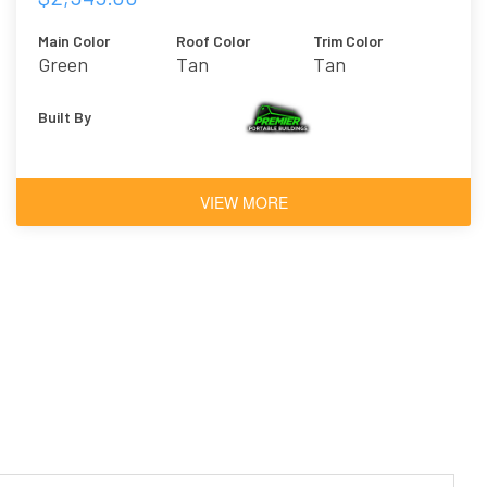
Main Color
Roof Color
Trim Color
Green
Tan
Tan
Built By
VIEW MORE