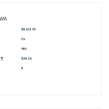
, WA
$8,013.75
24
180
$38.22
5