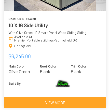
ShedHUB ID: 383670
10 X 16 Side Utility
With Olive Green LP Smart Panel Wood Siding Siding
Available At
Premier Portable Buildings-Springfield,OR
Springfield, OR
$6,245.00
Main Color
Roof Color
Trim Color
Olive Green
Black
Black
Built By
VIEW MORE