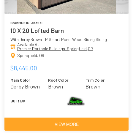
ShedHUB ID: 383671
10 X 20 Lofted Barn
With Derby Brown LP Smart Panel Wood Siding Siding
Available At
Premier Portable Buildings-Springfield,OR
Springfield, OR
$8,445.00
Main Color
Roof Color
Trim Color
Derby Brown
Brown
Brown
Built By
VIEW MORE