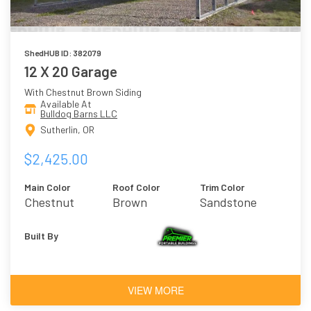
ShedHUB ID: 382079
12 X 20 Garage
With Chestnut Brown Siding
Available At
Bulldog Barns LLC
Sutherlin, OR
$2,425.00
Main Color
Roof Color
Trim Color
Chestnut
Brown
Sandstone
Brown
Built By
VIEW MORE