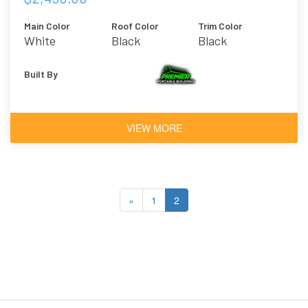
Main Color
Roof Color
Trim Color
White
Black
Black
Built By
VIEW MORE
«
1
2