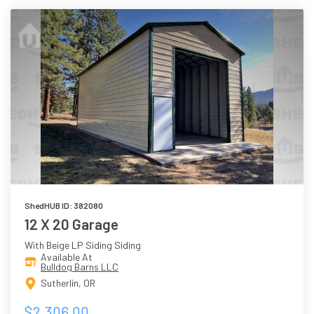
ShedHUB ID: 382080
12 X 20 Garage
With Beige LP Siding Siding
Available At
Bulldog Barns LLC
Sutherlin, OR
$2,306.00