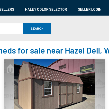
SELLERS
HALEY COLOR SELECTOR
SELLER LOGIN
SEARCH
heds for sale near Hazel Dell, 