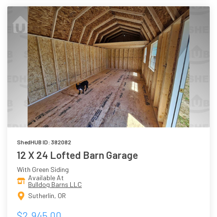
ShedHUB ID: 382082
12 X 24 Lofted Barn Garage
With Green Siding
Available At
Bulldog Barns LLC
Sutherlin, OR
$2,945.00