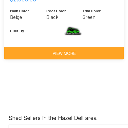
Main Color
Roof Color
Trim Color
Beige
Black
Green
Built By
VIEW MORE
Shed Sellers in the Hazel Dell area