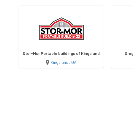
Stor-Mor Portable buildings of Kingsland
Oreg
Kingsland , GA