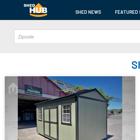
SHED NEWS
FEATURED 
S