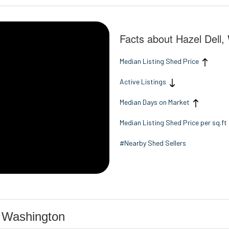
Facts about Hazel Dell
Median Listing Shed Price
Active Listings
Median Days on Market
Median Listing Shed Price per sq.ft
#Nearby Shed Sellers
, Washington