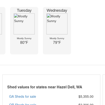
Tuesday
Wednesday
Mostly Sunny
Mostly Sunny
80°F
79°F
Shed values for states near Hazel Dell, WA
GA Sheds for sale
$5,355.00
OR Sheds for sale
$2,306.00