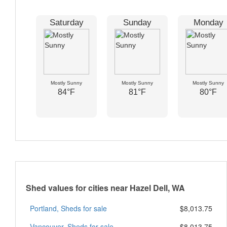
Saturday
Sunday
Monday
Mostly Sunny
Mostly Sunny
Mostly Sunny
84°F
81°F
80°F
Shed values for cities near Hazel Dell, WA
Portland, Sheds for sale
$8,013.75
Vancouver, Sheds for sale
$8,013.75