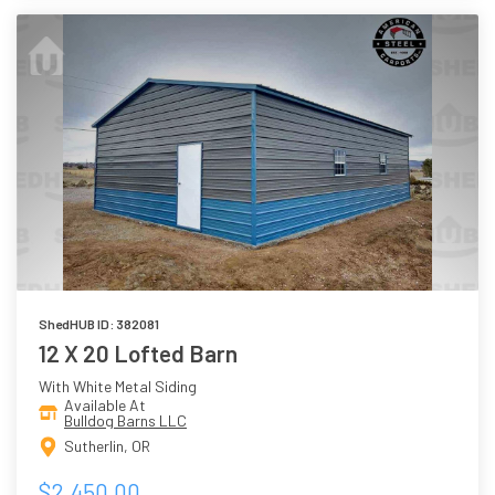
ShedHUB ID: 382081
12 X 20 Lofted Barn
With White Metal Siding
Available At
Bulldog Barns LLC
Sutherlin, OR
$2,450.00