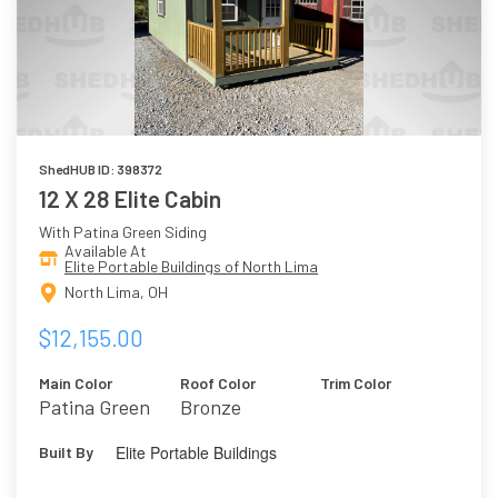
ShedHUB ID: 398372
12 X 28 Elite Cabin
With Patina Green Siding
Available At
Elite Portable Buildings of North Lima
North Lima, OH
$12,155.00
Main Color
Roof Color
Trim Color
Patina Green
Bronze
Elite Portable Buildings
Built By