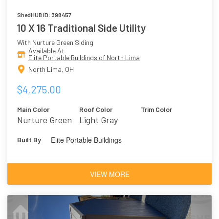
ShedHUB ID: 398457
10 X 16 Traditional Side Utility
With Nurture Green Siding
Available At
Elite Portable Buildings of North Lima
North Lima, OH
$4,275.00
Main Color
Roof Color
Trim Color
Nurture Green
Light Gray
Elite Portable Buildings
Built By
VIEW MORE