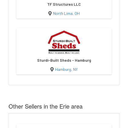
TF Structures LLC
North Lima, OH
Sturdi-Built Sheds - Hamburg
Hamburg, NY
Other Sellers in the Erie area