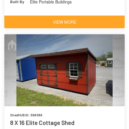
Elite Portable Buildings
Built By
VIEW MORE
ShedHUB ID: 398389
8 X 16 Elite Cottage Shed