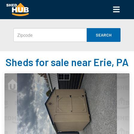
SEARCH
Sheds for sale near Erie, PA