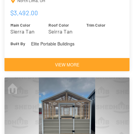
North Lima, OH
$3,492.00
Main Color
Roof Color
Trim Color
Sierra Tan
Seirra Tan
Elite Portable Buildings
Built By
VIEW MORE