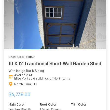
ShedHUB ID: 398451
10 X 12 Traditional Short Wall Garden Shed
With Indigo Batik Siding
Available At
Elite Portable Buildings of North Lima
North Lima, OH
$4,735.00
Main Color
Roof Color
Trim Color
Indigo Batik
Light Stone