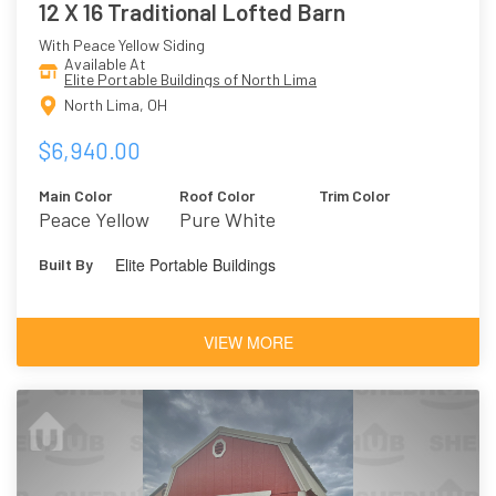
12 X 16 Traditional Lofted Barn
With Peace Yellow Siding
Available At
Elite Portable Buildings of North Lima
North Lima, OH
$6,940.00
Main Color
Roof Color
Trim Color
Peace Yellow
Pure White
Elite Portable Buildings
Built By
VIEW MORE