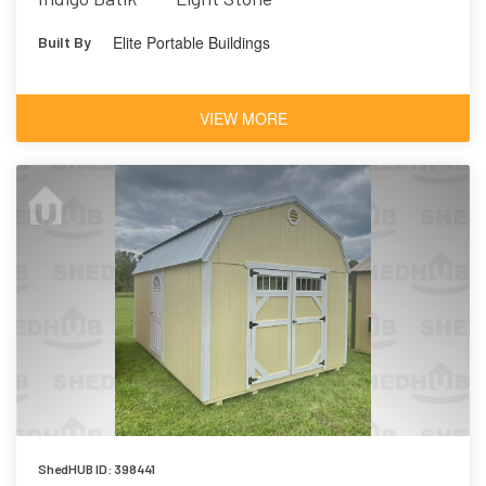
Elite Portable Buildings
Built By
VIEW MORE
ShedHUB ID: 398441