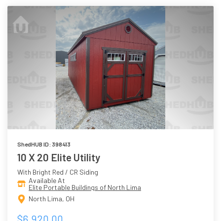
ShedHUB ID: 398413
10 X 20 Elite Utility
With Bright Red / CR Siding
Available At
Elite Portable Buildings of North Lima
North Lima, OH
$6,920.00