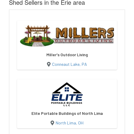
Shed Sellers in the Erie area
Miller's Outdoor Living
Conneaut Lake, PA
Elite Portable Buildings of North Lima
North Lima, OH