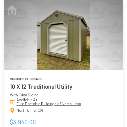
ShedHUB ID: 398469
10 X 12 Traditional Utility
With Olive Siding
Available At
Elite Portable Buildings of North Lima
North Lima, OH
$3,940.00