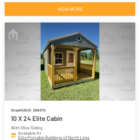
VIEW MORE
ShedHUB ID: 398370
10 X 24 Elite Cabin
With Olive Siding
Available At
Elite Portable Buildings of North Lima