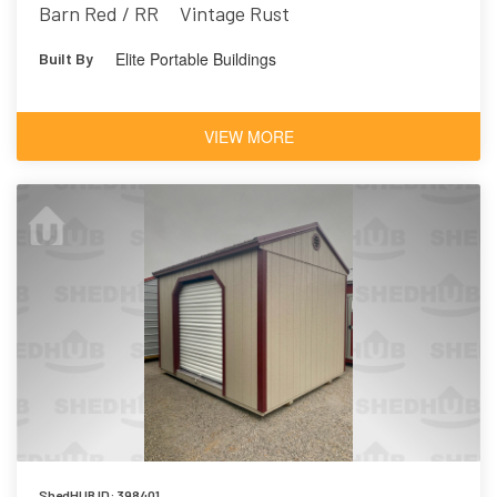
Barn Red / RR
Vintage Rust
Elite Portable Buildings
Built By
VIEW MORE
ShedHUB ID: 398401