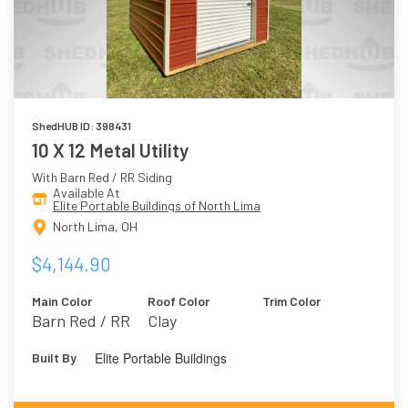
ShedHUB ID: 398431
10 X 12 Metal Utility
With Barn Red / RR Siding
Available At
Elite Portable Buildings of North Lima
North Lima, OH
$4,144.90
Main Color
Roof Color
Trim Color
Barn Red / RR
Clay
Elite Portable Buildings
Built By