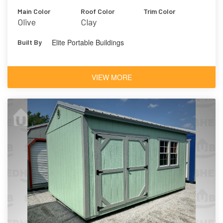
Main Color
Roof Color
Trim Color
Olive
Clay
Elite Portable Buildings
Built By
VIEW MORE