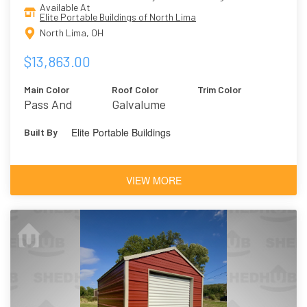
Available At
Elite Portable Buildings of North Lima
North Lima, OH
$13,863.00
Main Color
Roof Color
Trim Color
Pass And
Galvalume
Present/Smokey
Elite Portable Buildings
Built By
Mountain
VIEW MORE