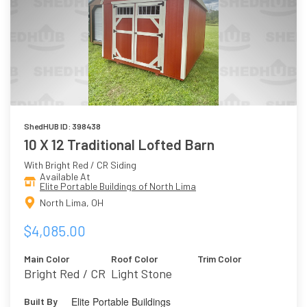
ShedHUB ID: 398438
10 X 12 Traditional Lofted Barn
With Bright Red / CR Siding
Available At
Elite Portable Buildings of North Lima
North Lima, OH
$4,085.00
Main Color
Roof Color
Trim Color
Bright Red / CR
Light Stone
Elite Portable Buildings
Built By