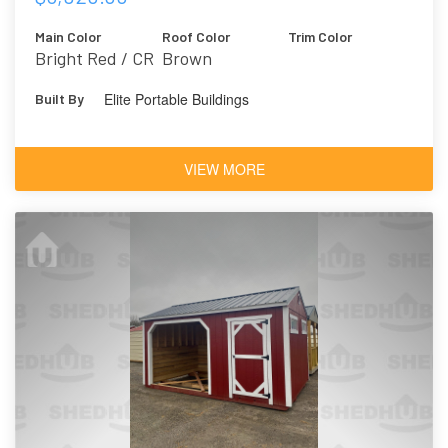
Main Color
Roof Color
Trim Color
Bright Red / CR
Brown
Elite Portable Buildings
Built By
VIEW MORE