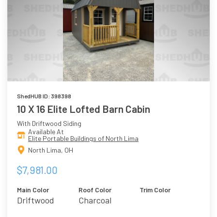
ShedHUB ID: 398398
10 X 16 Elite Lofted Barn Cabin
With Driftwood Siding
Available At
Elite Portable Buildings of North Lima
North Lima, OH
$7,981.00
Main Color
Roof Color
Trim Color
Driftwood
Charcoal