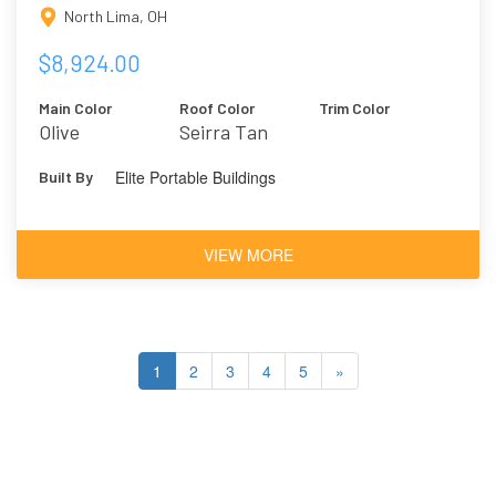
North Lima, OH
$8,924.00
Main Color
Roof Color
Trim Color
Olive
Seirra Tan
Elite Portable Buildings
Built By
VIEW MORE
1
2
3
4
5
»