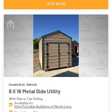
VIEW MORE
ShedHUB ID: 398428
8 X 16 Metal Side Utility
With Sierra Tan Siding
Available At
Elite Portable Buildings of North Lima