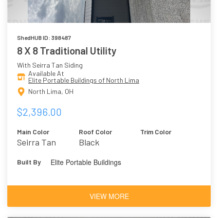
ShedHUB ID: 398487
8 X 8 Traditional Utility
With Seirra Tan Siding
Available At
Elite Portable Buildings of North Lima
North Lima, OH
$2,396.00
Main Color
Roof Color
Trim Color
Seirra Tan
Black
Elite Portable Buildings
Built By
VIEW MORE