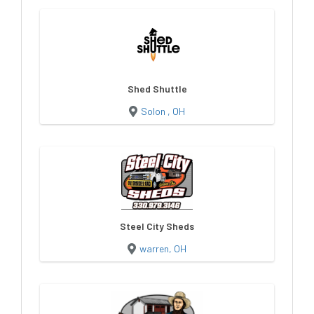
Shed Shuttle
Solon , OH
Steel City Sheds
warren, OH