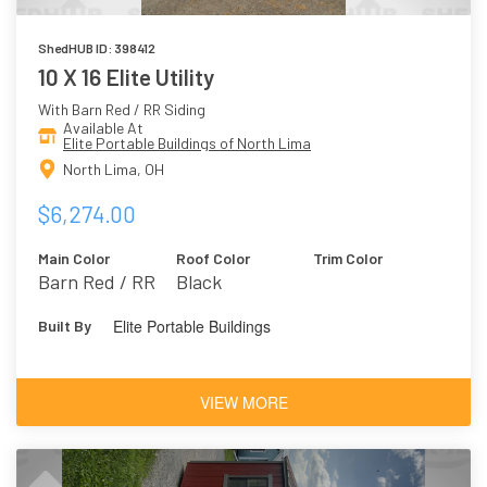
ShedHUB ID: 398412
10 X 16 Elite Utility
With Barn Red / RR Siding
Available At
Elite Portable Buildings of North Lima
North Lima, OH
$6,274.00
Main Color
Roof Color
Trim Color
Barn Red / RR
Black
Elite Portable Buildings
Built By
VIEW MORE