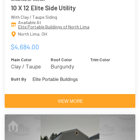
10 X 12 Elite Side Utility
With Clay / Taupe Siding
Available At
Elite Portable Buildings of North Lima
North Lima, OH
$4,684.00
Main Color
Roof Color
Trim Color
Clay / Taupe
Burgundy
Elite Portable Buildings
Built By
VIEW MORE