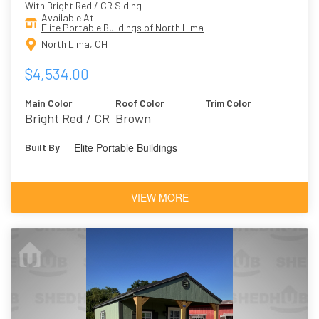
With Bright Red / CR Siding
Available At
Elite Portable Buildings of North Lima
North Lima, OH
$4,534.00
Main Color
Roof Color
Trim Color
Bright Red / CR
Brown
Elite Portable Buildings
Built By
VIEW MORE