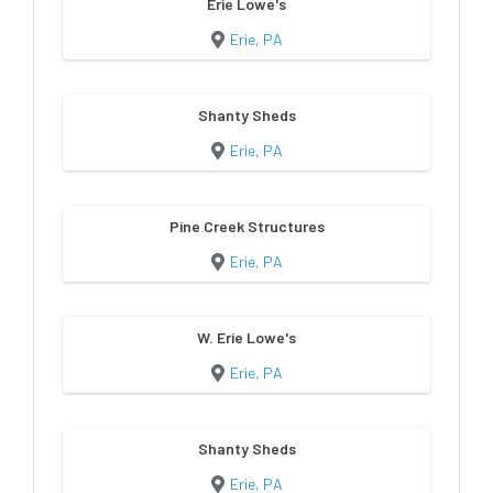
Erie Lowe's
Erie, PA
Shanty Sheds
Erie, PA
Pine Creek Structures
Erie, PA
W. Erie Lowe's
Erie, PA
Shanty Sheds
Erie, PA