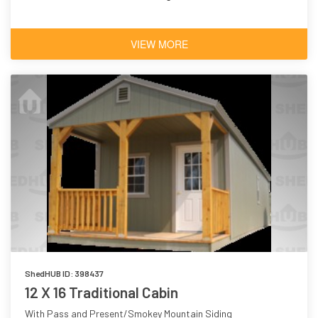
VIEW MORE
ShedHUB ID: 398437
12 X 16 Traditional Cabin
With Pass and Present/Smokey Mountain Siding