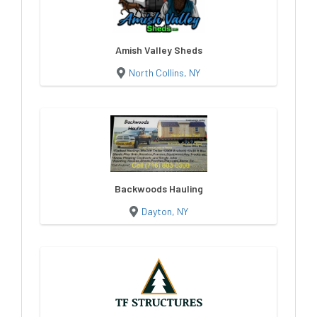
Amish Valley Sheds
North Collins, NY
Backwoods Hauling
Dayton, NY