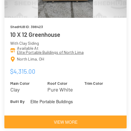
ShedHUB ID: 398423
10 X 12 Greenhouse
With Clay Siding
Available At
Elite Portable Buildings of North Lima
North Lima, OH
$4,315.00
Main Color
Roof Color
Trim Color
Clay
Pure White
Elite Portable Buildings
Built By
VIEW MORE