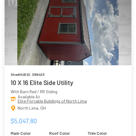
ShedHUB ID: 398403
10 X 16 Elite Side Utility
With Barn Red / RR Siding
Available At
Elite Portable Buildings of North Lima
North Lima, OH
$5,047.80
Main Color
Roof Color
Trim Color