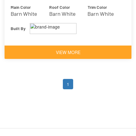
Main Color
Roof Color
Trim Color
Barn White
Barn White
Barn White
Built By
VIEW MORE
1