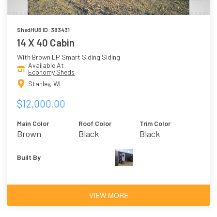
ShedHUB ID: 383431
14 X 40 Cabin
With Brown LP Smart Siding Siding
Available At
Economy Sheds
Stanley, WI
$12,000.00
Main Color
Roof Color
Trim Color
Brown
Black
Black
Built By
VIEW MORE