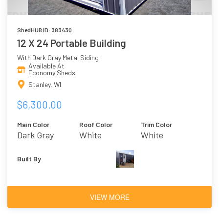
ShedHUB ID: 383430
12 X 24 Portable Building
With Dark Gray Metal Siding
Available At
Economy Sheds
Stanley, WI
$6,300.00
Main Color
Roof Color
Trim Color
Dark Gray
White
White
Built By
VIEW MORE