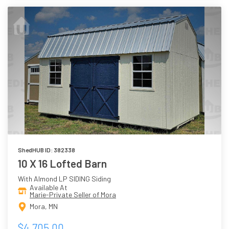
ShedHUB ID: 382338
10 X 16 Lofted Barn
With Almond LP SIDING Siding
Available At
Marie-Private Seller of Mora
Mora, MN
$4,705.00