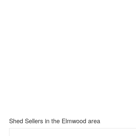
Shed Sellers in the Elmwood area