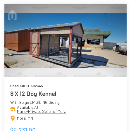
ShedHUB ID: 382345
8 X 12 Dog Kennel
With Beige LP SIDING Siding
Available At
Marie-Private Seller of Mora
Mora, MN
$5,231.00