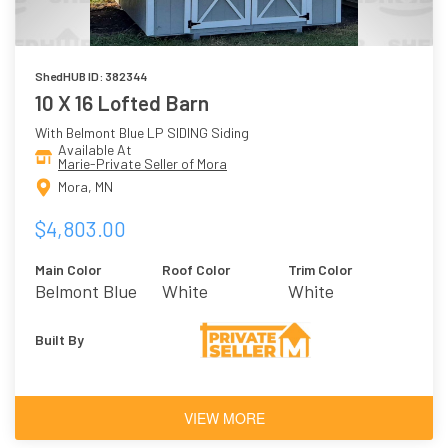
ShedHUB ID: 382344
10 X 16 Lofted Barn
With Belmont Blue LP SIDING Siding
Available At
Marie-Private Seller of Mora
Mora, MN
$4,803.00
Main Color
Roof Color
Trim Color
Belmont Blue
White
White
Built By
VIEW MORE