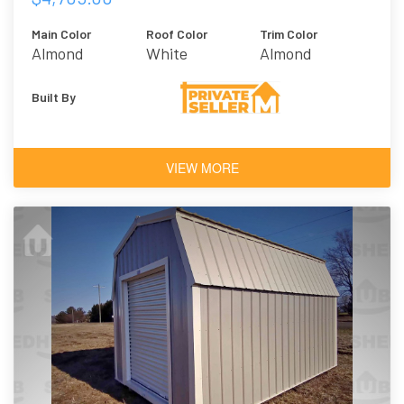
Main Color
Roof Color
Trim Color
Almond
White
Almond
Built By
VIEW MORE