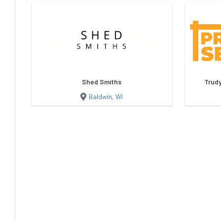
Shed Smiths
Trudy
Baldwin, WI