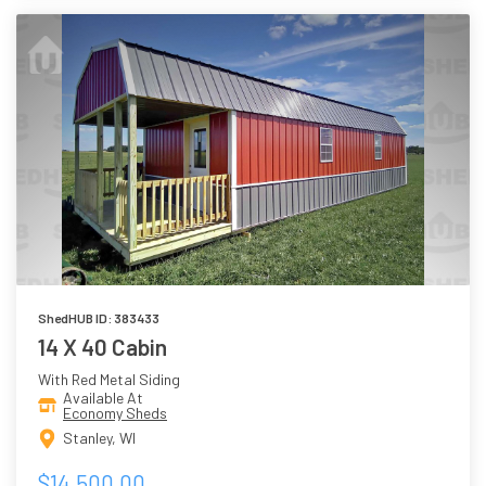
ShedHUB ID: 383433
14 X 40 Cabin
With Red Metal Siding
Available At
Economy Sheds
Stanley, WI
$14,500.00