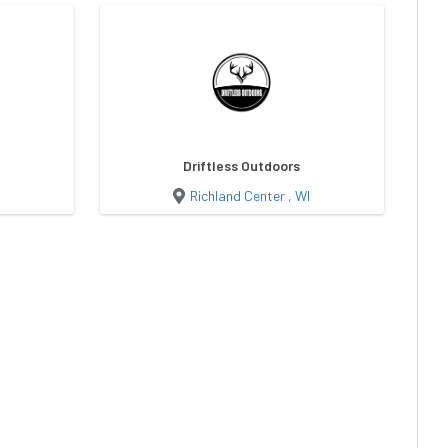
Driftless Outdoors
Richland Center , WI