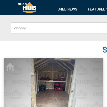
SHED NEWS
FEATURED 
S