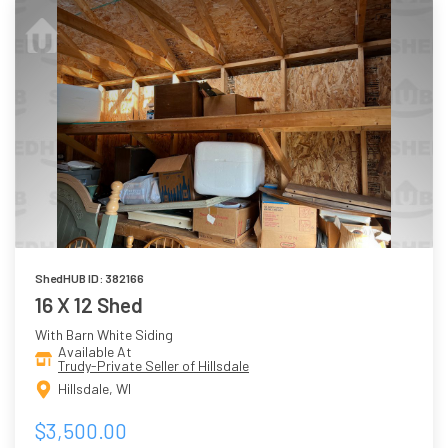
ShedHUB ID: 382166
16 X 12 Shed
With Barn White Siding
Available At
Trudy-Private Seller of Hillsdale
Hillsdale, WI
$3,500.00