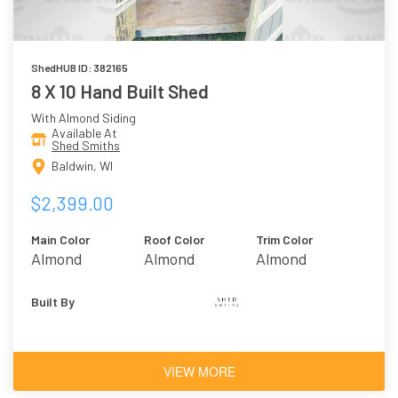
ShedHUB ID: 382165
8 X 10 Hand Built Shed
With Almond Siding
Available At
Shed Smiths
Baldwin, WI
$2,399.00
Main Color
Roof Color
Trim Color
Almond
Almond
Almond
Built By
VIEW MORE