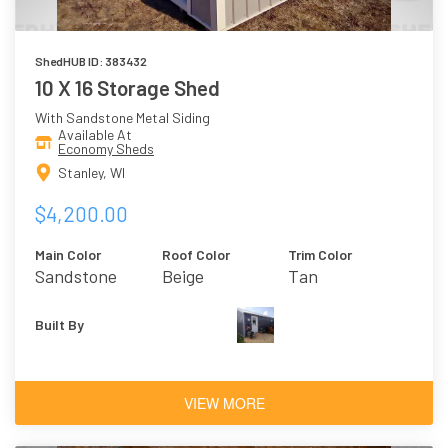
ShedHUB ID: 383432
10 X 16 Storage Shed
With Sandstone Metal Siding
Available At
Economy Sheds
Stanley, WI
$4,200.00
Main Color
Roof Color
Trim Color
Sandstone
Beige
Tan
Built By
VIEW MORE