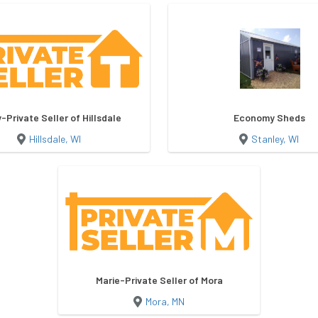
-Private Seller of Hillsdale
Economy Sheds
Hillsdale, WI
Stanley, WI
Marie-Private Seller of Mora
Mora, MN