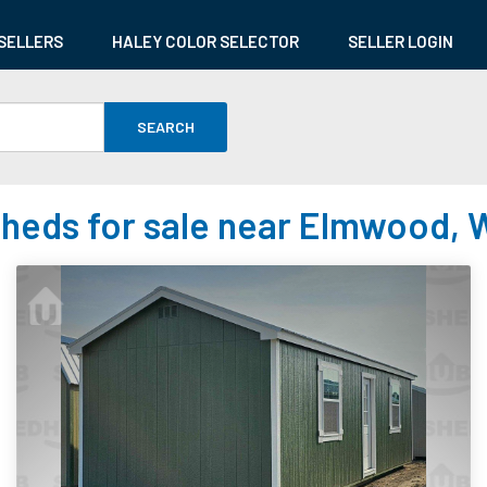
SELLERS
HALEY COLOR SELECTOR
SELLER LOGIN
SEARCH
heds for sale near Elmwood, 