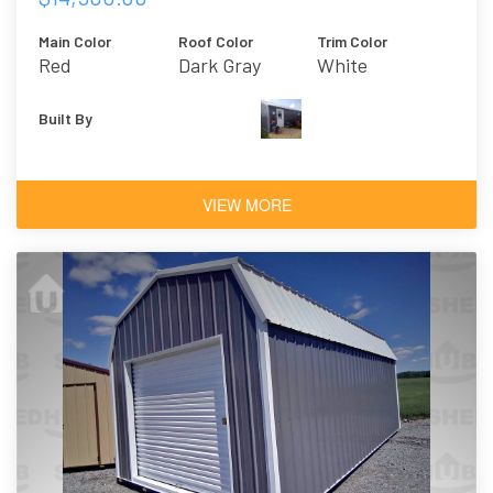
Main Color
Roof Color
Trim Color
Red
Dark Gray
White
Built By
VIEW MORE