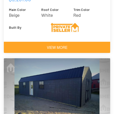
Main Color
Roof Color
Trim Color
Beige
White
Red
Built By
VIEW MORE