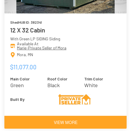
ShedHUB ID: 382341
12 X 32 Cabin
With Green LP SIDING Siding
Available At
Marie-Private Seller of Mora
Mora, MN
$11,077.00
Main Color
Roof Color
Trim Color
Green
Black
White
Built By
VIEW MORE