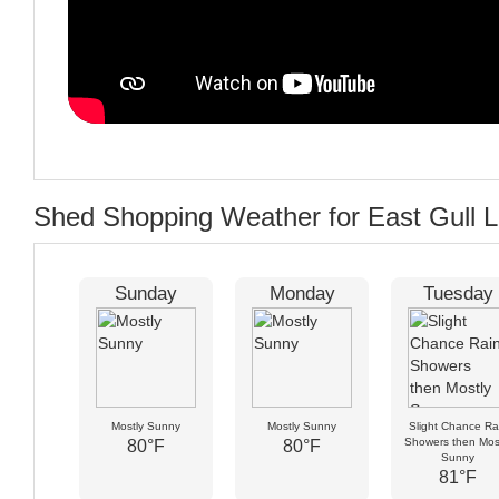
Shed Shopping Weather for East Gull 
Sunday
Monday
Tuesday
Mostly Sunny
Mostly Sunny
Slight Chance Ra
Showers then Mos
80°F
80°F
Sunny
81°F