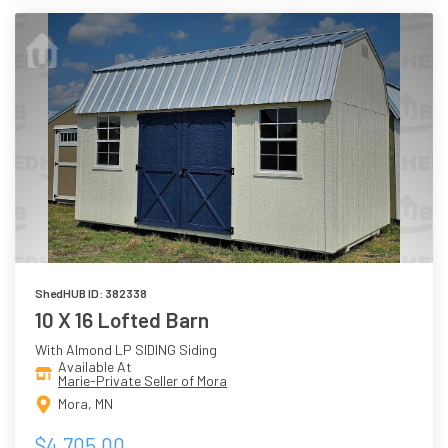
ShedHUB ID: 382338
10 X 16 Lofted Barn
With Almond LP SIDING Siding
Available At
Marie-Private Seller of Mora
Mora, MN
$4,705.00