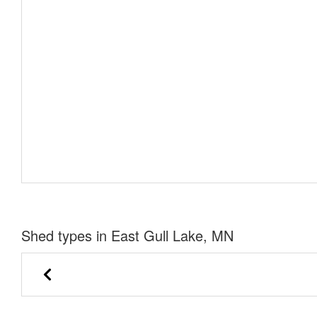
Shed types in East Gull Lake, MN
Lofted Barn
Cabin