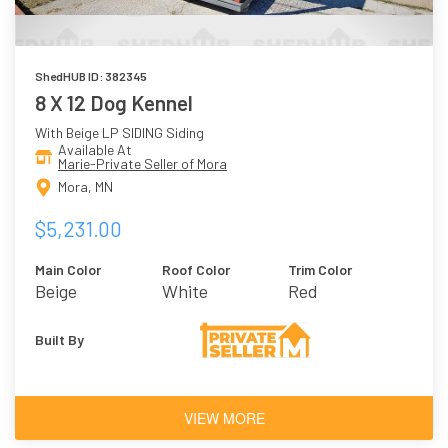
ShedHUB ID: 382345
8 X 12 Dog Kennel
With Beige LP SIDING Siding
Available At
Marie-Private Seller of Mora
Mora, MN
$5,231.00
Main Color
Roof Color
Trim Color
Beige
White
Red
Built By
VIEW MORE