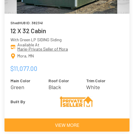
ShedHUB ID: 382341
12 X 32 Cabin
With Green LP SIDING Siding
Available At
Marie-Private Seller of Mora
Mora, MN
$11,077.00
Main Color
Roof Color
Trim Color
Green
Black
White
Built By
VIEW MORE