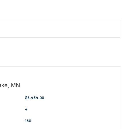
Lake, MN
$6,454.00
4
180