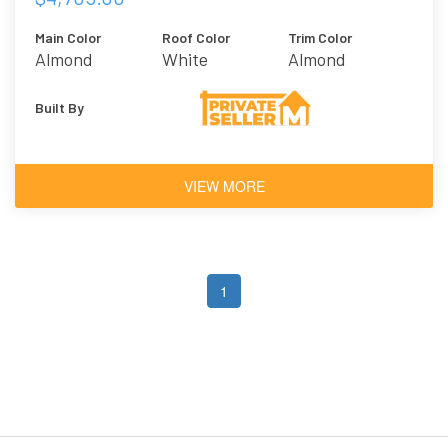
Main Color
Roof Color
Trim Color
Almond
White
Almond
Built By
VIEW MORE
1