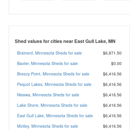
Shed values for cities near East Gull Lake, MN
Brainerd, Minnesota Sheds for sale
$6,871.50
Baxter, Minnesota Sheds for sale
$0.00
Breezy Point, Minnesota Sheds for sale
$6,416.56
Pequot Lakes, Minnesota Sheds for sale
$6,416.56
Nisswa, Minnesota Sheds for sale
$6,416.56
Lake Shore, Minnesota Sheds for sale
$6,416.56
East Gull Lake, Minnesota Sheds for sale
$6,416.56
Motley, Minnesota Sheds for sale
$6,416.56