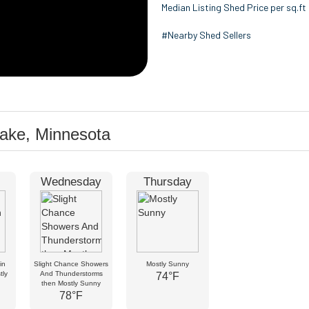
Median Listing Shed Price per sq.ft
#Nearby Shed Sellers
Lake, Minnesota
Wednesday
Thursday
in
Slight Chance Showers
Mostly Sunny
tly
And Thunderstorms
74°F
then Mostly Sunny
78°F