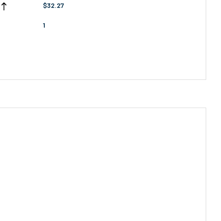
$32.27
1