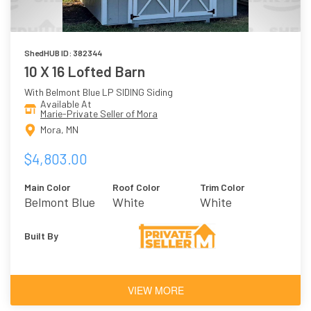
ShedHUB ID: 382344
10 X 16 Lofted Barn
With Belmont Blue LP SIDING Siding
Available At
Marie-Private Seller of Mora
Mora, MN
$4,803.00
Main Color
Roof Color
Trim Color
Belmont Blue
White
White
Built By
VIEW MORE