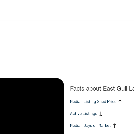
Facts about East Gull 
Median Listing Shed Price
Active Listings
Median Days on Market