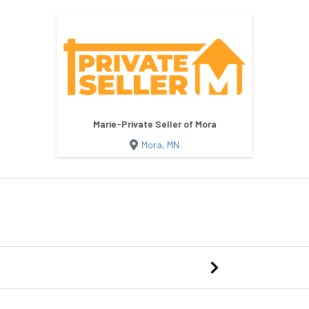
Marie-Private Seller of Mora
Mora, MN
Dog Kennel