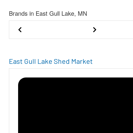
Brands in East Gull Lake, MN
Marie-Private Seller of Mora
East Gull Lake Shed Market