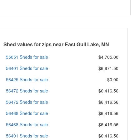
Shed values for zips near East Gull Lake, MN
55051 Sheds for sale
$4,705.00
56401 Sheds for sale
$6,871.50
56425 Sheds for sale
$0.00
56472 Sheds for sale
$6,416.56
56472 Sheds for sale
$6,416.56
56468 Sheds for sale
$6,416.56
56468 Sheds for sale
$6,416.56
56401 Sheds for sale
$6,416.56