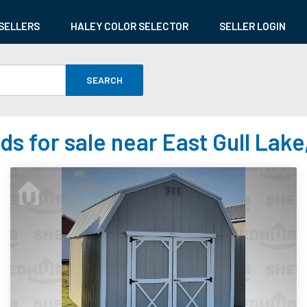
SELLERS
HALEY COLOR SELECTOR
SELLER LOGIN
SEARCH
ds for sale near East Gull Lake