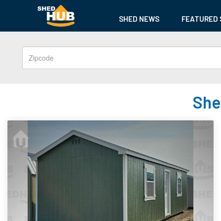
SHED NEWS
FEATURED 
She