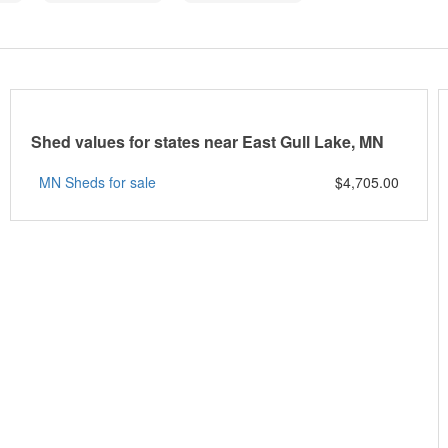
Shed values for states near East Gull Lake, MN
MN Sheds for sale
$4,705.00