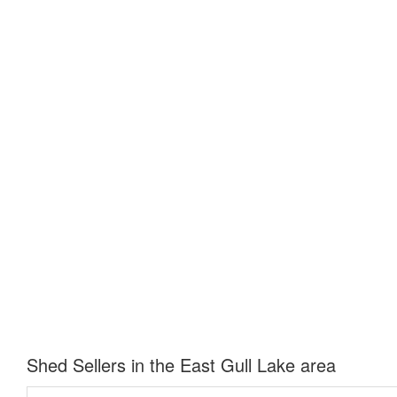
Shed Sellers in the East Gull Lake area