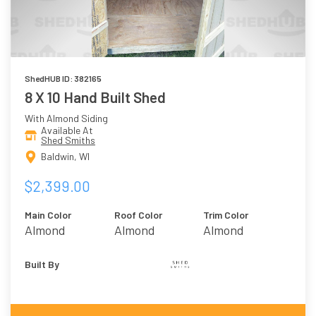
ShedHUB ID: 382165
8 X 10 Hand Built Shed
With Almond Siding
Available At
Shed Smiths
Baldwin, WI
$2,399.00
Main Color
Roof Color
Trim Color
Almond
Almond
Almond
Built By