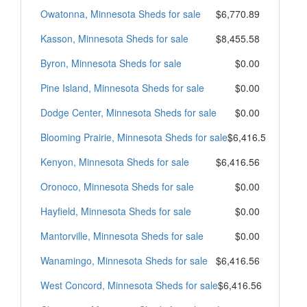
Owatonna, Minnesota Sheds for sale
$6,770.89
Kasson, Minnesota Sheds for sale
$8,455.58
Byron, Minnesota Sheds for sale
$0.00
Pine Island, Minnesota Sheds for sale
$0.00
Dodge Center, Minnesota Sheds for sale
$0.00
Blooming Prairie, Minnesota Sheds for sale
$6,416.56
Kenyon, Minnesota Sheds for sale
$6,416.56
Oronoco, Minnesota Sheds for sale
$0.00
Hayfield, Minnesota Sheds for sale
$0.00
Mantorville, Minnesota Sheds for sale
$0.00
Wanamingo, Minnesota Sheds for sale
$6,416.56
West Concord, Minnesota Sheds for sale
$6,416.56