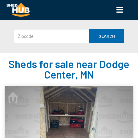
SEARCH
Sheds for sale near Dodge
Center, MN