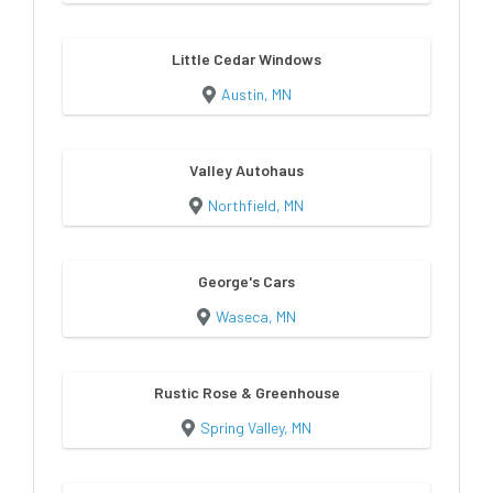
Little Cedar Windows
Austin, MN
Valley Autohaus
Northfield, MN
George's Cars
Waseca, MN
Rustic Rose & Greenhouse
Spring Valley, MN