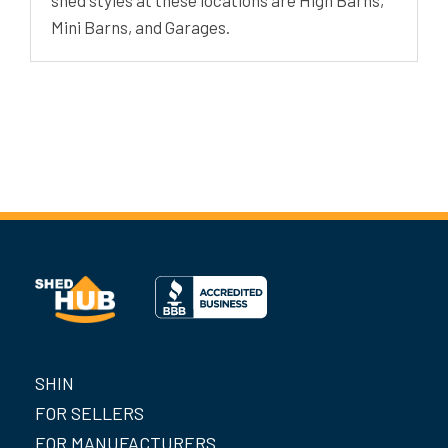
Mini Barns, and Garages.
SHIN
FOR SELLERS
FOR MANUFACTURERS