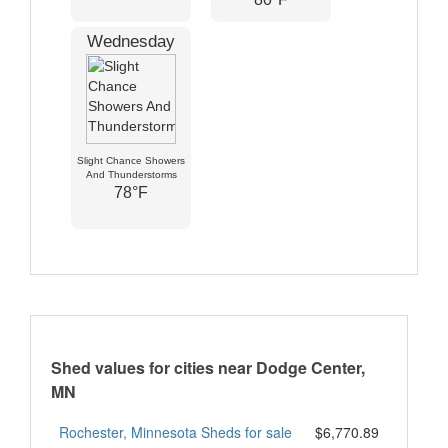
Wednesday
Slight Chance Showers
And Thunderstorms
78°F
Shed values for cities near Dodge Center,
MN
Rochester, Minnesota Sheds for sale
$6,770.89