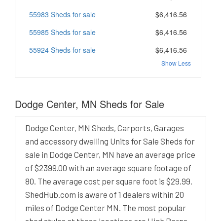
55983 Sheds for sale
$6,416.56
55985 Sheds for sale
$6,416.56
55924 Sheds for sale
$6,416.56
Show Less
Dodge Center, MN Sheds for Sale
Dodge Center, MN Sheds, Carports, Garages
and accessory dwelling Units for Sale Sheds for
sale in Dodge Center, MN have an average price
of $2399.00 with an average square footage of
80. The average cost per square foot is $29.99.
ShedHub.com is aware of 1 dealers within 20
miles of Dodge Center MN. The most popular
shed styles at these locations are High Barns,