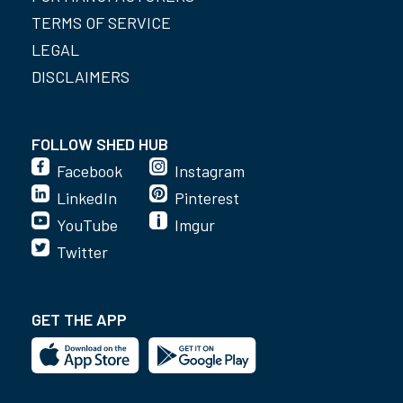
TERMS OF SERVICE
LEGAL
DISCLAIMERS
FOLLOW SHED HUB
Facebook
Instagram
LinkedIn
Pinterest
YouTube
Imgur
Twitter
GET THE APP