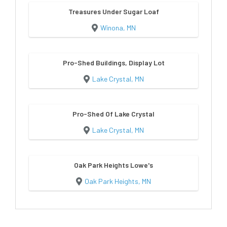
Treasures Under Sugar Loaf
Winona, MN
Pro-Shed Buildings, Display Lot
Lake Crystal, MN
Pro-Shed Of Lake Crystal
Lake Crystal, MN
Oak Park Heights Lowe's
Oak Park Heights, MN