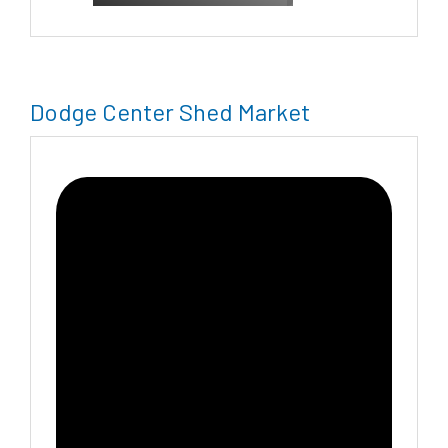
Dodge Center Shed Market