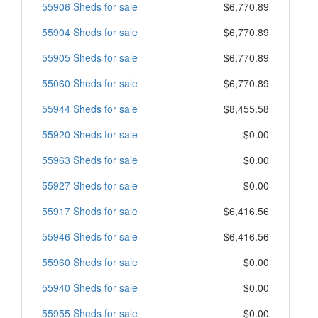
55906 Sheds for sale
$6,770.89
55904 Sheds for sale
$6,770.89
55905 Sheds for sale
$6,770.89
55060 Sheds for sale
$6,770.89
55944 Sheds for sale
$8,455.58
55920 Sheds for sale
$0.00
55963 Sheds for sale
$0.00
55927 Sheds for sale
$0.00
55917 Sheds for sale
$6,416.56
55946 Sheds for sale
$6,416.56
55960 Sheds for sale
$0.00
55940 Sheds for sale
$0.00
55955 Sheds for sale
$0.00