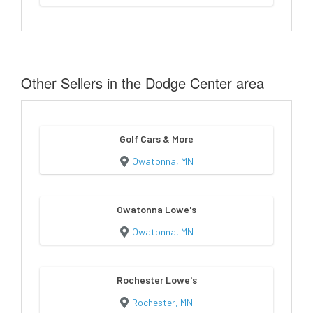
Other Sellers in the Dodge Center area
Golf Cars & More
Owatonna, MN
Owatonna Lowe's
Owatonna, MN
Rochester Lowe's
Rochester, MN