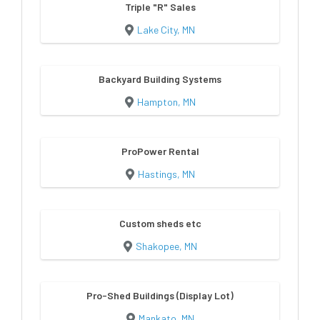
Triple "R" Sales
Lake City, MN
Backyard Building Systems
Hampton, MN
ProPower Rental
Hastings, MN
Custom sheds etc
Shakopee, MN
Pro-Shed Buildings (Display Lot)
Mankato, MN