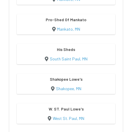
Pro-Shed Of Mankato
Mankato, MN
His Sheds
South Saint Paul, MN
Shakopee Lowe's
Shakopee, MN
W. ST. Paul Lowe's
West St. Paul, MN