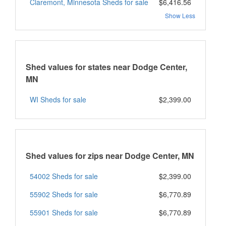
Claremont, Minnesota Sheds for sale
$6,416.56
Show Less
Shed values for states near Dodge Center,
MN
WI Sheds for sale
$2,399.00
Shed values for zips near Dodge Center, MN
54002 Sheds for sale
$2,399.00
55902 Sheds for sale
$6,770.89
55901 Sheds for sale
$6,770.89