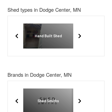
Shed types in Dodge Center, MN
Hand Built Shed
Brands in Dodge Center, MN
Shed Smiths