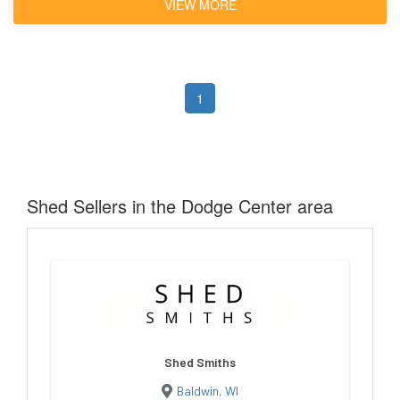
VIEW MORE
1
Shed Sellers in the Dodge Center area
Shed Smiths
Baldwin, WI