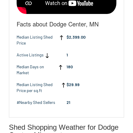
Facts about Dodge Center, MN
Median Listing Shed
$2,399.00
Price
Active Listings
1
Median Days on
180
Market
Median Listing Shed
$29.99
Price per sq.ft
#Nearby Shed Sellers
21
Shed Shopping Weather for Dodge