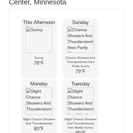
Center, Minnesota
This Afternoon
Sunday
Sunny
Chance Showers And
Thunderstorms then
78°F
Partly Sunny
79°F
Monday
Tuesday
Slight Chance Showers
Slight Chance Showers
And Thunderstorms
And Thunderstorms
then Mostly Sunny
80°F
80°F