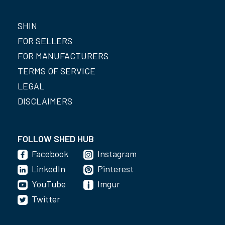
SHIN
FOR SELLERS
FOR MANUFACTURERS
TERMS OF SERVICE
LEGAL
DISCLAIMERS
FOLLOW SHED HUB
Facebook
Instagram
LinkedIn
Pinterest
YouTube
Imgur
Twitter