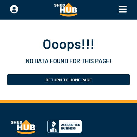
Ooops!!!
NO DATA FOUND FOR THIS PAGE!
RETURN TO HOME PAGE