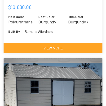
$10,880.00
Main Color
Roof Color
Trim Color
Polyurethane
Burgundy
Burgundy /
Brown
Marooned 6020
Burnetts Affordable
Built By
Mahogany
VIEW MORE