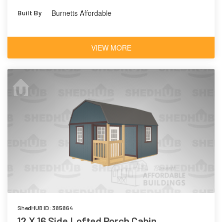
Hunt Club 6468
Outerbanks
Burnetts Affordable
Built By
7534
VIEW MORE
ShedHUB ID: 385864
12 X 16 Side Lofted Porch Cabin