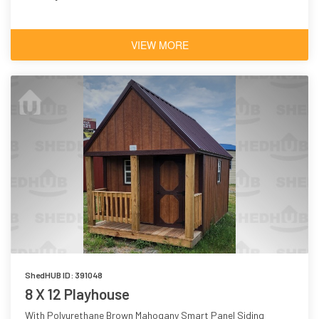
VIEW MORE
ShedHUB ID: 391048
8 X 12 Playhouse
With Polyurethane Brown Mahogany Smart Panel Siding