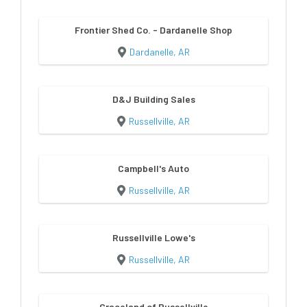
Frontier Shed Co. - Dardanelle Shop
Dardanelle, AR
D&J Building Sales
Russellville, AR
Campbell's Auto
Russellville, AR
Russellville Lowe's
Russellville, AR
Graceland of Russellville