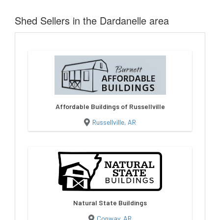
Shed Sellers in the Dardanelle area
Affordable Buildings of Russellville
Russellville, AR
Natural State Buildings
Conway, AR