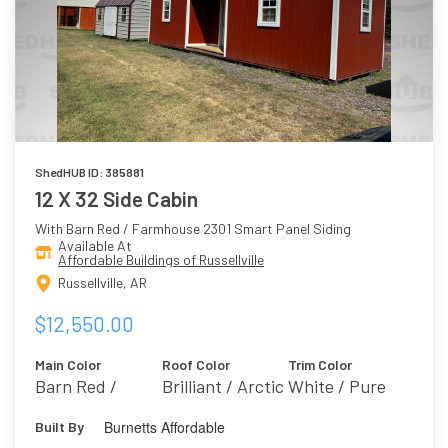
ShedHUB ID: 385881
12 X 32 Side Cabin
With Barn Red / Farmhouse 2301 Smart Panel Siding
Available At
Affordable Buildings of Russellville
Russellville, AR
$12,550.00
Main Color
Roof Color
Trim Color
Barn Red /
Brilliant / Arctic
White / Pure
Farmhouse 2301
White 7005
Burnetts Affordable
Built By