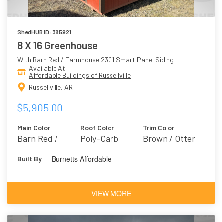
ShedHUB ID: 385921
8 X 16 Greenhouse
With Barn Red / Farmhouse 2301 Smart Panel Siding
Available At
Affordable Buildings of Russellville
Russellville, AR
$5,905.00
Main Color
Roof Color
Trim Color
Barn Red /
Poly-Carb
Brown / Otter
Farmhouse 2301
6041
Burnetts Affordable
Built By
VIEW MORE