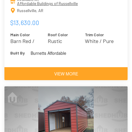
Affordable Buildings of Russellville
Russellville, AR
$13,630.00
Main Color
Roof Color
Trim Color
Barn Red /
Rustic
White / Pure
Farmhouse 2301
White 7005
Burnetts Affordable
Built By
VIEW MORE