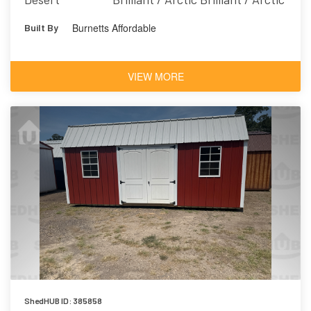
Burnetts Affordable
Built By
VIEW MORE
ShedHUB ID: 385858