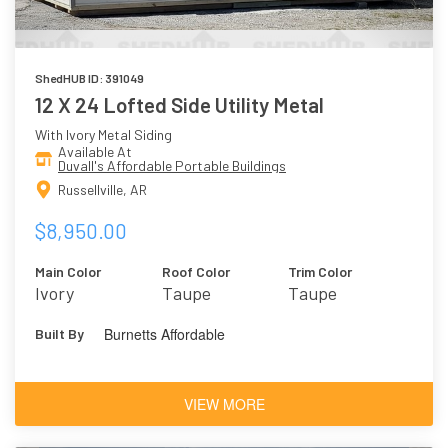
ShedHUB ID: 391049
12 X 24 Lofted Side Utility Metal
With Ivory Metal Siding
Available At
Duvall's Affordable Portable Buildings
Russellville, AR
$8,950.00
Main Color
Roof Color
Trim Color
Ivory
Taupe
Taupe
Burnetts Affordable
Built By
VIEW MORE