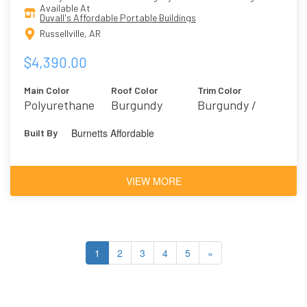
Available At
Duvall's Affordable Portable Buildings
Russellville, AR
$4,390.00
Main Color
Roof Color
Trim Color
Polyurethane
Burgundy
Burgundy /
Brown
Marooned 6020
Burnetts Affordable
Built By
Mahogany
VIEW MORE
1
2
3
4
5
»