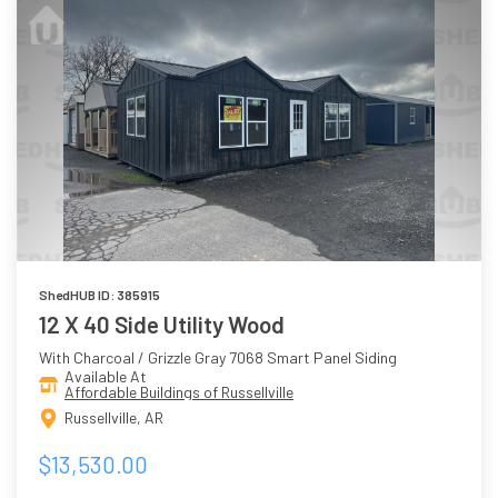
ShedHUB ID: 385915
12 X 40 Side Utility Wood
With Charcoal / Grizzle Gray 7068 Smart Panel Siding
Available At
Affordable Buildings of Russellville
Russellville, AR
$13,530.00