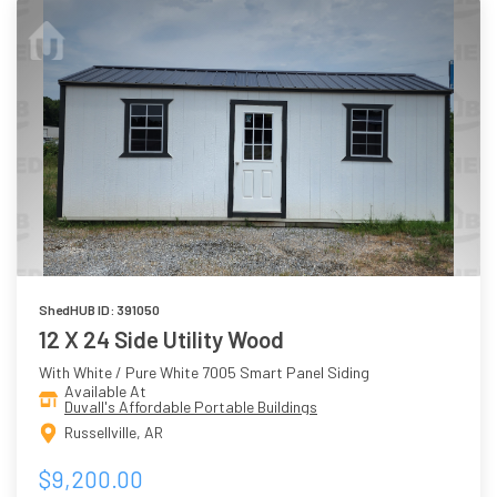
ShedHUB ID: 391050
12 X 24 Side Utility Wood
With White / Pure White 7005 Smart Panel Siding
Available At
Duvall's Affordable Portable Buildings
Russellville, AR
$9,200.00