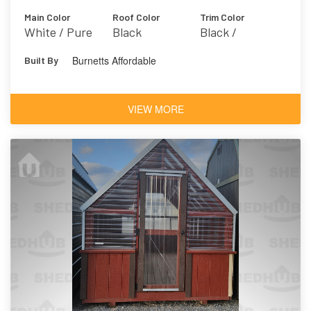
Main Color
Roof Color
Trim Color
White / Pure
Black
Black /
White 7005
Dramatic Black
Burnetts Affordable
Built By
VIEW MORE