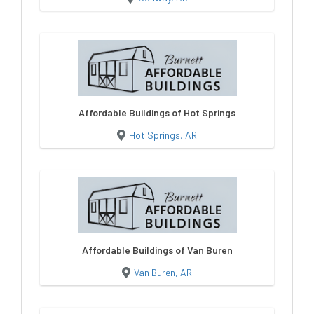
Affordable Buildings of Hot Springs
Hot Springs, AR
Affordable Buildings of Van Buren
Van Buren, AR