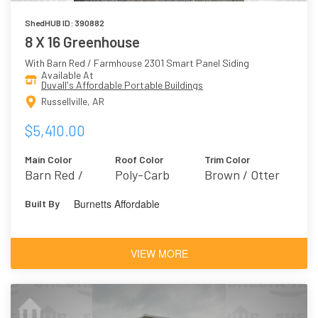
ShedHUB ID: 390882
8 X 16 Greenhouse
With Barn Red / Farmhouse 2301 Smart Panel Siding
Available At
Duvall's Affordable Portable Buildings
Russellville, AR
$5,410.00
Main Color
Roof Color
Trim Color
Barn Red /
Poly-Carb
Brown / Otter
Farmhouse 2301
6041
Burnetts Affordable
Built By
VIEW MORE