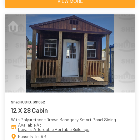
VIEW MORE
ShedHUB ID: 391052
12 X 28 Cabin
With Polyurethane Brown Mahogany Smart Panel Siding
Available At
Duvall's Affordable Portable Buildings
Russellville, AR