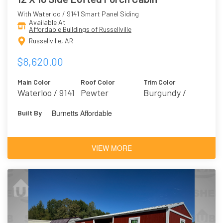
With Waterloo / 9141 Smart Panel Siding
Available At
Affordable Buildings of Russellville
Russellville, AR
$8,620.00
Main Color
Roof Color
Trim Color
Waterloo / 9141
Pewter
Burgundy /
Marooned 6020
Burnetts Affordable
Built By
VIEW MORE