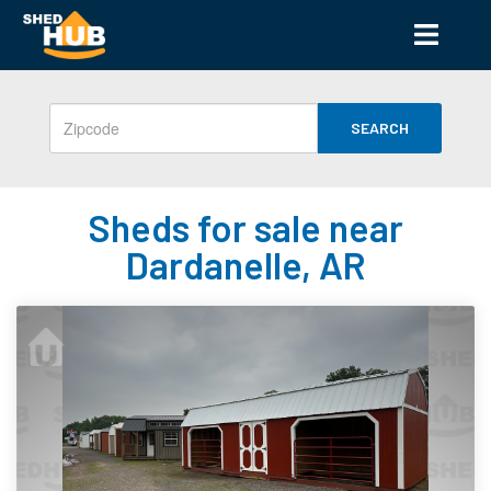
SEARCH
Sheds for sale near
Dardanelle, AR