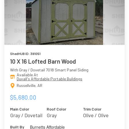
ShedHUB ID: 391051
10 X 16 Lofted Barn Wood
With Gray / Dovetail 7018 Smart Panel Siding
Available At
Duvall's Affordable Portable Buildings
Russellville, AR
$5,680.00
Main Color
Roof Color
Trim Color
Gray / Dovetail
Gray
Olive / Olive
7018
Grove 7734
Burnetts Affordable
Built By