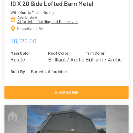
10 X 20 Side Lofted Barn Metal
With Rustic Metal Siding
Available At
Affordable Buildings of Russellville
Russellville, AR
$8,120.00
Main Color
Roof Color
Trim Color
Rustic
Brilliant / Arctic
Brilliant / Arctic
Burnetts Affordable
Built By
VIEW MORE