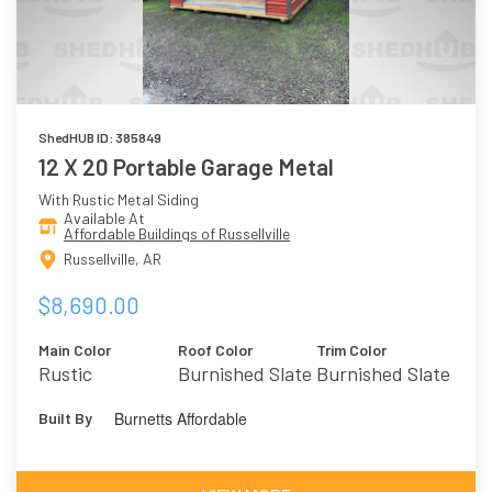
ShedHUB ID: 385849
12 X 20 Portable Garage Metal
With Rustic Metal Siding
Available At
Affordable Buildings of Russellville
Russellville, AR
$8,690.00
Main Color
Roof Color
Trim Color
Rustic
Burnished Slate
Burnished Slate
Burnetts Affordable
Built By