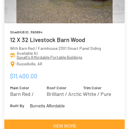
ShedHUB ID: 390884
12 X 32 Livestock Barn Wood
With Barn Red / Farmhouse 2301 Smart Panel Siding
Available At
Duvall's Affordable Portable Buildings
Russellville, AR
$11,400.00
Main Color
Roof Color
Trim Color
Barn Red /
Brilliant / Arctic
White / Pure
Farmhouse 2301
White 7005
Burnetts Affordable
Built By
VIEW MORE