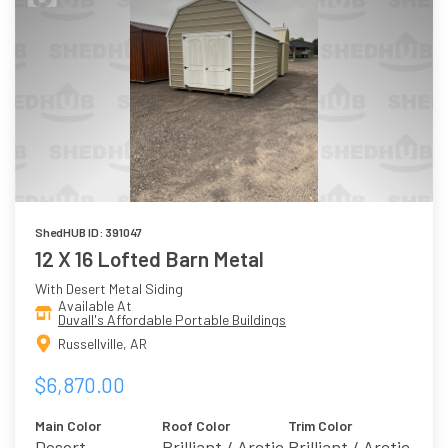
ShedHUB ID: 391047
12 X 16 Lofted Barn Metal
With Desert Metal Siding
Available At
Duvall's Affordable Portable Buildings
Russellville, AR
$6,870.00
Main Color
Roof Color
Trim Color
Desert
Brilliant / Arctic
Brilliant / Arctic