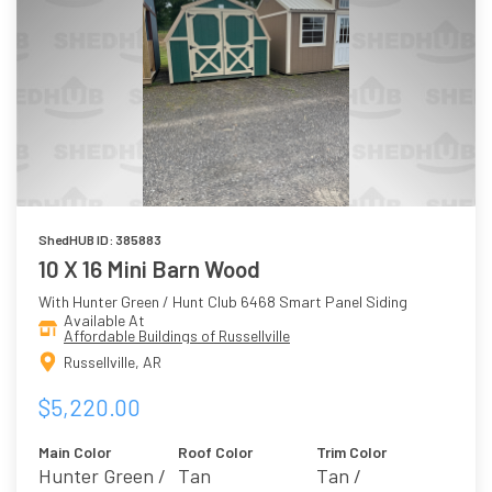
ShedHUB ID: 385883
10 X 16 Mini Barn Wood
With Hunter Green / Hunt Club 6468 Smart Panel Siding
Available At
Affordable Buildings of Russellville
Russellville, AR
$5,220.00
Main Color
Roof Color
Trim Color
Hunter Green /
Tan
Tan /