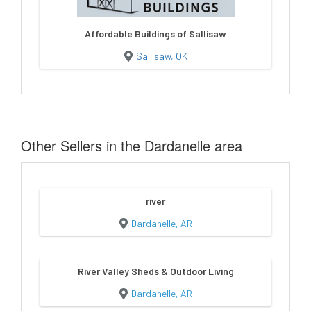
Affordable Buildings of Sallisaw
Sallisaw, OK
Other Sellers in the Dardanelle area
river
Dardanelle, AR
River Valley Sheds & Outdoor Living
Dardanelle, AR