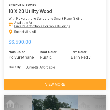
ShedHUB ID: 390450
10 X 20 Utility Wood
With Polyurethane Sandstone Smart Panel Siding
Available At
Duvall's Affordable Portable Buildings
Russellville, AR
$6,590.00
Main Color
Roof Color
Trim Color
Polyurethane
Rustic
Barn Red /
Sandstone
Farmhouse 2301
Burnetts Affordable
Built By
VIEW MORE