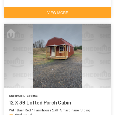
VIEW MORE
ShedHUB ID: 385863
12 X 36 Lofted Porch Cabin
With Barn Red / Farmhouse 2301 Smart Panel Siding
Available At