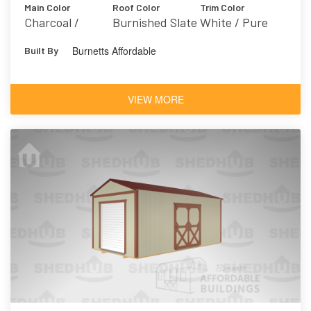
Main Color
Roof Color
Trim Color
Charcoal /
Burnished Slate
White / Pure
Grizzle Gray
White 7005
Burnetts Affordable
Built By
7068
VIEW MORE