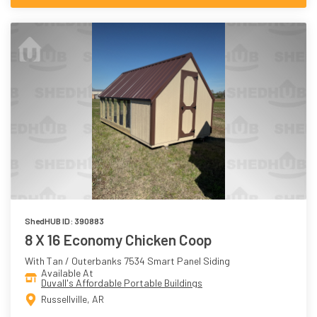
ShedHUB ID: 390883
8 X 16 Economy Chicken Coop
With Tan / Outerbanks 7534 Smart Panel Siding
Available At
Duvall's Affordable Portable Buildings
Russellville, AR