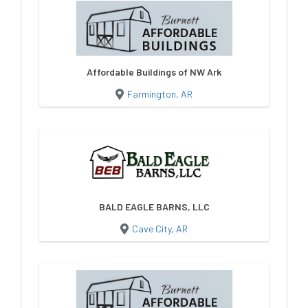
Affordable Buildings of NW Ark
Farmington, AR
BALD EAGLE BARNS, LLC
Cave City, AR