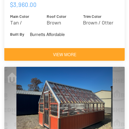
$3,960.00
Main Color
Roof Color
Trim Color
Tan /
Brown
Brown / Otter
Outerbanks
6041
Burnetts Affordable
Built By
7534
VIEW MORE