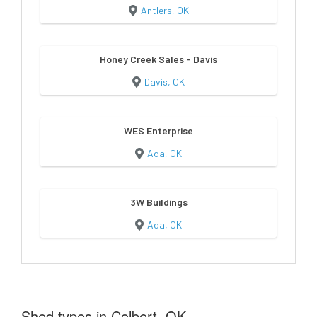
Antlers, OK
Honey Creek Sales - Davis
Davis, OK
WES Enterprise
Ada, OK
3W Buildings
Ada, OK
Shed types in Colbert, OK