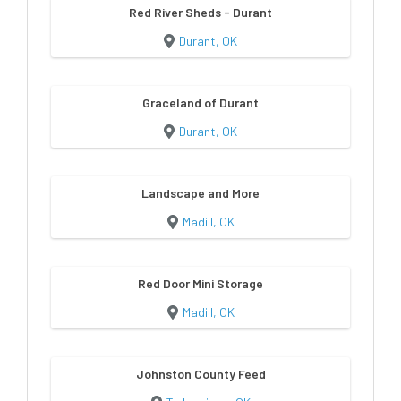
Red River Sheds - Durant
Durant, OK
Graceland of Durant
Durant, OK
Landscape and More
Madill, OK
Red Door Mini Storage
Madill, OK
Johnston County Feed