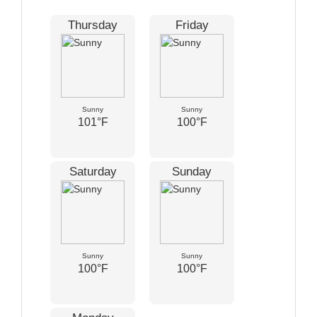
Thursday
Friday
Sunny
Sunny
101°F
100°F
Saturday
Sunday
Sunny
Sunny
100°F
100°F