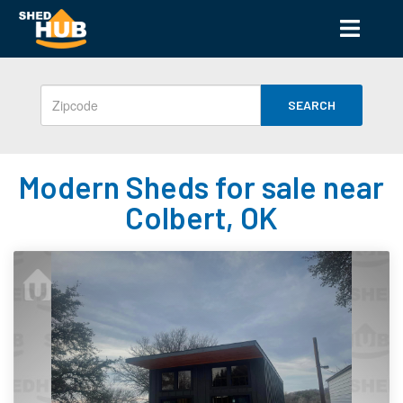
SEARCH
Modern Sheds for sale near
Colbert, OK