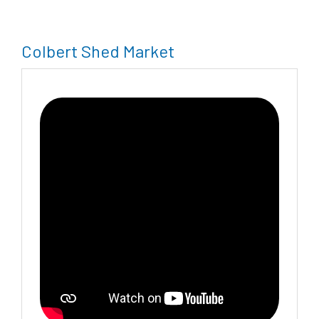
Colbert Shed Market