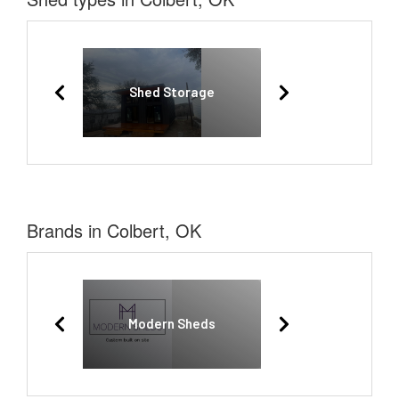
Shed Storage
Brands in Colbert, OK
Modern Sheds