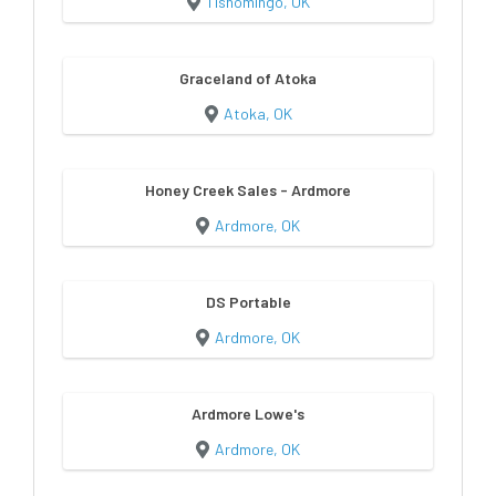
Tishomingo, OK
Graceland of Atoka
Atoka, OK
Honey Creek Sales - Ardmore
Ardmore, OK
DS Portable
Ardmore, OK
Ardmore Lowe's
Ardmore, OK