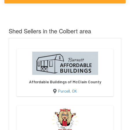
Shed Sellers in the Colbert area
Affordable Buildings of McClain County
Purcell, OK