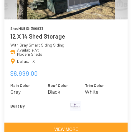
ShedHUB ID: 380833
12 X 14 Shed Storage
With Gray Smart Siding Siding
Available At
Modern Sheds
Dallas, TX
$6,999.00
Main Color
Roof Color
Trim Color
Gray
Black
White
Built By
VIEW MORE