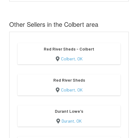
Other Sellers in the Colbert area
Red River Sheds - Colbert
Colbert, OK
Red River Sheds
Colbert, OK
Durant Lowe's
Durant, OK