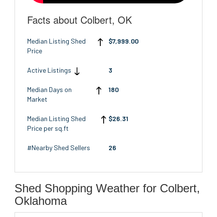
Facts about Colbert, OK
Median Listing Shed
$7,999.00
Price
Active Listings
3
Median Days on
180
Market
Median Listing Shed
$26.31
Price per sq.ft
#Nearby Shed Sellers
26
Shed Shopping Weather for Colbert,
Oklahoma