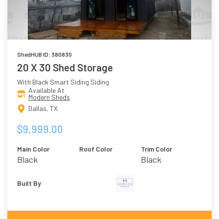
ShedHUB ID: 380830
20 X 30 Shed Storage
With Black Smart Siding Siding
Available At
Modern Sheds
Dallas, TX
$9,999.00
Main Color
Roof Color
Trim Color
Black
Black
Built By