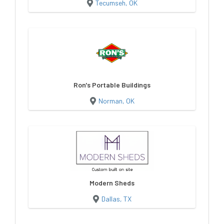
Tecumseh, OK
Ron's Portable Buildings
Norman, OK
Modern Sheds
Dallas, TX