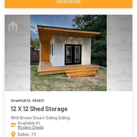
VIEW MORE
ShedHUB ID: 380831
12 X 12 Shed Storage
With Brown Smart Siding Siding
Available At
Modern Sheds
Dallas, TX