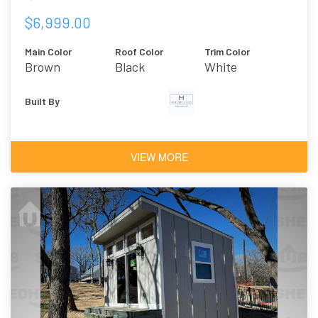
$6,999.00
Main Color
Roof Color
Trim Color
Brown
Black
White
Built By
VIEW MORE