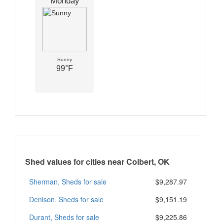
Monday
Sunny
99°F
Shed values for cities near Colbert, OK
Sherman, Sheds for sale
$9,287.97
Denison, Sheds for sale
$9,151.19
Durant, Sheds for sale
$9,225.86