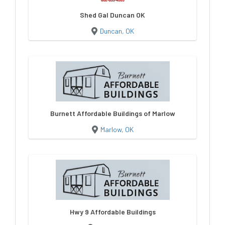
Shed Gal Duncan OK
Duncan, OK
Burnett Affordable Buildings of Marlow
Marlow, OK
Hwy 9 Affordable Buildings