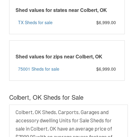
Shed values for states near Colbert, OK
TX Sheds for sale
$6,999.00
Shed values for zips near Colbert, OK
75001 Sheds for sale
$6,999.00
Colbert, OK Sheds for Sale
Colbert, OK Sheds, Carports, Garages and
accessory dwelling Units for Sale Sheds for
sale in Colbert, OK have an average price of
$7999.00 with an average square footage of