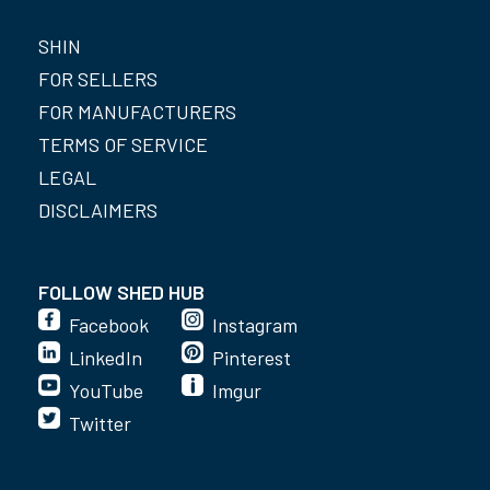
SHIN
FOR SELLERS
FOR MANUFACTURERS
TERMS OF SERVICE
LEGAL
DISCLAIMERS
FOLLOW SHED HUB
Facebook
Instagram
LinkedIn
Pinterest
YouTube
Imgur
Twitter