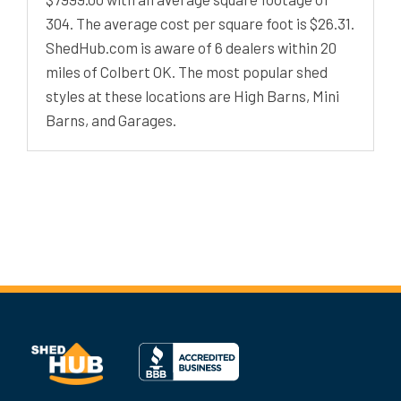
304. The average cost per square foot is $26.31.
ShedHub.com is aware of 6 dealers within 20
miles of Colbert OK. The most popular shed
styles at these locations are High Barns, Mini
Barns, and Garages.