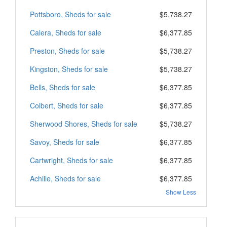
Pottsboro, Sheds for sale
$5,738.27
Calera, Sheds for sale
$6,377.85
Preston, Sheds for sale
$5,738.27
Kingston, Sheds for sale
$5,738.27
Bells, Sheds for sale
$6,377.85
Colbert, Sheds for sale
$6,377.85
Sherwood Shores, Sheds for sale
$5,738.27
Savoy, Sheds for sale
$6,377.85
Cartwright, Sheds for sale
$6,377.85
Achille, Sheds for sale
$6,377.85
Show Less