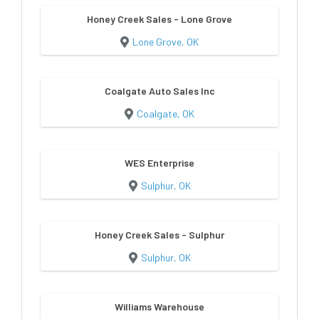
Honey Creek Sales - Lone Grove
Lone Grove, OK
Coalgate Auto Sales Inc
Coalgate, OK
WES Enterprise
Sulphur, OK
Honey Creek Sales - Sulphur
Sulphur, OK
Williams Warehouse