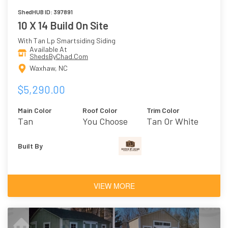
ShedHUB ID: 397891
10 X 14 Build On Site
With Tan Lp Smartsiding Siding
Available At
ShedsByChad.Com
Waxhaw, NC
$5,290.00
Main Color
Roof Color
Trim Color
Tan
You Choose
Tan Or White
Built By
VIEW MORE