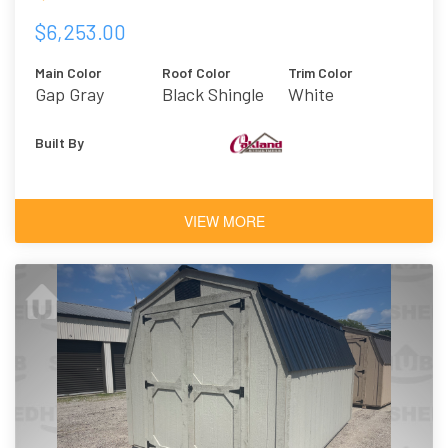
$6,253.00
Main Color
Roof Color
Trim Color
Gap Gray
Black Shingle
White
Built By
VIEW MORE