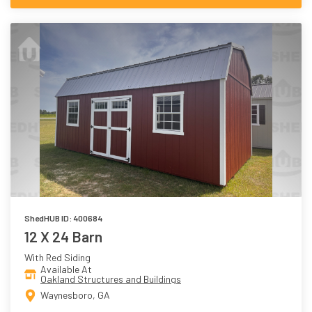
ShedHUB ID: 400684
12 X 24 Barn
With Red Siding
Available At
Oakland Structures and Buildings
Waynesboro, GA