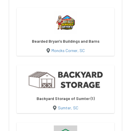
Bearded Bryan's Buildings and Barns
Moncks Corner, SC
Backyard Storage of Sumter (1)
Sumter, SC