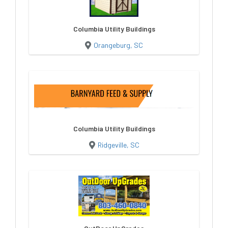
Columbia Utility Buildings
Orangeburg, SC
Columbia Utility Buildings
Ridgeville, SC