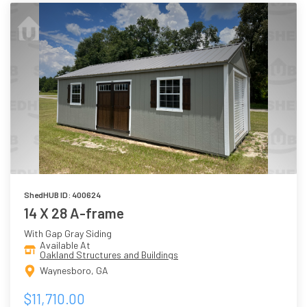
ShedHUB ID: 400624
14 X 28 A-frame
With Gap Gray Siding
Available At
Oakland Structures and Buildings
Waynesboro, GA
$11,710.00