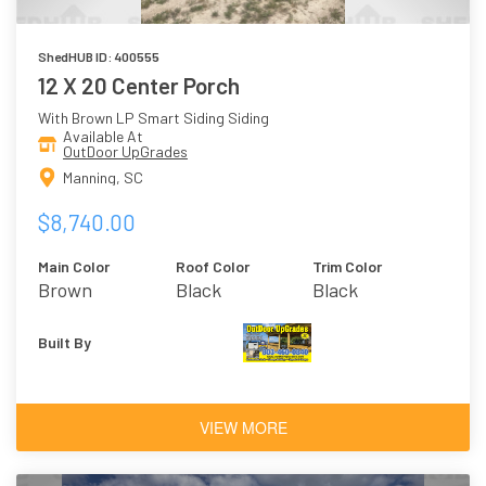
ShedHUB ID: 400555
12 X 20 Center Porch
With Brown LP Smart Siding Siding
Available At
OutDoor UpGrades
Manning, SC
$8,740.00
Main Color
Roof Color
Trim Color
Brown
Black
Black
Built By
VIEW MORE