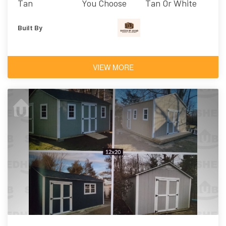
Tan
You Choose
Tan Or White
Built By
VIEW MORE