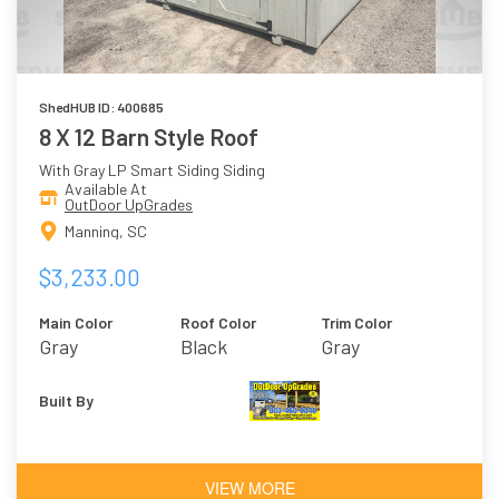
ShedHUB ID: 400685
8 X 12 Barn Style Roof
With Gray LP Smart Siding Siding
Available At
OutDoor UpGrades
Manning, SC
$3,233.00
Main Color
Roof Color
Trim Color
Gray
Black
Gray
Built By
VIEW MORE