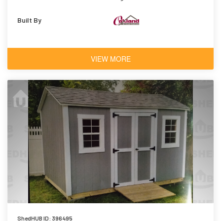
Built By
VIEW MORE
ShedHUB ID: 396495