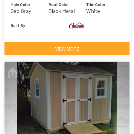
Main Color
Roof Color
Trim Color
Gap Gray
Black Metal
White
Built By
VIEW MORE