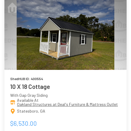
ShedHUB ID: 400554
10 X 18 Cottage
With Gap Gray Siding
Available At
Oakland Structures at Deal's Furniture & Mattress Outlet
Statesboro, GA
$6,530.00