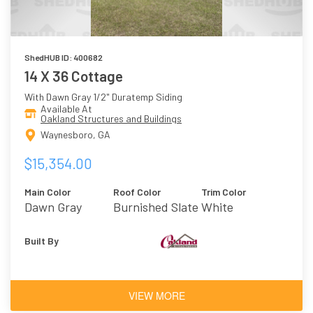
ShedHUB ID: 400682
14 X 36 Cottage
With Dawn Gray 1/2" Duratemp Siding
Available At
Oakland Structures and Buildings
Waynesboro, GA
$15,354.00
Main Color
Roof Color
Trim Color
Dawn Gray
Burnished Slate
White
Built By
VIEW MORE