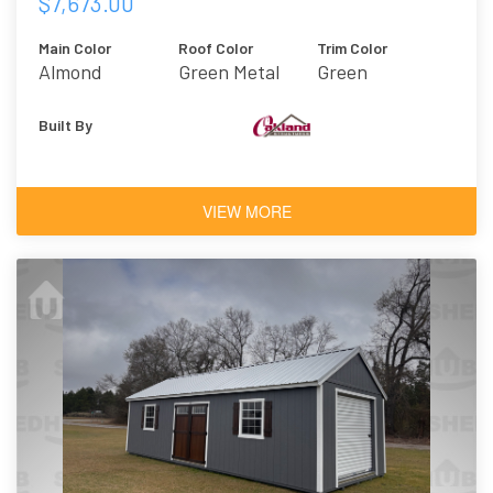
$7,673.00
Main Color
Roof Color
Trim Color
Almond
Green Metal
Green
Built By
VIEW MORE