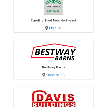
Carolina Shed Pros Northeast
Elgin, SC
Bestway Barns
Florence, SC