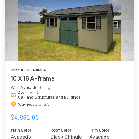
ShedHUB ID: 400384
10 X 16 A-frame
With Avacado Siding
Available At
Oakland Structures and Buildings
Waynesboro, GA
$4,862.00
Main Color
Roof Color
Trim Color
Avacado
Black Shingle
Avacado