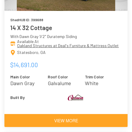
ShedHUB ID: 399688
14 X 32 Cottage
With Dawn Gray 1/2" Duratemp Siding
Available At
Oakland Structures at Deal's Furniture & Mattress Outlet
Statesboro, GA
$14,691.00
Main Color
Roof Color
Trim Color
Dawn Gray
Galvalume
White
Built By
VIEW MORE