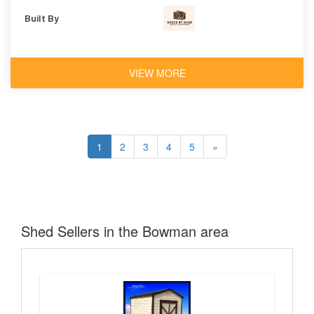
Built By
VIEW MORE
1
2
3
4
5
»
Shed Sellers in the Bowman area