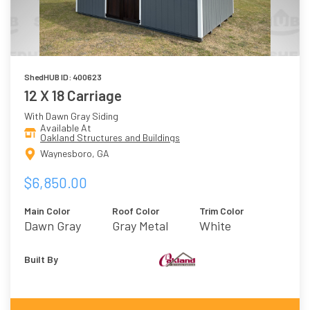
ShedHUB ID: 400623
12 X 18 Carriage
With Dawn Gray Siding
Available At
Oakland Structures and Buildings
Waynesboro, GA
$6,850.00
Main Color
Roof Color
Trim Color
Dawn Gray
Gray Metal
White
Built By