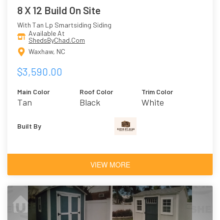
8 X 12 Build On Site
With Tan Lp Smartsiding Siding
Available At
ShedsByChad.Com
Waxhaw, NC
$3,590.00
Main Color
Roof Color
Trim Color
Tan
Black
White
Built By
VIEW MORE