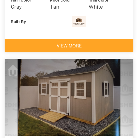
Gray
Tan
White
Built By
VIEW MORE