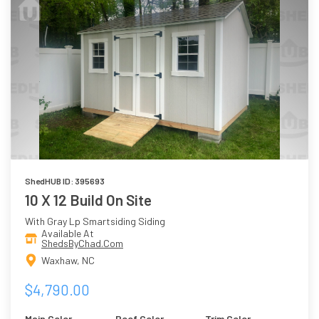
ShedHUB ID: 395693
10 X 12 Build On Site
With Gray Lp Smartsiding Siding
Available At
ShedsByChad.Com
Waxhaw, NC
$4,790.00
Main Color
Roof Color
Trim Color