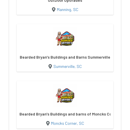
OutDoor UpGrades
Manning, SC
Bearded Bryan's Buildings and Barns Summerville
Summerville, SC
Bearded Bryan's Buildings and barns of Moncks Corner
Moncks Corner, SC