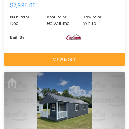
$7,995.00
Main Color
Roof Color
Trim Color
Red
Galvalume
White
Built By
VIEW MORE