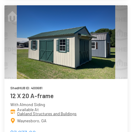
ShedHUB ID: 400681
12 X 20 A-frame
With Almond Siding
Available At
Oakland Structures and Buildings
Waynesboro, GA