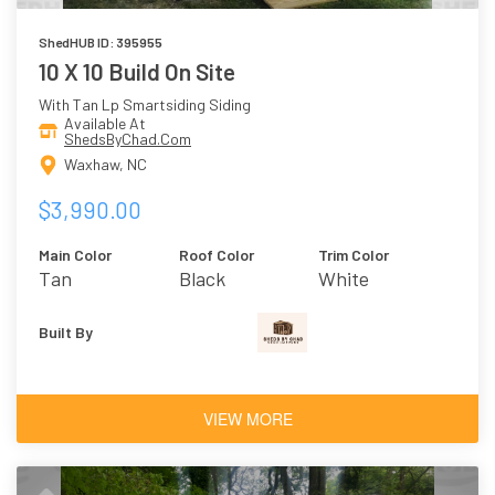
ShedHUB ID: 395955
10 X 10 Build On Site
With Tan Lp Smartsiding Siding
Available At
ShedsByChad.Com
Waxhaw, NC
$3,990.00
Main Color
Roof Color
Trim Color
Tan
Black
White
Built By
VIEW MORE