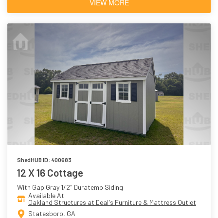
VIEW MORE
ShedHUB ID: 400683
12 X 16 Cottage
With Gap Gray 1/2" Duratemp Siding
Available At
Oakland Structures at Deal's Furniture & Mattress Outlet
Statesboro, GA