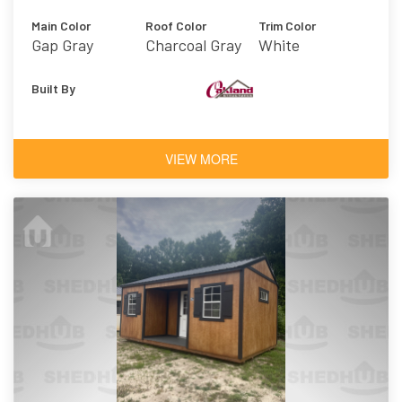
Main Color
Roof Color
Trim Color
Gap Gray
Charcoal Gray
White
Built By
VIEW MORE