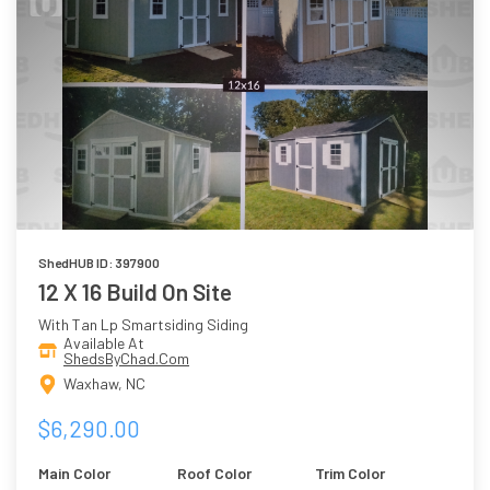
ShedHUB ID: 397900
12 X 16 Build On Site
With Tan Lp Smartsiding Siding
Available At
ShedsByChad.Com
Waxhaw, NC
$6,290.00
Main Color
Roof Color
Trim Color