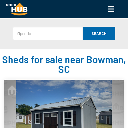
SEARCH
Sheds for sale near Bowman,
SC