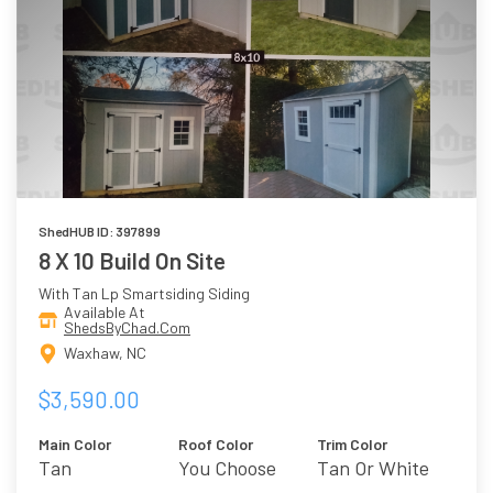
ShedHUB ID: 397899
8 X 10 Build On Site
With Tan Lp Smartsiding Siding
Available At
ShedsByChad.Com
Waxhaw, NC
$3,590.00
Main Color
Roof Color
Trim Color
Tan
You Choose
Tan Or White