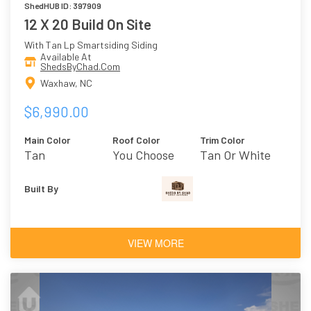
ShedHUB ID: 397909
12 X 20 Build On Site
With Tan Lp Smartsiding Siding
Available At
ShedsByChad.Com
Waxhaw, NC
$6,990.00
Main Color
Roof Color
Trim Color
Tan
You Choose
Tan Or White
Built By
VIEW MORE