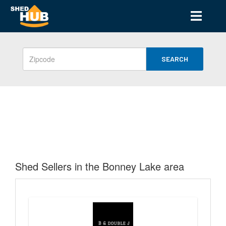
SEARCH
Shed Sellers in the Bonney Lake area