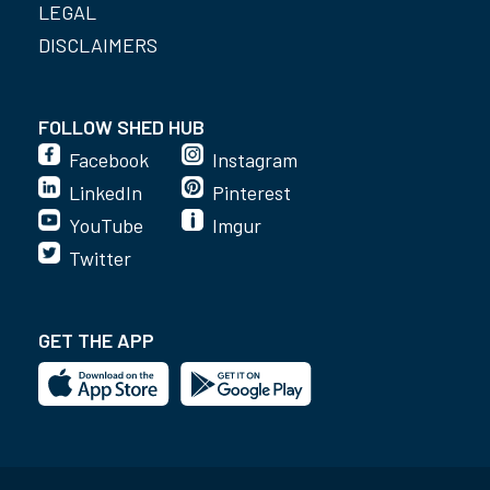
LEGAL
DISCLAIMERS
FOLLOW SHED HUB
Facebook
Instagram
LinkedIn
Pinterest
YouTube
Imgur
Twitter
GET THE APP