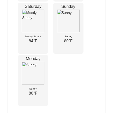
Saturday
Sunday
Mostly Sunny
Sunny
84°F
80°F
Monday
Sunny
80°F