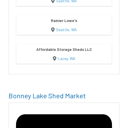
Seattle, WA
Rainier Lowe's
Seattle, WA
Affordable Storage Sheds LLC
Lacey, WA
Bonney Lake Shed Market