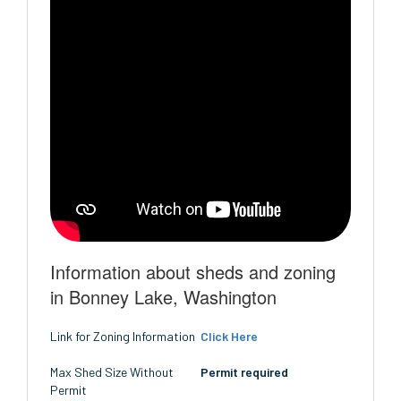
Information about sheds and zoning
in Bonney Lake, Washington
Link for Zoning Information
Click Here
Max Shed Size Without
Permit required
Permit