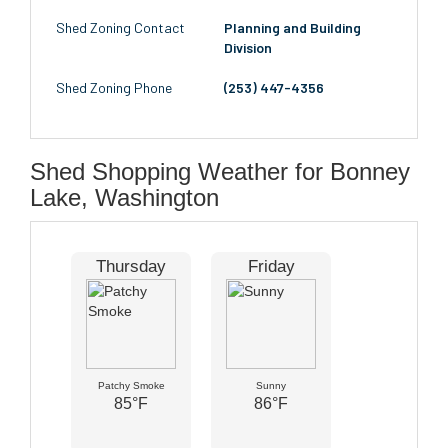
Shed Zoning Contact
Planning and Building
Division
Shed Zoning Phone
(253) 447-4356
Shed Shopping Weather for Bonney
Lake, Washington
Thursday
Friday
Patchy Smoke
Sunny
85°F
86°F