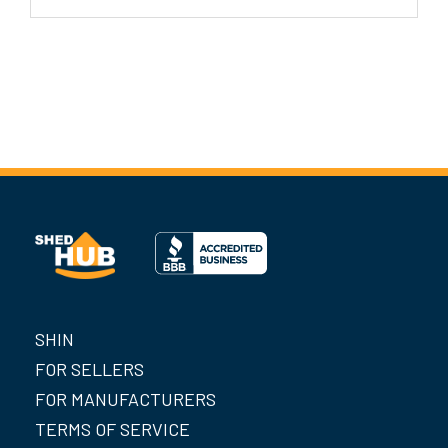
SHIN
FOR SELLERS
FOR MANUFACTURERS
TERMS OF SERVICE