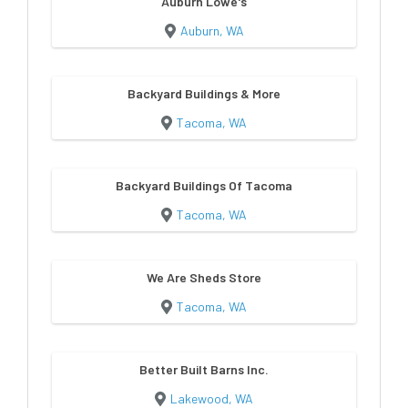
Auburn Lowe's
Auburn, WA
Backyard Buildings & More
Tacoma, WA
Backyard Buildings Of Tacoma
Tacoma, WA
We Are Sheds Store
Tacoma, WA
Better Built Barns Inc.
Lakewood, WA