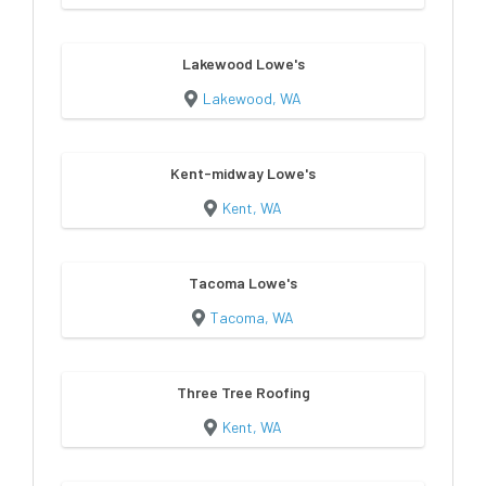
Lakewood Lowe's
Lakewood, WA
Kent-midway Lowe's
Kent, WA
Tacoma Lowe's
Tacoma, WA
Three Tree Roofing
Kent, WA