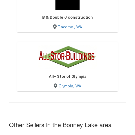
B & Double J construction
Tacoma , WA
All- Stor of Olympia
Olympia, WA
Other Sellers in the Bonney Lake area