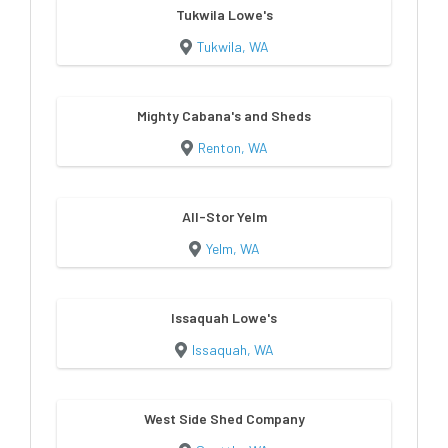
Tukwila Lowe's
Tukwila, WA
Mighty Cabana's and Sheds
Renton, WA
All-Stor Yelm
Yelm, WA
Issaquah Lowe's
Issaquah, WA
West Side Shed Company