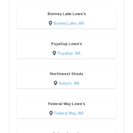
Bonney Lake Lowe's
Bonney Lake, WA
Puyallup Lowe's
Puyallup, WA
Northwest Sheds
Auburn, WA
Federal Way Lowe's
Federal Way, WA