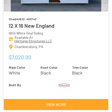
ShedHUB ID: 400743
12 X 16 New England
With White Vinyl Siding
Available At
Heritage Structures LLC
Chambersburg, PA
$7,020.00
Main Color
Roof Color
Trim Color
White
Black
Black
Built By
VIEW MORE