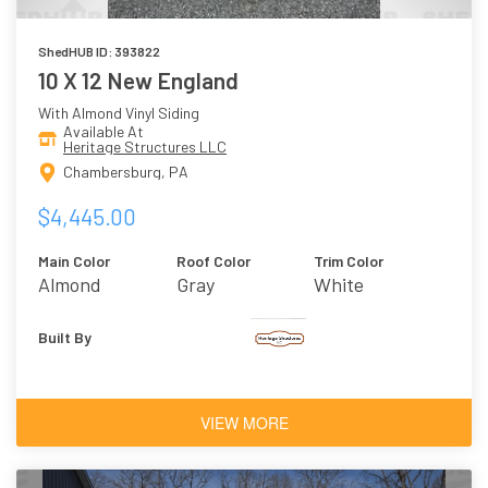
ShedHUB ID: 393822
10 X 12 New England
With Almond Vinyl Siding
Available At
Heritage Structures LLC
Chambersburg, PA
$4,445.00
Main Color
Roof Color
Trim Color
Almond
Gray
White
Built By
VIEW MORE