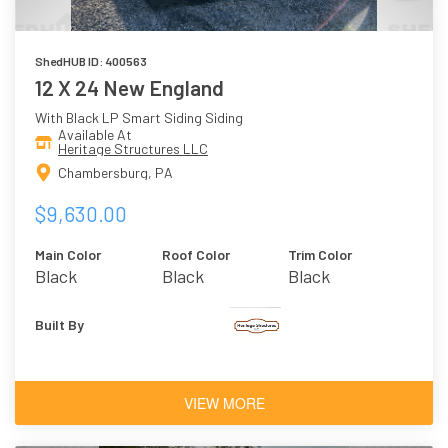
ShedHUB ID: 400563
12 X 24 New England
With Black LP Smart Siding Siding
Available At
Heritage Structures LLC
Chambersburg, PA
$9,630.00
Main Color
Roof Color
Trim Color
Black
Black
Black
Built By
VIEW MORE