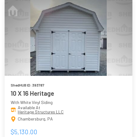
ShedHUB ID: 393787
10 X 16 Heritage
With White Vinyl Siding
Available At
Heritage Structures LLC
Chambersburg, PA
$5,130.00