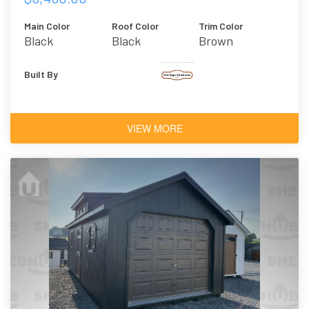
Main Color
Roof Color
Trim Color
Black
Black
Brown
Built By
VIEW MORE