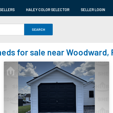
SELLERS
HALEY COLOR SELECTOR
SELLER LOGIN
SEARCH
eds for sale near Woodward,