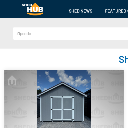
SHED NEWS
FEATURED 
Sh