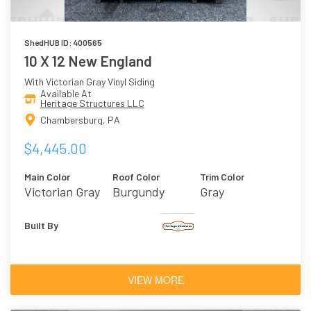
ShedHUB ID: 400565
10 X 12 New England
With Victorian Gray Vinyl Siding
Available At
Heritage Structures LLC
Chambersburg, PA
$4,445.00
Main Color
Roof Color
Trim Color
Victorian Gray
Burgundy
Gray
Built By
VIEW MORE