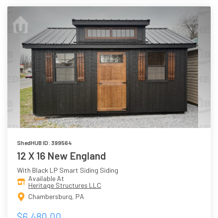
ShedHUB ID: 399564
12 X 16 New England
With Black LP Smart Siding Siding
Available At
Heritage Structures LLC
Chambersburg, PA
$6,480.00