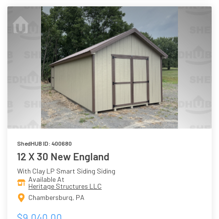
ShedHUB ID: 400680
12 X 30 New England
With Clay LP Smart Siding Siding
Available At
Heritage Structures LLC
Chambersburg, PA
$9,040.00