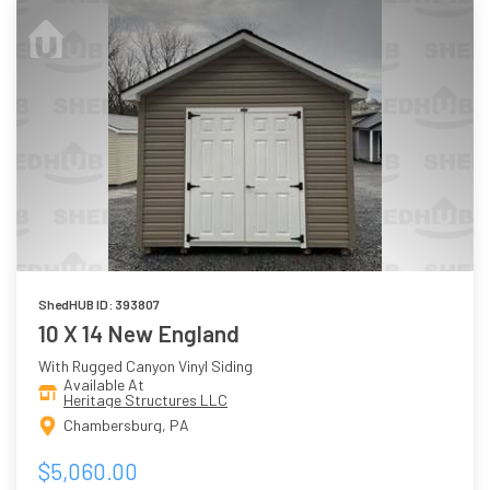
ShedHUB ID: 393807
10 X 14 New England
With Rugged Canyon Vinyl Siding
Available At
Heritage Structures LLC
Chambersburg, PA
$5,060.00