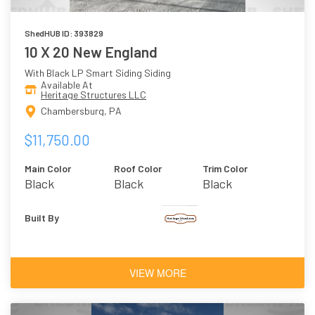
ShedHUB ID: 393829
10 X 20 New England
With Black LP Smart Siding Siding
Available At
Heritage Structures LLC
Chambersburg, PA
$11,750.00
Main Color
Roof Color
Trim Color
Black
Black
Black
Built By
VIEW MORE