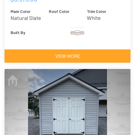
Main Color
Roof Color
Trim Color
Natural Slate
White
Built By
VIEW MORE