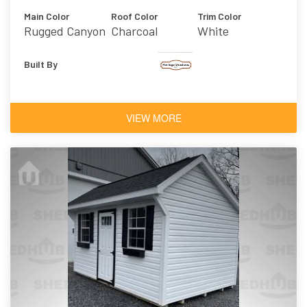
Main Color
Roof Color
Trim Color
Rugged Canyon
Charcoal
White
Built By
VIEW MORE