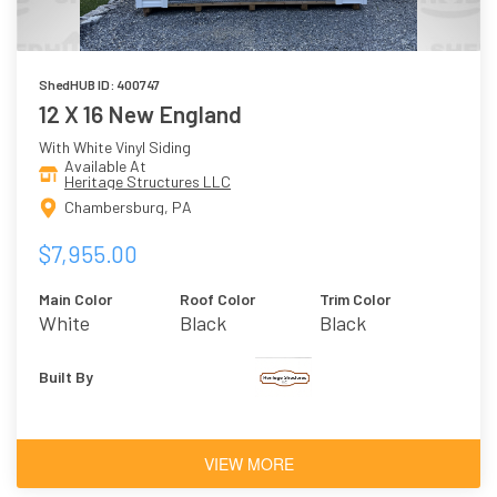
ShedHUB ID: 400747
12 X 16 New England
With White Vinyl Siding
Available At
Heritage Structures LLC
Chambersburg, PA
$7,955.00
Main Color
Roof Color
Trim Color
White
Black
Black
Built By
VIEW MORE