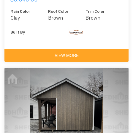
Main Color
Roof Color
Trim Color
Clay
Brown
Brown
Built By
VIEW MORE