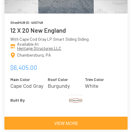
ShedHUB ID: 400748
12 X 20 New England
With Cape Cod Gray LP Smart Siding Siding
Available At
Heritage Structures LLC
Chambersburg, PA
$6,405.00
Main Color
Roof Color
Trim Color
Cape Cod Gray
Burgundy
White
Built By
VIEW MORE