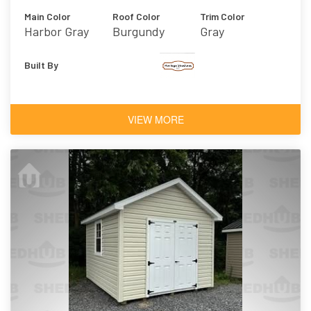
Main Color
Roof Color
Trim Color
Harbor Gray
Burgundy
Gray
Built By
VIEW MORE