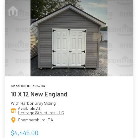
ShedHUB ID: 393786
10 X 12 New England
With Harbor Gray Siding
Available At
Heritage Structures LLC
Chambersburg, PA
$4,445.00