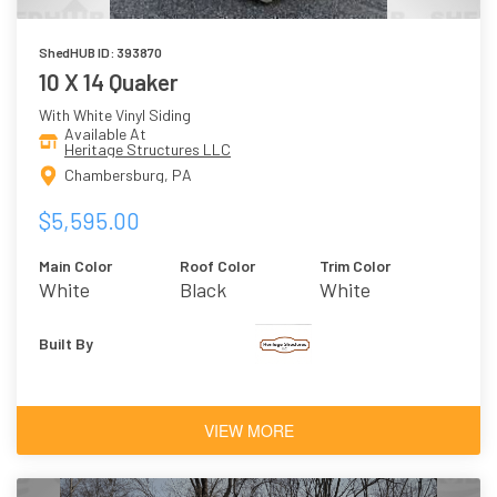
ShedHUB ID: 393870
10 X 14 Quaker
With White Vinyl Siding
Available At
Heritage Structures LLC
Chambersburg, PA
$5,595.00
Main Color
Roof Color
Trim Color
White
Black
White
Built By
VIEW MORE