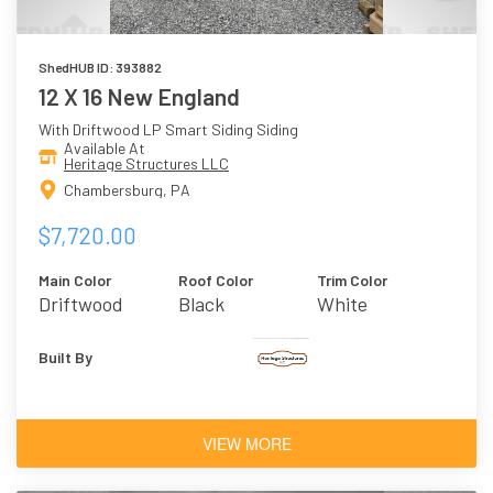
ShedHUB ID: 393882
12 X 16 New England
With Driftwood LP Smart Siding Siding
Available At
Heritage Structures LLC
Chambersburg, PA
$7,720.00
Main Color
Roof Color
Trim Color
Driftwood
Black
White
Built By
VIEW MORE