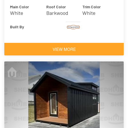
Main Color
Roof Color
Trim Color
White
Barkwood
White
Built By
VIEW MORE