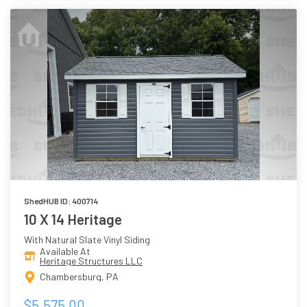
ShedHUB ID: 400714
10 X 14 Heritage
With Natural Slate Vinyl Siding
Available At
Heritage Structures LLC
Chambersburg, PA
$5,575.00