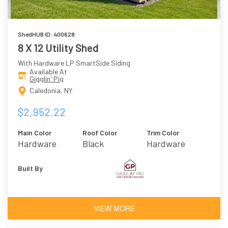
ShedHUB ID: 400628
8 X 12 Utility Shed
With Hardware LP SmartSide Siding
Available At
Gigglin' Pig
Caledonia, NY
$2,952.22
Main Color
Roof Color
Trim Color
Hardware
Black
Hardware
Built By
VIEW MORE