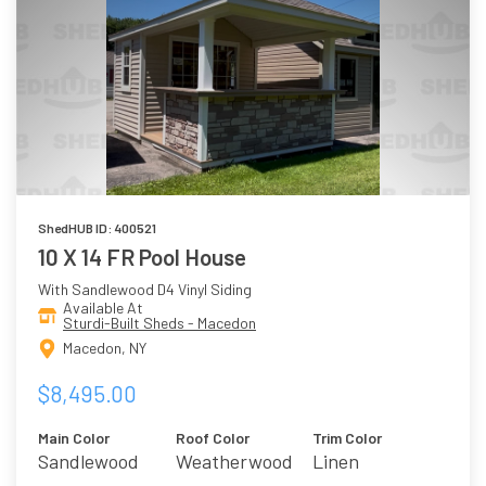
ShedHUB ID: 400521
10 X 14 FR Pool House
With Sandlewood D4 Vinyl Siding
Available At
Sturdi-Built Sheds - Macedon
Macedon, NY
$8,495.00
Main Color
Roof Color
Trim Color
Sandlewood
Weatherwood
Linen