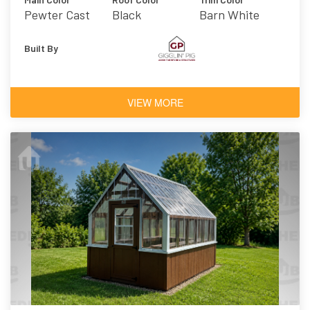
Pewter Cast
Black
Barn White
Built By
VIEW MORE