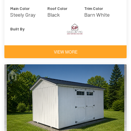
Main Color
Roof Color
Trim Color
Steely Gray
Black
Barn White
Built By
VIEW MORE