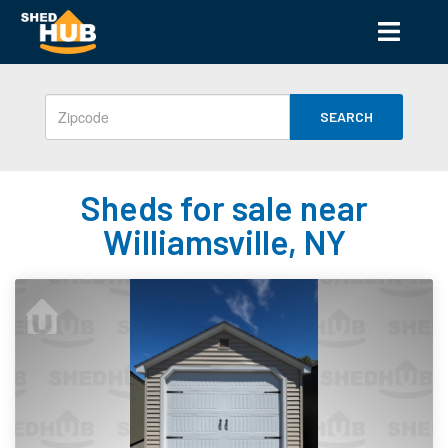
SEARCH
Sheds for sale near
Williamsville, NY