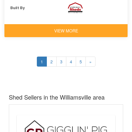
Built By
VIEW MORE
1
2
3
4
5
»
Shed Sellers in the Williamsville area