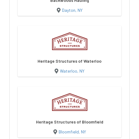
Backwoods Hauling
Dayton, NY
Heritage Structures of Waterloo
Waterloo, NY
Heritage Structures of Bloomfield
Bloomfield, NY