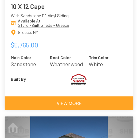
10 X 12 Cape
With Sandstone D4 Vinyl Siding
Available At
Sturdi-Built Sheds - Greece
Greece, NY
$5,765.00
Main Color
Roof Color
Trim Color
Sandstone
Weatherwood
White
Built By
VIEW MORE