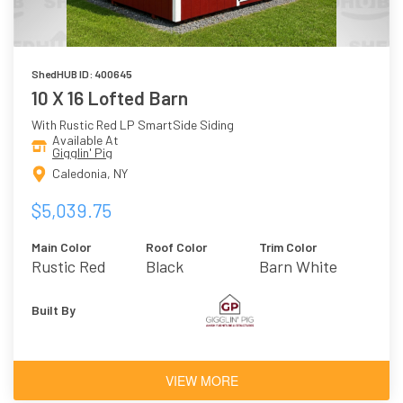
ShedHUB ID: 400645
10 X 16 Lofted Barn
With Rustic Red LP SmartSide Siding
Available At
Gigglin' Pig
Caledonia, NY
$5,039.75
Main Color
Roof Color
Trim Color
Rustic Red
Black
Barn White
Built By
VIEW MORE