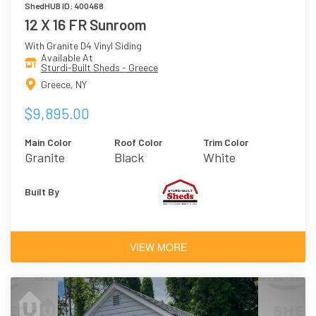
ShedHUB ID: 400468
12 X 16 FR Sunroom
With Granite D4 Vinyl Siding
Available At
Sturdi-Built Sheds - Greece
Greece, NY
$9,895.00
Main Color
Roof Color
Trim Color
Granite
Black
White
Built By
VIEW MORE