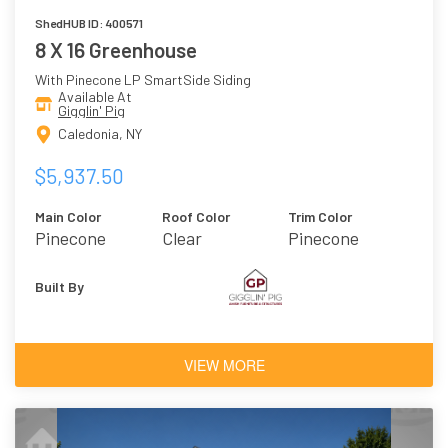
ShedHUB ID: 400571
8 X 16 Greenhouse
With Pinecone LP SmartSide Siding
Available At
Gigglin' Pig
Caledonia, NY
$5,937.50
Main Color
Roof Color
Trim Color
Pinecone
Clear
Pinecone
Polycarbonate
Built By
VIEW MORE