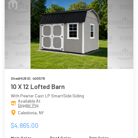
ShedHUB ID: 400578
10 X 12 Lofted Barn
With Pewter Cast LP SmartSide Siding
Available At
Gigglin' Pig
Caledonia, NY
$4,865.00
Main Color
Roof Color
Trim Color