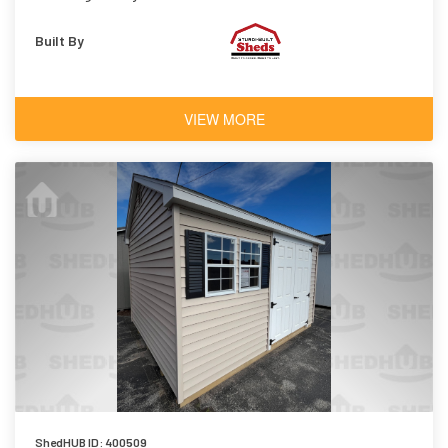
Built By
VIEW MORE
ShedHUB ID: 400509