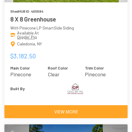
ShedHUB ID: 400594
8 X 8 Greenhouse
With Pinecone LP SmartSide Siding
Available At
Gigglin' Pig
Caledonia, NY
$3,182.50
Main Color
Roof Color
Trim Color
Pinecone
Clear
Pinecone
Polycarbonate
Built By
VIEW MORE