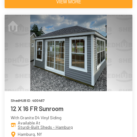
VIEW MORE
ShedHUB ID: 400467
12 X 16 FR Sunroom
With Granite D4 Vinyl Siding
Available At
Sturdi-Built Sheds - Hamburg
Hamburg, NY