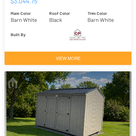
$3,044.75
Main Color
Roof Color
Trim Color
Barn White
Black
Barn White
Built By
VIEW MORE