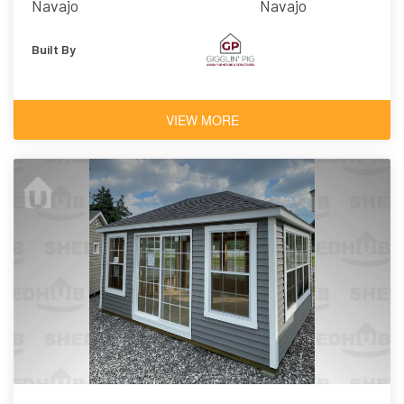
Navajo
Navajo
Built By
VIEW MORE