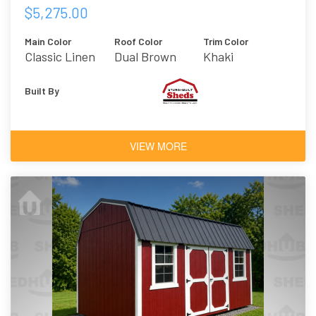
$5,275.00
Main Color
Roof Color
Trim Color
Classic Linen
Dual Brown
Khaki
Built By
VIEW MORE