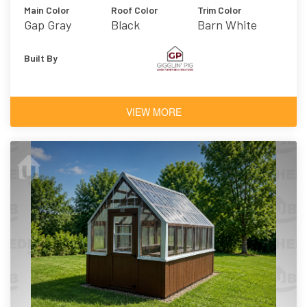
Main Color
Roof Color
Trim Color
Gap Gray
Black
Barn White
Built By
VIEW MORE