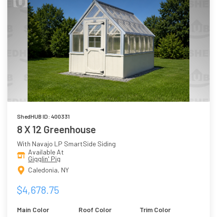
ShedHUB ID: 400331
8 X 12 Greenhouse
With Navajo LP SmartSide Siding
Available At
Gigglin' Pig
Caledonia, NY
$4,678.75
Main Color
Roof Color
Trim Color