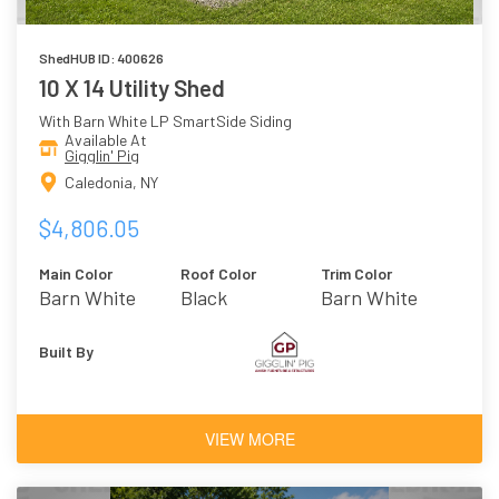
ShedHUB ID: 400626
10 X 14 Utility Shed
With Barn White LP SmartSide Siding
Available At
Gigglin' Pig
Caledonia, NY
$4,806.05
Main Color
Roof Color
Trim Color
Barn White
Black
Barn White
Built By
VIEW MORE