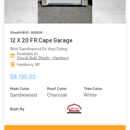
ShedHUB ID: 400505
12 X 20 FR Cape Garage
With Sandlewood D4 Vinyl Siding
Available At
Sturdi-Built Sheds - Hamburg
Hamburg, NY
$9,195.00
Main Color
Roof Color
Trim Color
Sandlewood
Charcoal
White
Built By