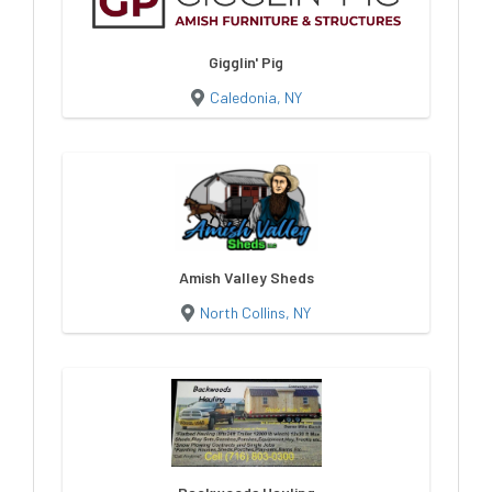
Gigglin' Pig
Caledonia, NY
Amish Valley Sheds
North Collins, NY