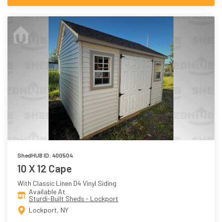
ShedHUB ID: 400504
10 X 12 Cape
With Classic Linen D4 Vinyl Siding
Available At
Sturdi-Built Sheds - Lockport
Lockport, NY