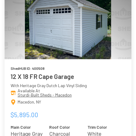
ShedHUB ID: 400508
12 X 18 FR Cape Garage
With Heritage Gray Dutch Lap Vinyl Siding
Available At
Sturdi-Built Sheds - Macedon
Macedon, NY
$5,895.00
Main Color
Roof Color
Trim Color
Heritage Gray
Charcoal
White