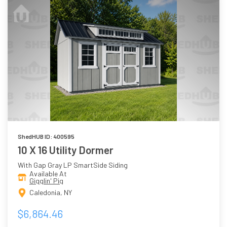
ShedHUB ID: 400595
10 X 16 Utility Dormer
With Gap Gray LP SmartSide Siding
Available At
Gigglin' Pig
Caledonia, NY
$6,864.46