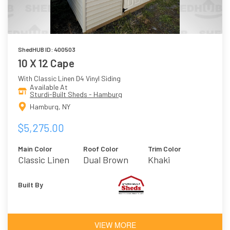
ShedHUB ID: 400503
10 X 12 Cape
With Classic Linen D4 Vinyl Siding
Available At
Sturdi-Built Sheds - Hamburg
Hamburg, NY
$5,275.00
Main Color
Roof Color
Trim Color
Classic Linen
Dual Brown
Khaki
Built By
VIEW MORE