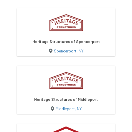
Heritage Structures of Spencerport
Spencerport, NY
Heritage Structures of Middleport
Middleport, NY