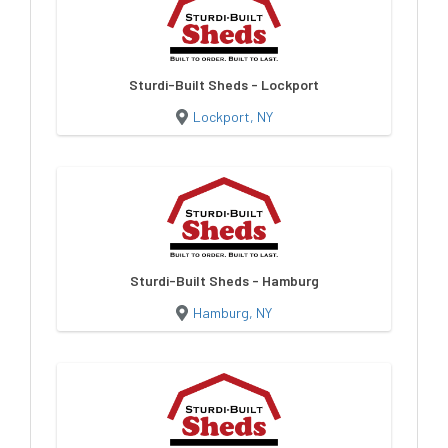
Sturdi-Built Sheds - Lockport
Lockport, NY
Sturdi-Built Sheds - Hamburg
Hamburg, NY