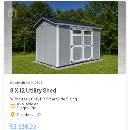
ShedHUB ID: 400627
8 X 12 Utility Shed
With Steely Gray LP SmartSide Siding
Available At
Gigglin' Pig
Caledonia, NY
$3,636.22