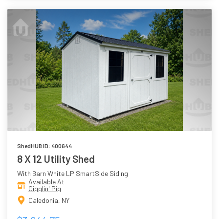
ShedHUB ID: 400644
8 X 12 Utility Shed
With Barn White LP SmartSide Siding
Available At
Gigglin' Pig
Caledonia, NY