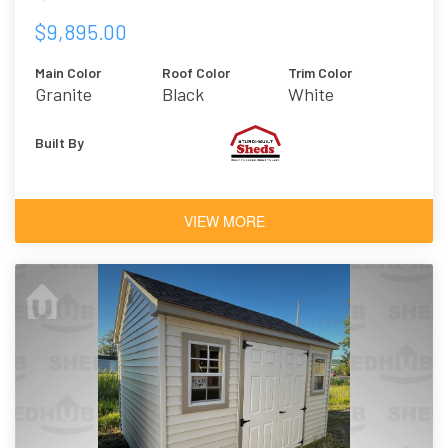
$9,895.00
Main Color
Roof Color
Trim Color
Granite
Black
White
Built By
VIEW MORE