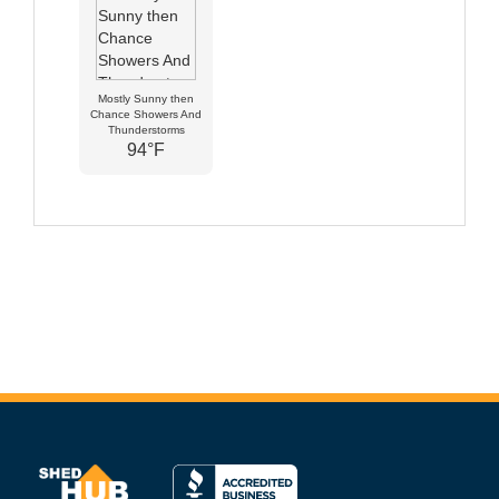
Mostly Sunny then
Chance Showers And
Thunderstorms
94°F