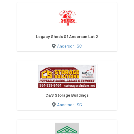
Legacy Sheds Of Anderson Lot 2
Anderson, SC
C&S Storage Buildings
Anderson, SC