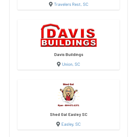
Travelers Rest, SC
Davis Buildings
Union, SC
Shed Gal Easley SC
Easley, SC