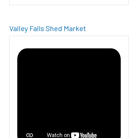
Valley Falls Shed Market