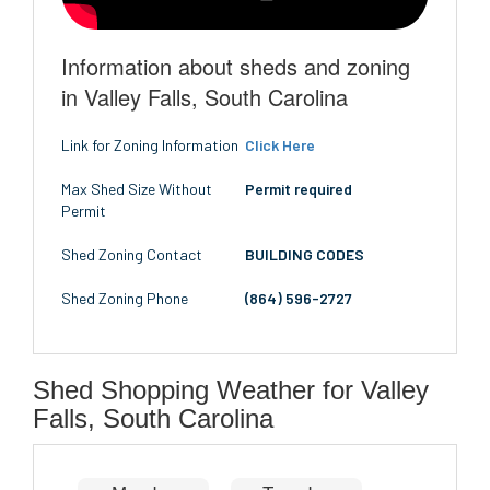
Information about sheds and zoning
in Valley Falls, South Carolina
Link for Zoning Information
Click Here
Max Shed Size Without
Permit required
Permit
Shed Zoning Contact
BUILDING CODES
Shed Zoning Phone
(864) 596-2727
Shed Shopping Weather for Valley
Falls, South Carolina