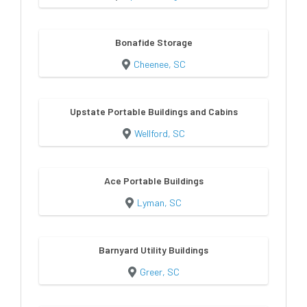
Bonafide Storage
Cheenee, SC
Upstate Portable Buildings and Cabins
Wellford, SC
Ace Portable Buildings
Lyman, SC
Barnyard Utility Buildings
Greer, SC