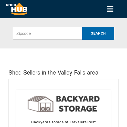
SEARCH
Shed Sellers in the Valley Falls area
Backyard Storage of Travelers Rest