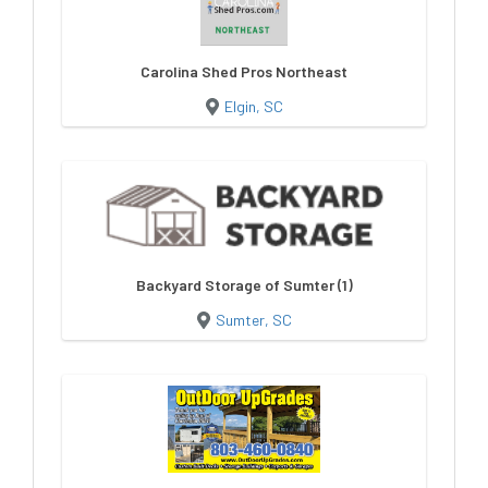
Carolina Shed Pros Northeast
Elgin, SC
Backyard Storage of Sumter (1)
Sumter, SC