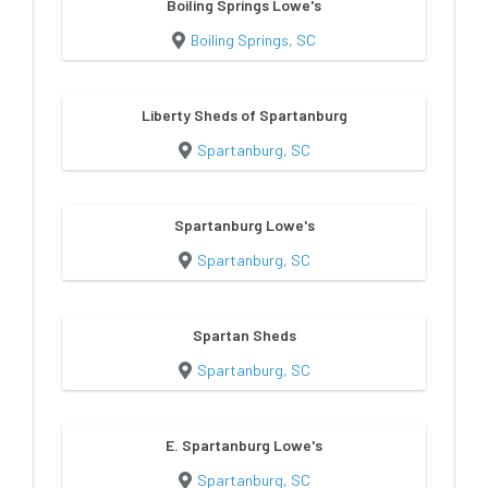
Boiling Springs Lowe's
Boiling Springs, SC
Liberty Sheds of Spartanburg
Spartanburg, SC
Spartanburg Lowe's
Spartanburg, SC
Spartan Sheds
Spartanburg, SC
E. Spartanburg Lowe's
Spartanburg, SC