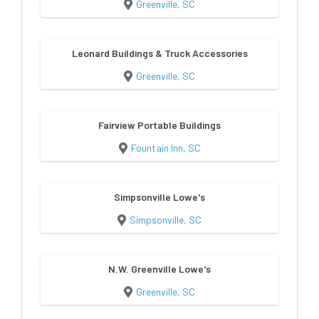
Greenville, SC
Leonard Buildings & Truck Accessories
Greenville, SC
Fairview Portable Buildings
Fountain Inn, SC
Simpsonville Lowe's
Simpsonville, SC
N.W. Greenville Lowe's
Greenville, SC