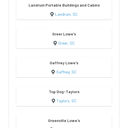
Landrum Portable Buildings and Cabins
Landrum, SC
Greer Lowe's
Greer, SC
Gaffney Lowe's
Gaffney, SC
Top Dog-Taylors
Taylors, SC
Greenville Lowe's