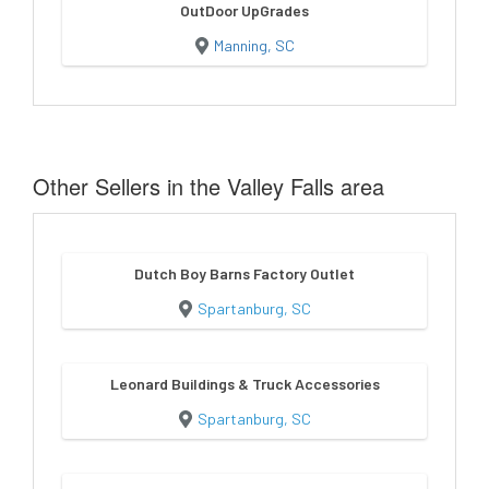
OutDoor UpGrades
Manning, SC
Other Sellers in the Valley Falls area
Dutch Boy Barns Factory Outlet
Spartanburg, SC
Leonard Buildings & Truck Accessories
Spartanburg, SC