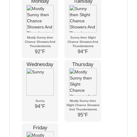
Monday
Tuesday
Mostly Sunny then
Sunny then Slight
Chance Showers And
Chance Showers And
Thunderstorms
Thunderstorms
92°F
94°F
Wednesday
Thursday
Sunny
Mostly Sunny then
Slight Chance Showers
94°F
And Thunderstorms
95°F
Friday