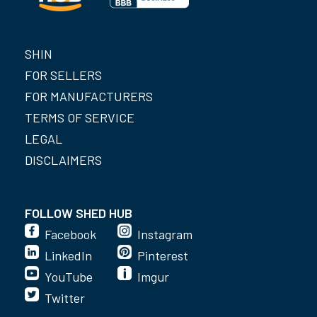
SHIN
FOR SELLERS
FOR MANUFACTURERS
TERMS OF SERVICE
LEGAL
DISCLAIMERS
FOLLOW SHED HUB
Facebook
Instagram
LinkedIn
Pinterest
YouTube
Imgur
Twitter