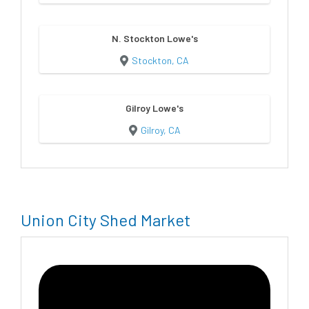
N. Stockton Lowe's
Stockton, CA
Gilroy Lowe's
Gilroy, CA
Union City Shed Market