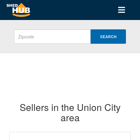
SEARCH
Sellers in the Union City
area