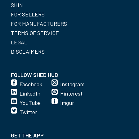
SHIN
FOR SELLERS
FOR MANUFACTURERS
TERMS OF SERVICE
LEGAL
DISCLAIMERS
FOLLOW SHED HUB
Facebook
Instagram
LinkedIn
Pinterest
YouTube
Imgur
Twitter
GET THE APP