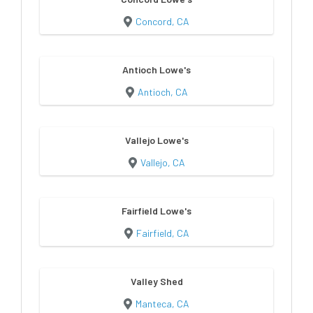
Concord, CA
Antioch Lowe's
Antioch, CA
Vallejo Lowe's
Vallejo, CA
Fairfield Lowe's
Fairfield, CA
Valley Shed
Manteca, CA