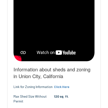
Information about sheds and zoning
in Union City, California
Link for Zoning Information
Click Here
Max Shed Size Without
120 sq. ft.
Permit