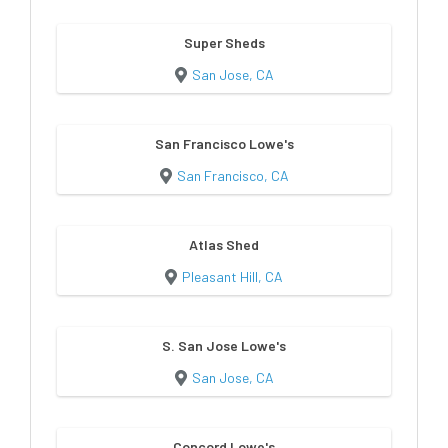
Super Sheds
San Jose, CA
San Francisco Lowe's
San Francisco, CA
Atlas Shed
Pleasant Hill, CA
S. San Jose Lowe's
San Jose, CA
Concord Lowe's