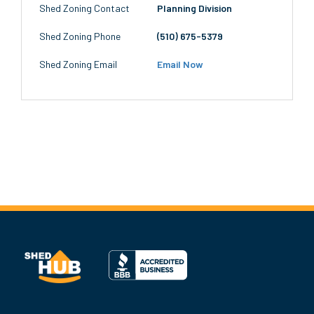
Shed Zoning Contact
Planning Division
Shed Zoning Phone
(510) 675-5379
Shed Zoning Email
Email Now