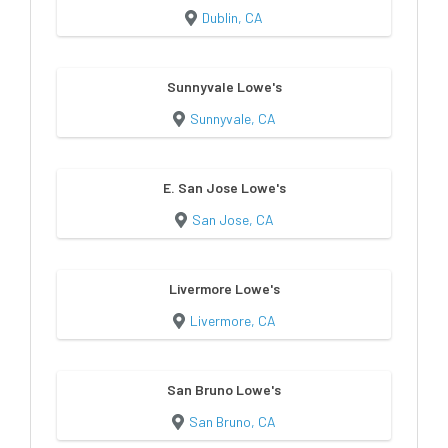
Dublin, CA
Sunnyvale Lowe's
Sunnyvale, CA
E. San Jose Lowe's
San Jose, CA
Livermore Lowe's
Livermore, CA
San Bruno Lowe's
San Bruno, CA