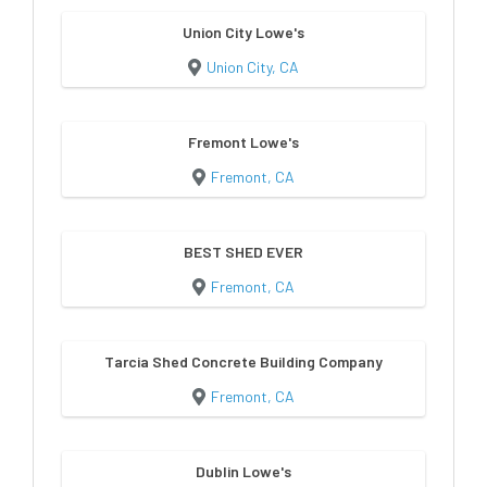
Union City Lowe's
Union City, CA
Fremont Lowe's
Fremont, CA
BEST SHED EVER
Fremont, CA
Tarcia Shed Concrete Building Company
Fremont, CA
Dublin Lowe's