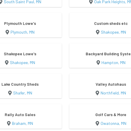
South Saint Paul, MN
Oak Park Heights, M
Plymouth Lowe's
Custom sheds etc
Plymouth, MN
Shakopee, MN
Shakopee Lowe's
Backyard Building Syst
Shakopee, MN
Hampton, MN
Lake Country Sheds
Valley Autohaus
Shafer, MN
Northfield, MN
Rally Auto Sales
Golf Cars & More
Braham, MN
Owatonna, MN