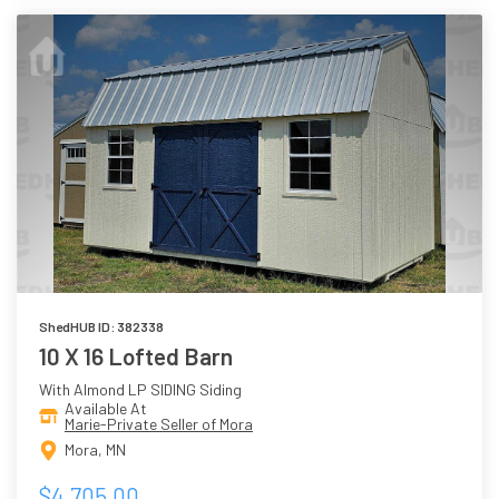
ShedHUB ID: 382338
10 X 16 Lofted Barn
With Almond LP SIDING Siding
Available At
Marie-Private Seller of Mora
Mora, MN
$4,705.00