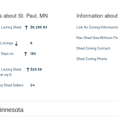
s about St. Paul, MN
Information about
 Listing Shed
$5,285.83
Link for Zoning Informatio
Max Shed Size Without Pe
 Listings
6
Shed Zoning Contact
 Days on
180
t
Shed Zoning Phone
 Listing Shed
$29.58
er sq.ft
y Shed Sellers
24
innesota