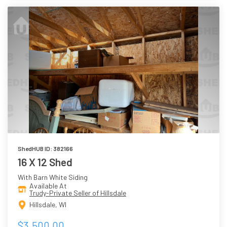
ShedHUB ID: 382166
16 X 12 Shed
With Barn White Siding
Available At
Trudy-Private Seller of Hillsdale
Hillsdale, WI
$3,500.00