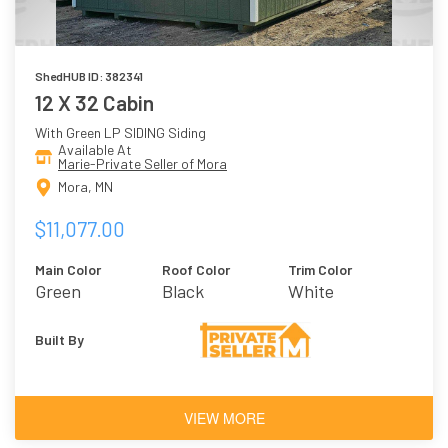
ShedHUB ID: 382341
12 X 32 Cabin
With Green LP SIDING Siding
Available At
Marie-Private Seller of Mora
Mora, MN
$11,077.00
Main Color
Roof Color
Trim Color
Green
Black
White
Built By
VIEW MORE