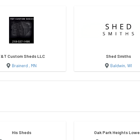
T&T Custom Sheds LLC
Shed Smiths
Brainerd , MN
Baldwin, WI
His Sheds
Oak Park Heights Lowe