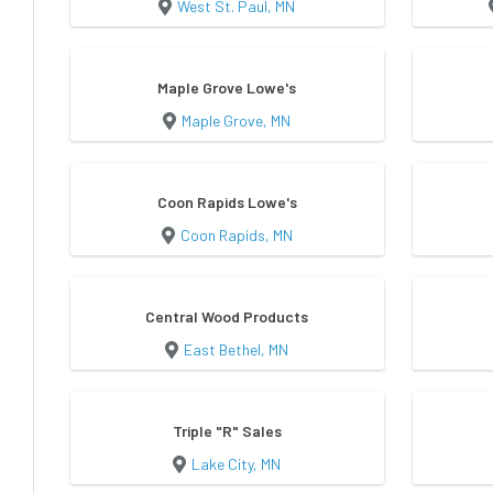
West St. Paul, MN
Maple Grove Lowe's
Maple Grove, MN
Coon Rapids Lowe's
Coon Rapids, MN
Central Wood Products
East Bethel, MN
Triple "R" Sales
Lake City, MN