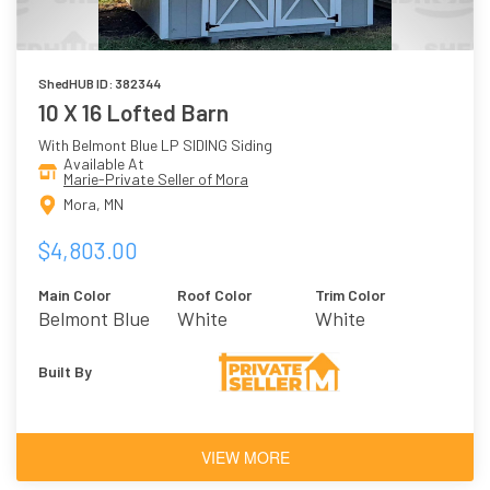
ShedHUB ID: 382344
10 X 16 Lofted Barn
With Belmont Blue LP SIDING Siding
Available At
Marie-Private Seller of Mora
Mora, MN
$4,803.00
Main Color
Roof Color
Trim Color
Belmont Blue
White
White
Built By
VIEW MORE