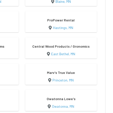
N
Blaine, MN
ProPower Rental
Hastings, MN
ems
Central Wood Products / Gronomics
East Bethel, MN
Marv's True Value
Princeton, MN
Owatonna Lowe's
Owatonna, MN