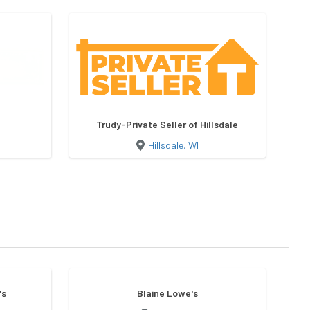
Trudy-Private Seller of Hillsdale
Hillsdale, WI
's
Blaine Lowe's