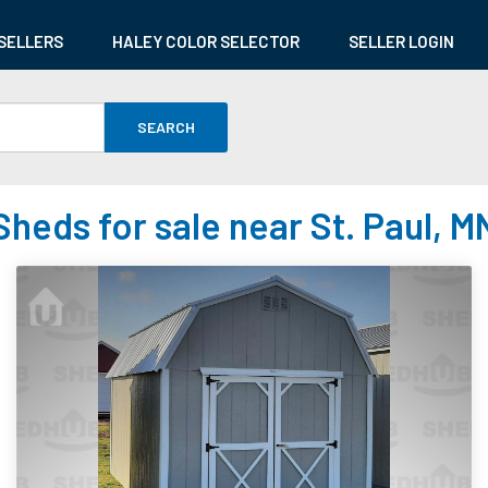
SELLERS
HALEY COLOR SELECTOR
SELLER LOGIN
SEARCH
Sheds for sale near St. Paul, M