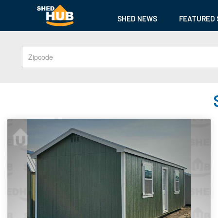
SHED NEWS
FEATURED 