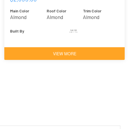
Main Color
Roof Color
Trim Color
Almond
Almond
Almond
Built By
VIEW MORE