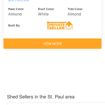
Main Color
Roof Color
Trim Color
Almond
White
Almond
Built By
VIEW MORE
Shed Sellers in the St. Paul area