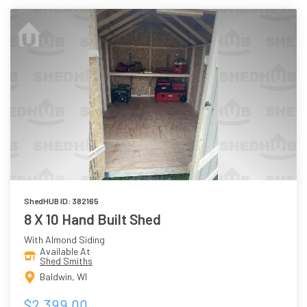
ShedHUB ID: 382165
8 X 10 Hand Built Shed
With Almond Siding
Available At
Shed Smiths
Baldwin, WI
$2,399.00