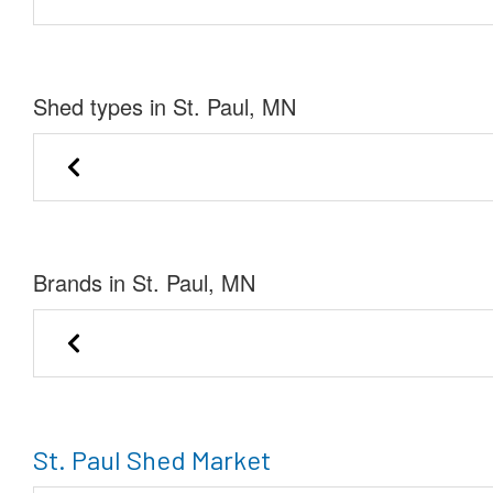
Shed types in St. Paul, MN
Lofted Barn
Cabin
Brands in St. Paul, MN
Marie-Private Seller of Mora
Private Sell
St. Paul Shed Market