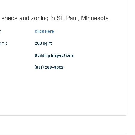
 sheds and zoning in St. Paul, Minnesota
n
Click Here
rmit
200 sq ft
Building Inspections
(651) 266-9002