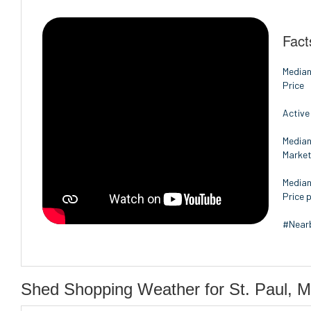
Fact
Median
Price
Active
Median
Marke
Median
Price p
#Nearb
Shed Shopping Weather for St. Paul, M