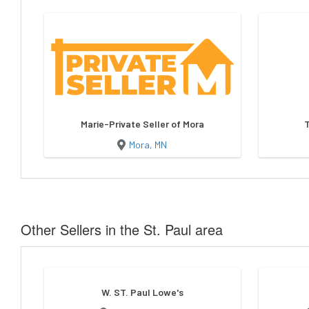
Marie-Private Seller of Mora
Mora, MN
Other Sellers in the St. Paul area
W. ST. Paul Lowe's