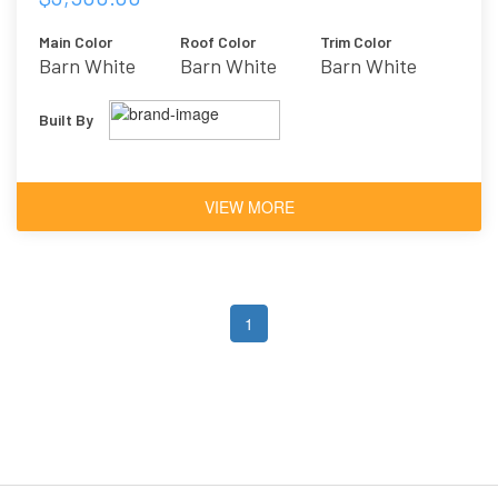
Main Color
Roof Color
Trim Color
Barn White
Barn White
Barn White
Built By
VIEW MORE
1