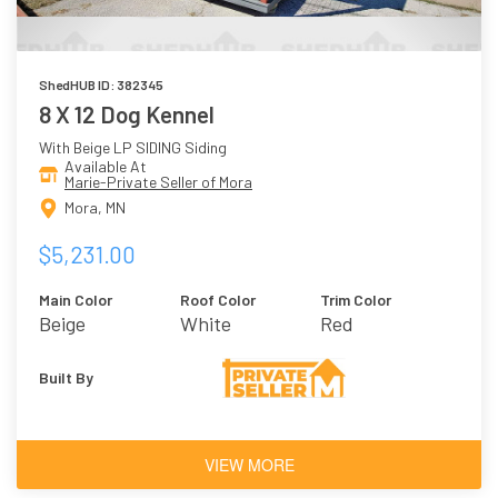
ShedHUB ID: 382345
8 X 12 Dog Kennel
With Beige LP SIDING Siding
Available At
Marie-Private Seller of Mora
Mora, MN
$5,231.00
Main Color
Roof Color
Trim Color
Beige
White
Red
Built By
VIEW MORE