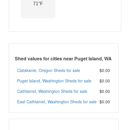
71°F
Shed values for cities near Puget Island, WA
Clatskanie, Oregon Sheds for sale
$0.00
Puget Island, Washington Sheds for sale
$0.00
Cathlamet, Washington Sheds for sale
$0.00
East Cathlamet, Washington Sheds for sale
$0.00