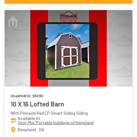
ShedHUB ID: 382191
10 X 16 Lofted Barn
With Pinnacle Red LP Smart Siding Siding
Available At
Stor-Mor Portable buildings of Kingsland
Kingsland , GA