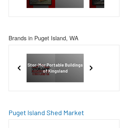
Brands in Puget Island, WA
Stor-Mor Portable Buildings
of Kingsland
Puget Island Shed Market