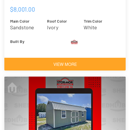
$8,001.00
Main Color
Roof Color
Trim Color
Sandstone
Ivory
White
Built By
VIEW MORE