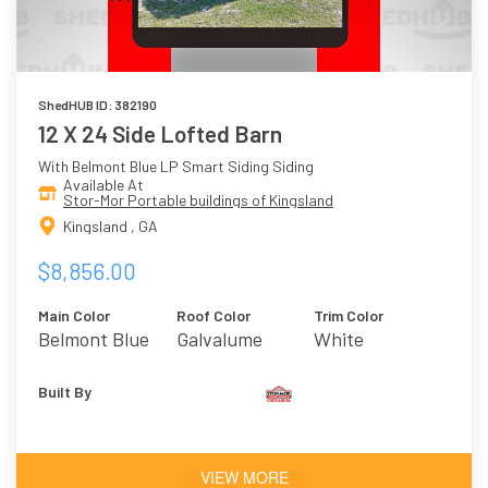
ShedHUB ID: 382190
12 X 24 Side Lofted Barn
With Belmont Blue LP Smart Siding Siding
Available At
Stor-Mor Portable buildings of Kingsland
Kingsland , GA
$8,856.00
Main Color
Roof Color
Trim Color
Belmont Blue
Galvalume
White
Built By
VIEW MORE