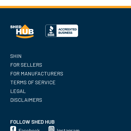
SHIN
FOR SELLERS
FOR MANUFACTURERS
TERMS OF SERVICE
LEGAL
DISCLAIMERS
FOLLOW SHED HUB
Facebook
Instagram