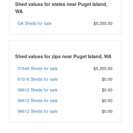
Shed values for states near Puget Island,
WA
GA Sheds for sale
$5,355.00
Shed values for zips near Puget Island, WA
31548 Sheds for sale
$5,355.00
97016 Sheds for sale
$0.00
98612 Sheds for sale
$0.00
98612 Sheds for sale
$0.00
98612 Sheds for sale
$0.00