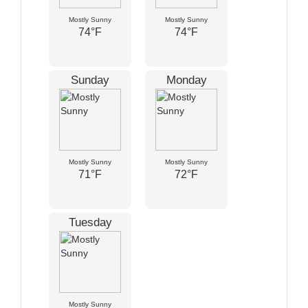
Mostly Sunny
Mostly Sunny
74°F
74°F
Sunday
Monday
Mostly Sunny
Mostly Sunny
71°F
72°F
Tuesday
Mostly Sunny