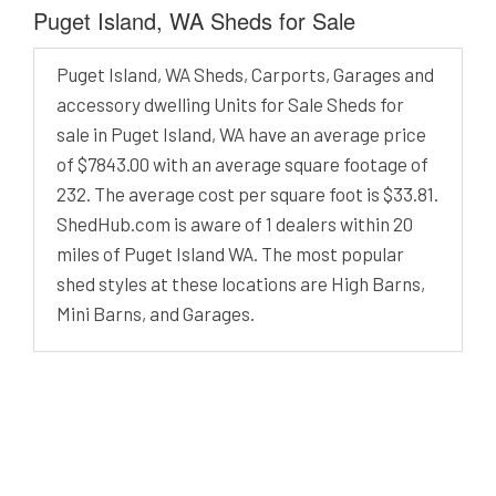
Puget Island, WA Sheds for Sale
Puget Island, WA Sheds, Carports, Garages and
accessory dwelling Units for Sale Sheds for
sale in Puget Island, WA have an average price
of $7843.00 with an average square footage of
232. The average cost per square foot is $33.81.
ShedHub.com is aware of 1 dealers within 20
miles of Puget Island WA. The most popular
shed styles at these locations are High Barns,
Mini Barns, and Garages.