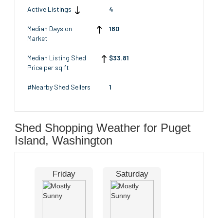
Active Listings
4
Median Days on
180
Market
Median Listing Shed
$33.81
Price per sq.ft
#Nearby Shed Sellers
1
Shed Shopping Weather for Puget
Island, Washington
Friday
Saturday