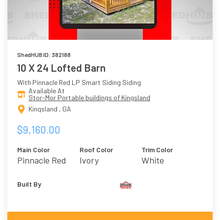
ShedHUB ID: 382188
10 X 24 Lofted Barn
With Pinnacle Red LP Smart Siding Siding
Available At
Stor-Mor Portable buildings of Kingsland
Kingsland , GA
$9,160.00
Main Color
Roof Color
Trim Color
Pinnacle Red
Ivory
White
Built By