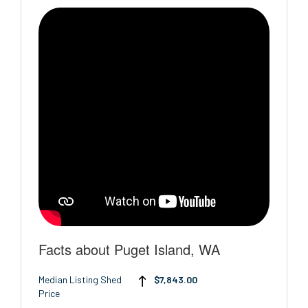
Facts about Puget Island, WA
Median Listing Shed
$7,843.00
Price