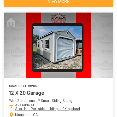
VIEW MORE
ShedHUB ID: 382189
12 X 20 Garage
With Sandstone LP Smart Siding Siding
Available At
Stor-Mor Portable buildings of Kingsland
Kingsland , GA