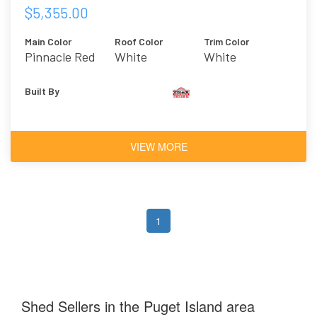
$5,355.00
Main Color
Roof Color
Trim Color
Pinnacle Red
White
White
Built By
VIEW MORE
1
Shed Sellers in the Puget Island area