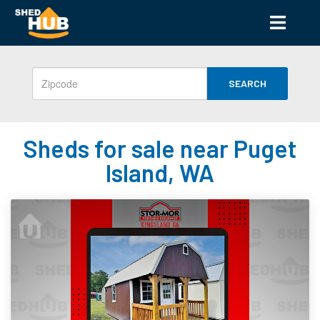
SEARCH
Sheds for sale near Puget
Island, WA