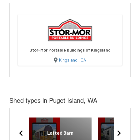
Stor-Mor Portable buildings of Kingsland
Kingsland , GA
Shed types in Puget Island, WA
Lofted Barn
Garage