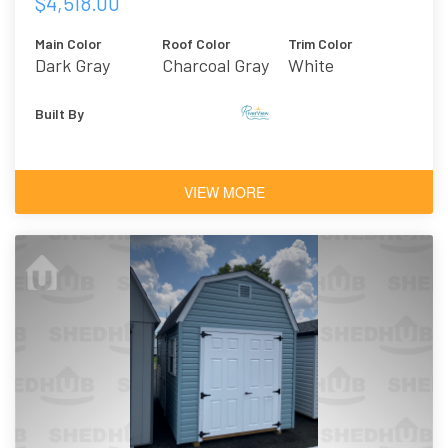
$4,518.00
Main Color
Roof Color
Trim Color
Dark Gray
Charcoal Gray
White
Asphalt
Shingles
Built By
VIEW MORE