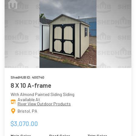
ShedHUB ID: 400740
8 X 10 A-frame
With Almond Painted Siding Siding
Available At
River View Outdoor Products
Bristol, PA
$3,070.00
Main Color
Roof Color
Trim Color