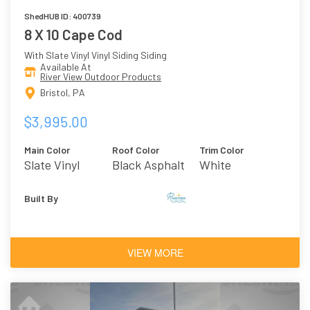
ShedHUB ID: 400739
8 X 10 Cape Cod
With Slate Vinyl Vinyl Siding Siding
Available At
River View Outdoor Products
Bristol, PA
$3,995.00
Main Color
Roof Color
Trim Color
Slate Vinyl
Black Asphalt
White
Shingles
Built By
VIEW MORE