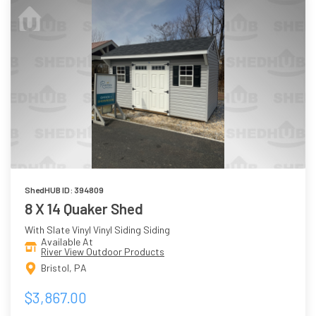
ShedHUB ID: 394809
8 X 14 Quaker Shed
With Slate Vinyl Vinyl Siding Siding
Available At
River View Outdoor Products
Bristol, PA
$3,867.00