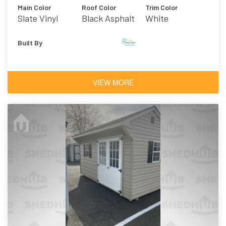
Main Color
Roof Color
Trim Color
Slate Vinyl
Black Asphalt
White
Shingles
Built By
VIEW MORE