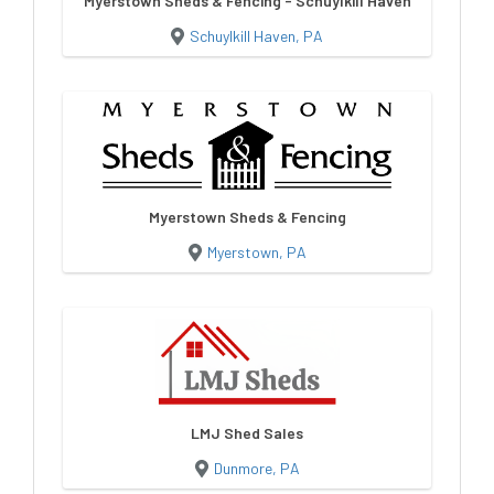
Myerstown Sheds & Fencing - Schuylkill Haven
Schuylkill Haven, PA
Myerstown Sheds & Fencing
Myerstown, PA
LMJ Shed Sales
Dunmore, PA