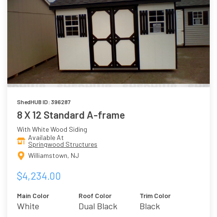
ShedHUB ID: 396287
8 X 12 Standard A-frame
With White Wood Siding
Available At
Springwood Structures
Williamstown, NJ
$4,234.00
Main Color
Roof Color
Trim Color
White
Dual Black
Black