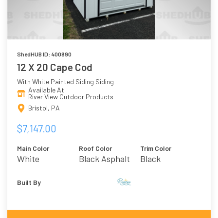
ShedHUB ID: 400890
12 X 20 Cape Cod
With White Painted Siding Siding
Available At
River View Outdoor Products
Bristol, PA
$7,147.00
Main Color
Roof Color
Trim Color
White
Black Asphalt
Black
Shingles
Built By