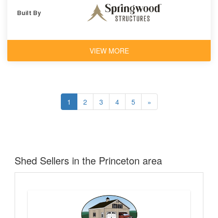
Built By
VIEW MORE
1
2
3
4
5
»
Shed Sellers in the Princeton area