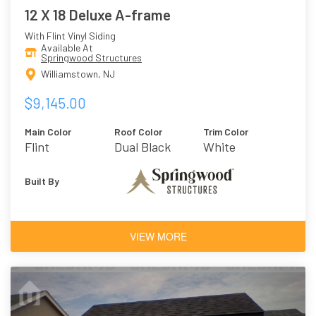
12 X 18 Deluxe A-frame
With Flint Vinyl Siding
Available At
Springwood Structures
Williamstown, NJ
$9,145.00
Main Color
Roof Color
Trim Color
Flint
Dual Black
White
Built By
VIEW MORE