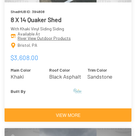
ShedHUB ID: 394808
8 X 14 Quaker Shed
With Khaki Vinyl Siding Siding
Available At
River View Outdoor Products
Bristol, PA
$3,608.00
Main Color
Roof Color
Trim Color
Khaki
Black Asphalt
Sandstone
Shingles
Built By
VIEW MORE