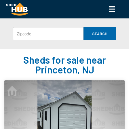
SEARCH
Sheds for sale near
Princeton, NJ