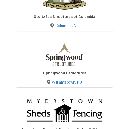
Stoltzfus Structures of Columbia
Columbia, NJ
Springwood Structures
Williamstown, NJ