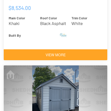
$8,534.00
Main Color
Roof Color
Trim Color
Khaki
Black Asphalt
White
Shingles
Built By
VIEW MORE