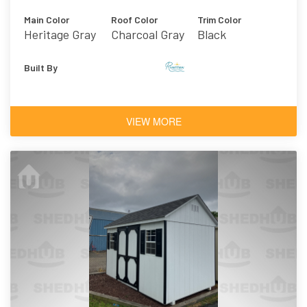
Main Color
Roof Color
Trim Color
Heritage Gray
Charcoal Gray
Black
Vinyl
Asphalt
Shingles
Built By
VIEW MORE