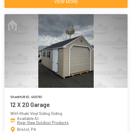
VIEW MORE
ShedHUB ID: 400761
12 X 20 Garage
With Khaki Vinyl Siding Siding
Available At
River View Outdoor Products
Bristol, PA