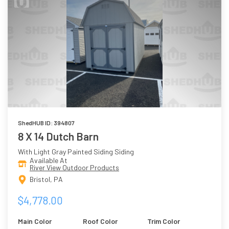
ShedHUB ID: 394807
8 X 14 Dutch Barn
With Light Gray Painted Siding Siding
Available At
River View Outdoor Products
Bristol, PA
$4,778.00
Main Color
Roof Color
Trim Color