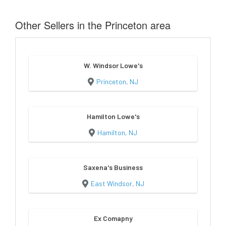
Other Sellers in the Princeton area
W. Windsor Lowe's
Princeton, NJ
Hamilton Lowe's
Hamilton, NJ
Saxena's Business
East Windsor, NJ
Ex Comapny