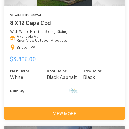
ShedHUB ID: 400741
8 X 12 Cape Cod
With White Painted Siding Siding
Available At
River View Outdoor Products
Bristol, PA
$3,865.00
Main Color
Roof Color
Trim Color
White
Black Asphalt
Black
Shingles
Built By
VIEW MORE