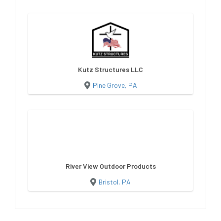
Kutz Structures LLC
Pine Grove, PA
River View Outdoor Products
Bristol, PA