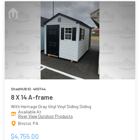
ShedHUB ID: 400744
8 X 14 A-frame
With Heritage Gray Vinyl Vinyl Siding Siding
Available At
River View Outdoor Products
Bristol, PA
$4,755.00