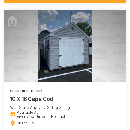
ShedHUB ID: 400759
10 X 16 Cape Cod
With Slate Vinyl Vinyl Siding Siding
Available At
River View Outdoor Products
Bristol, PA