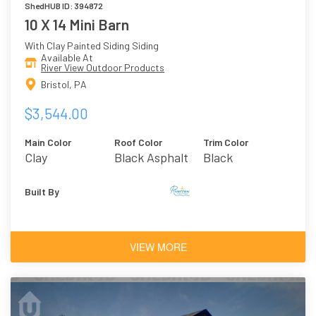
ShedHUB ID: 394872
10 X 14 Mini Barn
With Clay Painted Siding Siding
Available At
River View Outdoor Products
Bristol, PA
$3,544.00
Main Color
Roof Color
Trim Color
Clay
Black Asphalt
Black
Shingles
Built By
VIEW MORE