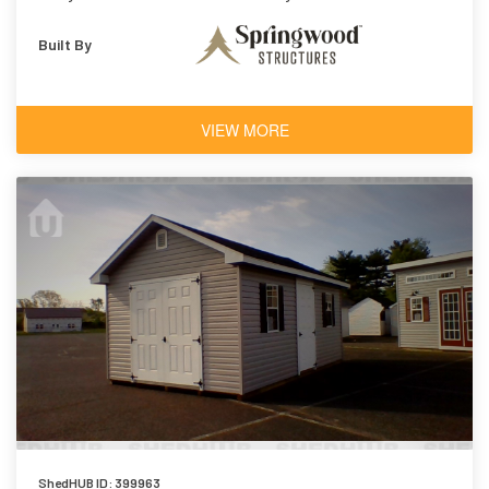
Built By
VIEW MORE
ShedHUB ID: 399963