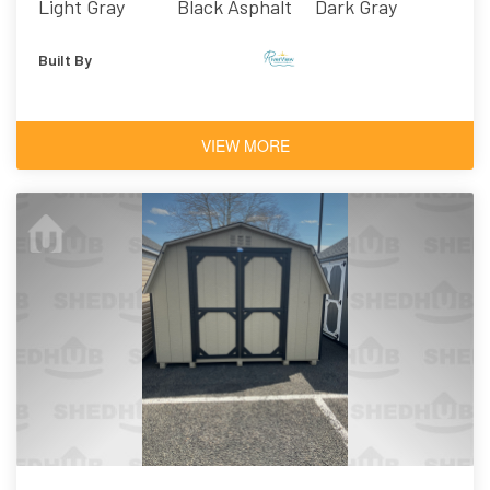
Light Gray
Black Asphalt
Dark Gray
Shingles
Built By
VIEW MORE