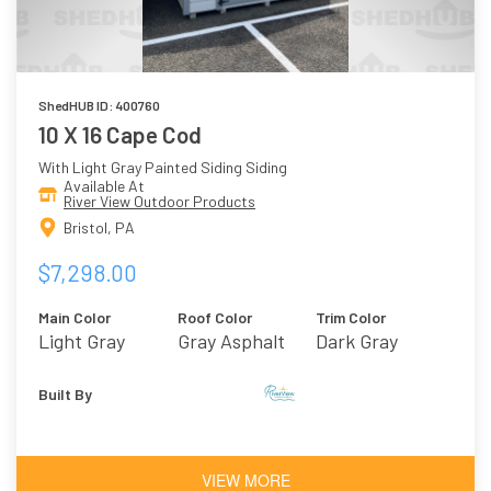
ShedHUB ID: 400760
10 X 16 Cape Cod
With Light Gray Painted Siding Siding
Available At
River View Outdoor Products
Bristol, PA
$7,298.00
Main Color
Roof Color
Trim Color
Light Gray
Gray Asphalt
Dark Gray
Shingles
Built By
VIEW MORE