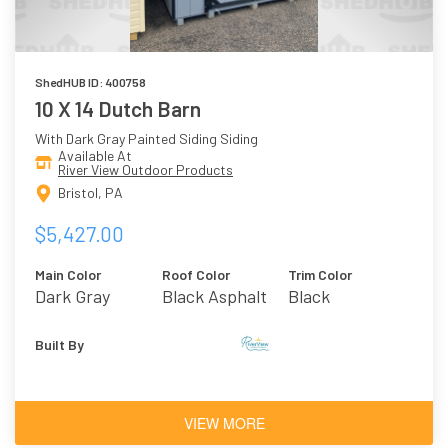
ShedHUB ID: 400758
10 X 14 Dutch Barn
With Dark Gray Painted Siding Siding
Available At
River View Outdoor Products
Bristol, PA
$5,427.00
Main Color
Roof Color
Trim Color
Dark Gray
Black Asphalt
Black
Shingles
Built By
VIEW MORE