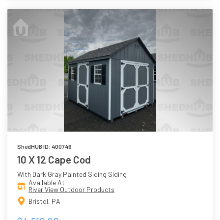
ShedHUB ID: 400746
10 X 12 Cape Cod
With Dark Gray Painted Siding Siding
Available At
River View Outdoor Products
Bristol, PA