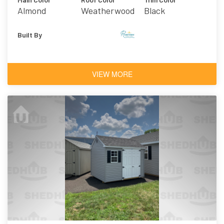
Almond
Weatherwood
Black
Asphalt
Shingles
Built By
VIEW MORE