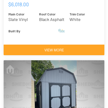
$6,018.00
Main Color
Roof Color
Trim Color
Slate Vinyl
Black Asphalt
White
Shingles
Built By
VIEW MORE