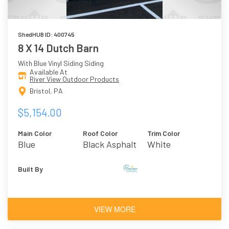
ShedHUB ID: 400745
8 X 14 Dutch Barn
With Blue Vinyl Siding Siding
Available At
River View Outdoor Products
Bristol, PA
$5,154.00
Main Color
Roof Color
Trim Color
Blue
Black Asphalt
White
Shingles
Built By
VIEW MORE