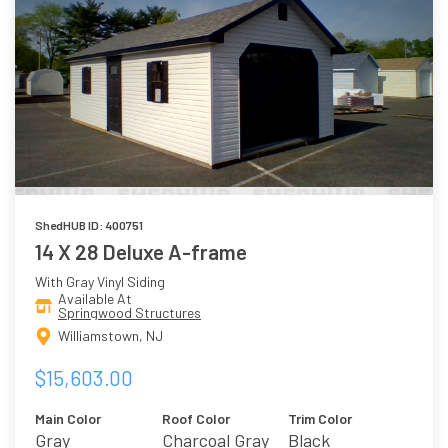
ShedHUB ID: 400751
14 X 28 Deluxe A-frame
With Gray Vinyl Siding
Available At
Springwood Structures
Williamstown, NJ
$15,603.00
Main Color
Roof Color
Trim Color
Gray
Charcoal Gray
Black