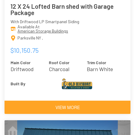
12 X 24 Lofted Barn shed with Garage
Package
With Driftwood LP Smartpanel Siding
Available At
American Storage Buildings
Parksville NY ,
$10,150.75
Main Color
Roof Color
Trim Color
Driftwood
Charcoal
Barn White
Built By
VIEW MORE