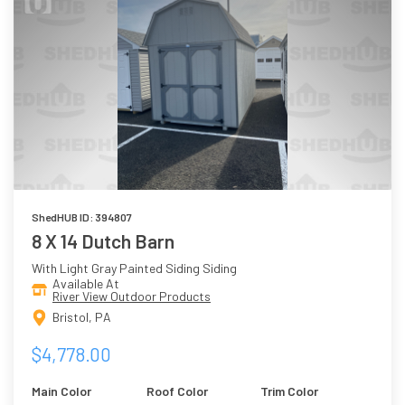
ShedHUB ID: 394807
8 X 14 Dutch Barn
With Light Gray Painted Siding Siding
Available At
River View Outdoor Products
Bristol, PA
$4,778.00
Main Color
Roof Color
Trim Color