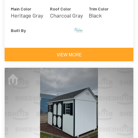
Main Color
Roof Color
Trim Color
Heritage Gray
Charcoal Gray
Black
Vinyl
Asphalt
Shingles
Built By
VIEW MORE