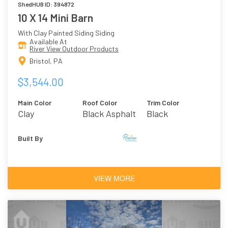
ShedHUB ID: 394872
10 X 14 Mini Barn
With Clay Painted Siding Siding
Available At
River View Outdoor Products
Bristol, PA
$3,544.00
Main Color
Roof Color
Trim Color
Clay
Black Asphalt
Black
Shingles
Built By
VIEW MORE