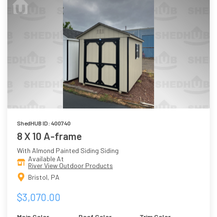
ShedHUB ID: 400740
8 X 10 A-frame
With Almond Painted Siding Siding
Available At
River View Outdoor Products
Bristol, PA
$3,070.00
Main Color
Roof Color
Trim Color