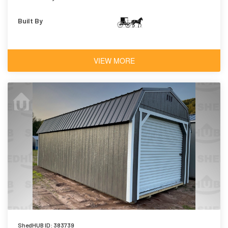
Built By
VIEW MORE
ShedHUB ID: 383739