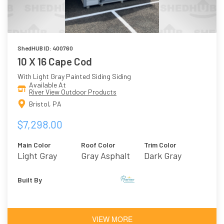
ShedHUB ID: 400760
10 X 16 Cape Cod
With Light Gray Painted Siding Siding
Available At
River View Outdoor Products
Bristol, PA
$7,298.00
Main Color
Roof Color
Trim Color
Light Gray
Gray Asphalt
Dark Gray
Shingles
Built By
VIEW MORE