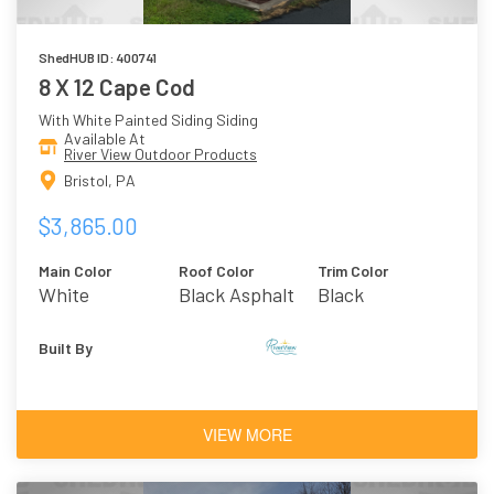
ShedHUB ID: 400741
8 X 12 Cape Cod
With White Painted Siding Siding
Available At
River View Outdoor Products
Bristol, PA
$3,865.00
Main Color
Roof Color
Trim Color
White
Black Asphalt
Black
Shingles
Built By
VIEW MORE