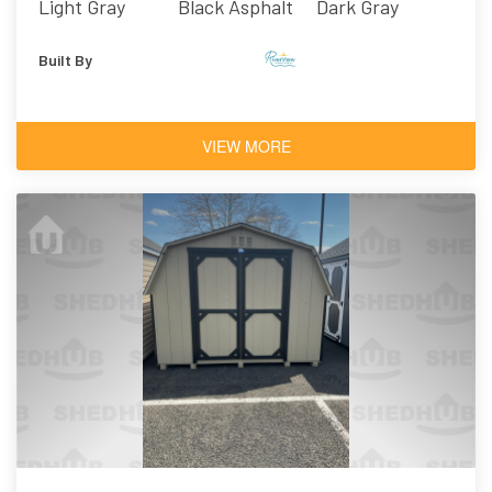
Light Gray
Black Asphalt
Dark Gray
Shingles
Built By
VIEW MORE