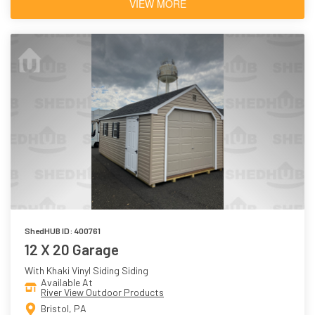
VIEW MORE
ShedHUB ID: 400761
12 X 20 Garage
With Khaki Vinyl Siding Siding
Available At
River View Outdoor Products
Bristol, PA