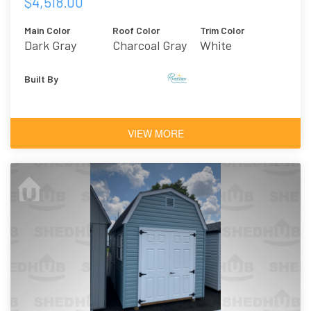
$4,518.00
Main Color
Roof Color
Trim Color
Dark Gray
Charcoal Gray
White
Asphalt
Shingles
Built By
VIEW MORE