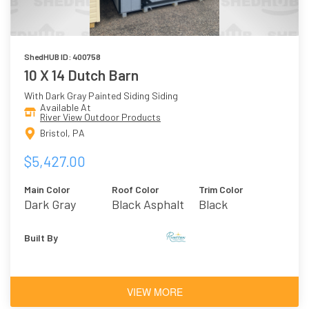
ShedHUB ID: 400758
10 X 14 Dutch Barn
With Dark Gray Painted Siding Siding
Available At
River View Outdoor Products
Bristol, PA
$5,427.00
Main Color
Roof Color
Trim Color
Dark Gray
Black Asphalt
Black
Shingles
Built By
VIEW MORE