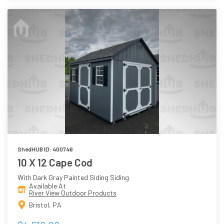
ShedHUB ID: 400746
10 X 12 Cape Cod
With Dark Gray Painted Siding Siding
Available At
River View Outdoor Products
Bristol, PA