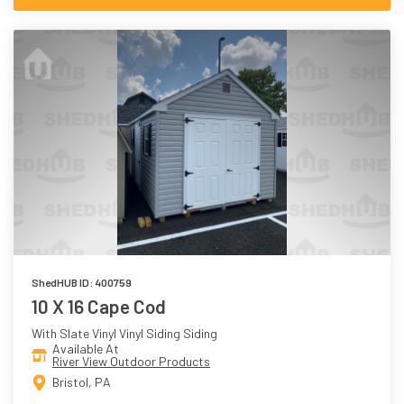
ShedHUB ID: 400759
10 X 16 Cape Cod
With Slate Vinyl Vinyl Siding Siding
Available At
River View Outdoor Products
Bristol, PA