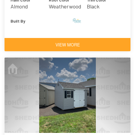
Almond
Weatherwood
Black
Asphalt
Shingles
Built By
VIEW MORE