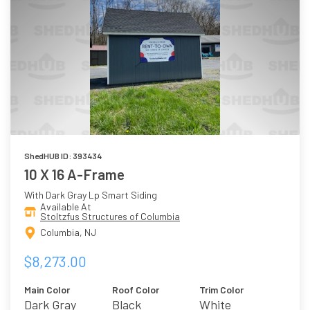
ShedHUB ID: 393434
10 X 16 A-Frame
With Dark Gray Lp Smart Siding
Available At
Stoltzfus Structures of Columbia
Columbia, NJ
$8,273.00
Main Color
Roof Color
Trim Color
Dark Gray
Black
White