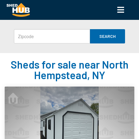
SEARCH
Sheds for sale near North
Hempstead, NY