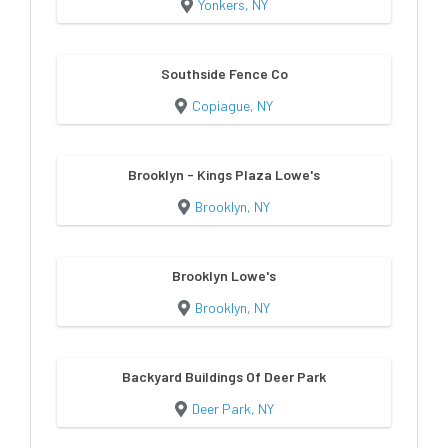
Yonkers, NY
Southside Fence Co
Copiague, NY
Brooklyn - Kings Plaza Lowe's
Brooklyn, NY
Brooklyn Lowe's
Brooklyn, NY
Backyard Buildings Of Deer Park
Deer Park, NY