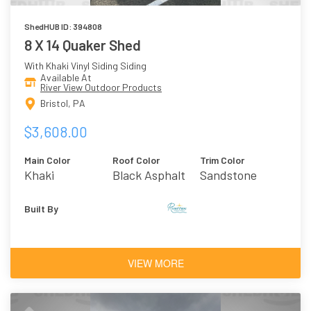
ShedHUB ID: 394808
8 X 14 Quaker Shed
With Khaki Vinyl Siding Siding
Available At
River View Outdoor Products
Bristol, PA
$3,608.00
Main Color
Roof Color
Trim Color
Khaki
Black Asphalt
Sandstone
Shingles
Built By
VIEW MORE