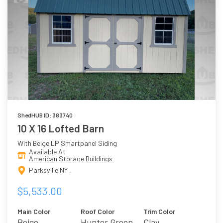
ShedHUB ID: 383740
10 X 16 Lofted Barn
With Beige LP Smartpanel Siding
Available At
American Storage Buildings
Parksville NY ,
$5,533.00
Main Color
Roof Color
Trim Color
Beige
Hunter Green
Clay