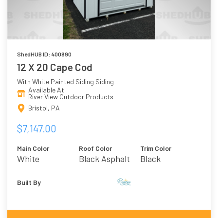
ShedHUB ID: 400890
12 X 20 Cape Cod
With White Painted Siding Siding
Available At
River View Outdoor Products
Bristol, PA
$7,147.00
Main Color
Roof Color
Trim Color
White
Black Asphalt
Black
Shingles
Built By