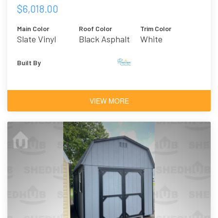
$6,018.00
Main Color
Roof Color
Trim Color
Slate Vinyl
Black Asphalt
White
Shingles
Built By
VIEW MORE