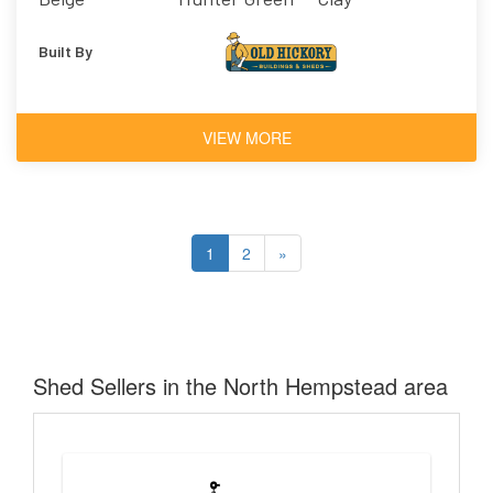
Built By
VIEW MORE
1
2
»
Shed Sellers in the North Hempstead area