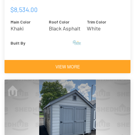
$8,534.00
Main Color
Roof Color
Trim Color
Khaki
Black Asphalt
White
Shingles
Built By
VIEW MORE