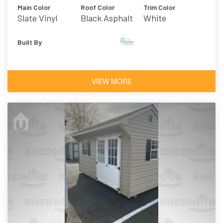
Main Color
Roof Color
Trim Color
Slate Vinyl
Black Asphalt
White
Shingles
Built By
VIEW MORE