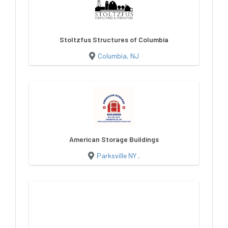
Stoltzfus Structures of Columbia
Columbia, NJ
American Storage Buildings
Parksville NY ,