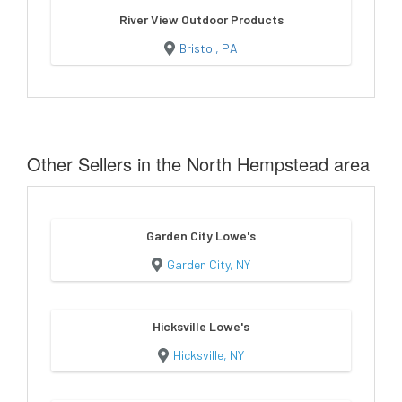
River View Outdoor Products
Bristol, PA
Other Sellers in the North Hempstead area
Garden City Lowe's
Garden City, NY
Hicksville Lowe's
Hicksville, NY