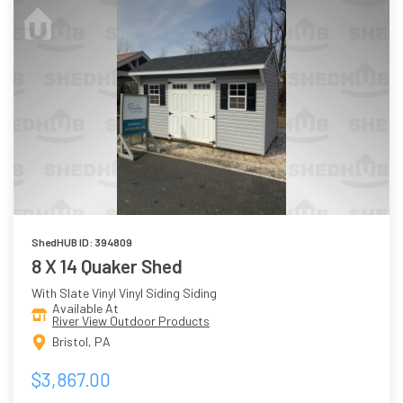
ShedHUB ID: 394809
8 X 14 Quaker Shed
With Slate Vinyl Vinyl Siding Siding
Available At
River View Outdoor Products
Bristol, PA
$3,867.00