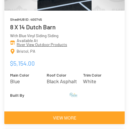
ShedHUB ID: 400745
8 X 14 Dutch Barn
With Blue Vinyl Siding Siding
Available At
River View Outdoor Products
Bristol, PA
$5,154.00
Main Color
Roof Color
Trim Color
Blue
Black Asphalt
White
Shingles
Built By
VIEW MORE