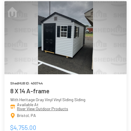
ShedHUB ID: 400744
8 X 14 A-frame
With Heritage Gray Vinyl Vinyl Siding Siding
Available At
River View Outdoor Products
Bristol, PA
$4,755.00