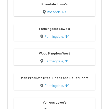
Rosedale Lowe's
Rosedale, NY
Farmingdale Lowe's
Farmingdale, NY
Wood Kingdom West
Farmingdale, NY
Man Products Steel Sheds and Cellar Doors
Farmingdale, NY
Yonkers Lowe's