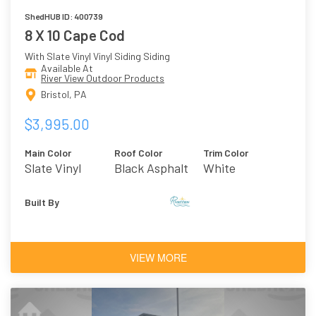
ShedHUB ID: 400739
8 X 10 Cape Cod
With Slate Vinyl Vinyl Siding Siding
Available At
River View Outdoor Products
Bristol, PA
$3,995.00
Main Color
Roof Color
Trim Color
Slate Vinyl
Black Asphalt
White
Shingles
Built By
VIEW MORE