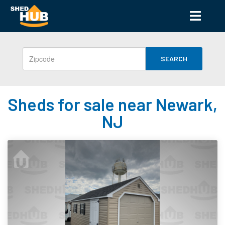
SEARCH
Sheds for sale near Newark,
NJ