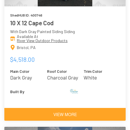
ShedHUB ID: 400746
10 X 12 Cape Cod
With Dark Gray Painted Siding Siding
Available At
River View Outdoor Products
Bristol, PA
$4,518.00
Main Color
Roof Color
Trim Color
Dark Gray
Charcoal Gray
White
Asphalt
Shingles
Built By
VIEW MORE