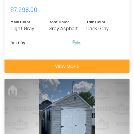
$7,298.00
Main Color
Roof Color
Trim Color
Light Gray
Gray Asphalt
Dark Gray
Shingles
Built By
VIEW MORE