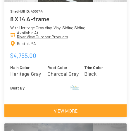
ShedHUB ID: 400744
8 X 14 A-frame
With Heritage Gray Vinyl Vinyl Siding Siding
Available At
River View Outdoor Products
Bristol, PA
$4,755.00
Main Color
Roof Color
Trim Color
Heritage Gray
Charcoal Gray
Black
Vinyl
Asphalt
Shingles
Built By
VIEW MORE