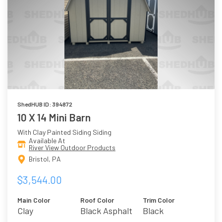
ShedHUB ID: 394872
10 X 14 Mini Barn
With Clay Painted Siding Siding
Available At
River View Outdoor Products
Bristol, PA
$3,544.00
Main Color
Roof Color
Trim Color
Clay
Black Asphalt
Black