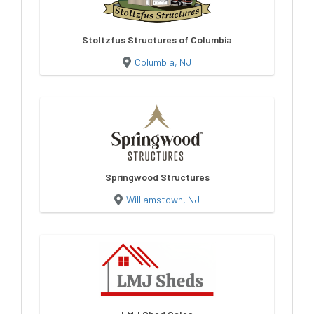
Stoltzfus Structures of Columbia
Columbia, NJ
Springwood Structures
Williamstown, NJ