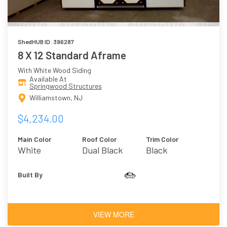
ShedHUB ID: 396287
8 X 12 Standard Aframe
With White Wood Siding
Available At
Springwood Structures
Williamstown, NJ
$4,234.00
Main Color
Roof Color
Trim Color
White
Dual Black
Black
Built By
VIEW MORE