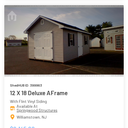
ShedHUB ID: 399963
12 X 18 Deluxe AFrame
With Flint Vinyl Siding
Available At
Springwood Structures
Williamstown, NJ