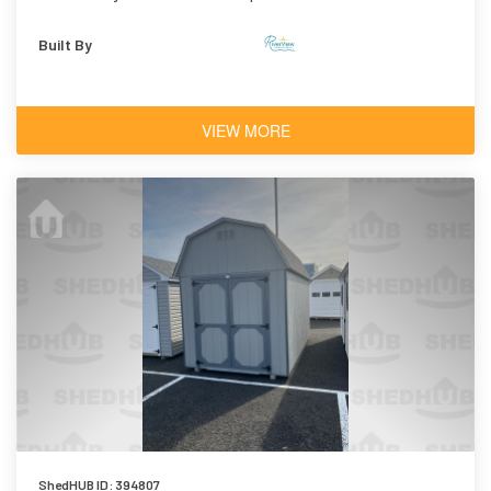
Shingles
Built By
VIEW MORE
ShedHUB ID: 394807