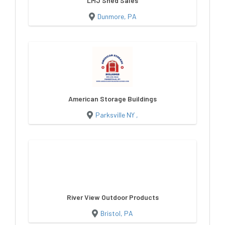
LMJ Shed Sales
Dunmore, PA
American Storage Buildings
Parksville NY ,
River View Outdoor Products
Bristol, PA