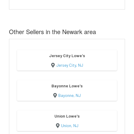
Other Sellers in the Newark area
Jersey City Lowe's
Jersey City, NJ
Bayonne Lowe's
Bayonne, NJ
Union Lowe's
Union, NJ