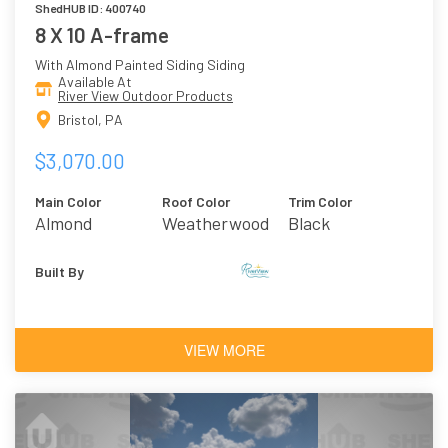
ShedHUB ID: 400740
8 X 10 A-frame
With Almond Painted Siding Siding
Available At
River View Outdoor Products
Bristol, PA
$3,070.00
Main Color
Roof Color
Trim Color
Almond
Weatherwood
Black
Asphalt
Shingles
Built By
VIEW MORE