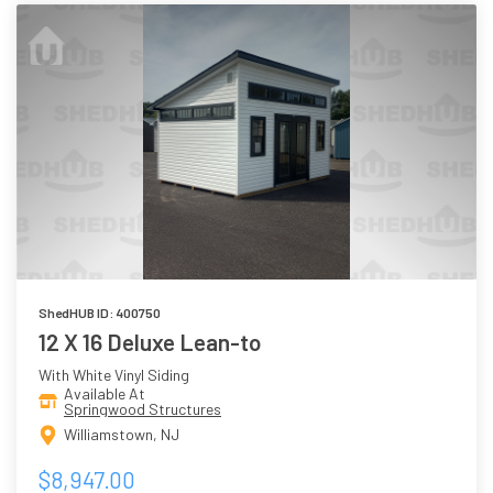
ShedHUB ID: 400750
12 X 16 Deluxe Lean-to
With White Vinyl Siding
Available At
Springwood Structures
Williamstown, NJ
$8,947.00