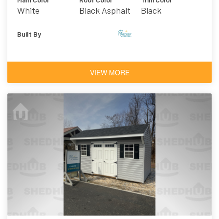
White
Black Asphalt
Black
Shingles
Built By
VIEW MORE