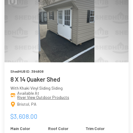
ShedHUB ID: 394808
8 X 14 Quaker Shed
With Khaki Vinyl Siding Siding
Available At
River View Outdoor Products
Bristol, PA
$3,608.00
Main Color
Roof Color
Trim Color