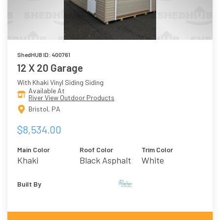
ShedHUB ID: 400761
12 X 20 Garage
With Khaki Vinyl Siding Siding
Available At
River View Outdoor Products
Bristol, PA
$8,534.00
Main Color
Roof Color
Trim Color
Khaki
Black Asphalt
White
Shingles
Built By