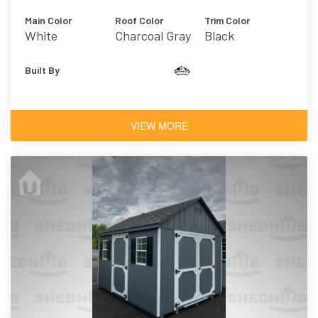
Main Color
Roof Color
Trim Color
White
Charcoal Gray
Black
Built By
VIEW MORE