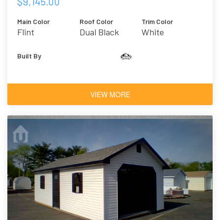
$9,145.00
Main Color
Roof Color
Trim Color
Flint
Dual Black
White
Built By
VIEW MORE