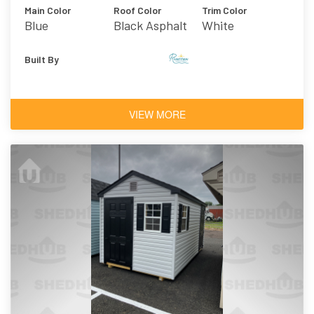
Main Color
Roof Color
Trim Color
Blue
Black Asphalt
White
Shingles
Built By
VIEW MORE