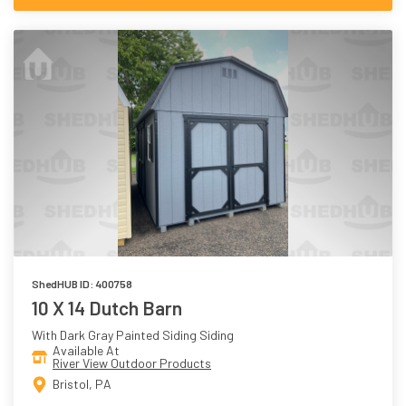
ShedHUB ID: 400758
10 X 14 Dutch Barn
With Dark Gray Painted Siding Siding
Available At
River View Outdoor Products
Bristol, PA