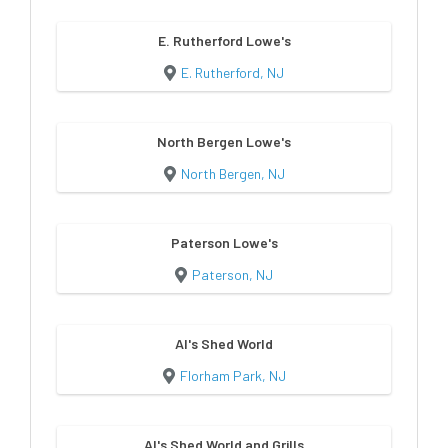
E. Rutherford Lowe's
E. Rutherford, NJ
North Bergen Lowe's
North Bergen, NJ
Paterson Lowe's
Paterson, NJ
Al's Shed World
Florham Park, NJ
Al's Shed World and Grills