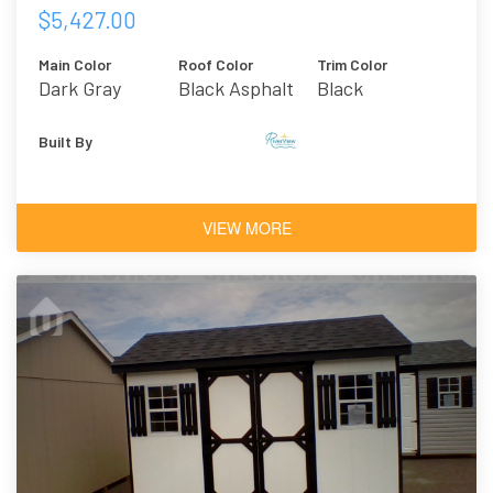
$5,427.00
Main Color
Roof Color
Trim Color
Dark Gray
Black Asphalt
Black
Shingles
Built By
VIEW MORE