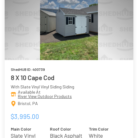
ShedHUB ID: 400739
8 X 10 Cape Cod
With Slate Vinyl Vinyl Siding Siding
Available At
River View Outdoor Products
Bristol, PA
$3,995.00
Main Color
Roof Color
Trim Color
Slate Vinyl
Black Asphalt
White