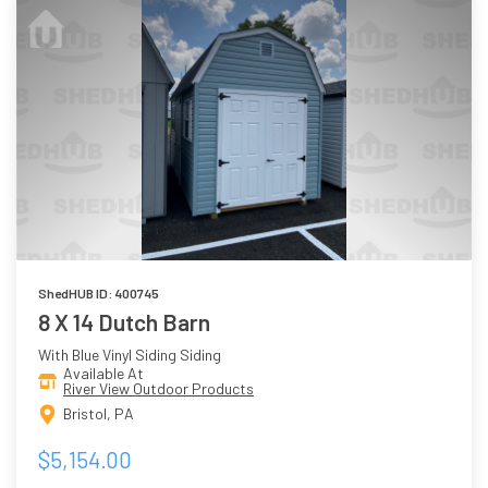
ShedHUB ID: 400745
8 X 14 Dutch Barn
With Blue Vinyl Siding Siding
Available At
River View Outdoor Products
Bristol, PA
$5,154.00