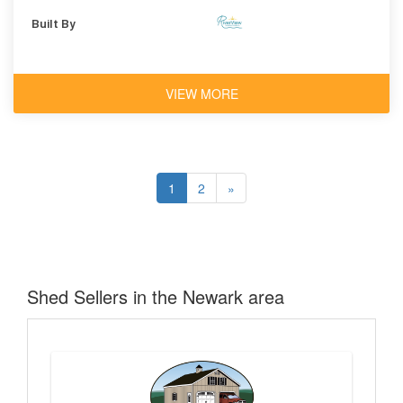
Shingles
Built By
VIEW MORE
1
2
»
Shed Sellers in the Newark area