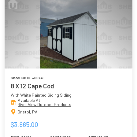
ShedHUB ID: 400741
8 X 12 Cape Cod
With White Painted Siding Siding
Available At
River View Outdoor Products
Bristol, PA
$3,865.00
Main Color
Roof Color
Trim Color