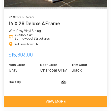
ShedHUB ID: 400751
14 X 28 Deluxe AFrame
With Gray Vinyl Siding
Available At
Springwood Structures
Williamstown, NJ
$15,603.00
Main Color
Roof Color
Trim Color
Gray
Charcoal Gray
Black
Built By
VIEW MORE