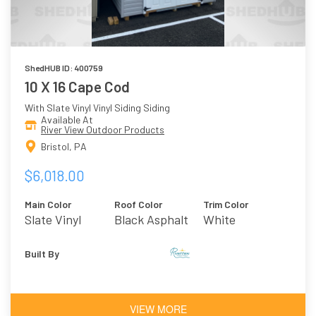
ShedHUB ID: 400759
10 X 16 Cape Cod
With Slate Vinyl Vinyl Siding Siding
Available At
River View Outdoor Products
Bristol, PA
$6,018.00
Main Color
Roof Color
Trim Color
Slate Vinyl
Black Asphalt
White
Shingles
Built By
VIEW MORE