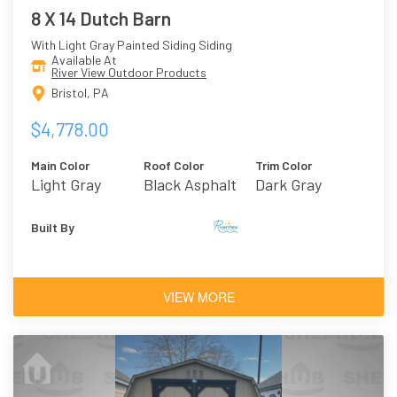
8 X 14 Dutch Barn
With Light Gray Painted Siding Siding
Available At
River View Outdoor Products
Bristol, PA
$4,778.00
Main Color
Roof Color
Trim Color
Light Gray
Black Asphalt
Dark Gray
Shingles
Built By
VIEW MORE