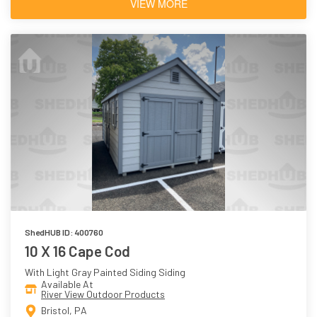
VIEW MORE
ShedHUB ID: 400760
10 X 16 Cape Cod
With Light Gray Painted Siding Siding
Available At
River View Outdoor Products
Bristol, PA