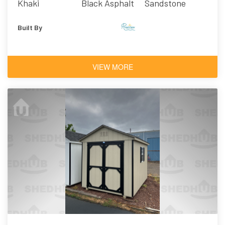
Khaki
Black Asphalt
Sandstone
Shingles
Built By
VIEW MORE