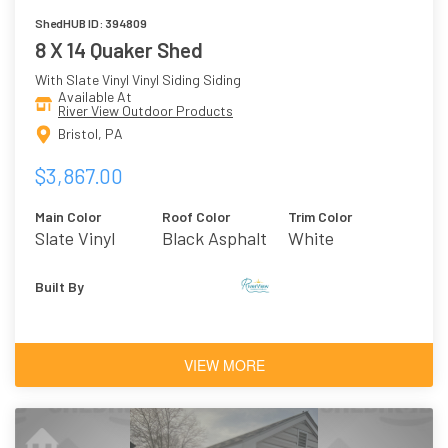
ShedHUB ID: 394809
8 X 14 Quaker Shed
With Slate Vinyl Vinyl Siding Siding
Available At
River View Outdoor Products
Bristol, PA
$3,867.00
Main Color
Roof Color
Trim Color
Slate Vinyl
Black Asphalt
White
Shingles
Built By
VIEW MORE