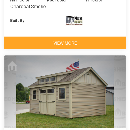
Charcoal Smoke
Built By
VIEW MORE