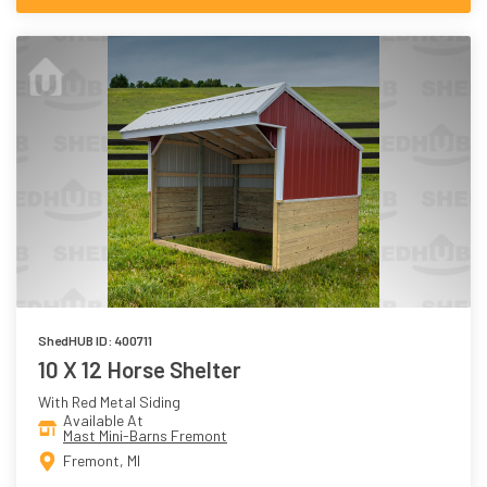
ShedHUB ID: 400711
10 X 12 Horse Shelter
With Red Metal Siding
Available At
Mast Mini-Barns Fremont
Fremont, MI