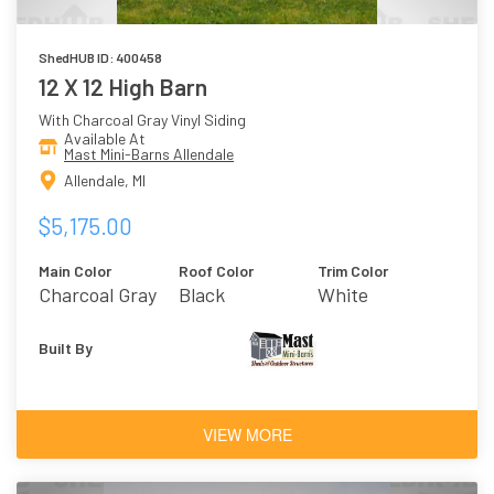
ShedHUB ID: 400458
12 X 12 High Barn
With Charcoal Gray Vinyl Siding
Available At
Mast Mini-Barns Allendale
Allendale, MI
$5,175.00
Main Color
Roof Color
Trim Color
Charcoal Gray
Black
White
Built By
VIEW MORE