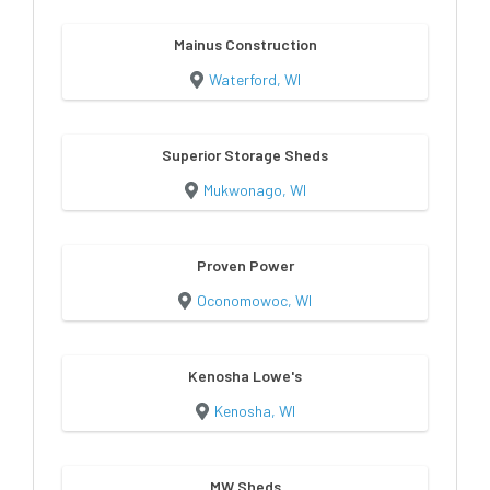
Mainus Construction
Waterford, WI
Superior Storage Sheds
Mukwonago, WI
Proven Power
Oconomowoc, WI
Kenosha Lowe's
Kenosha, WI
MW Sheds