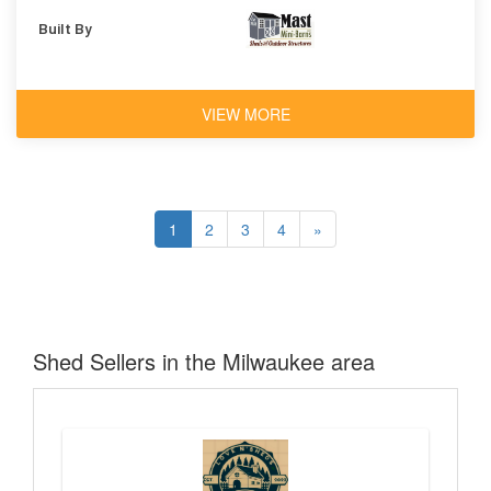
Built By
VIEW MORE
1
2
3
4
»
Shed Sellers in the Milwaukee area