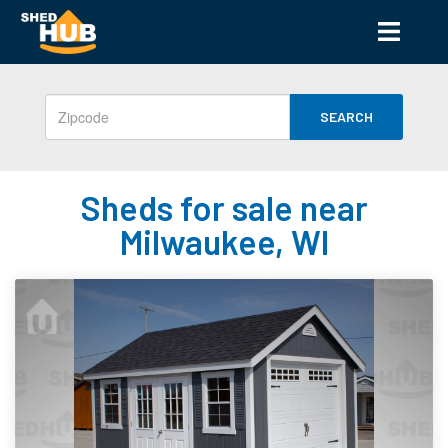
SEARCH
Sheds for sale near
Milwaukee, WI