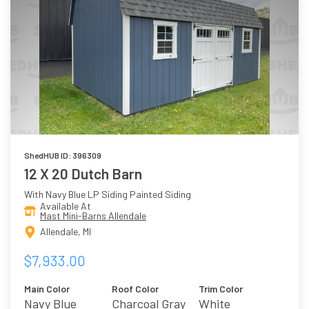
ShedHUB ID: 396309
12 X 20 Dutch Barn
With Navy Blue LP Siding Painted Siding
Available At
Mast Mini-Barns Allendale
Allendale, MI
$7,933.00
Main Color
Roof Color
Trim Color
Navy Blue
Charcoal Gray
White