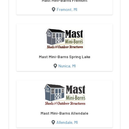
Mast Mini-Barns Fremont
Fremont, MI
Mast Mini-Barns Spring Lake
Nunica, MI
Mast Mini-Barns Allendale
Allendale, MI