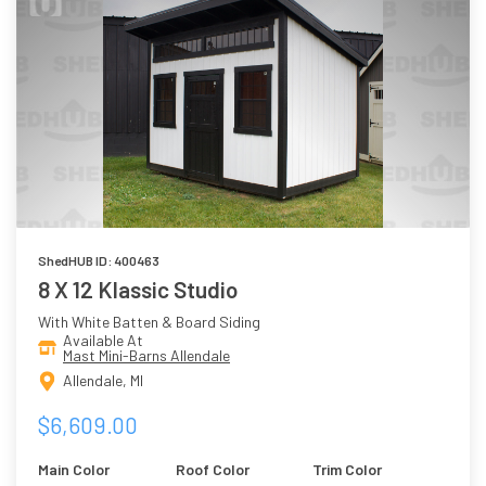
ShedHUB ID: 400463
8 X 12 Klassic Studio
With White Batten & Board Siding
Available At
Mast Mini-Barns Allendale
Allendale, MI
$6,609.00
Main Color
Roof Color
Trim Color