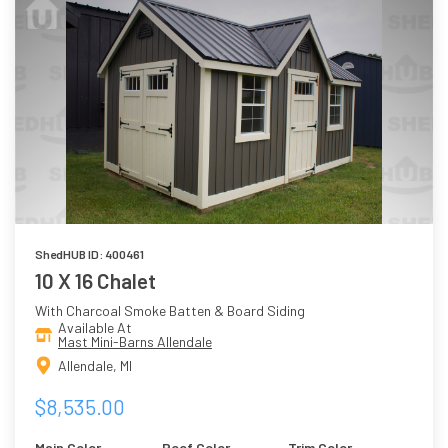
ShedHUB ID: 400461
10 X 16 Chalet
With Charcoal Smoke Batten & Board Siding
Available At
Mast Mini-Barns Allendale
Allendale, MI
$8,535.00
Main Color
Roof Color
Trim Color