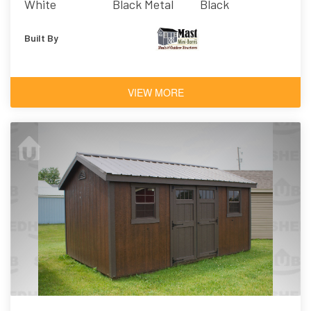
White
Black Metal
Black
Built By
VIEW MORE