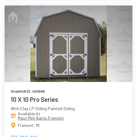
ShedHUB ID: 400686
10 X 10 Pro Series
With Clay LP Siding Painted Siding
Available At
Mast Mini-Barns Fremont
Fremont, MI