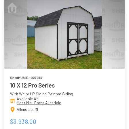
ShedHUB ID: 400459
10 X 12 Pro Series
With White LP Siding Painted Siding
Available At
Mast Mini-Barns Allendale
Allendale, MI
$3,938.00