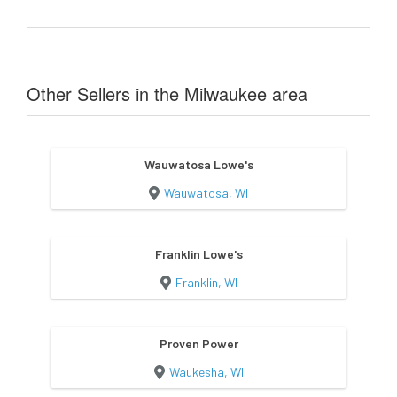
Other Sellers in the Milwaukee area
Wauwatosa Lowe's
Wauwatosa, WI
Franklin Lowe's
Franklin, WI
Proven Power
Waukesha, WI