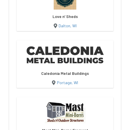
Love n' Sheds
Dalton, WI
Caledonia Metal Buildings
Portage, WI