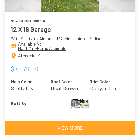
ShedHUB ID: 396319
12 X 16 Garage
With Stoltzfus Almond LP Siding Painted Siding
Available At
Mast Mini-Barns Allendale
Allendale, MI
$7,970.00
Main Color
Roof Color
Trim Color
Stoltzfus
Dual Brown
Canyon Drift
Almond
Built By
VIEW MORE