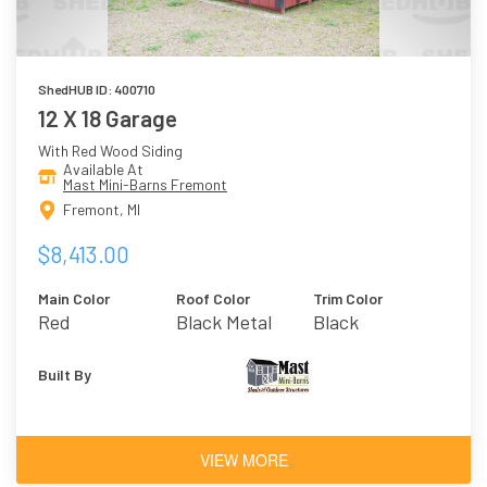
ShedHUB ID: 400710
12 X 18 Garage
With Red Wood Siding
Available At
Mast Mini-Barns Fremont
Fremont, MI
$8,413.00
Main Color
Roof Color
Trim Color
Red
Black Metal
Black
Built By
VIEW MORE