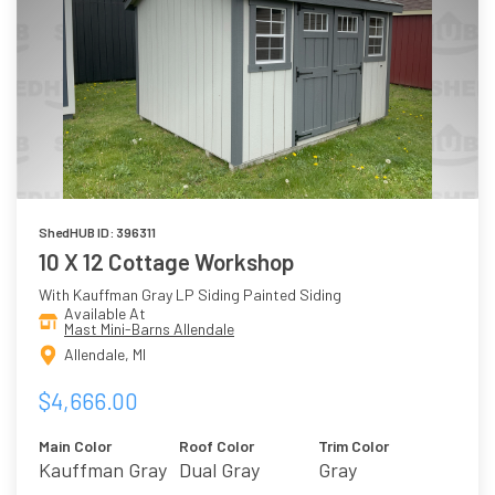
ShedHUB ID: 396311
10 X 12 Cottage Workshop
With Kauffman Gray LP Siding Painted Siding
Available At
Mast Mini-Barns Allendale
Allendale, MI
$4,666.00
Main Color
Roof Color
Trim Color
Kauffman Gray
Dual Gray
Gray