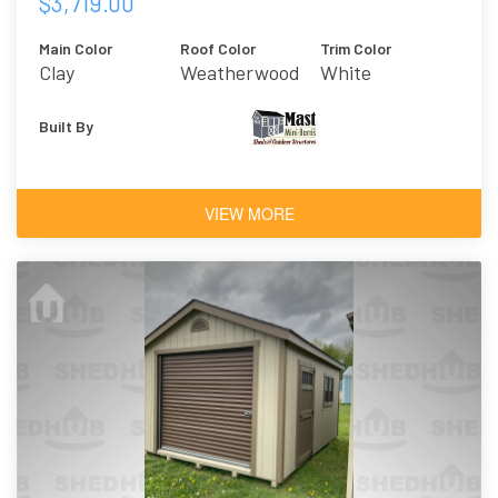
$3,719.00
Main Color
Roof Color
Trim Color
Clay
Weatherwood
White
Built By
VIEW MORE