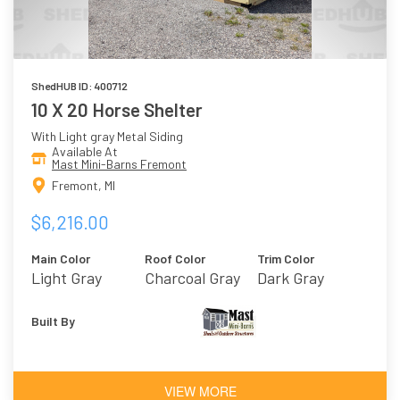
ShedHUB ID: 400712
10 X 20 Horse Shelter
With Light gray Metal Siding
Available At
Mast Mini-Barns Fremont
Fremont, MI
$6,216.00
Main Color
Roof Color
Trim Color
Light Gray
Charcoal Gray
Dark Gray
Built By
VIEW MORE