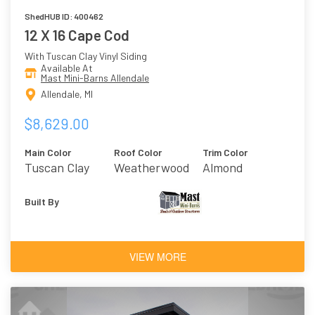
ShedHUB ID: 400462
12 X 16 Cape Cod
With Tuscan Clay Vinyl Siding
Available At
Mast Mini-Barns Allendale
Allendale, MI
$8,629.00
Main Color
Roof Color
Trim Color
Tuscan Clay
Weatherwood
Almond
Built By
VIEW MORE