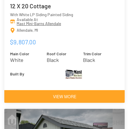
12 X 20 Cottage
With White LP Siding Painted Siding
Available At
Mast Mini-Barns Allendale
Allendale, MI
$9,807.00
Main Color
Roof Color
Trim Color
White
Black
Black
Built By
VIEW MORE