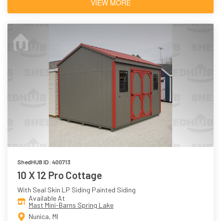
VIEW MORE
ShedHUB ID: 400713
10 X 12 Pro Cottage
With Seal Skin LP Siding Painted Siding
Available At
Mast Mini-Barns Spring Lake
Nunica, MI