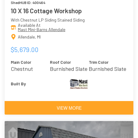
ShedHUB ID: 400464
10 X 16 Cottage Workshop
With Chestnut LP Siding Stained Siding
Available At
Mast Mini-Barns Allendale
Allendale, MI
$5,679.00
Main Color
Roof Color
Trim Color
Chestnut
Burnished Slate
Burnished Slate
Built By
VIEW MORE