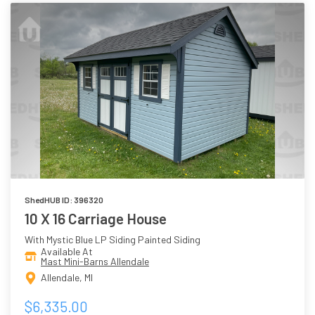
ShedHUB ID: 396320
10 X 16 Carriage House
With Mystic Blue LP Siding Painted Siding
Available At
Mast Mini-Barns Allendale
Allendale, MI
$6,335.00