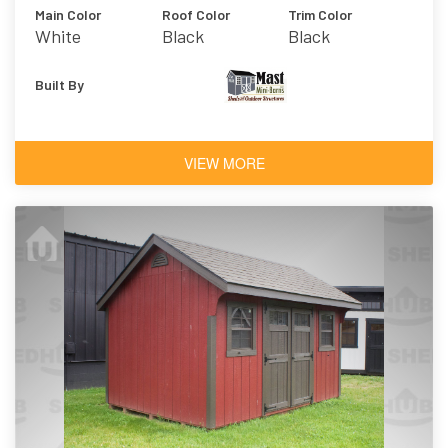
Main Color
Roof Color
Trim Color
White
Black
Black
Built By
VIEW MORE