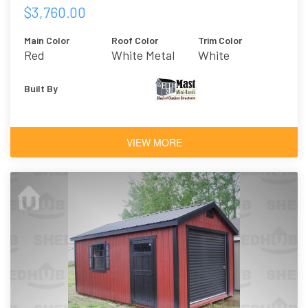
$3,760.00
Main Color
Roof Color
Trim Color
Red
White Metal
White
Built By
VIEW MORE