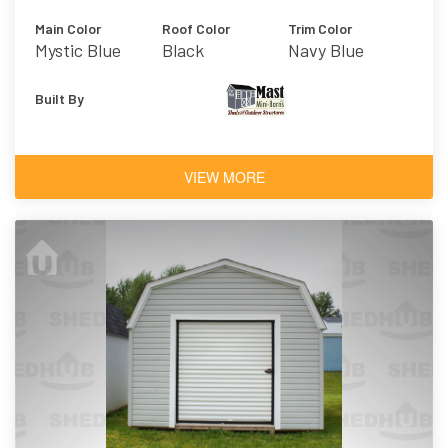
Main Color
Roof Color
Trim Color
Mystic Blue
Black
Navy Blue
Built By
VIEW MORE