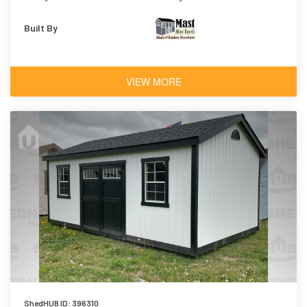
Built By
VIEW MORE
ShedHUB ID: 396310