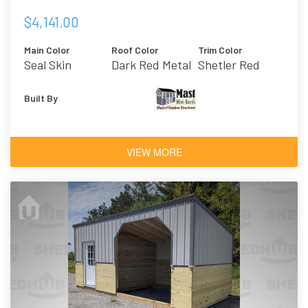
$4,141.00
Main Color
Roof Color
Trim Color
Seal Skin
Dark Red Metal
Shetler Red
Built By
VIEW MORE