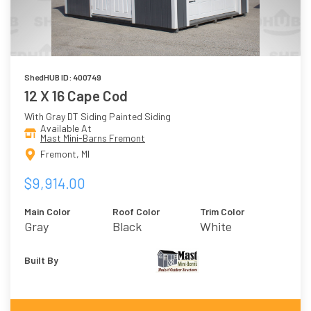
ShedHUB ID: 400749
12 X 16 Cape Cod
With Gray DT Siding Painted Siding
Available At
Mast Mini-Barns Fremont
Fremont, MI
$9,914.00
Main Color
Roof Color
Trim Color
Gray
Black
White
Built By