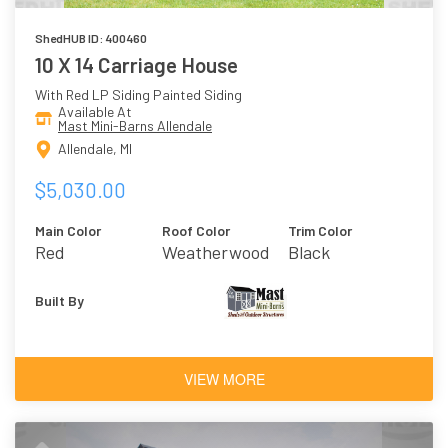
ShedHUB ID: 400460
10 X 14 Carriage House
With Red LP Siding Painted Siding
Available At
Mast Mini-Barns Allendale
Allendale, MI
$5,030.00
Main Color
Roof Color
Trim Color
Red
Weatherwood
Black
Built By
VIEW MORE