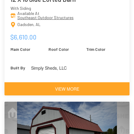
With Siding
Available At
Southeast Outdoor Structures
Gadsden, AL
$6,610.00
Main Color
Roof Color
Trim Color
Simply Sheds, LLC
Built By
VIEW MORE