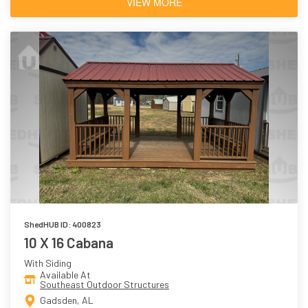
VIEW MORE
ShedHUB ID: 400823
10 X 16 Cabana
With Siding
Available At
Southeast Outdoor Structures
Gadsden, AL