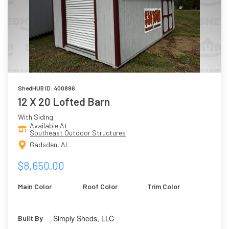
ShedHUB ID: 400896
12 X 20 Lofted Barn
With Siding
Available At
Southeast Outdoor Structures
Gadsden, AL
$8,650.00
Main Color
Roof Color
Trim Color
Simply Sheds, LLC
Built By