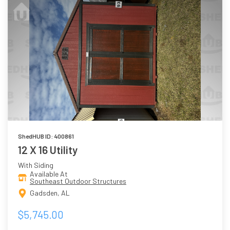
ShedHUB ID: 400861
12 X 16 Utility
With Siding
Available At
Southeast Outdoor Structures
Gadsden, AL
$5,745.00