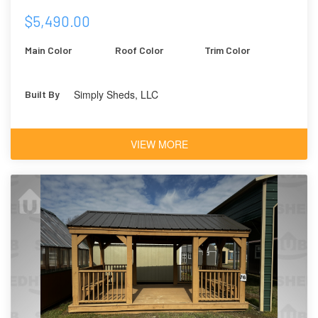
$5,490.00
Main Color
Roof Color
Trim Color
Simply Sheds, LLC
Built By
VIEW MORE