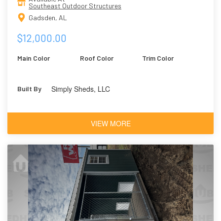
Southeast Outdoor Structures
Gadsden, AL
$12,000.00
Main Color
Roof Color
Trim Color
Simply Sheds, LLC
Built By
VIEW MORE