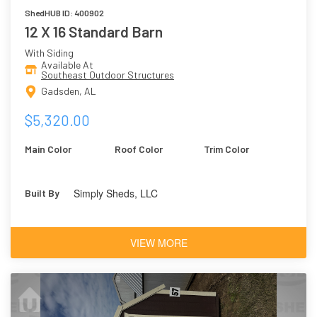
ShedHUB ID: 400902
12 X 16 Standard Barn
With Siding
Available At
Southeast Outdoor Structures
Gadsden, AL
$5,320.00
Main Color
Roof Color
Trim Color
Simply Sheds, LLC
Built By
VIEW MORE