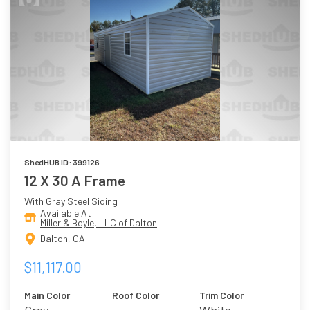
ShedHUB ID: 399126
12 X 30 A Frame
With Gray Steel Siding
Available At
Miller & Boyle, LLC of Dalton
Dalton, GA
$11,117.00
Main Color
Roof Color
Trim Color