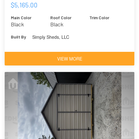
$5,165.00
Main Color
Roof Color
Trim Color
Black
Black
Simply Sheds, LLC
Built By
VIEW MORE