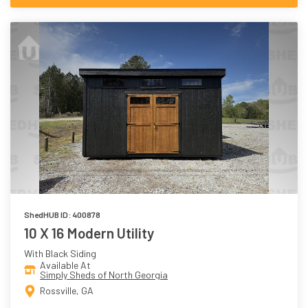
ShedHUB ID: 400878
10 X 16 Modern Utility
With Black Siding
Available At
Simply Sheds of North Georgia
Rossville, GA