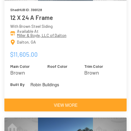
ShedHUB ID: 399128
12 X 24 A Frame
With Brown Steel Siding
Available At
Miller & Boyle, LLC of Dalton
Dalton, GA
$11,605.00
Main Color
Roof Color
Trim Color
Brown
Brown
Robin Buildings
Built By
VIEW MORE