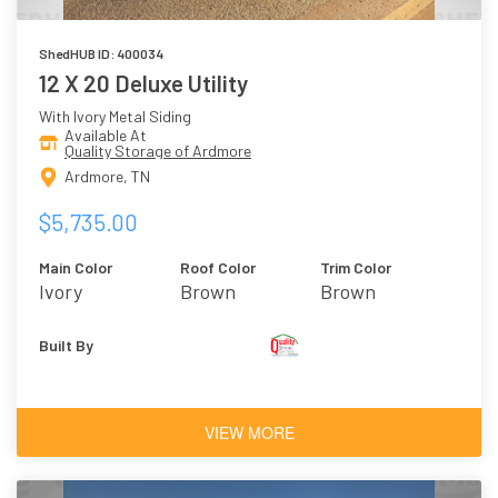
ShedHUB ID: 400034
12 X 20 Deluxe Utility
With Ivory Metal Siding
Available At
Quality Storage of Ardmore
Ardmore, TN
$5,735.00
Main Color
Roof Color
Trim Color
Ivory
Brown
Brown
Built By
VIEW MORE