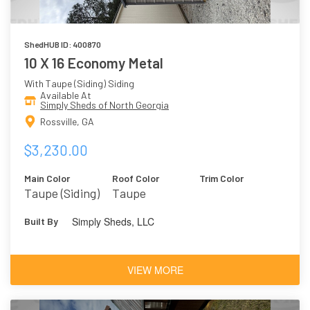
ShedHUB ID: 400870
10 X 16 Economy Metal
With Taupe (Siding) Siding
Available At
Simply Sheds of North Georgia
Rossville, GA
$3,230.00
Main Color
Roof Color
Trim Color
Taupe (Siding)
Taupe
Simply Sheds, LLC
Built By
VIEW MORE