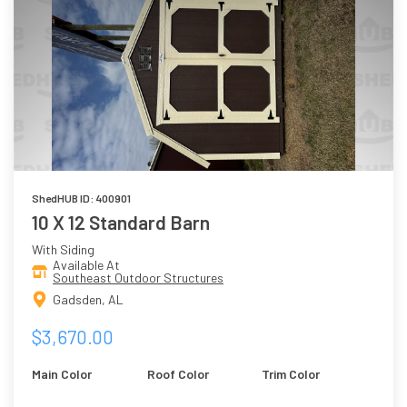
ShedHUB ID: 400901
10 X 12 Standard Barn
With Siding
Available At
Southeast Outdoor Structures
Gadsden, AL
$3,670.00
Main Color
Roof Color
Trim Color