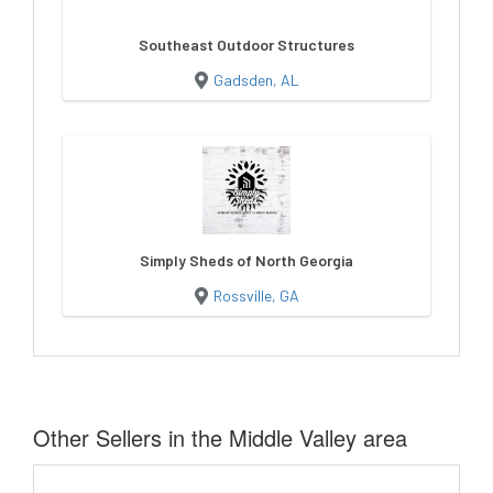
Southeast Outdoor Structures
Gadsden, AL
Simply Sheds of North Georgia
Rossville, GA
Other Sellers in the Middle Valley area