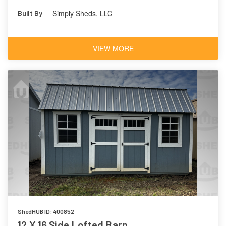
Simply Sheds, LLC
Built By
VIEW MORE
ShedHUB ID: 400852
12 X 16 Side Lofted Barn