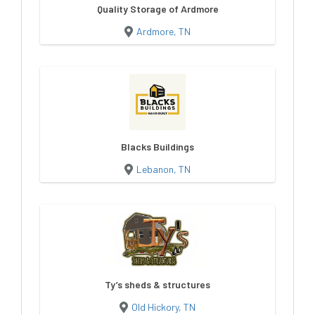
Quality Storage of Ardmore
Ardmore, TN
Blacks Buildings
Lebanon, TN
Ty’s sheds & structures
Old Hickory, TN