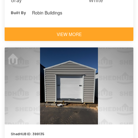
Gray
White
Robin Buildings
Built By
VIEW MORE
ShedHUB ID: 399135