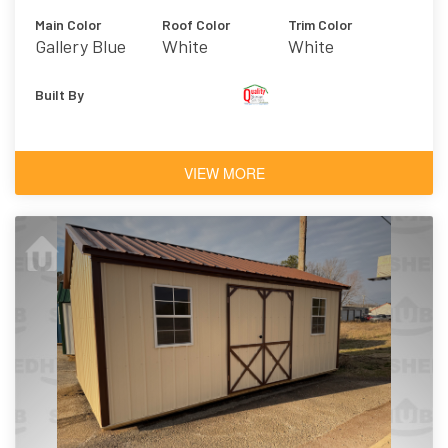
Main Color
Roof Color
Trim Color
Gallery Blue
White
White
Built By
VIEW MORE