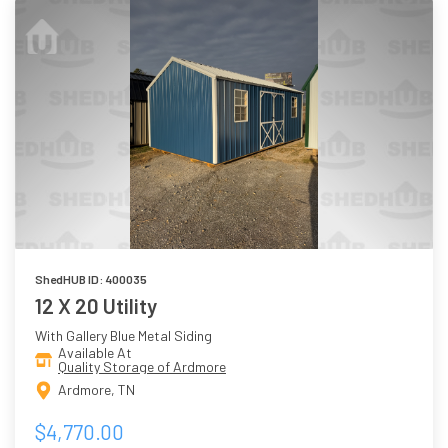
ShedHUB ID: 400035
12 X 20 Utility
With Gallery Blue Metal Siding
Available At
Quality Storage of Ardmore
Ardmore, TN
$4,770.00