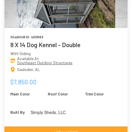
ShedHUB ID: 400893
8 X 14 Dog Kennel - Double
With Siding
Available At
Southeast Outdoor Structures
Gadsden, AL
$7,850.00
Main Color
Roof Color
Trim Color
Simply Sheds, LLC
Built By