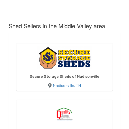
Shed Sellers in the Middle Valley area
Secure Storage Sheds of Madisonville
Madisonville, TN