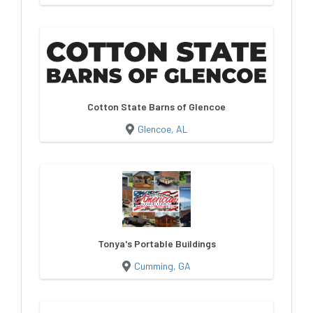
Cotton State Barns of Glencoe
Glencoe, AL
Tonya's Portable Buildings
Cumming, GA