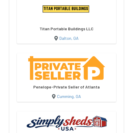
Titan Portable Buildings LLC
Dalton, GA
Penelope-Private Seller of Atlanta
Cumming, GA