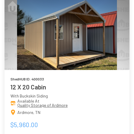
ShedHUB ID: 400033
12 X 20 Cabin
With Buckskin Siding
Available At
Quality Storage of Ardmore
Ardmore, TN
$5,960.00