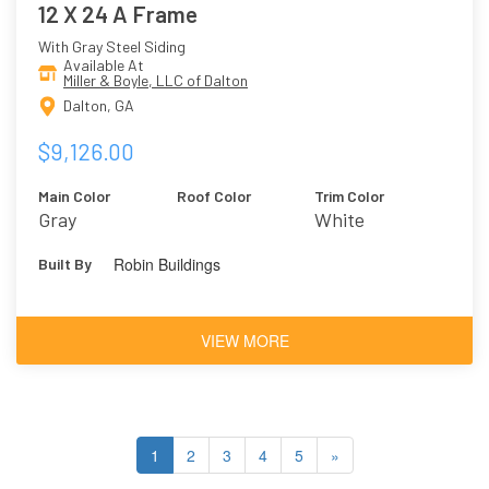
12 X 24 A Frame
With Gray Steel Siding
Available At
Miller & Boyle, LLC of Dalton
Dalton, GA
$9,126.00
Main Color
Roof Color
Trim Color
Gray
White
Robin Buildings
Built By
VIEW MORE
1
2
3
4
5
»