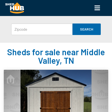
SEARCH
Sheds for sale near Middle
Valley, TN