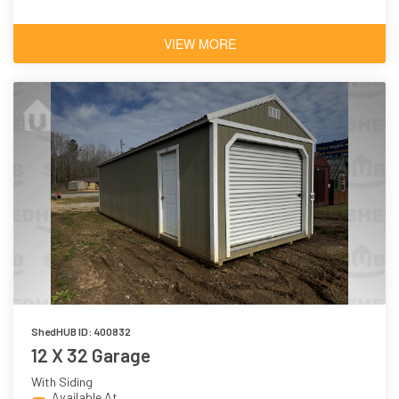
VIEW MORE
ShedHUB ID: 400832
12 X 32 Garage
With Siding
Available At