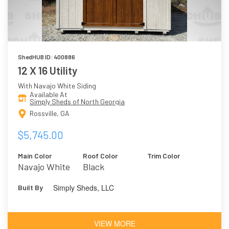
ShedHUB ID: 400886
12 X 16 Utility
With Navajo White Siding
Available At
Simply Sheds of North Georgia
Rossville, GA
$5,745.00
Main Color
Roof Color
Trim Color
Navajo White
Black
Simply Sheds, LLC
Built By
VIEW MORE