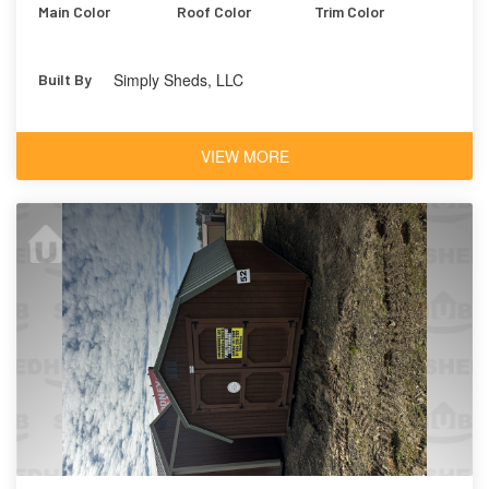
Main Color
Roof Color
Trim Color
Simply Sheds, LLC
Built By
VIEW MORE