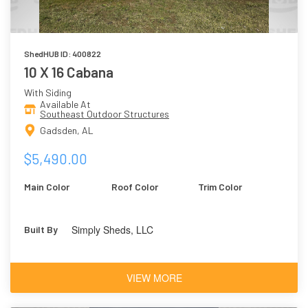
ShedHUB ID: 400822
10 X 16 Cabana
With Siding
Available At
Southeast Outdoor Structures
Gadsden, AL
$5,490.00
Main Color
Roof Color
Trim Color
Simply Sheds, LLC
Built By
VIEW MORE