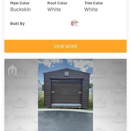
Main Color
Roof Color
Trim Color
Buckskin
White
White
Built By
VIEW MORE