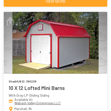
VIEW MORE
ShedHUB ID: 380238
10 X 12 Lofted Mini Barns
With Gray LP Sliding Siding
Available At
Wabash Valley Enterprises LLC
Marshall, IN