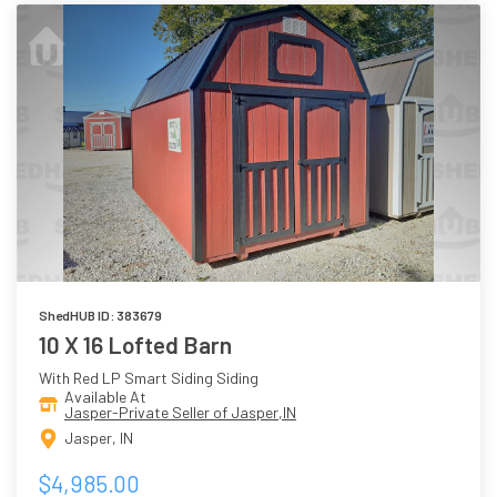
ShedHUB ID: 383679
10 X 16 Lofted Barn
With Red LP Smart Siding Siding
Available At
Jasper-Private Seller of Jasper,IN
Jasper, IN
$4,985.00