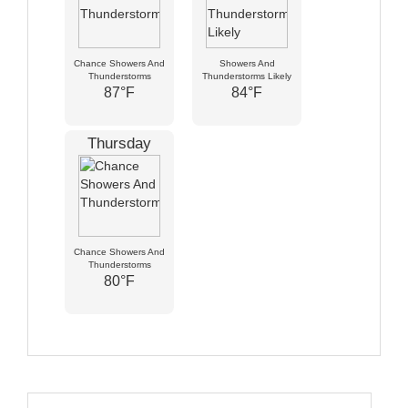
Chance Showers And
Showers And
Thunderstorms
Thunderstorms Likely
87°F
84°F
Thursday
Chance Showers And
Thunderstorms
80°F