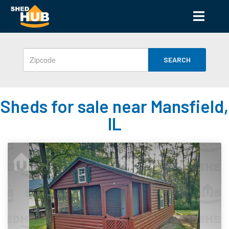
SEARCH
Sheds for sale near Mansfield,
IL