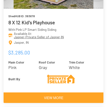
ShedHUB ID: 383678
8 X 12 Kid's Playhouse
With Pink LP Smart Siding Siding
Available At
Jasper-Private Seller of Jasper,IN
Jasper, IN
$3,285.00
Main Color
Roof Color
Trim Color
Pink
Gray
White
Built By
VIEW MORE