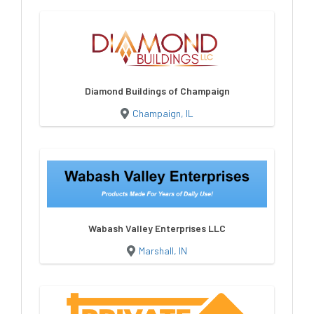
Diamond Buildings of Champaign
Champaign, IL
Wabash Valley Enterprises LLC
Marshall, IN