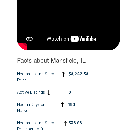
Facts about Mansfield, IL
Median Listing Shed
$8,242.38
Price
Active Listings
8
Median Days on
180
Market
Median Listing Shed
$36.96
Price per sq.ft