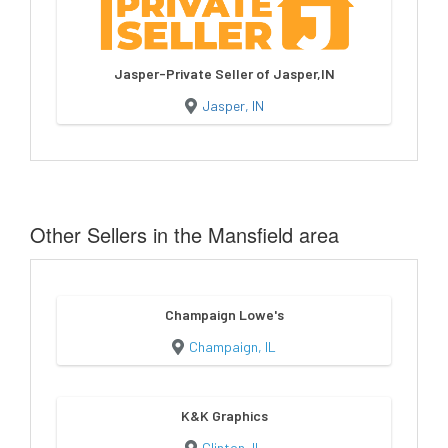
Jasper-Private Seller of Jasper,IN
Jasper, IN
Other Sellers in the Mansfield area
Champaign Lowe's
Champaign, IL
K&K Graphics
Clinton, IL