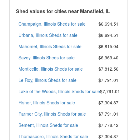
Shed values for cities near Mansfield, IL
Champaign, Illinois Sheds for sale
$6,694.51
Urbana, Illinois Sheds for sale
$6,694.51
Mahomet, Illinois Sheds for sale
$6,815.04
Savoy, Illinois Sheds for sale
$6,969.40
Monticello, Illinois Sheds for sale
$7,812.56
Le Roy, Illinois Sheds for sale
$7,791.01
Lake of the Woods, Illinois Sheds for sale
$7,791.01
Fisher, Illinois Sheds for sale
$7,304.87
Farmer City, Illinois Sheds for sale
$7,791.01
Bement, Illinois Sheds for sale
$7,778.42
Thomasboro, Illinois Sheds for sale
$7,304.87