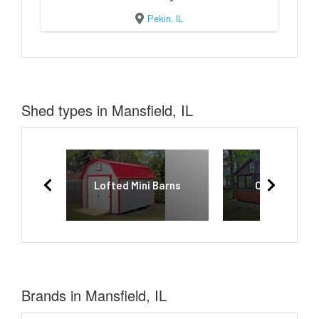
Pekin, IL
Shed types in Mansfield, IL
Lofted Mini Barns
Camping Cab
Brands in Mansfield, IL