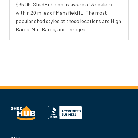
$36.96. ShedHub.com is aware of 3 dealers
within 20 miles of Mansfield IL. The most
popular shed styles at these locations are High
Barns, Mini Barns, and Garages.