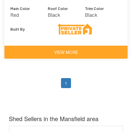
Main Color
Roof Color
Trim Color
Red
Black
Black
Built By
VIEW MORE
1
Shed Sellers in the Mansfield area