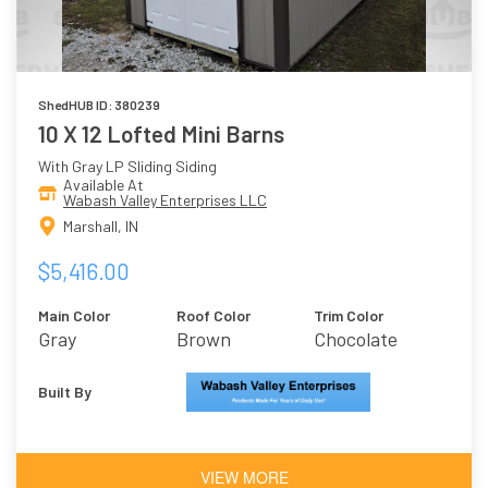
ShedHUB ID: 380239
10 X 12 Lofted Mini Barns
With Gray LP Sliding Siding
Available At
Wabash Valley Enterprises LLC
Marshall, IN
$5,416.00
Main Color
Roof Color
Trim Color
Gray
Brown
Chocolate
Brown
Built By
VIEW MORE