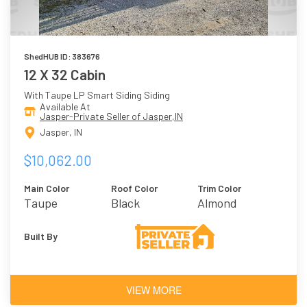
ShedHUB ID: 383676
12 X 32 Cabin
With Taupe LP Smart Siding Siding
Available At
Jasper-Private Seller of Jasper,IN
Jasper, IN
$10,062.00
Main Color
Roof Color
Trim Color
Taupe
Black
Almond
Built By
VIEW MORE