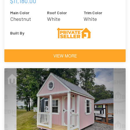
$11,180.00
Main Color
Roof Color
Trim Color
Chestnut
White
White
Brown
Built By
VIEW MORE