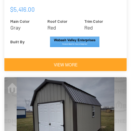
$5,416.00
Main Color
Roof Color
Trim Color
Gray
Red
Red
Built By
VIEW MORE