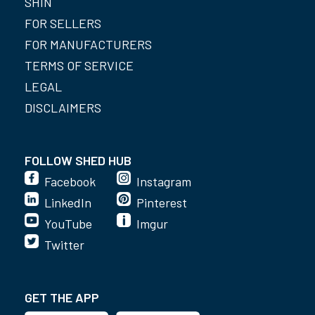
SHIN
FOR SELLERS
FOR MANUFACTURERS
TERMS OF SERVICE
LEGAL
DISCLAIMERS
FOLLOW SHED HUB
Facebook
Instagram
LinkedIn
Pinterest
YouTube
Imgur
Twitter
GET THE APP