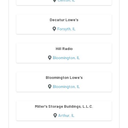
Decatur Lowe's
Forsyth, IL
Hill Radio
Bloomington, IL
Bloomington Lowe's
Bloomington, IL
Miller's Storage Buildings, L.L.C.
Arthur, IL