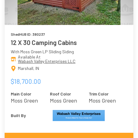
ShedHUB ID: 380237
12 X 30 Camping Cabins
With Moss Green LP Sliding Siding
Available At
Wabash Valley Enterprises LLC
Marshall, IN
$18,700.00
Main Color
Roof Color
Trim Color
Moss Green
Moss Green
Moss Green
Built By