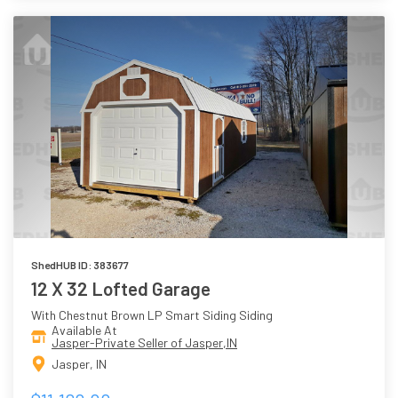
ShedHUB ID: 383677
12 X 32 Lofted Garage
With Chestnut Brown LP Smart Siding Siding
Available At
Jasper-Private Seller of Jasper,IN
Jasper, IN