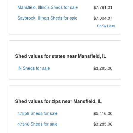
Mansfield, Illinois Sheds for sale
$7,791.01
Saybrook, Illinois Sheds for sale
$7,304.87
Show Less
Shed values for states near Mansfield, IL
IN Sheds for sale
$3,285.00
Shed values for zips near Mansfield, IL
47859 Sheds for sale
$5,416.00
47546 Sheds for sale
$3,285.00