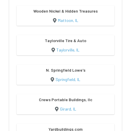
Wooden Nickel & Hidden Treasures
Mattoon, IL
Taylorville Tire & Auto
Taylorville, IL
N. Springfield Lowe's
Springfield, IL
Crews Portable Buildings, llc
Girard, IL
Yardbuildings.com