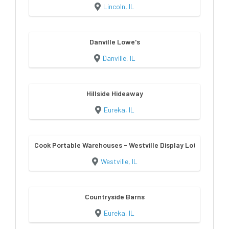
Lincoln, IL
Danville Lowe's
Danville, IL
Hillside Hideaway
Eureka, IL
Cook Portable Warehouses - Westville Display Lot
Westville, IL
Countryside Barns
Eureka, IL