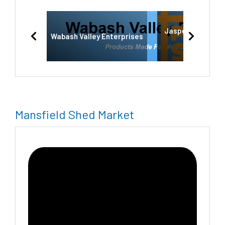
Jasper-Private S
Wabash Valley Enterprises
Jasper,IN
Mansfield Shed Market