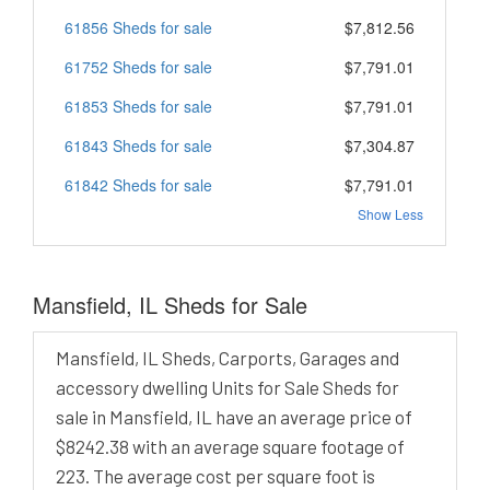
61856 Sheds for sale
$7,812.56
61752 Sheds for sale
$7,791.01
61853 Sheds for sale
$7,791.01
61843 Sheds for sale
$7,304.87
61842 Sheds for sale
$7,791.01
Show Less
Mansfield, IL Sheds for Sale
Mansfield, IL Sheds, Carports, Garages and
accessory dwelling Units for Sale Sheds for
sale in Mansfield, IL have an average price of
$8242.38 with an average square footage of
223. The average cost per square foot is