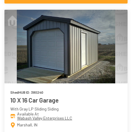
ShedHUB ID: 380240
10 X 16 Car Garage
With Gray LP Sliding Siding
Available At
Wabash Valley Enterprises LLC
Marshall, IN