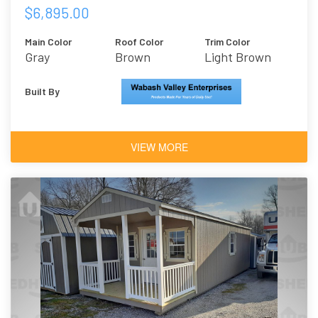
$6,895.00
Main Color
Roof Color
Trim Color
Gray
Brown
Light Brown
Built By
VIEW MORE