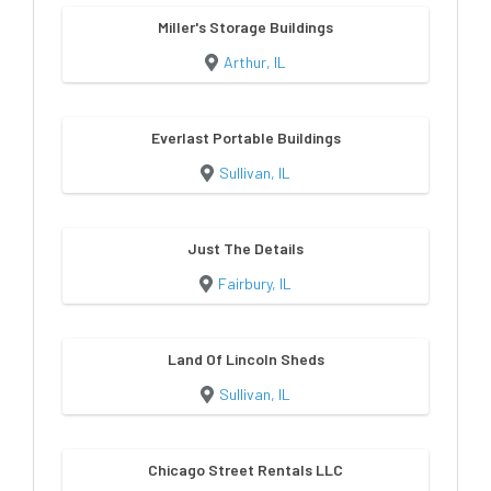
Miller's Storage Buildings
Arthur, IL
Everlast Portable Buildings
Sullivan, IL
Just The Details
Fairbury, IL
Land Of Lincoln Sheds
Sullivan, IL
Chicago Street Rentals LLC