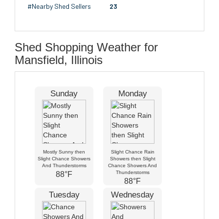
#Nearby Shed Sellers
23
Shed Shopping Weather for
Mansfield, Illinois
Sunday
Monday
Mostly Sunny then
Slight Chance Rain
Slight Chance Showers
Showers then Slight
And Thunderstorms
Chance Showers And
Thunderstorms
88°F
88°F
Tuesday
Wednesday