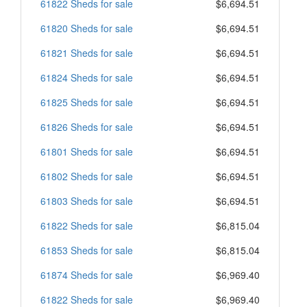
61822 Sheds for sale
$6,694.51
61820 Sheds for sale
$6,694.51
61821 Sheds for sale
$6,694.51
61824 Sheds for sale
$6,694.51
61825 Sheds for sale
$6,694.51
61826 Sheds for sale
$6,694.51
61801 Sheds for sale
$6,694.51
61802 Sheds for sale
$6,694.51
61803 Sheds for sale
$6,694.51
61822 Sheds for sale
$6,815.04
61853 Sheds for sale
$6,815.04
61874 Sheds for sale
$6,969.40
61822 Sheds for sale
$6,969.40