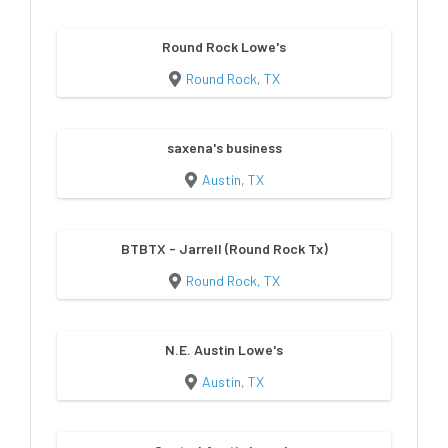
Round Rock Lowe's
Round Rock, TX
saxena's business
Austin, TX
BTBTX - Jarrell (Round Rock Tx)
Round Rock, TX
N.E. Austin Lowe's
Austin, TX