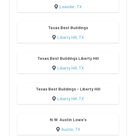
Leander, TX
Texas Best Buildings
Liberty Hill, TX
Texas Best Buildings Liberty Hill
Liberty Hill, TX
Texas Best Buildings - Liberty Hill
Liberty Hill, TX
N.W. Austin Lowe's
Austin, TX