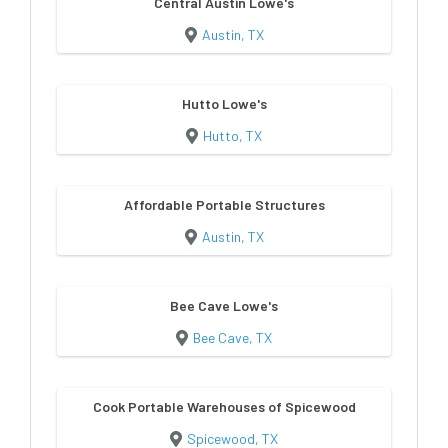
Central Austin Lowe's
Austin, TX
Hutto Lowe's
Hutto, TX
Affordable Portable Structures
Austin, TX
Bee Cave Lowe's
Bee Cave, TX
Cook Portable Warehouses of Spicewood
Spicewood, TX