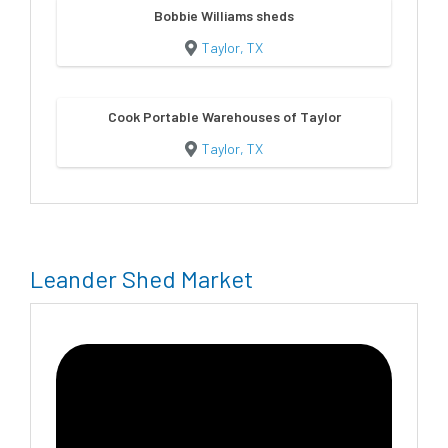
Bobbie Williams sheds
Taylor, TX
Cook Portable Warehouses of Taylor
Taylor, TX
Leander Shed Market