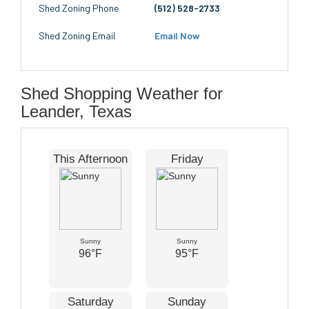
Shed Zoning Phone
(512) 528-2733
Shed Zoning Email
Email Now
Shed Shopping Weather for
Leander, Texas
This Afternoon
Friday
Sunny
Sunny
96°F
95°F
Saturday
Sunday