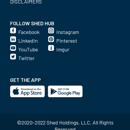
DISCLAIMERS
FOLLOW SHED HUB
Facebook
Instagram
LinkedIn
Pinterest
YouTube
Imgur
Twitter
GET THE APP
©2020-2022 Shed Holdings, LLC. All Rights
Reserved