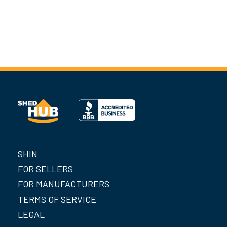
SHIN
FOR SELLERS
FOR MANUFACTURERS
TERMS OF SERVICE
LEGAL