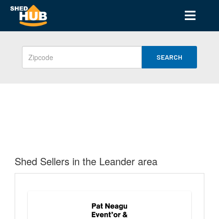
SEARCH
Shed Sellers in the Leander area