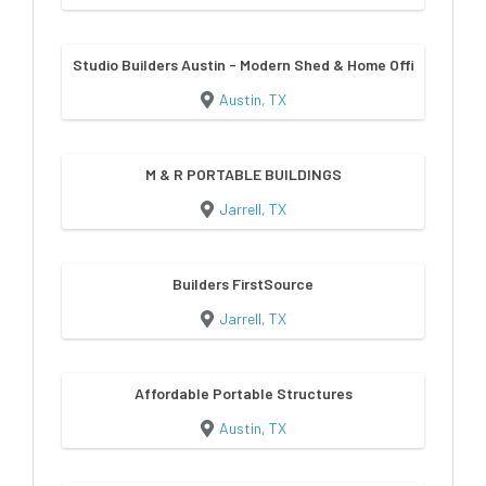
Studio Builders Austin - Modern Shed & Home Office Builder
Austin, TX
M & R PORTABLE BUILDINGS
Jarrell, TX
Builders FirstSource
Jarrell, TX
Affordable Portable Structures
Austin, TX