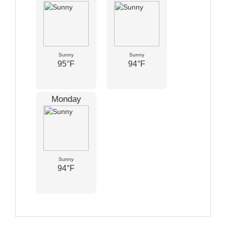
Sunny
Sunny
95°F
94°F
Monday
Sunny
94°F