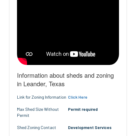
Information about sheds and zoning
in Leander, Texas
Link for Zoning Information
Click Here
Max Shed Size Without
Permit required
Permit
Shed Zoning Contact
Development Services