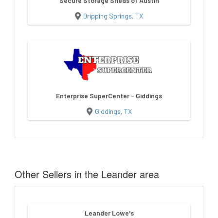
Secure Storage Sheds of Austin
Dripping Springs, TX
Enterprise SuperCenter - Giddings
Giddings, TX
Other Sellers in the Leander area
Leander Lowe's