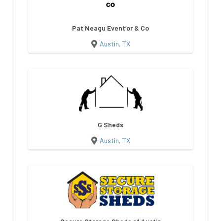
Pat Neagu Event’or & Co
Austin, TX
G Sheds
Austin, TX