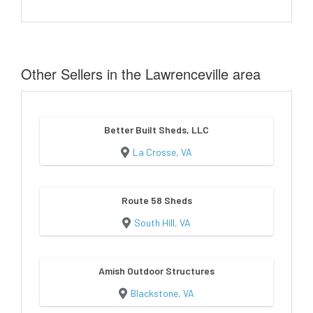
Other Sellers in the Lawrenceville area
Better Built Sheds, LLC
La Crosse, VA
Route 58 Sheds
South Hill, VA
Amish Outdoor Structures
Blackstone, VA