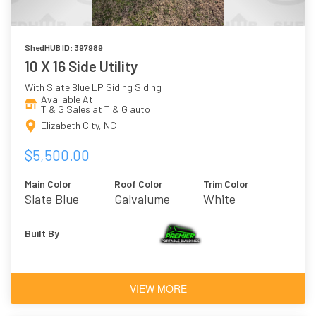
ShedHUB ID: 397989
10 X 16 Side Utility
With Slate Blue LP Siding Siding
Available At
T & G Sales at T & G auto
Elizabeth City, NC
$5,500.00
Main Color
Roof Color
Trim Color
Slate Blue
Galvalume
White
Built By
VIEW MORE