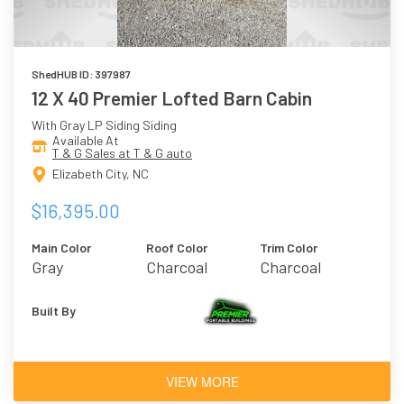
ShedHUB ID: 397987
12 X 40 Premier Lofted Barn Cabin
With Gray LP Siding Siding
Available At
T & G Sales at T & G auto
Elizabeth City, NC
$16,395.00
Main Color
Roof Color
Trim Color
Gray
Charcoal
Charcoal
Built By
VIEW MORE