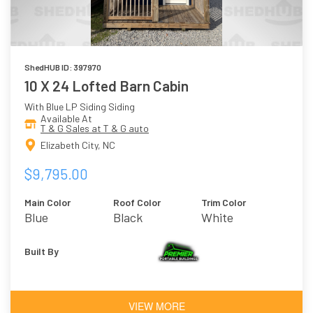
ShedHUB ID: 397970
10 X 24 Lofted Barn Cabin
With Blue LP Siding Siding
Available At
T & G Sales at T & G auto
Elizabeth City, NC
$9,795.00
Main Color
Roof Color
Trim Color
Blue
Black
White
Built By
VIEW MORE