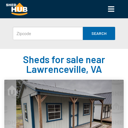
SEARCH
Sheds for sale near
Lawrenceville, VA