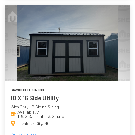
ShedHUB ID: 397988
10 X 16 Side Utility
With Gray LP Siding Siding
Available At
T & G Sales at T & G auto
Elizabeth City, NC