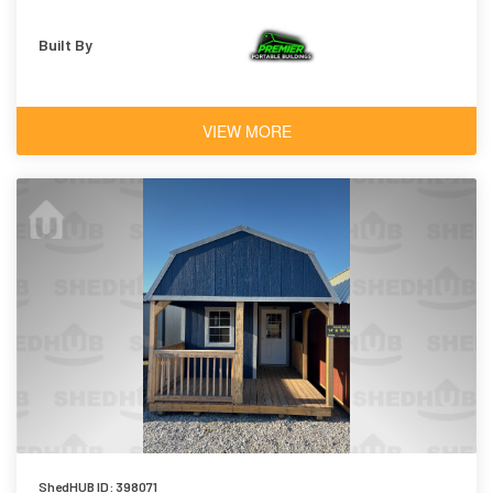
Built By
VIEW MORE
ShedHUB ID: 398071