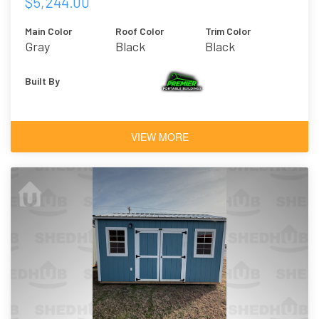
$5,244.00
Main Color
Roof Color
Trim Color
Gray
Black
Black
Built By
VIEW MORE