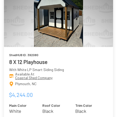
ShedHUB ID: 392080
8 X 12 Playhouse
With White LP Smart Siding Siding
Available At
Coastal Shed Company
Plymouth, NC
$4,244.00
Main Color
Roof Color
Trim Color
White
Black
Black