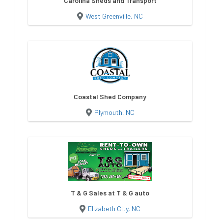
Carolina Sheds and Transport
West Greenville, NC
Coastal Shed Company
Plymouth, NC
T & G Sales at T & G auto
Elizabeth City, NC