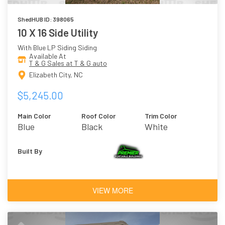
ShedHUB ID: 398065
10 X 16 Side Utility
With Blue LP Siding Siding
Available At
T & G Sales at T & G auto
Elizabeth City, NC
$5,245.00
Main Color
Roof Color
Trim Color
Blue
Black
White
Built By
VIEW MORE