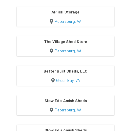
AP Hill Storage
Petersburg, VA
The Village Shed Store
Petersburg, VA
Better Built Sheds, LLC
Green Bay, VA
Slow Ed's Amish Sheds
Petersburg, VA
Slow Ed's Amish Sheds