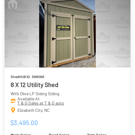
ShedHUB ID: 398066
8 X 12 Utility Shed
With Olive LP Siding Siding
Available At
T & G Sales at T & G auto
Elizabeth City, NC
$3,495.00
Main Color
Roof Color
Trim Color