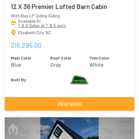
12 X 36 Premier Lofted Barn Cabin
With Blue LP Siding Siding
Available At
T & G Sales at T & G auto
Elizabeth City, NC
$16,295.00
Main Color
Roof Color
Trim Color
Blue
Gray
White
Built By
VIEW MORE