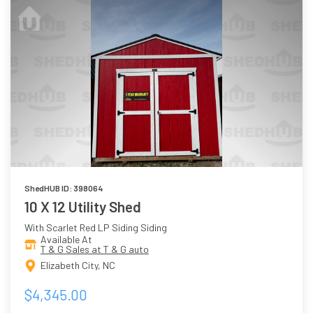
ShedHUB ID: 398064
10 X 12 Utility Shed
With Scarlet Red LP Siding Siding
Available At
T & G Sales at T & G auto
Elizabeth City, NC
$4,345.00