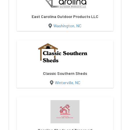
East Carolina Outdoor Products LLC
Washington, NC
Classic Southern Sheds
Winterville, NC