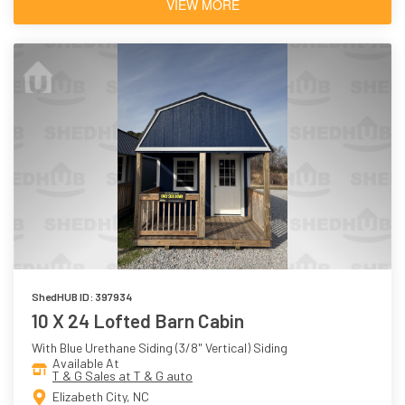
VIEW MORE
ShedHUB ID: 397934
10 X 24 Lofted Barn Cabin
With Blue Urethane Siding (3/8" Vertical) Siding
Available At
T & G Sales at T & G auto
Elizabeth City, NC