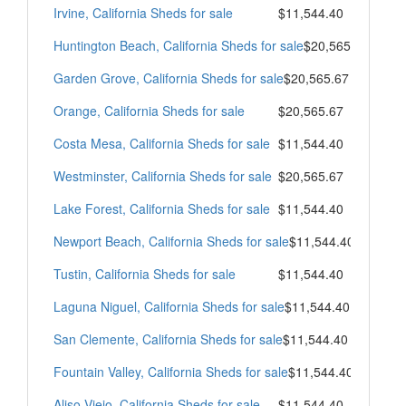
Irvine, California Sheds for sale
$11,544.40
Huntington Beach, California Sheds for sale
$20,565.67
Garden Grove, California Sheds for sale
$20,565.67
Orange, California Sheds for sale
$20,565.67
Costa Mesa, California Sheds for sale
$11,544.40
Westminster, California Sheds for sale
$20,565.67
Lake Forest, California Sheds for sale
$11,544.40
Newport Beach, California Sheds for sale
$11,544.40
Tustin, California Sheds for sale
$11,544.40
Laguna Niguel, California Sheds for sale
$11,544.40
San Clemente, California Sheds for sale
$11,544.40
Fountain Valley, California Sheds for sale
$11,544.40
Aliso Viejo, California Sheds for sale
$11,544.40