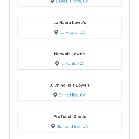
Lake Elsinore, CA
La Habra Lowe's
La Habra, CA
Norwalk Lowe's
Norwalk, CA
S. Chino Hills Lowe's
Chino Hills, CA
ProTouch Sheds
Diamond Bar, CA