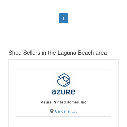
1
Shed Sellers in the Laguna Beach area
Azure Printed Homes, Inc
Gardena, CA