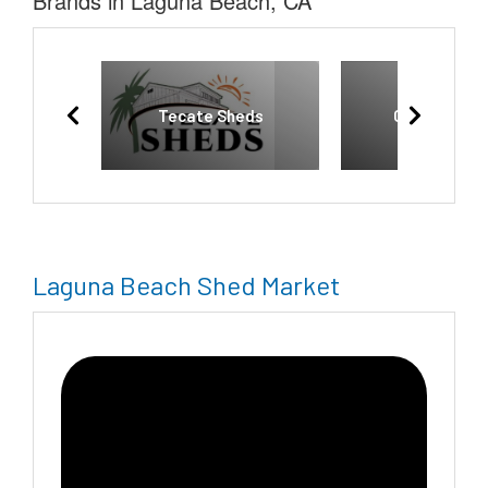
Brands in Laguna Beach, CA
Tecate Sheds
Country Cab
Laguna Beach Shed Market