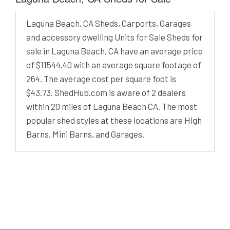
Laguna Beach, CA Sheds, Carports, Garages
and accessory dwelling Units for Sale Sheds for
sale in Laguna Beach, CA have an average price
of $11544.40 with an average square footage of
264. The average cost per square foot is
$43.73. ShedHub.com is aware of 2 dealers
within 20 miles of Laguna Beach CA. The most
popular shed styles at these locations are High
Barns, Mini Barns, and Garages.