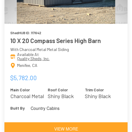
ShedHUB ID: 117642
10 X 20 Compass Series High Barn
With Charcoal Metal Metal Siding
Available At
Quality Sheds, Inc.
Menifee, CA
$5,782.00
Main Color
Roof Color
Trim Color
Charcoal Metal
Shiny Black
Shiny Black
Metal
Country Cabins
Built By
VIEW MORE