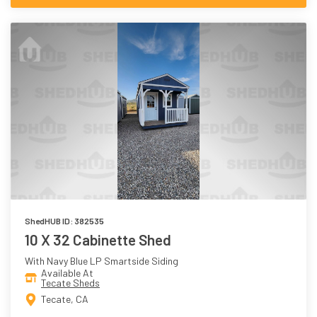
ShedHUB ID: 382535
10 X 32 Cabinette Shed
With Navy Blue LP Smartside Siding
Available At
Tecate Sheds
Tecate, CA