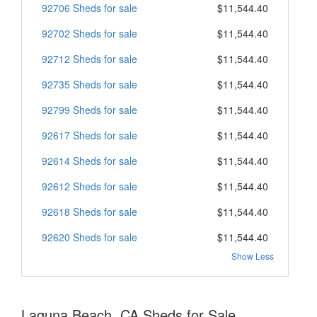
92706 Sheds for sale
$11,544.40
92702 Sheds for sale
$11,544.40
92712 Sheds for sale
$11,544.40
92735 Sheds for sale
$11,544.40
92799 Sheds for sale
$11,544.40
92617 Sheds for sale
$11,544.40
92614 Sheds for sale
$11,544.40
92612 Sheds for sale
$11,544.40
92618 Sheds for sale
$11,544.40
92620 Sheds for sale
$11,544.40
Show Less
Laguna Beach, CA Sheds for Sale