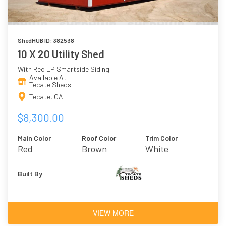
ShedHUB ID: 382538
10 X 20 Utility Shed
With Red LP Smartside Siding
Available At
Tecate Sheds
Tecate, CA
$8,300.00
Main Color
Roof Color
Trim Color
Red
Brown
White
Built By
VIEW MORE