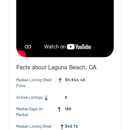
Facts about Laguna Beach, CA
Median Listing Shed
$11,544.40
Price
Active Listings
5
Median Days on
180
Market
Median Listing Shed
$43.73