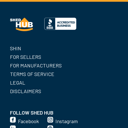
SHIN
FOR SELLERS
FOR MANUFACTURERS
TERMS OF SERVICE
LEGAL
DISCLAIMERS
FOLLOW SHED HUB
Facebook
Instagram