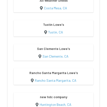
All Weather Sheds
Costa Mesa, CA
Tustin Lowe's
Tustin, CA
San Clemente Lowe's
San Clemente, CA
Rancho Santa Margarita Lowe's
Rancho Santa Margarita, CA
new hdc company
Huntington Beach, CA