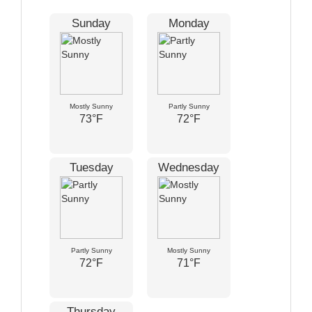
Sunday
Monday
Mostly Sunny
Partly Sunny
73°F
72°F
Tuesday
Wednesday
Partly Sunny
Mostly Sunny
72°F
71°F
Thursday