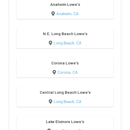
Anaheim Lowe's
Anaheim, CA
N.E. Long Beach Lowe's
Long Beach, CA
Corona Lowe's
Corona, CA
Central Long Beach Lowe's
Long Beach, CA
Lake Elsinore Lowe's