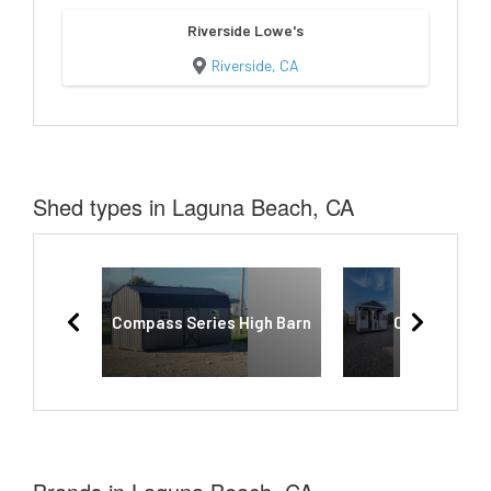
Riverside Lowe's
Riverside, CA
Shed types in Laguna Beach, CA
Compass Series High Barn
Cabinette S