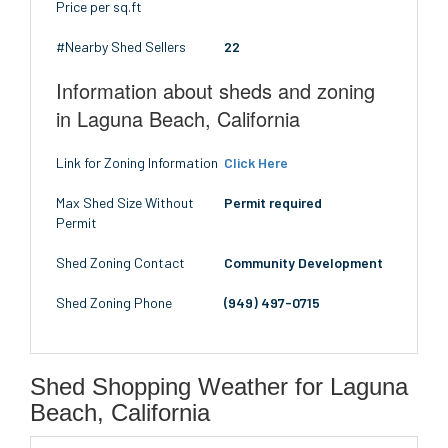
Price per sq.ft
#Nearby Shed Sellers
22
Information about sheds and zoning
in Laguna Beach, California
Link for Zoning Information
Click Here
Max Shed Size Without
Permit required
Permit
Shed Zoning Contact
Community Development
Shed Zoning Phone
(949) 497-0715
Shed Shopping Weather for Laguna
Beach, California