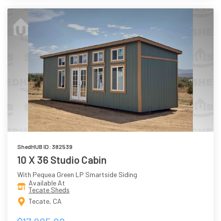
ShedHUB ID: 382539
10 X 36 Studio Cabin
With Pequea Green LP Smartside Siding
Available At
Tecate Sheds
Tecate, CA