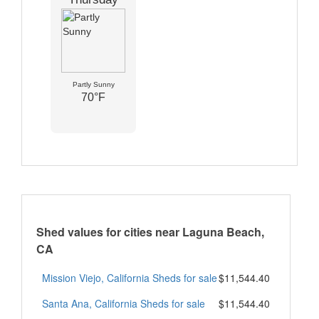
Partly Sunny
70°F
Shed values for cities near Laguna Beach,
CA
Mission Viejo, California Sheds for sale
$11,544.40
Santa Ana, California Sheds for sale
$11,544.40