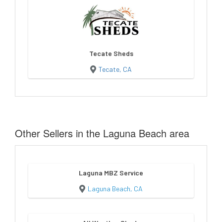
Tecate Sheds
Tecate, CA
Other Sellers in the Laguna Beach area
Laguna MBZ Service
Laguna Beach, CA