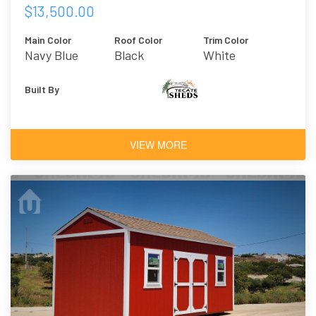
$13,500.00
Main Color
Roof Color
Trim Color
Navy Blue
Black
White
Built By
VIEW MORE