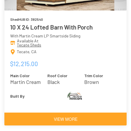
ShedHUB ID: 382540
10 X 24 Lofted Barn With Porch
With Martin Cream LP Smartside Siding
Available At
Tecate Sheds
Tecate, CA
$12,215.00
Main Color
Roof Color
Trim Color
Martin Cream
Black
Brown
Built By
VIEW MORE