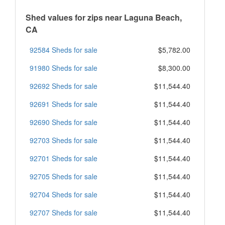
Shed values for zips near Laguna Beach,
CA
92584 Sheds for sale
$5,782.00
91980 Sheds for sale
$8,300.00
92692 Sheds for sale
$11,544.40
92691 Sheds for sale
$11,544.40
92690 Sheds for sale
$11,544.40
92703 Sheds for sale
$11,544.40
92701 Sheds for sale
$11,544.40
92705 Sheds for sale
$11,544.40
92704 Sheds for sale
$11,544.40
92707 Sheds for sale
$11,544.40