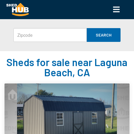
SEARCH
Sheds for sale near Laguna
Beach, CA