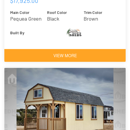
$17,925.00
Main Color
Roof Color
Trim Color
Pequea Green
Black
Brown
Built By
VIEW MORE