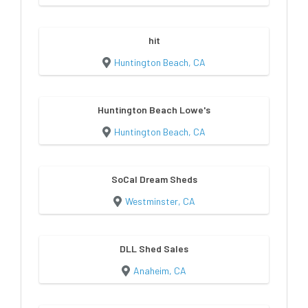
hit
Huntington Beach, CA
Huntington Beach Lowe's
Huntington Beach, CA
SoCal Dream Sheds
Westminster, CA
DLL Shed Sales
Anaheim, CA