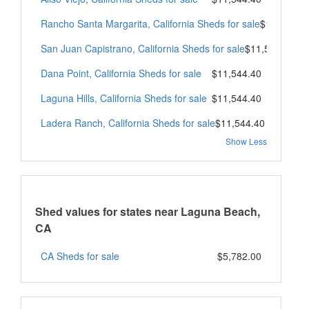
Rancho Santa Margarita, California Sheds for sale
$11,544.4
San Juan Capistrano, California Sheds for sale
$11,544.40
Dana Point, California Sheds for sale
$11,544.40
Laguna Hills, California Sheds for sale
$11,544.40
Ladera Ranch, California Sheds for sale
$11,544.40
Show Less
Shed values for states near Laguna Beach,
CA
CA Sheds for sale
$5,782.00