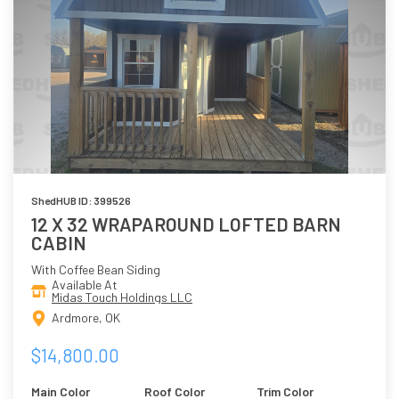
ShedHUB ID: 399526
12 X 32 WRAPAROUND LOFTED BARN
CABIN
With Coffee Bean Siding
Available At
Midas Touch Holdings LLC
Ardmore, OK
$14,800.00
Main Color
Roof Color
Trim Color