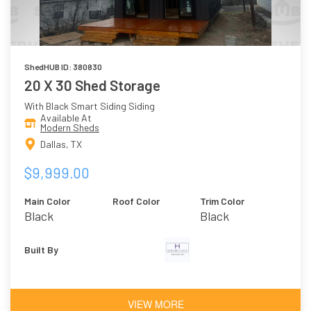
ShedHUB ID: 380830
20 X 30 Shed Storage
With Black Smart Siding Siding
Available At
Modern Sheds
Dallas, TX
$9,999.00
Main Color
Roof Color
Trim Color
Black
Black
Built By
VIEW MORE