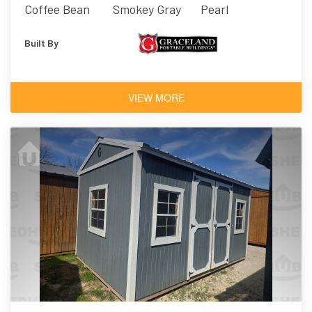
Coffee Bean
Smokey Gray
Pearl
Built By
VIEW MORE