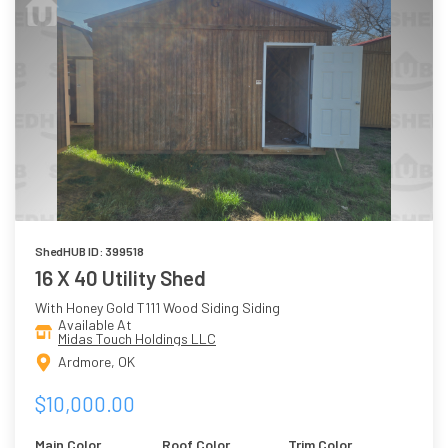
ShedHUB ID: 399518
16 X 40 Utility Shed
With Honey Gold T111 Wood Siding Siding
Available At
Midas Touch Holdings LLC
Ardmore, OK
$10,000.00
Main Color
Roof Color
Trim Color