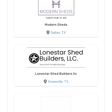
Modern Sheds
Dallas, TX
Lonestar Shed Builders llc
Greenville, TX