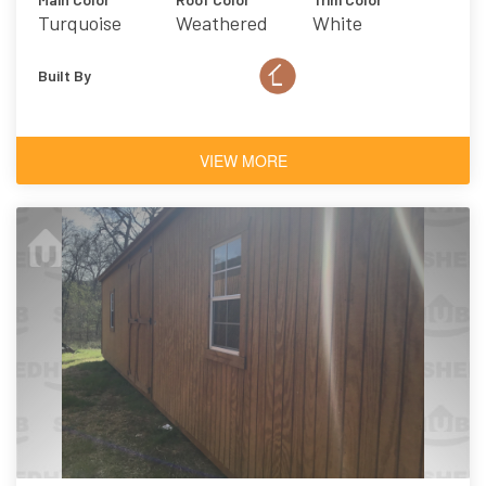
Turquoise
Weathered
White
Wood
Built By
VIEW MORE