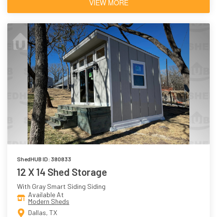
VIEW MORE
ShedHUB ID: 380833
12 X 14 Shed Storage
With Gray Smart Siding Siding
Available At
Modern Sheds
Dallas, TX