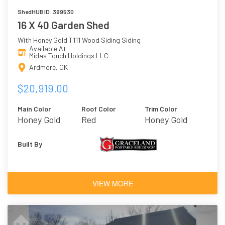
ShedHUB ID: 399530
16 X 40 Garden Shed
With Honey Gold T111 Wood Siding Siding
Available At
Midas Touch Holdings LLC
Ardmore, OK
$20,919.00
Main Color
Roof Color
Trim Color
Honey Gold
Red
Honey Gold
Built By
VIEW MORE