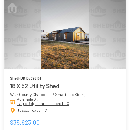
ShedHUB ID: 398101
18 X 52 Utility Shed
With County Charcoal LP Smartside Siding
Available At
Eagle Ridge Barn Builders LLC
Itasca, Texas, TX
$35,823.00