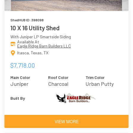
ShedHUB ID: 398098
10 X 16 Utility Shed
With Juniper LP Smartside Siding
Available At
Eagle Ridge Barn Builders LLC
Itasca, Texas, TX
$7,718.00
Main Color
Roof Color
Trim Color
Juniper
Charcoal
Urban Putty
Built By
VIEW MORE