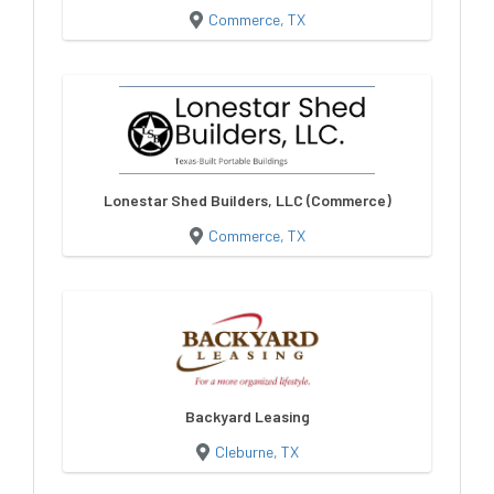
Commerce, TX
Lonestar Shed Builders, LLC (Commerce)
Commerce, TX
Backyard Leasing
Cleburne, TX