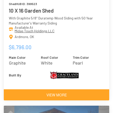
ShedHUB ID: 399523
10 X 16 Garden Shed
With Graphite 5/8" Duratemp Wood Siding with 50 Year
Manufacturer's Warranty Siding
Available At
Midas Touch Holdings LLC
Ardmore, OK
$6,796.00
Main Color
Roof Color
Trim Color
Graphite
White
Pearl
Built By
VIEW MORE