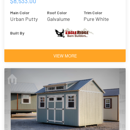
$8,533.00
Main Color
Roof Color
Trim Color
Urban Putty
Galvalume
Pure White
Metal
Built By
VIEW MORE