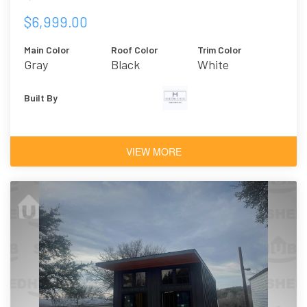
$6,999.00
Main Color
Roof Color
Trim Color
Gray
Black
White
Built By
VIEW MORE