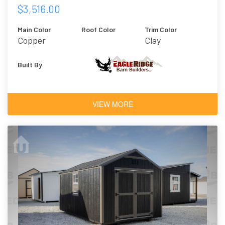
$3,516.00
Main Color
Roof Color
Trim Color
Copper
Clay
Built By
VIEW MORE