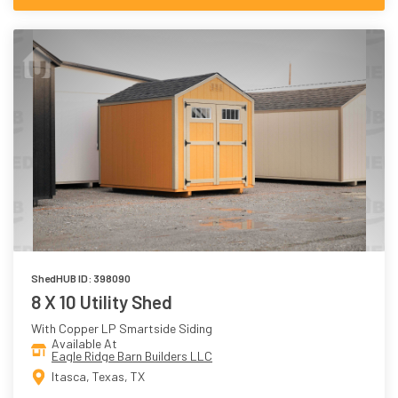
ShedHUB ID: 398090
8 X 10 Utility Shed
With Copper LP Smartside Siding
Available At
Eagle Ridge Barn Builders LLC
Itasca, Texas, TX