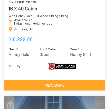
ShedHUB ID: 399528
16 X 40 Cabin
With Honey Gold T111 Wood Siding Siding
Available At
Midas Touch Holdings LLC
Ardmore, OK
$18,999.00
Main Color
Roof Color
Trim Color
Honey Gold
Green
Honey Gold
Built By
VIEW MORE