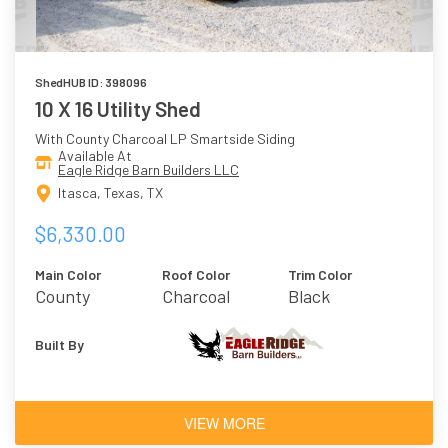
ShedHUB ID: 398096
10 X 16 Utility Shed
With County Charcoal LP Smartside Siding
Available At
Eagle Ridge Barn Builders LLC
Itasca, Texas, TX
$6,330.00
Main Color
Roof Color
Trim Color
County
Charcoal
Black
Charcoal
Built By
VIEW MORE