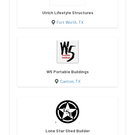
Ulrich Lifestyle Structures
Fort Worth, TX
W5 Portable Buildings
Canton, TX
Lone Star Shed Builder