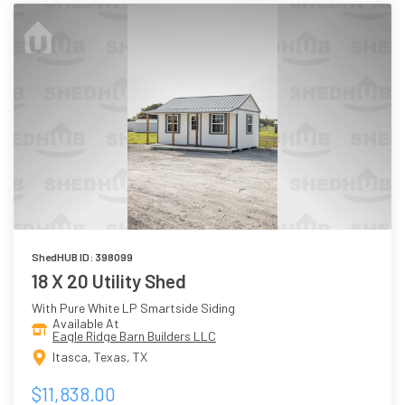
ShedHUB ID: 398099
18 X 20 Utility Shed
With Pure White LP Smartside Siding
Available At
Eagle Ridge Barn Builders LLC
Itasca, Texas, TX
$11,838.00