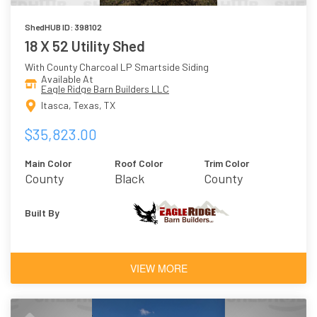
ShedHUB ID: 398102
18 X 52 Utility Shed
With County Charcoal LP Smartside Siding
Available At
Eagle Ridge Barn Builders LLC
Itasca, Texas, TX
$35,823.00
Main Color
Roof Color
Trim Color
County
Black
County
Charcoal
Charcoal
Built By
VIEW MORE