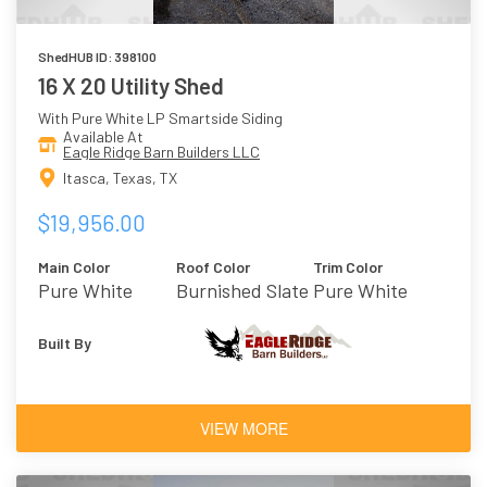
ShedHUB ID: 398100
16 X 20 Utility Shed
With Pure White LP Smartside Siding
Available At
Eagle Ridge Barn Builders LLC
Itasca, Texas, TX
$19,956.00
Main Color
Roof Color
Trim Color
Pure White
Burnished Slate
Pure White
Built By
VIEW MORE