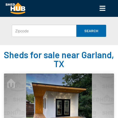
SEARCH
Sheds for sale near Garland,
TX