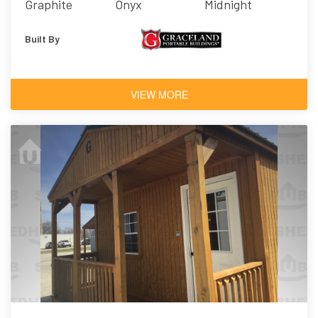
Graphite
Onyx
Midnight
Built By
VIEW MORE