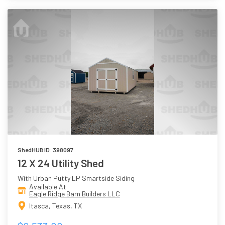
ShedHUB ID: 398097
12 X 24 Utility Shed
With Urban Putty LP Smartside Siding
Available At
Eagle Ridge Barn Builders LLC
Itasca, Texas, TX