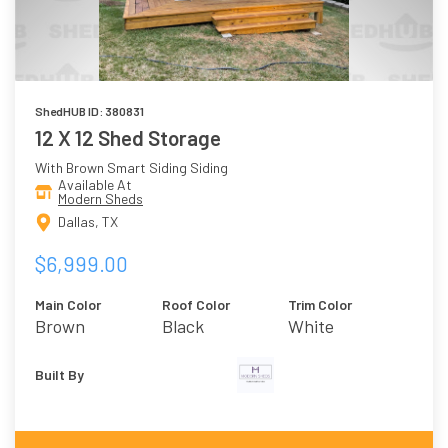
ShedHUB ID: 380831
12 X 12 Shed Storage
With Brown Smart Siding Siding
Available At
Modern Sheds
Dallas, TX
$6,999.00
Main Color
Roof Color
Trim Color
Brown
Black
White
Built By