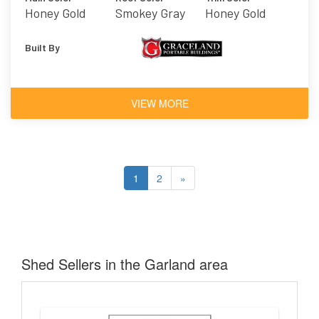
Honey Gold
Smokey Gray
Honey Gold
Built By
VIEW MORE
1
2
»
Shed Sellers in the Garland area