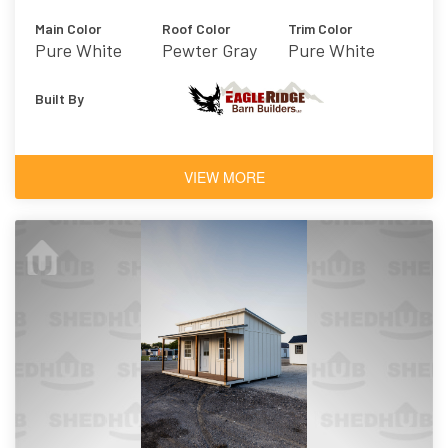
Main Color
Roof Color
Trim Color
Pure White
Pewter Gray
Pure White
Built By
VIEW MORE