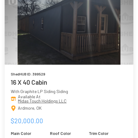
ShedHUB ID: 399529
16 X 40 Cabin
With Graphite LP Siding Siding
Available At
Midas Touch Holdings LLC
Ardmore, OK
$20,000.00
Main Color
Roof Color
Trim Color