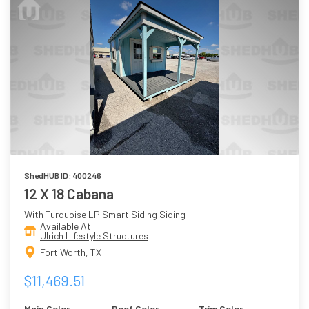
ShedHUB ID: 400246
12 X 18 Cabana
With Turquoise LP Smart Siding Siding
Available At
Ulrich Lifestyle Structures
Fort Worth, TX
$11,469.51
Main Color
Roof Color
Trim Color