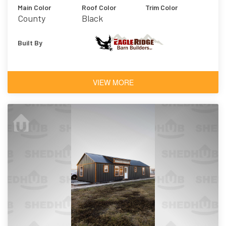
Main Color
Roof Color
Trim Color
County
Black
Charcoal
Built By
VIEW MORE