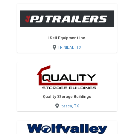
I Sell Equipment Inc.
TRINIDAD, TX
Quality Storage Buildings
Itasca, TX