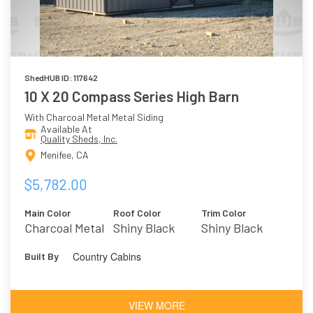
ShedHUB ID: 117642
10 X 20 Compass Series High Barn
With Charcoal Metal Metal Siding
Available At
Quality Sheds, Inc.
Menifee, CA
$5,782.00
Main Color
Roof Color
Trim Color
Charcoal Metal
Shiny Black
Shiny Black
Metal
Country Cabins
Built By
VIEW MORE