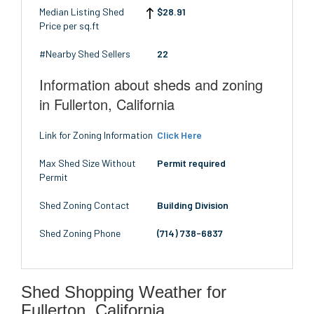
Median Listing Shed
$28.91
Price per sq.ft
#Nearby Shed Sellers
22
Information about sheds and zoning
in Fullerton, California
Link for Zoning Information
Click Here
Max Shed Size Without
Permit required
Permit
Shed Zoning Contact
Building Division
Shed Zoning Phone
(714) 738-6837
Shed Shopping Weather for
Fullerton, California