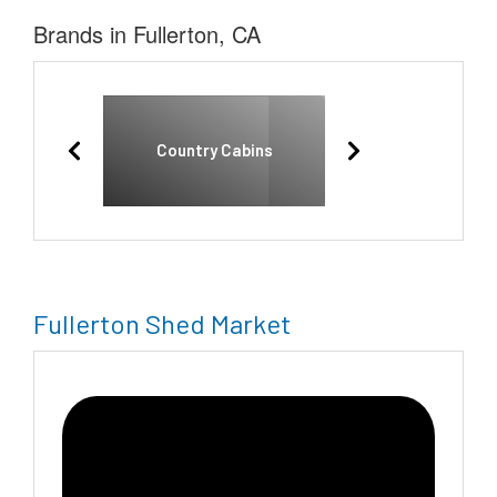
Brands in Fullerton, CA
Country Cabins
Fullerton Shed Market