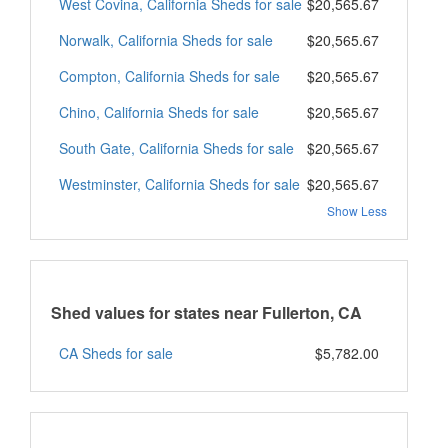
West Covina, California Sheds for sale
$20,565.67
Norwalk, California Sheds for sale
$20,565.67
Compton, California Sheds for sale
$20,565.67
Chino, California Sheds for sale
$20,565.67
South Gate, California Sheds for sale
$20,565.67
Westminster, California Sheds for sale
$20,565.67
Show Less
Shed values for states near Fullerton, CA
CA Sheds for sale
$5,782.00