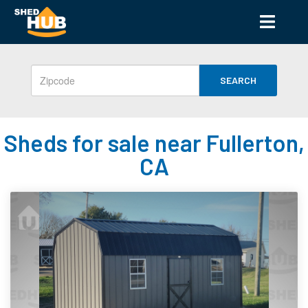
SEARCH
Sheds for sale near Fullerton,
CA