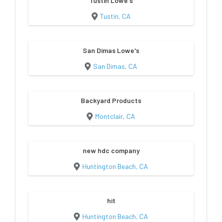
Tustin Lowe's
Tustin, CA
San Dimas Lowe's
San Dimas, CA
Backyard Products
Montclair, CA
new hdc company
Huntington Beach, CA
hit
Huntington Beach, CA