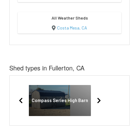
All Weather Sheds
Costa Mesa, CA
Shed types in Fullerton, CA
Compass Series High Barn