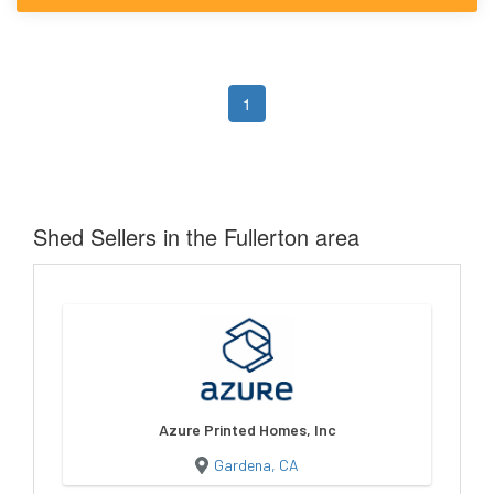
1
Shed Sellers in the Fullerton area
Azure Printed Homes, Inc
Gardena, CA