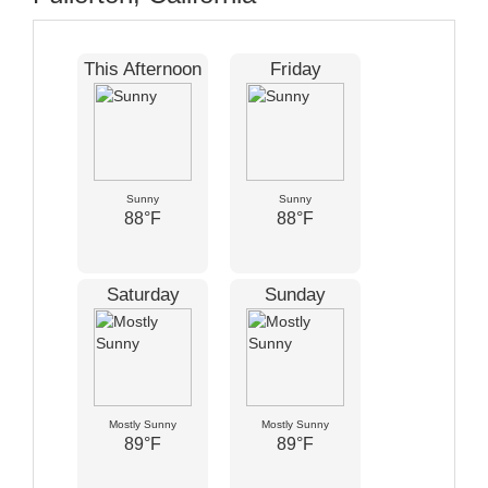
This Afternoon
Friday
Sunny
Sunny
88°F
88°F
Saturday
Sunday
Mostly Sunny
Mostly Sunny
89°F
89°F