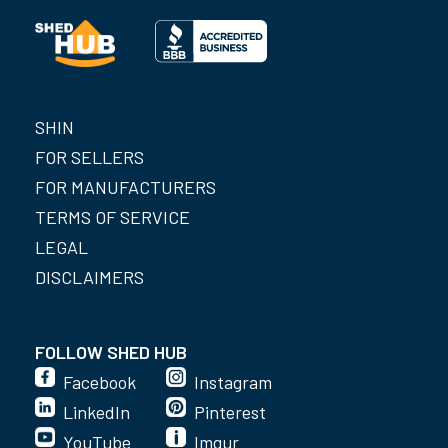
SHIN
FOR SELLERS
FOR MANUFACTURERS
TERMS OF SERVICE
LEGAL
DISCLAIMERS
FOLLOW SHED HUB
Facebook
Instagram
LinkedIn
Pinterest
YouTube
Imgur