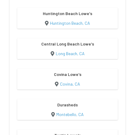
Huntington Beach Lowe's
Huntington Beach, CA
Central Long Beach Lowe's
Long Beach, CA
Covina Lowe's
Covina, CA
Durasheds
Montebello, CA