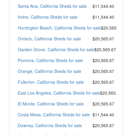
Santa Ana, California Sheds for sale
$11,544.40
Irvine, California Sheds for sale
$11,544.40
Huntington Beach, California Sheds for sale
$20,565.67
Ontario, California Sheds for sale
$20,565.67
Garden Grove, California Sheds for sale
$20,565.67
Pomona, California Sheds for sale
$20,565.67
Orange, California Sheds for sale
$20,565.67
Fullerton, California Sheds for sale
$20,565.67
East Los Angeles, California Sheds for sale
$20,565.67
El Monte, California Sheds for sale
$20,565.67
Costa Mesa, California Sheds for sale
$11,544.40
Downey, California Sheds for sale
$20,565.67