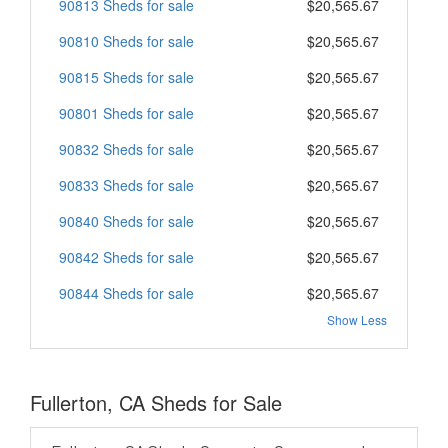
90813 Sheds for sale
$20,565.67
90810 Sheds for sale
$20,565.67
90815 Sheds for sale
$20,565.67
90801 Sheds for sale
$20,565.67
90832 Sheds for sale
$20,565.67
90833 Sheds for sale
$20,565.67
90840 Sheds for sale
$20,565.67
90842 Sheds for sale
$20,565.67
90844 Sheds for sale
$20,565.67
Show Less
Fullerton, CA Sheds for Sale