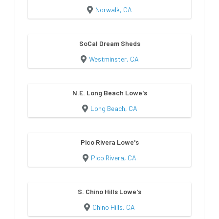
Norwalk, CA
SoCal Dream Sheds
Westminster, CA
N.E. Long Beach Lowe's
Long Beach, CA
Pico Rivera Lowe's
Pico Rivera, CA
S. Chino Hills Lowe's
Chino Hills, CA