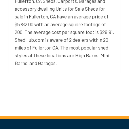
Fullerton, CA Sheds, Carports, Garages and
accessory dwelling Units for Sale Sheds for
sale in Fullerton, CA have an average price of
$5782.00 with an average square footage of
200. The average cost per square foot is $28.91.
ShedHub.com is aware of 2 dealers within 20
miles of Fullerton CA. The most popular shed
styles at these locations are High Barns, Mini
Barns, and Garages.