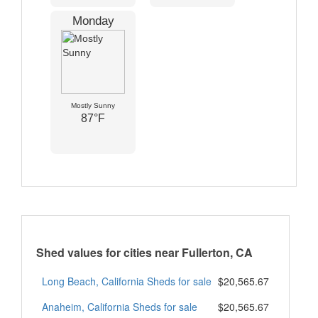
Monday
Mostly Sunny
87°F
Shed values for cities near Fullerton, CA
Long Beach, California Sheds for sale
$20,565.67
Anaheim, California Sheds for sale
$20,565.67