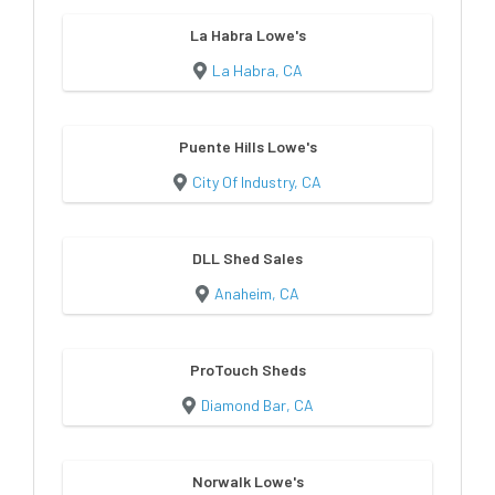
La Habra Lowe's
La Habra, CA
Puente Hills Lowe's
City Of Industry, CA
DLL Shed Sales
Anaheim, CA
ProTouch Sheds
Diamond Bar, CA
Norwalk Lowe's