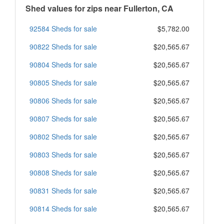
Shed values for zips near Fullerton, CA
92584 Sheds for sale
$5,782.00
90822 Sheds for sale
$20,565.67
90804 Sheds for sale
$20,565.67
90805 Sheds for sale
$20,565.67
90806 Sheds for sale
$20,565.67
90807 Sheds for sale
$20,565.67
90802 Sheds for sale
$20,565.67
90803 Sheds for sale
$20,565.67
90808 Sheds for sale
$20,565.67
90831 Sheds for sale
$20,565.67
90814 Sheds for sale
$20,565.67