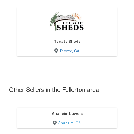
Tecate Sheds
Tecate, CA
Other Sellers in the Fullerton area
Anaheim Lowe's
Anaheim, CA