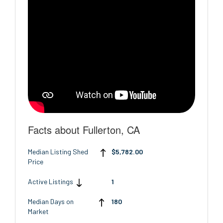
Facts about Fullerton, CA
Median Listing Shed
$5,782.00
Price
Active Listings
1
Median Days on
180
Market