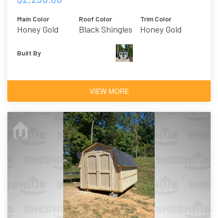
Main Color
Roof Color
Trim Color
Honey Gold
Black Shingles
Honey Gold
Built By
VIEW MORE