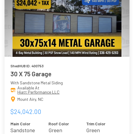
ShedHUB ID: 400753
30 X 75 Garage
With Sandstone Metal Siding
Available At
Hiatt Performance LLC
Mount Airy, NC
$24,042.00
Main Color
Roof Color
Trim Color
Sandstone
Green
Green