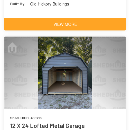
Old Hickory Buildings
Built By
VIEW MORE
ShedHUB ID: 400725
12 X 24 Lofted Metal Garage