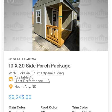
ShedHUB ID: 400757
10 X 20 Side Porch Package
With Buckskin LP Smartpanel Siding
Available At
Hiatt Performance LLC
Mount Airy, NC
$5,243.00
Main Color
Roof Color
Trim Color