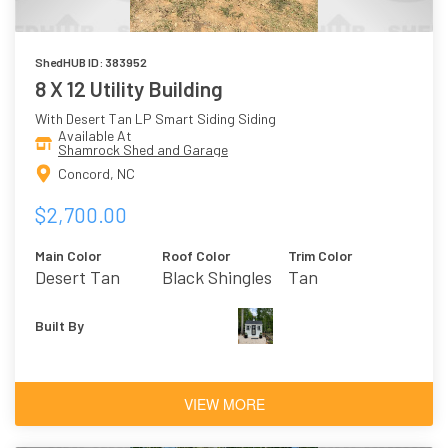
ShedHUB ID: 383952
8 X 12 Utility Building
With Desert Tan LP Smart Siding Siding
Available At
Shamrock Shed and Garage
Concord, NC
$2,700.00
Main Color
Roof Color
Trim Color
Desert Tan
Black Shingles
Tan
Built By
VIEW MORE