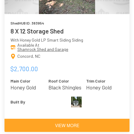
ShedHUB ID: 383954
8 X 12 Storage Shed
With Honey Gold LP Smart Siding Siding
Available At
Shamrock Shed and Garage
Concord, NC
$2,700.00
Main Color
Roof Color
Trim Color
Honey Gold
Black Shingles
Honey Gold
Built By
VIEW MORE