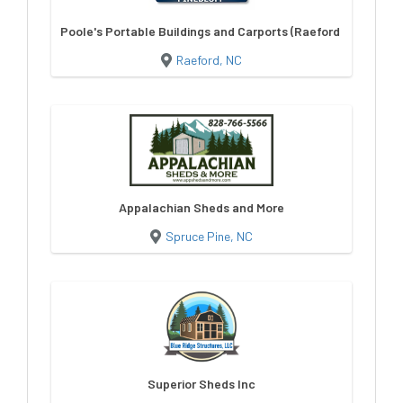
Poole's Portable Buildings and Carports (Raeford NC)
Raeford, NC
Appalachian Sheds and More
Spruce Pine, NC
Superior Sheds Inc