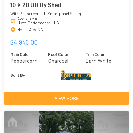
10 X 20 Utility Shed
With Peppercorn LP Smartpanel Siding
Available At
Hiatt Performance LLC
Mount Airy, NC
$4,940.00
Main Color
Roof Color
Trim Color
Peppercorn
Charcoal
Barn White
Built By
VIEW MORE