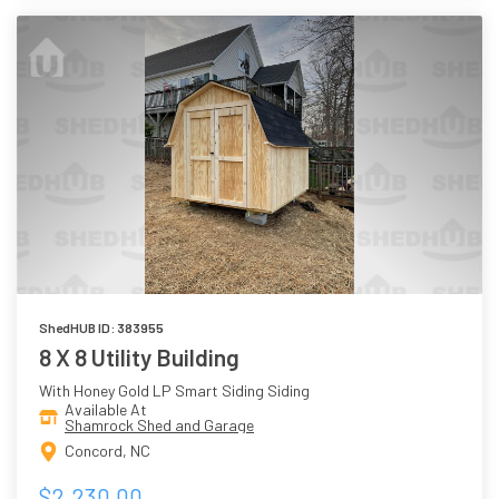
ShedHUB ID: 383955
8 X 8 Utility Building
With Honey Gold LP Smart Siding Siding
Available At
Shamrock Shed and Garage
Concord, NC
$2,230.00