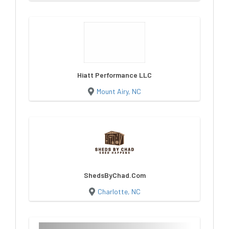
Hiatt Performance LLC
Mount Airy, NC
ShedsByChad.Com
Charlotte, NC