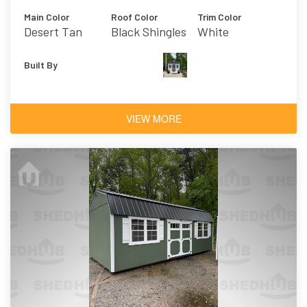
Main Color
Roof Color
Trim Color
Desert Tan
Black Shingles
White
Built By
VIEW MORE