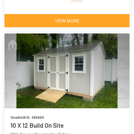
VIEW MORE
ShedHUB ID: 395693
10 X 12 Build On Site