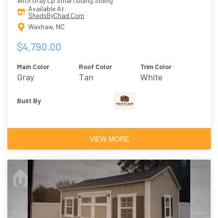
With Gray Lp Smartsiding Siding
Available At
ShedsByChad.Com
Waxhaw, NC
$4,790.00
Main Color
Roof Color
Trim Color
Gray
Tan
White
Built By
VIEW MORE