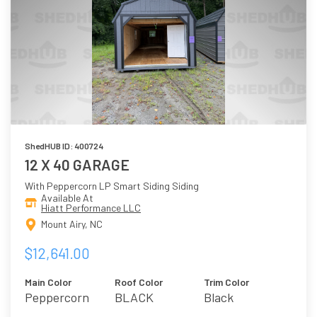
ShedHUB ID: 400724
12 X 40 GARAGE
With Peppercorn LP Smart Siding Siding
Available At
Hiatt Performance LLC
Mount Airy, NC
$12,641.00
Main Color
Roof Color
Trim Color
Peppercorn
BLACK
Black