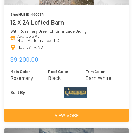
ShedHUB ID: 400934
12 X 24 Lofted Barn
With Rosemary Green LP Smartside Siding
Available At
Hiatt Performance LLC
Mount Airy, NC
$9,200.00
Main Color
Roof Color
Trim Color
Rosemary
Black
Barn White
Green
Built By
VIEW MORE