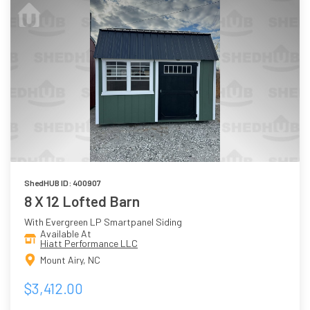
ShedHUB ID: 400907
8 X 12 Lofted Barn
With Evergreen LP Smartpanel Siding
Available At
Hiatt Performance LLC
Mount Airy, NC
$3,412.00