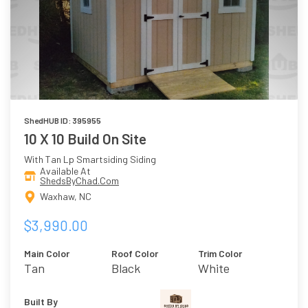
ShedHUB ID: 395955
10 X 10 Build On Site
With Tan Lp Smartsiding Siding
Available At
ShedsByChad.Com
Waxhaw, NC
$3,990.00
Main Color
Roof Color
Trim Color
Tan
Black
White
Built By