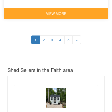
VIEW MORE
1
2
3
4
5
»
Shed Sellers in the Faith area