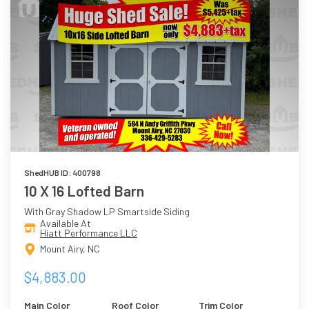
ShedHUB ID: 400798
10 X 16 Lofted Barn
With Gray Shadow LP Smartside Siding
Available At
Hiatt Performance LLC
Mount Airy, NC
$4,883.00
Main Color
Roof Color
Trim Color