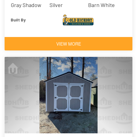
Gray Shadow
Silver
Barn White
Built By
VIEW MORE