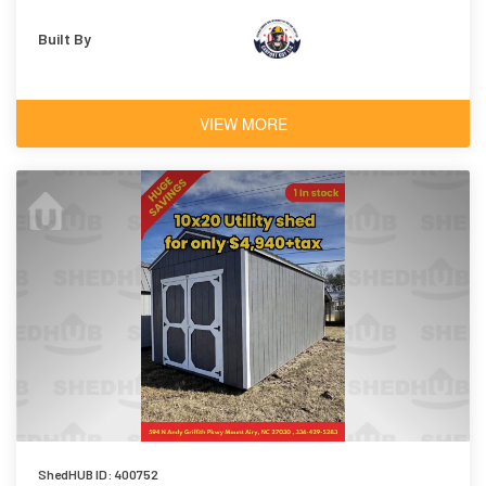
Built By
VIEW MORE
ShedHUB ID: 400752