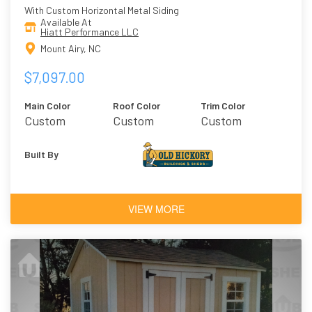
With Custom Horizontal Metal Siding
Available At
Hiatt Performance LLC
Mount Airy, NC
$7,097.00
Main Color
Roof Color
Trim Color
Custom
Custom
Custom
Built By
VIEW MORE