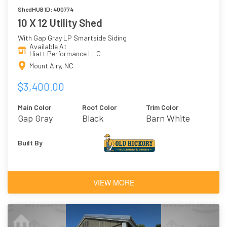
ShedHUB ID: 400774
10 X 12 Utility Shed
With Gap Gray LP Smartside Siding
Available At
Hiatt Performance LLC
Mount Airy, NC
$3,400.00
Main Color
Roof Color
Trim Color
Gap Gray
Black
Barn White
Built By
VIEW MORE