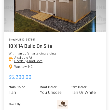
ShedHUB ID: 397891
10 X 14 Build On Site
With Tan Lp Smartsiding Siding
Available At
ShedsByChad.Com
Waxhaw, NC
$5,290.00
Main Color
Roof Color
Trim Color
Tan
You Choose
Tan Or White
Built By