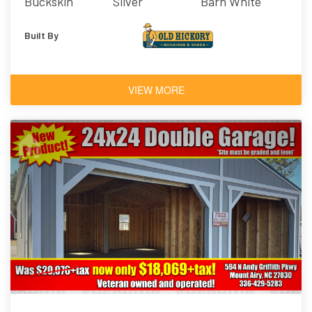
Buckskin
Silver
Barn White
Built By
VIEW MORE