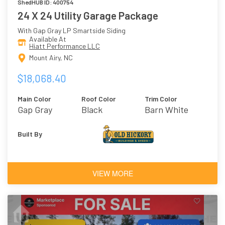
ShedHUB ID: 400754
24 X 24 Utility Garage Package
With Gap Gray LP Smartside Siding
Available At
Hiatt Performance LLC
Mount Airy, NC
$18,068.40
Main Color
Roof Color
Trim Color
Gap Gray
Black
Barn White
Built By
VIEW MORE