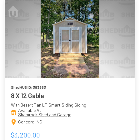
ShedHUB ID: 383953
8 X 12 Gable
With Desert Tan LP Smart Siding Siding
Available At
Shamrock Shed and Garage
Concord, NC
$3,200.00