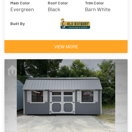
Main Color
Roof Color
Trim Color
Evergreen
Black
Barn White
Built By
VIEW MORE