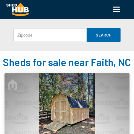
SEARCH
Sheds for sale near Faith, NC