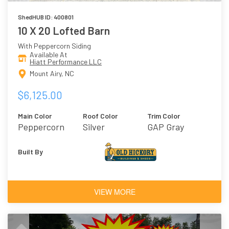
ShedHUB ID: 400801
10 X 20 Lofted Barn
With Peppercorn Siding
Available At
Hiatt Performance LLC
Mount Airy, NC
$6,125.00
Main Color
Roof Color
Trim Color
Peppercorn
Silver
GAP Gray
Built By
VIEW MORE