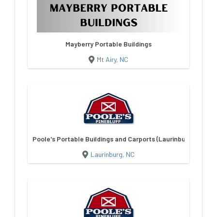
Mayberry Portable Buildings
Mt Airy, NC
Poole's Portable Buildings and Carports (Laurinburg)
Laurinburg, NC