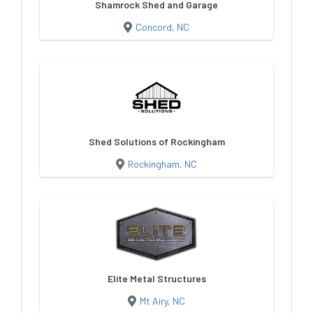
Shamrock Shed and Garage
Concord, NC
Shed Solutions of Rockingham
Rockingham, NC
Elite Metal Structures
Mt Airy, NC