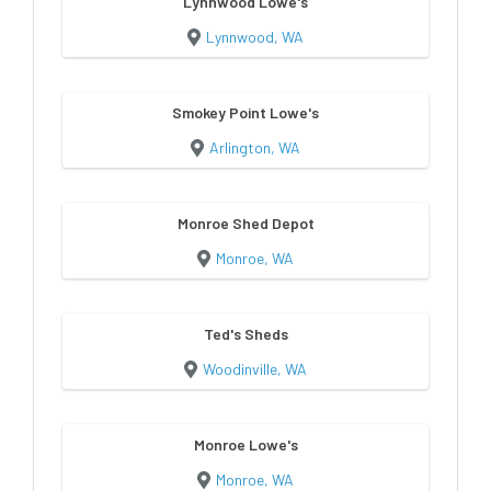
Lynnwood Lowe's
Lynnwood, WA
Smokey Point Lowe's
Arlington, WA
Monroe Shed Depot
Monroe, WA
Ted's Sheds
Woodinville, WA
Monroe Lowe's
Monroe, WA