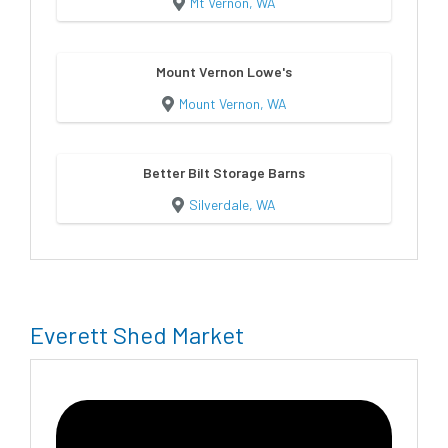
Mt Vernon, WA
Mount Vernon Lowe's
Mount Vernon, WA
Better Bilt Storage Barns
Silverdale, WA
Everett Shed Market