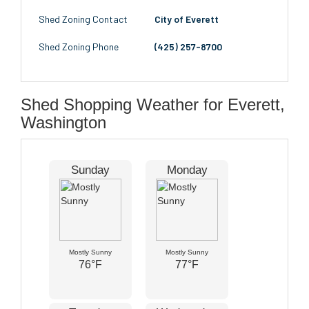
Shed Zoning Contact
City of Everett
Shed Zoning Phone
(425) 257-8700
Shed Shopping Weather for Everett,
Washington
Sunday
Monday
Mostly Sunny
Mostly Sunny
76°F
77°F