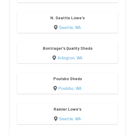
N. Seattle Lowe's
Seattle, WA
Bontrager's Quality Sheds
Arlington, WA
Poulsbo Sheds
Poulsbo, WA
Rainier Lowe's
Seattle, WA