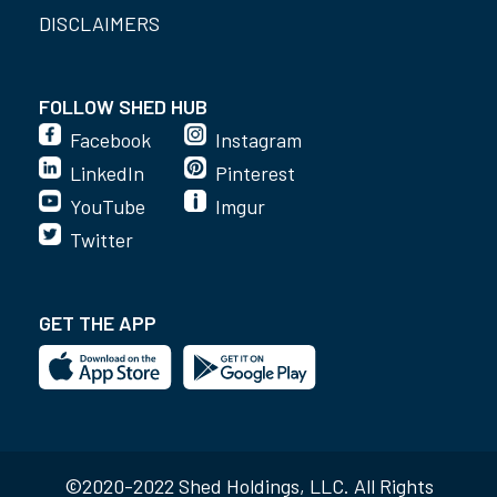
DISCLAIMERS
FOLLOW SHED HUB
Facebook
Instagram
LinkedIn
Pinterest
YouTube
Imgur
Twitter
GET THE APP
©2020-2022 Shed Holdings, LLC. All Rights