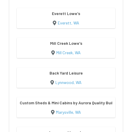
Everett Lowe's
Everett, WA
Mill Creek Lowe's
Mill Creek, WA
Back Yard Leisure
Lynnwood, WA
Custom Sheds & Mini Cabins by Aurora Quality Buildings
Marysville, WA