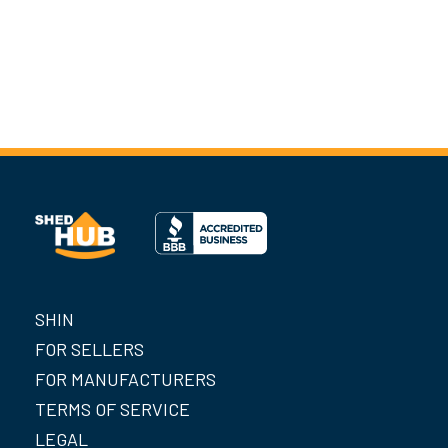
SHIN
FOR SELLERS
FOR MANUFACTURERS
TERMS OF SERVICE
LEGAL