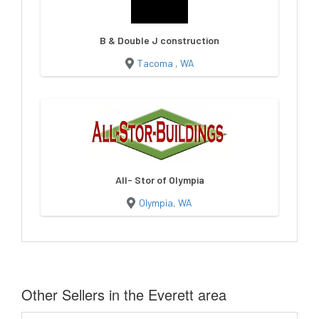
B & Double J construction
Tacoma , WA
All- Stor of Olympia
Olympia, WA
Other Sellers in the Everett area