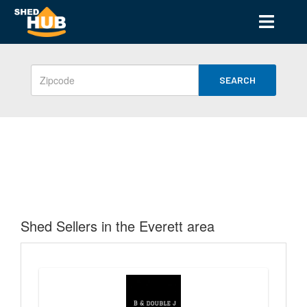
SEARCH
Shed Sellers in the Everett area