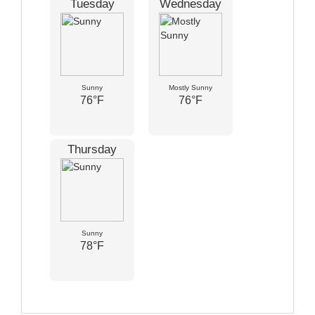
Tuesday
Wednesday
Sunny
Mostly Sunny
76°F
76°F
Thursday
Sunny
78°F