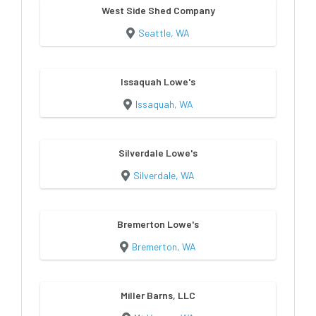
West Side Shed Company
Seattle, WA
Issaquah Lowe's
Issaquah, WA
Silverdale Lowe's
Silverdale, WA
Bremerton Lowe's
Bremerton, WA
Miller Barns, LLC