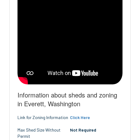
Information about sheds and zoning
in Everett, Washington
Link for Zoning Information
Click Here
Max Shed Size Without
Not Required
Permit